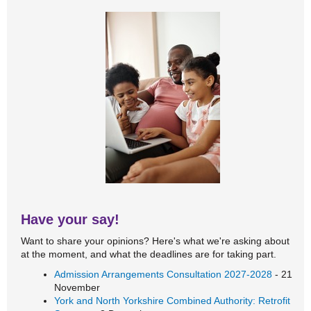
Have your say!
Want to share your opinions? Here's what we're asking about
at the moment, and what the deadlines are for taking part.
Admission Arrangements Consultation 2027-2028
- 21
November
York and North Yorkshire Combined Authority: Retrofit