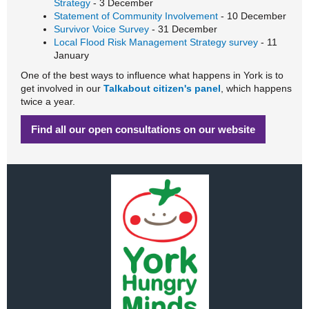
Strategy
- 3 December
Statement of Community Involvement
- 10 December
Survivor Voice Survey
- 31 December
Local Flood Risk Management Strategy survey
- 11
January
One of the best ways to influence what happens in York is to
get involved in our
Talkabout citizen's panel
, which happens
twice a year.
Find all our open consultations on our website