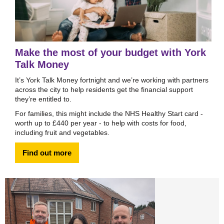
Make the most of your budget with York
Talk Money
It’s York Talk Money fortnight and we’re working with partners
across the city to help residents get the financial support
they’re entitled to.
For families, this might include the NHS Healthy Start card -
worth up to £440 per year - to help with costs for food,
including fruit and vegetables.
Find out more