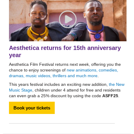
Aesthetica returns for 15th anniversary
year
Aesthetica Film Festival returns next week, offering you the
chance to enjoy screenings of
new animations, comedies,
dramas, music videos, thrillers and much more
.
This years festival includes an exciting new addition,
the New
Music Stage
, children under 4 attend for free and residents
can even grab a 25% discount by using the code
ASFF25
.
Book your tickets