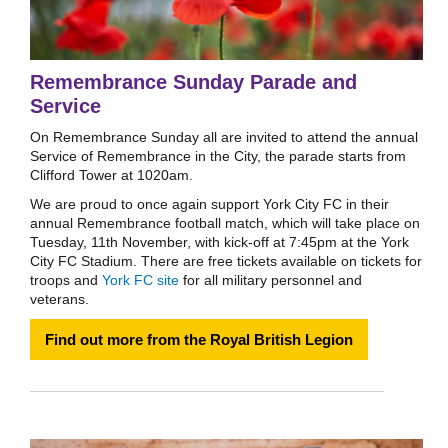
Remembrance Sunday Parade and
Service
On Remembrance Sunday all are invited to attend the annual
Service of Remembrance in the City, the parade starts from
Clifford Tower at 1020am.
We are proud to once again support York City FC in their
annual Remembrance football match, which will take place on
Tuesday, 11th November, with kick-off at 7:45pm at the York
City FC Stadium. There are free tickets available on tickets for
troops and
York FC site
for all military personnel and
veterans.
Find out more from the Royal British Legion