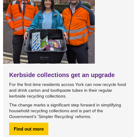
Kerbside collections get an upgrade
For the first time residents across York can now recycle food
and drink carton and toothpaste tubes in their regular
kerbside recycling collections.
The change marks a significant step forward in simplifying
household recycling collections and is part of the
Government's 'Simpler Recycling' reforms.
Find out more