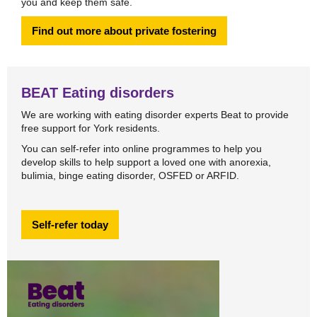
you and keep them safe.
Find out more about private fostering
BEAT Eating disorders
We are working with eating disorder experts Beat to provide
free support for York residents.
You can self-refer into online programmes to help you
develop skills to help support a loved one with anorexia,
bulimia, binge eating disorder, OSFED or ARFID.
Self-refer today