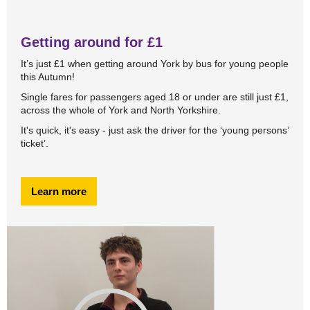
Getting around for £1
It’s just £1 when getting around York by bus for young people
this Autumn!
Single fares for passengers aged 18 or under are still just £1,
across the whole of York and North Yorkshire.
It's quick, it's easy - just ask the driver for the ‘young persons’
ticket’.
Learn more