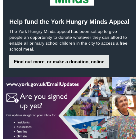
Help fund the York Hungry Minds Appeal
The York Hungry Minds appeal has been set up to give
people an opportunity to donate whatever they can afford to
enable all primary school children in the city to access a free
school meal.
Find out more, or make a donation, online