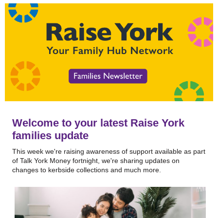
Welcome to your latest Raise York
families update
This week we're raising awareness of support available as part
of Talk York Money fortnight, we're sharing updates on
changes to kerbside collections and much more.