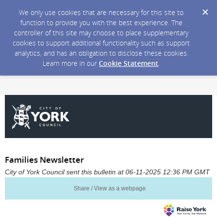
We only use cookies that are necessary for this site to
function to provide you with the best experience. The
controller of this site may choose to place supplementary
cookies to support additional functionality such as support
analytics, and has an obligation to disclose these cookies.
Learn more in our
Cookie Statement
.
Families Newsletter
City of York Council sent this bulletin at 06-11-2025 12:36 PM GMT
Share / View as a webpage