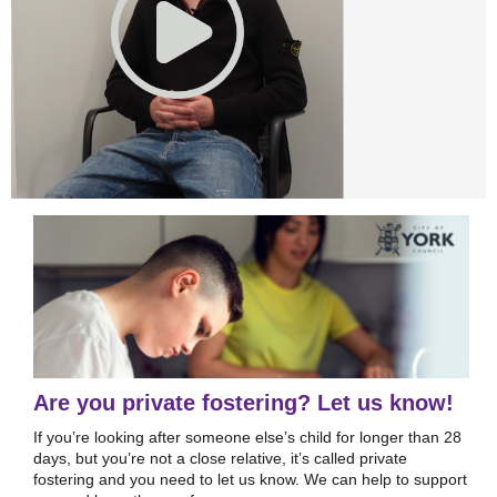
Are you private fostering? Let us know!
If you’re looking after someone else’s child for longer than 28
days, but you’re not a close relative, it’s called private
fostering and you need to let us know. We can help to support