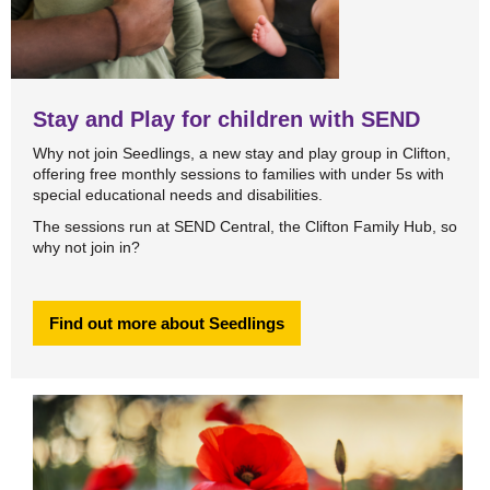
Stay and Play for children with SEND
Why not join Seedlings, a new stay and play group in Clifton,
offering free monthly sessions to families with under 5s with
special educational needs and disabilities.
The sessions run at SEND Central, the Clifton Family Hub, so
why not join in?
Find out more about Seedlings