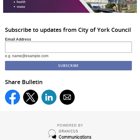
Subscribe to updates from City of York Council
Email Address
e.g. name@example.com
Share Bulletin
POWERED BY