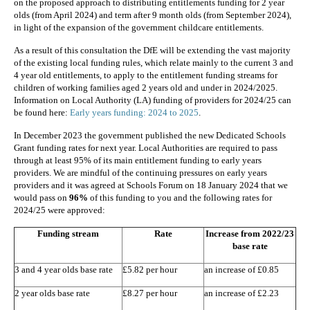
on the proposed approach to distributing entitlements funding for 2 year
olds (from April 2024) and term after 9 month olds (from September 2024),
in light of the expansion of the government childcare entitlements.
As a result of this consultation the DfE will be extending the vast majority
of the existing local funding rules, which relate mainly to the current 3 and
4 year old entitlements, to apply to the entitlement funding streams for
children of working families aged 2 years old and under in 2024/2025.
Information on Local Authority (LA) funding of providers for 2024/25 can
be found here:
Early years funding: 2024 to 2025
.
In December 2023 the government published the new Dedicated Schools
Grant funding rates for next year. Local Authorities are required to pass
through at least 95% of its main entitlement funding to early years
providers. We are mindful of the continuing pressures on early years
providers and it was agreed at Schools Forum on 18 January 2024 that we
would pass on
96%
of this funding to you and the following rates for
2024/25 were approved:
Funding stream
Rate
Increase from
2022/23
base rate
3 and 4 year olds base rate
£5.82 per hour
an increase of £0.85
2 year olds base rate
£8.27 per hour
an increase of £2.23