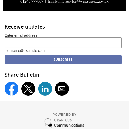
01243 777807 |
family.info.service@westsussex.gov.uk
Receive updates
Enter email address
e.g. name@example.com
Share Bulletin
POWERED BY