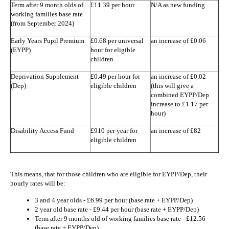
Term after 9 month olds of
£11.39 per hour
N/A as new funding
working families base rate
(from September 2024)
Early Years Pupil Premium
£0.68 per universal
an increase of £0.06
(EYPP)
hour for eligible
children
Deprivation Supplement
£0.49 per hour for
an increase of £0.02
(Dep)
eligible children
(this will give a
combined EYPP/Dep
increase to £1.17 per
hour)
Disability Access Fund
£910 per year for
an increase of £82
eligible children
This means, that for those children who are eligible for EYPP/Dep, their
hourly rates will be:
3 and 4 year olds - £6.99 per hour (base rate + EYPP/Dep)
2 year old base rate - £9.44 per hour (base rate + EYPP/Dep)
Term after 9 months old of working families base rate - £12.56
(base rate + EYPP/Dep)