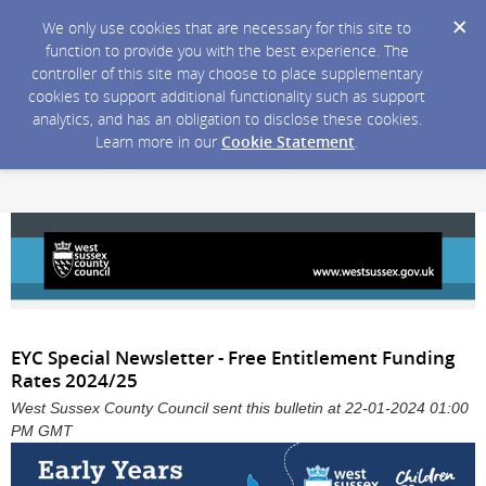
We only use cookies that are necessary for this site to
function to provide you with the best experience. The
controller of this site may choose to place supplementary
cookies to support additional functionality such as support
analytics, and has an obligation to disclose these cookies.
Learn more in our
Cookie Statement
.
EYC Special Newsletter - Free Entitlement Funding
Rates 2024/25
West Sussex County Council sent this bulletin at 22-01-2024 01:00
PM GMT