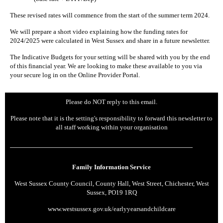
These revised rates will commence from the start of the summer term 2024.
We will prepare a short video explaining how the funding rates for
2024/2025 were calculated in West Sussex and share in a future newsletter.
The Indicative Budgets for your setting will be shared with you by the end
of this financial year. We are looking to make these available to you via
your secure log in on the Online Provider Portal.
Please do NOT reply to this email.
Please note that it is the setting's responsibility to forward this newsletter to
all staff working within your organisation
Family Information Service
West Sussex County Council, County Hall, West Street, Chichester, West
Sussex, PO19 1RQ
www.westsussex.gov.uk/earlyyearsandchildcare