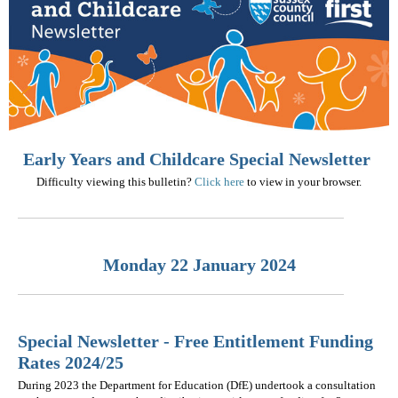
Early Years and Childcare Special Newsletter
Difficulty viewing this bulletin?
Click here
to view in your browser.
Monday 22 January 2024
Special Newsletter - Free Entitlement Funding
Rates 2024/25
During 2023 the Department for Education (DfE) undertook a consultation