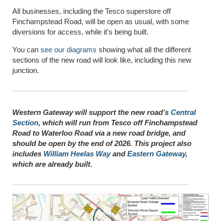
All businesses, including the Tesco superstore off
Finchampstead Road, will be open as usual, with some
diversions for access, while it's being built.
You can
see our diagrams
showing what all the different
sections of the new road will look like, including this new
junction.
W
estern Gateway will support the new road’s
Central
Section
, which will run from Tesco off Finchampstead
Road to Waterloo Road via a new road bridge, and
should be open by the end of 2026. This project also
includes
William Heelas Way
and
Eastern Gateway
,
which are already built.