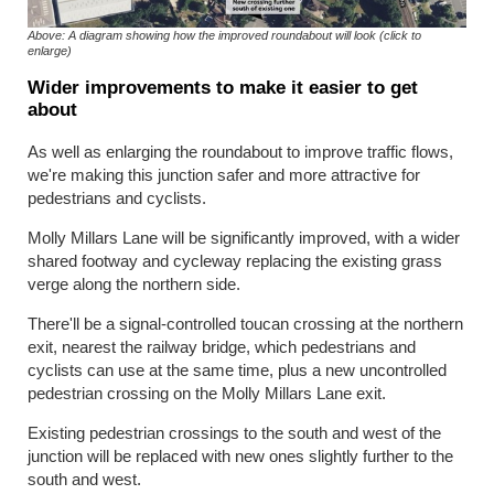
Above: A diagram showing how the improved roundabout will look (click to
enlarge)
Wider improvements to make it easier to get
about
As well as enlarging the roundabout to improve traffic flows,
we're making this junction safer and more attractive for
pedestrians and cyclists.
Molly Millars Lane will be significantly improved, with a wider
shared footway and cycleway replacing the existing grass
verge along the northern side.
There'll be a signal-controlled toucan crossing at the northern
exit, nearest the railway bridge, which pedestrians and
cyclists can use at the same time, plus a new uncontrolled
pedestrian crossing on the Molly Millars Lane exit.
Existing pedestrian crossings to the south and west of the
junction will be replaced with new ones slightly further to the
south and west.