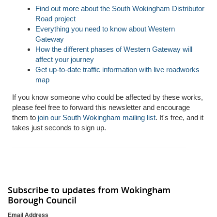
Find out more about the South Wokingham Distributor
Road project
Everything you need to know about Western
Gateway
How the different phases of Western Gateway will
affect your journey
Get up-to-date traffic information with live roadworks
map
If you know someone who could be affected by these works,
please feel free to forward this newsletter and encourage
them to
join our South Wokingham mailing list
. It's free, and it
takes just seconds to sign up.
Subscribe to updates from Wokingham
Borough Council
Email Address