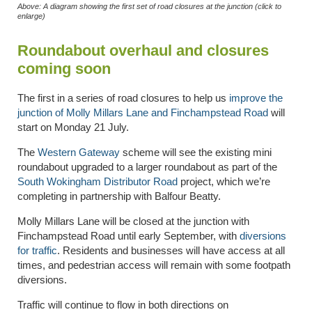
Above: A diagram showing the first set of road closures at the junction (click to
enlarge)
Roundabout overhaul and closures
coming soon
The first in a series of road closures to help us
improve the
junction of Molly Millars Lane and Finchampstead Road
will
start on Monday 21 July.
The
Western Gateway
scheme will see the existing mini
roundabout upgraded to a larger roundabout as part of the
South Wokingham Distributor Road
project, which we’re
completing in partnership with Balfour Beatty.
Molly Millars Lane will be closed at the junction with
Finchampstead Road until early September, with
diversions
for traffic
. Residents and businesses will have access at all
times, and pedestrian access will remain with some footpath
diversions.
Traffic will continue to flow in both directions on