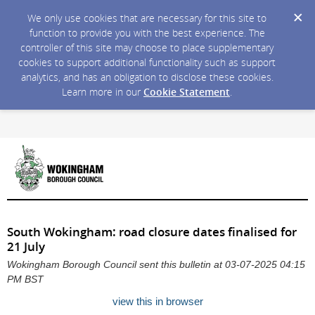
We only use cookies that are necessary for this site to
function to provide you with the best experience. The
controller of this site may choose to place supplementary
cookies to support additional functionality such as support
analytics, and has an obligation to disclose these cookies.
Learn more in our
Cookie Statement
.
South Wokingham: road closure dates finalised for
21 July
Wokingham Borough Council sent this bulletin at 03-07-2025 04:15
PM BST
view this in browser