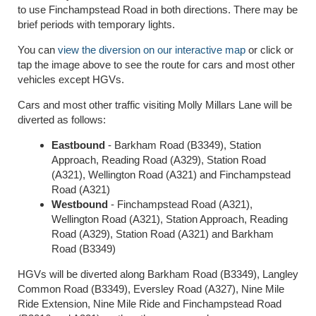
to use Finchampstead Road in both directions. There may be
brief periods with temporary lights.
You can
view the diversion on our interactive map
or click or
tap the image above to see the route for cars and most other
vehicles except HGVs.
Cars and most other traffic visiting Molly Millars Lane will be
diverted as follows:
Eastbound
- Barkham Road (B3349), Station
Approach, Reading Road (A329), Station Road
(A321), Wellington Road (A321) and Finchampstead
Road (A321)
Westbound
- Finchampstead Road (A321),
Wellington Road (A321), Station Approach, Reading
Road (A329), Station Road (A321) and Barkham
Road (B3349)
HGVs will be diverted along Barkham Road (B3349), Langley
Common Road (B3349), Eversley Road (A327), Nine Mile
Ride Extension, Nine Mile Ride and Finchampstead Road