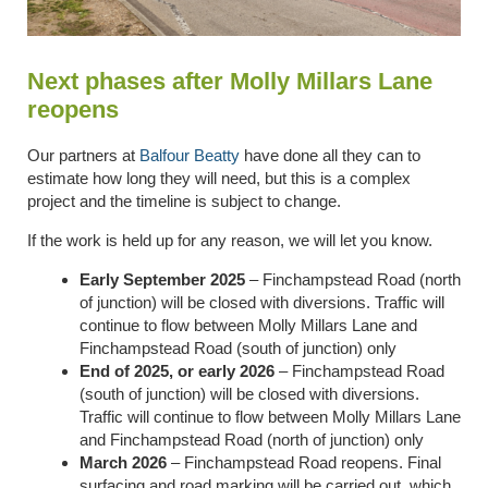
Next phases after Molly Millars Lane
reopens
Our partners at
Balfour Beatty
have done all they can to
estimate how long they will need, but this is a complex
project and the timeline is subject to change.
If the work is held up for any reason, we will let you know.
Early September 2025
– Finchampstead Road (north
of junction) will be closed with diversions. Traffic will
continue to flow between Molly Millars Lane and
Finchampstead Road (south of junction) only
End of 2025, or early 2026
– Finchampstead Road
(south of junction) will be closed with diversions.
Traffic will continue to flow between Molly Millars Lane
and Finchampstead Road (north of junction) only
March 2026
– Finchampstead Road reopens. Final
surfacing and road marking will be carried out, which