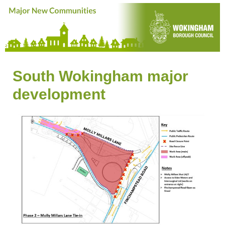
South Wokingham major
development