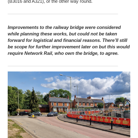
(B3016 and A321), or the other way round.
Improvements to the railway bridge were considered
while planning these works, but could not be taken
forward for logistical and financial reasons. There’ll still
be scope for further improvement later on but this would
require Network Rail, who own the bridge, to agree.