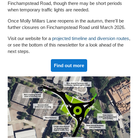
Finchampstead Road, though there may be short periods
when temporary traffic lights are needed.
Once Molly Millars Lane reopens in the autumn, there'll be
further closures on Finchampstead Road until March 2026.
Visit our website for a
projected timeline and diversion routes
,
or see the bottom of this newsletter for a look ahead of the
next steps.
Find out more