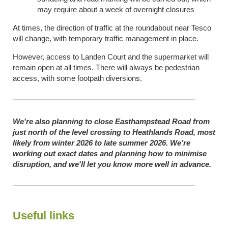
may require about a week of overnight closures
At times, the direction of traffic at the roundabout near Tesco
will change, with temporary traffic management in place.
However, access to Landen Court and the supermarket will
remain open at all times. There will always be pedestrian
access, with some footpath diversions.
We're also planning to close Easthampstead Road from
just north of the level crossing to Heathlands Road, most
likely from winter 2026 to late summer 2026. We’re
working out exact dates and planning how to minimise
disruption, and we'll let you know more well in advance.
Useful links