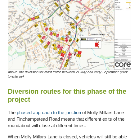
Above: the diversion for most traffic between 21 July and early September (click
to enlarge)
Diversion routes for this phase of the
project
The
phased approach to the junction
of Molly Millars Lane
and Finchampstead Road means that different exits of the
roundabout will close at different times.
When Molly Millars Lane is closed, vehicles will still be able