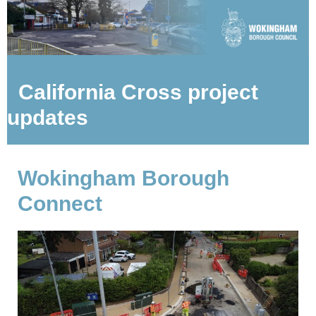
California Cross project
updates
Wokingham Borough
Connect