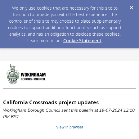
We only use cookies that are necessary for this site to
function to provide you with the best experience. The
controller of this site may choose to place supplementary
cookies to support additional functionality such as support
analytics, and has an obligation to disclose these cookies.
Learn more in our
Cookie Statement
.
California Crossroads project updates
Wokingham Borough Council sent this bulletin at 19-07-2024 12:10
PM BST
View in browser