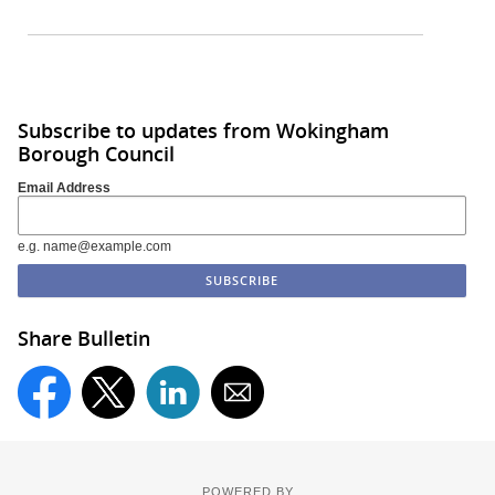
Subscribe to updates from Wokingham
Borough Council
Email Address
e.g. name@example.com
Share Bulletin
POWERED BY