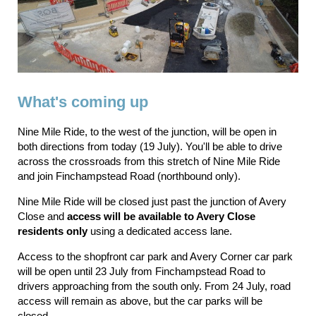
What's coming up
Nine Mile Ride, to the west of the junction, will be open in
both directions from today (19 July). You'll be able to drive
across the crossroads from this stretch of Nine Mile Ride
and join Finchampstead Road (northbound only).
Nine Mile Ride will be closed just past the junction of Avery
Close and
access will be available to Avery Close
residents only
using a dedicated access lane.
Access to the shopfront car park and Avery Corner car park
will be open until 23 July from Finchampstead Road to
drivers approaching from the south only. From 24 July, road
access will remain as above, but the car parks will be
closed.