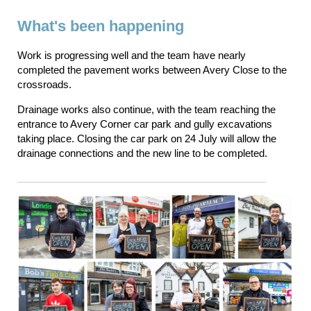
What's been happening
Work is progressing well and the team have nearly
completed the pavement works between Avery Close to the
crossroads.
Drainage works also continue, with the team reaching the
entrance to Avery Corner car park and gully excavations
taking place. Closing the car park on 24 July will allow the
drainage connections and the new line to be completed.