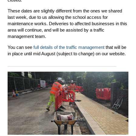
These dates are slightly different from the ones we shared
last week, due to us allowing the school access for
maintenance works. Deliveries to affected businesses in this
area will continue, and will be assisted by a traffic
management team.
You can see
full details of the traffic management
that will be
in place until mid August (subject to change) on our website.