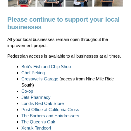
Please continue to support your local
businesses
All your local businesses remain open throughout the
improvement project.
Pedestrian access is available to all businesses at all times.
Bob's Fish and Chip Shop
Chef Peking
Cresswells Garage
(access from Nine Mile Ride
South)
Co-op
Jats Pharmacy
Londis Red Oak Store
Post Office at California Cross
The Barbers and Hairdressers
The Queen's Oak
Xenuk Tandoori