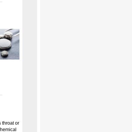
 throat or
 chemical