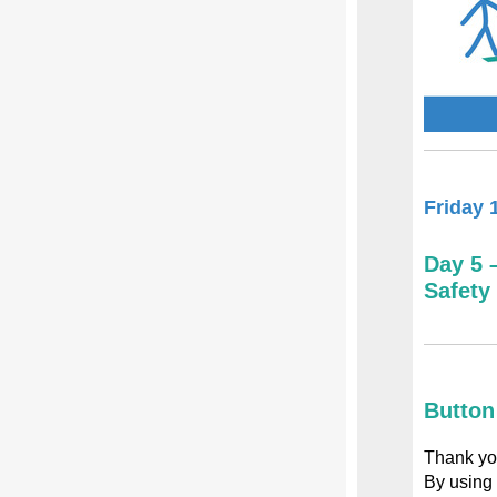
Friday 
Day 5 
Safety
Button
Thank you
By using