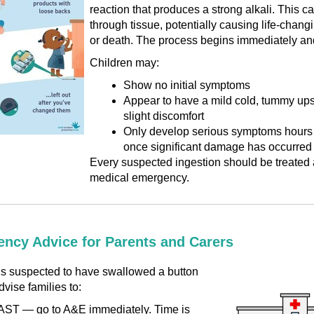
reaction that produces a strong alkali. This c
through tissue, potentially causing life-changi
or death. The process begins immediately and 
Children may:
Show no initial symptoms
Appear to have a mild cold, tummy ups
slight discomfort
Only develop serious symptoms hours l
once significant damage has occurred
Every suspected ingestion should be treated 
medical emergency.
ncy Advice for Parents and Carers
d is suspected to have swallowed a button
dvise families to:
ST — go to A&E immediately. Time is