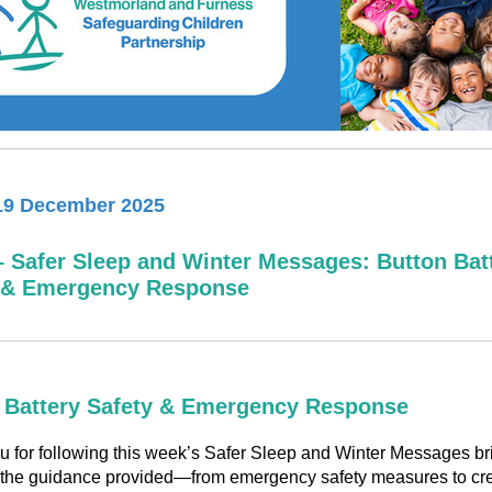
19 December 2025
– Safer Sleep and Winter Messages: Button Bat
 & Emergency Response
 Battery Safety & Emergency Response
 for following this week’s Safer Sleep and Winter Messages bri
 the guidance provided—from emergency safety measures to cre