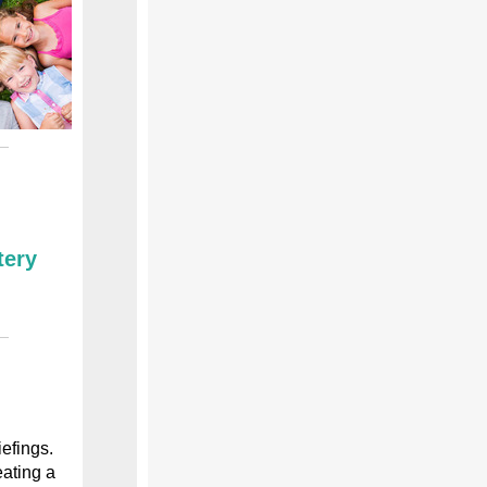
tery
efings.
ating a