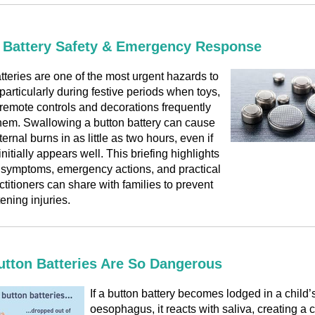
 Battery Safety & Emergency Response
tteries are one of the most urgent hazards to
 particularly during festive periods when toys,
remote controls and decorations frequently
hem. Swallowing a button battery can cause
ernal burns in as little as two hours, even if
initially appears well. This briefing highlights
, symptoms, emergency actions, and practical
ctitioners can share with families to prevent
tening injuries.
tton Batteries Are So Dangerous
If a button battery becomes lodged in a child’s
oesophagus, it reacts with saliva, creating a