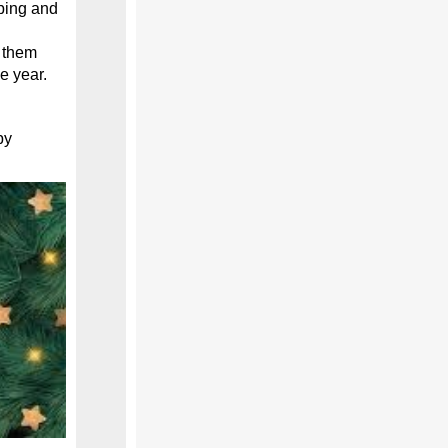
ping and
e them
he year.
py