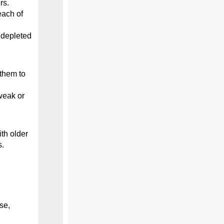
rs.
each of
 depleted
them to
weak or
th older
s.
se,