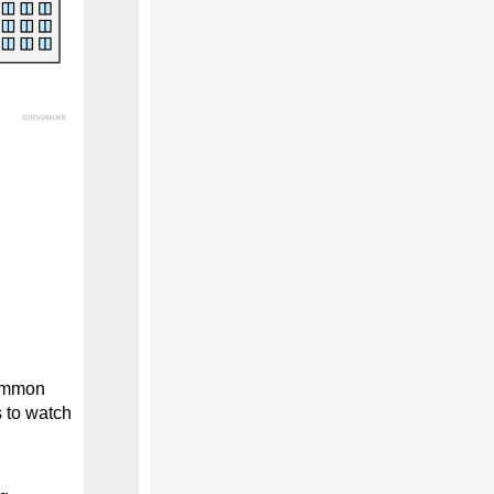
common
s to watch