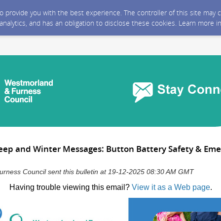
 to provide you with the best experience. The controller of this site ma
 analytics, and has an obligation to disclose these cookies. Learn more i
Sleep and Winter Messages: Button Battery Safety & Em
rness Council sent this bulletin at 19-12-2025 08:30 AM GMT
Having trouble viewing this email?
View it as a Web page
.