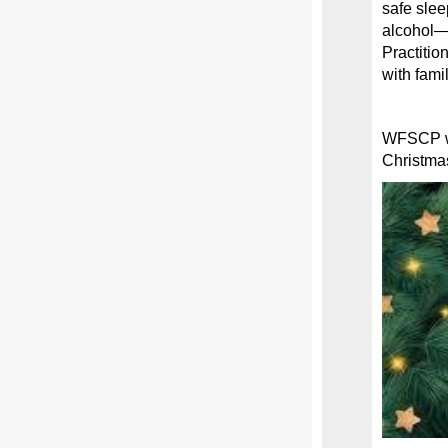
safe sle
alcohol—y
Practitio
with fami
WFSCP wou
Christma