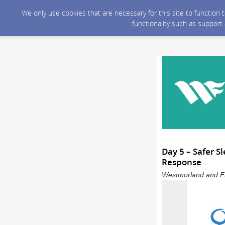
We only use cookies that are necessary for this site to function
functionality such as support
Day 5 – Safer 
Response
Westmorland and Fu