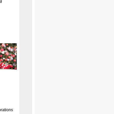
ng
orations