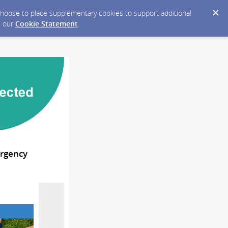
y choose to place supplementary cookies to support additional
n our
Cookie Statement
.
ergency