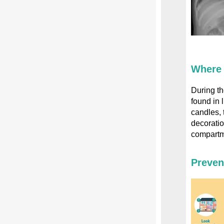
Where 
During th
found in 
candles, 
decorati
compartme
Preven