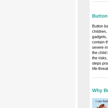
Button
Button ba
children,
gadgets, 
contain t
severe int
the child 
the risks
steps pra
life-threa
Why Bu