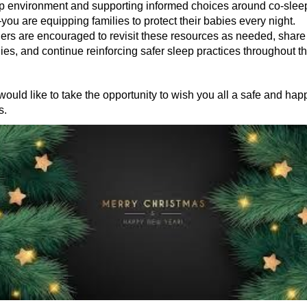
ep environment and supporting informed choices around co-slee
ou are equipping families to protect their babies every night.
ners are encouraged to revisit these resources as needed, shar
lies, and continue reinforcing safer sleep practices throughout t
ld like to take the opportunity to wish you all a safe and hap
s.