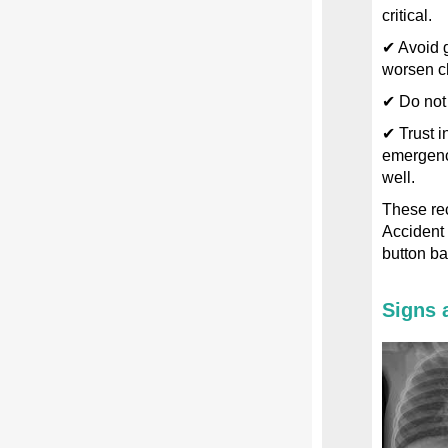
critical.
✔ Avoid g
worsen c
✔ Do not
✔ Trust i
emergency
well.
These re
Accident 
button bat
Signs 