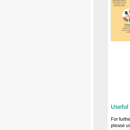
Useful
For furth
please us