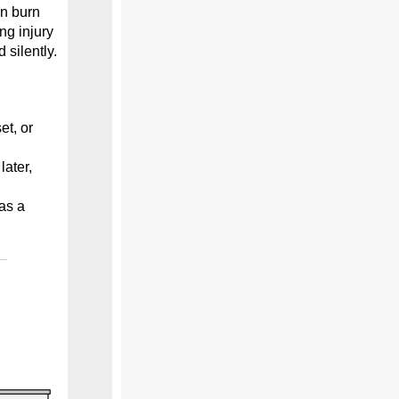
an burn
ng injury
silently.
et, or
ater,
as a