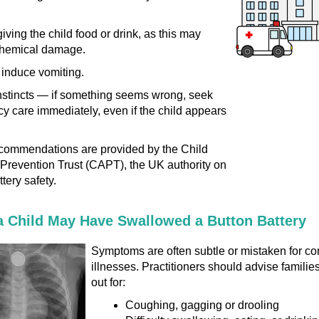
iving the child food or drink, as this may
hemical damage.
 induce vomiting.
nstincts — if something seems wrong, seek
 care immediately, even if the child appears
commendations are provided by the Child
Prevention Trust (CAPT), the UK authority on
tery safety.
a Child May Have Swallowed a Button Battery
Symptoms are often subtle or mistaken for 
illnesses. Practitioners should advise familie
out for:
Coughing, gagging or drooling