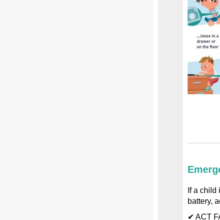
Emerge
If a chil
battery, a
✔ ACT FA