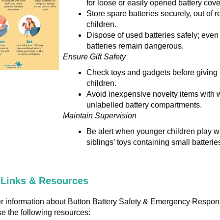
for loose or easily opened battery cove
Store spare batteries securely, out of r
children.
Dispose of used batteries safely; even
batteries remain dangerous.
Ensure Gift Safety
Check toys and gadgets before giving 
children.
Avoid inexpensive novelty items with 
unlabelled battery compartments.
Maintain Supervision
Be alert when younger children play wi
siblings’ toys containing small batterie
 Links & Resources
er information about Button Battery Safety & Emergency Respon
e the following resources: