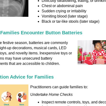
Difficulty swallowing, eating, or drinki
Chest or abdominal pain
Sudden crying or irritability
Vomiting blood (later stage)
Black or tar-like stools (later stage)
Families Encounter Button Batteries
e festive season, batteries are commonly
light-up decorations, musical cards, LED
toys, and novelty items. Inexpensive toys or
ons may have unsecured battery
nts that are accessible to children.
tion Advice for Families
Practitioners can guide families to:
Undertake Home Checks
Inspect remote controls, toys, and dec