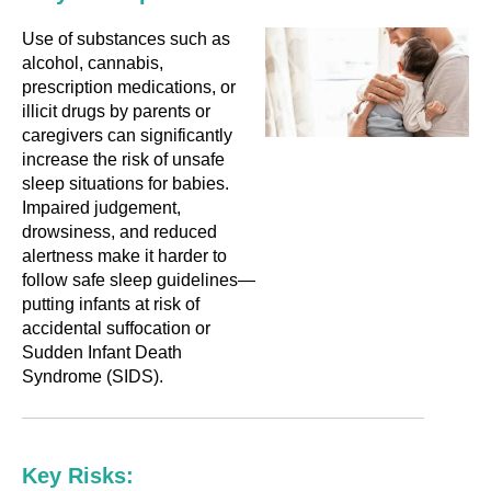
Use of substances such as
alcohol, cannabis,
prescription medications, or
illicit drugs by parents or
caregivers can significantly
increase the risk of unsafe
sleep situations for babies.
Impaired judgement,
drowsiness, and reduced
alertness make it harder to
follow safe sleep guidelines—
putting infants at risk of
accidental suffocation or
Sudden Infant Death
Syndrome (SIDS).
Key Risks: