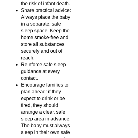
the risk of infant death.
Share practical advice:
Always place the baby
in a separate, safe
sleep space. Keep the
home smoke-free and
store all substances
securely and out of
reach.
Reinforce safe sleep
guidance at every
contact.
Encourage families to
plan ahead: if they
expect to drink or be
tired, they should
arrange a clear, safe
sleep area in advance.
The baby must always
sleep in their own safe