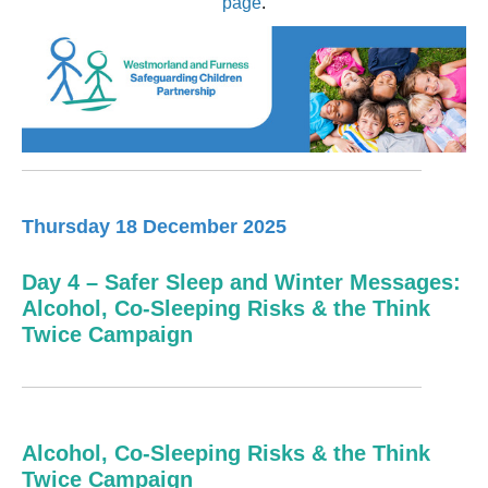
page
.
Thursday 18 December 2025
Day 4 – Safer Sleep and Winter Messages:
Alcohol, Co-Sleeping Risks & the Think
Twice Campaign
Alcohol, Co-Sleeping Risks & the Think
Twice Campaign