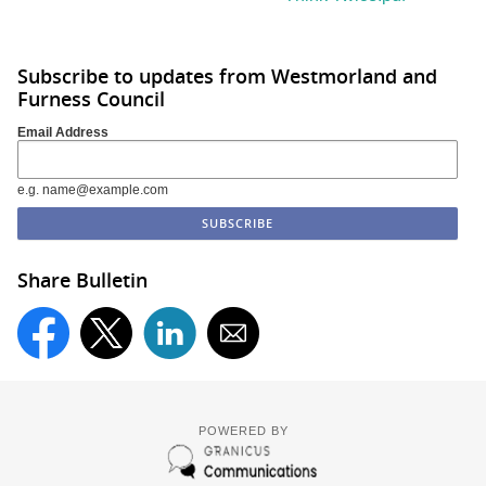
Subscribe to updates from Westmorland and
Furness Council
Email Address
e.g. name@example.com
Share Bulletin
POWERED BY