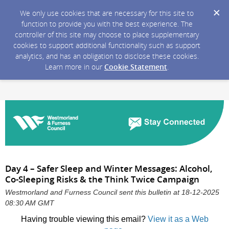
We only use cookies that are necessary for this site to
function to provide you with the best experience. The
controller of this site may choose to place supplementary
cookies to support additional functionality such as support
analytics, and has an obligation to disclose these cookies.
Learn more in our
Cookie Statement
.
Day 4 – Safer Sleep and Winter Messages: Alcohol,
Co-Sleeping Risks & the Think Twice Campaign
Westmorland and Furness Council sent this bulletin at 18-12-2025
08:30 AM GMT
Having trouble viewing this email?
View it as a Web