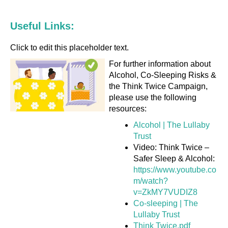
Useful Links:
Click to edit this placeholder text.
For further information about
Alcohol, Co-Sleeping Risks &
the Think Twice Campaign,
please use the following
resources:
Alcohol | The Lullaby
Trust
Video: Think Twice –
Safer Sleep & Alcohol:
https://www.youtube.co
m/watch?
v=ZkMY7VUDIZ8
Co-sleeping | The
Lullaby Trust
Think Twice.pdf