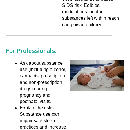
SIDS risk. Edibles,
medications, or other
substances left within reach
can poison children.
For Professionals:
Ask about substance
use (including alcohol,
cannabis, prescription
and non-prescription
drugs) during
pregnancy and
postnatal visits.
Explain the risks:
Substance use can
impair safe sleep
practices and increase