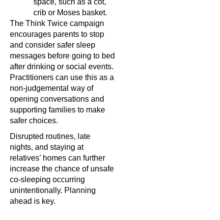
space, such as a cot,
crib or Moses basket.
The Think Twice campaign
encourages parents to stop
and consider safer sleep
messages before going to bed
after drinking or social events.
Practitioners can use this as a
non-judgemental way of
opening conversations and
supporting families to make
safer choices.
Disrupted routines, late
nights, and staying at
relatives’ homes can further
increase the chance of unsafe
co-sleeping occurring
unintentionally. Planning
ahead is key.