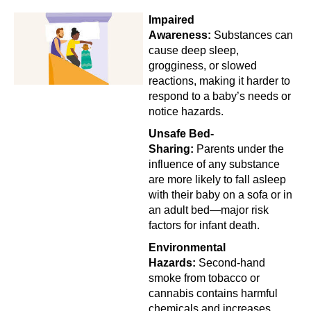
Impaired
Awareness:
Substances can
cause deep sleep,
grogginess, or slowed
reactions, making it harder to
respond to a baby’s needs or
notice hazards.
Unsafe Bed-
Sharing:
Parents under the
influence of any substance
are more likely to fall asleep
with their baby on a sofa or in
an adult bed—major risk
factors for infant death.
Environmental
Hazards:
Second-hand
smoke from tobacco or
cannabis contains harmful
chemicals and increases