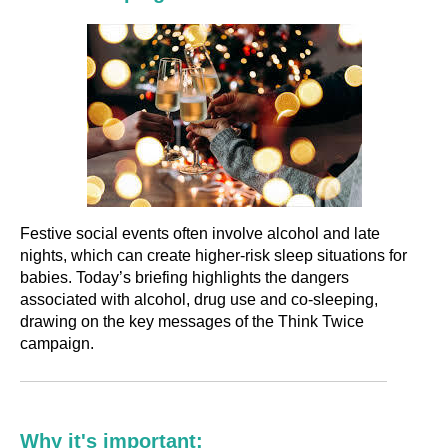
Festive social events often involve alcohol and late
nights, which can create higher-risk sleep situations for
babies. Today’s briefing highlights the dangers
associated with alcohol, drug use and co-sleeping,
drawing on the key messages of the Think Twice
campaign.
Why it's important: