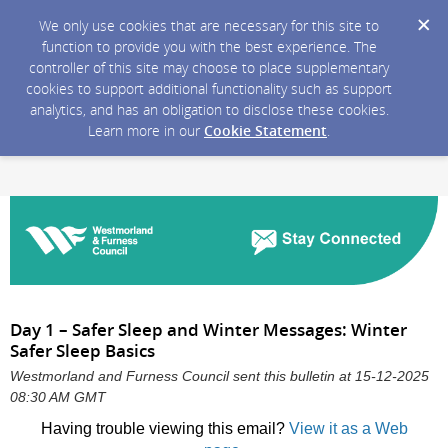
We only use cookies that are necessary for this site to
function to provide you with the best experience. The
controller of this site may choose to place supplementary
cookies to support additional functionality such as support
analytics, and has an obligation to disclose these cookies.
Learn more in our
Cookie Statement
.
Day 1 – Safer Sleep and Winter Messages: Winter
Safer Sleep Basics
Westmorland and Furness Council sent this bulletin at 15-12-2025
08:30 AM GMT
Having trouble viewing this email?
View it as a Web