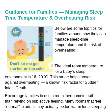
Guidance for Families — Managing Sleep
Time Temperature & Overheating Risk
Below are some top tips for
families around how they can
manage sleep-time
temperature and the risk of
overheating:
The ideal room temperature
for a baby’s sleep
environment is 16–20 °C. This range helps protect
against overheating — a known risk factor for Sudden
Infant Death.
Encourage families to use a room thermometer rather
than relying on subjective feeling. Many rooms that feel
“normal” to adults may actually be too warm for a sleeping