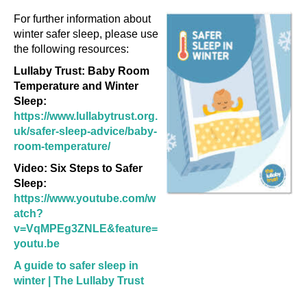
For further information about
winter safer sleep, please use
the following resources:
Lullaby Trust: Baby Room
Temperature and Winter
Sleep:
https://www.lullabytrust.org.
uk/safer-sleep-advice/baby-
room-temperature/
Video: Six Steps to Safer
Sleep:
https://www.youtube.com/w
atch?
v=VqMPEg3ZNLE&feature=
youtu.be
A guide to safer sleep in
winter | The Lullaby Trust