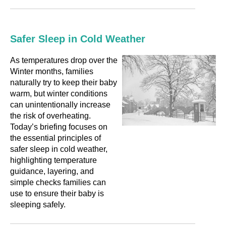
Safer Sleep in Cold Weather
As temperatures drop over the
Winter months, families
naturally try to keep their baby
warm, but winter conditions
can unintentionally increase
the risk of overheating.
Today’s briefing focuses on
the essential principles of
safer sleep in cold weather,
highlighting temperature
guidance, layering, and
simple checks families can
use to ensure their baby is
sleeping safely.