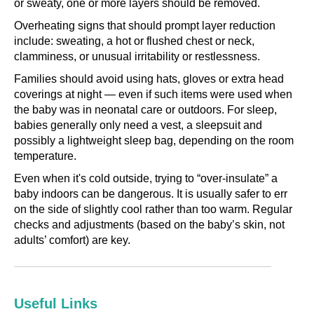
or sweaty, one or more layers should be removed.
Overheating signs that should prompt layer reduction
include: sweating, a hot or flushed chest or neck,
clamminess, or unusual irritability or restlessness.
Families should avoid using hats, gloves or extra head
coverings at night — even if such items were used when
the baby was in neonatal care or outdoors. For sleep,
babies generally only need a vest, a sleepsuit and
possibly a lightweight sleep bag, depending on the room
temperature.
Even when it's cold outside, trying to “over‑insulate” a
baby indoors can be dangerous. It is usually safer to err
on the side of slightly cool rather than too warm. Regular
checks and adjustments (based on the baby’s skin, not
adults’ comfort) are key.
Useful Links