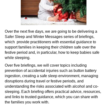
Over the next five days, we are going to be delivering a
Safer Sleep and Winter Messages series of briefings,
which provide practitioners with essential guidance to
support families in keeping their children safe over the
festive period and, in particular, how to keep babies safe
while sleeping.
Over five briefings, we will cover topics including
prevention of accidental injuries such as button battery
ingestion, creating a safe sleep environment, managing
disruptions during travel or festive periods, and
understanding the risks associated with alcohol and co-
sleeping. Each briefing offers practical advice, resources,
and links to trusted guidance, which you can share with
the families you work with.