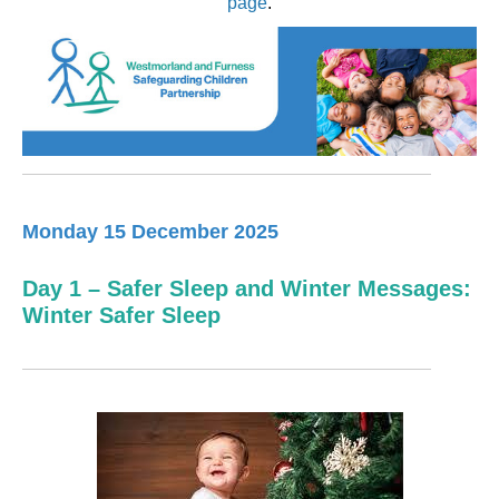
page
.
Monday 15 December 2025
Day 1 – Safer Sleep and Winter Messages:
Winter Safer Sleep