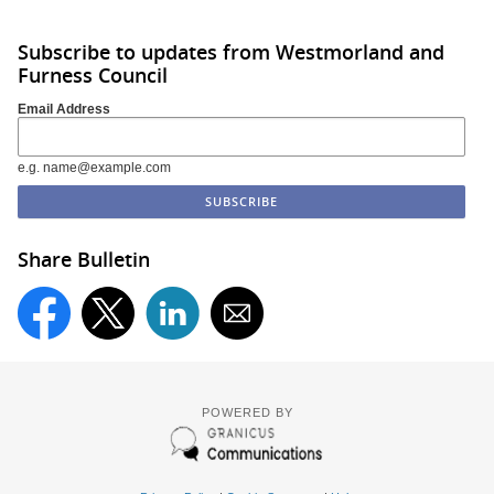
Subscribe to updates from Westmorland and
Furness Council
Email Address
e.g. name@example.com
Share Bulletin
POWERED BY