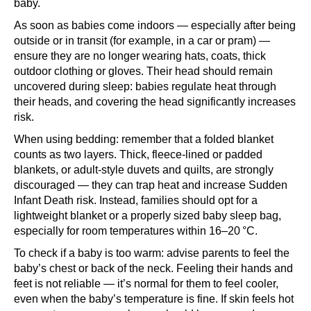
baby.
As soon as babies come indoors — especially after being
outside or in transit (for example, in a car or pram) —
ensure they are no longer wearing hats, coats, thick
outdoor clothing or gloves. Their head should remain
uncovered during sleep: babies regulate heat through
their heads, and covering the head significantly increases
risk.
When using bedding: remember that a folded blanket
counts as two layers. Thick, fleece‑lined or padded
blankets, or adult‑style duvets and quilts, are strongly
discouraged — they can trap heat and increase Sudden
Infant Death risk. Instead, families should opt for a
lightweight blanket or a properly sized baby sleep bag,
especially for room temperatures within 16–20 °C.
To check if a baby is too warm: advise parents to feel the
baby’s chest or back of the neck. Feeling their hands and
feet is not reliable — it’s normal for them to feel cooler,
even when the baby’s temperature is fine. If skin feels hot