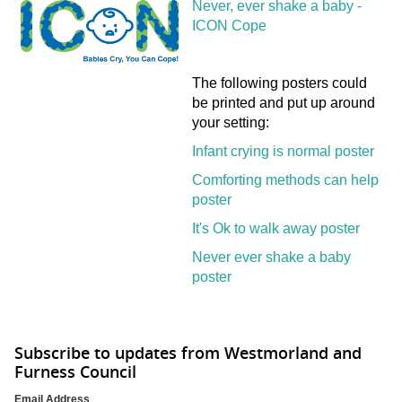
Never, ever shake a baby -
ICON Cope
The following posters could
be printed and put up around
your setting:
Infant crying is normal poster
Comforting methods can help
poster
It's Ok to walk away poster
Never ever shake a baby
poster
Subscribe to updates from Westmorland and
Furness Council
Email Address