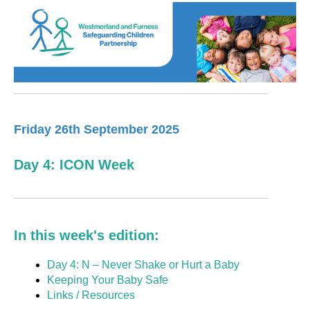
Friday 26th September 2025
Day 4: ICON Week
In this week's edition:
Day 4: N – Never Shake or Hurt a Baby
Keeping Your Baby Safe
Links / Resources