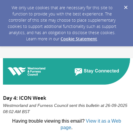
We only use cookies that are necessary for this site to
function to provide you with the best experience. The
controller of this site may choose to place supplementary
cookies to support additional functionality such as support
analytics, and has an obligation to disclose these cookies.
Learn more in our
Cookie Statement
.
Day 4: ICON Week
Westmorland and Furness Council sent this bulletin at 26-09-2025
08:02 AM BST
Having trouble viewing this email?
View it as a Web
page
.