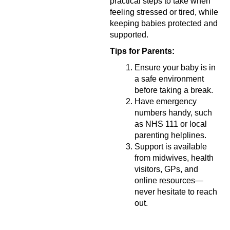
practical steps to take when
feeling stressed or tired, while
keeping babies protected and
supported.
Tips for Parents:
Ensure your baby is in
a safe environment
before taking a break.
Have emergency
numbers handy, such
as NHS 111 or local
parenting helplines.
Support is available
from midwives, health
visitors, GPs, and
online resources—
never hesitate to reach
out.