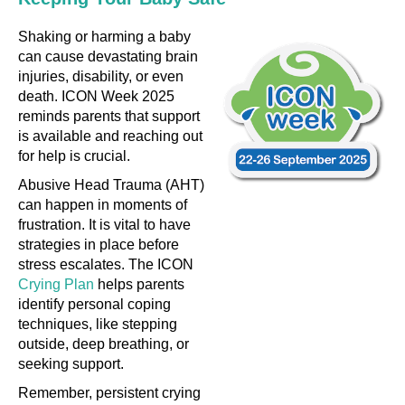
Shaking or harming a baby
can cause devastating brain
injuries, disability, or even
death. ICON Week 2025
reminds parents that support
is available and reaching out
for help is crucial.
Abusive Head Trauma (AHT)
can happen in moments of
frustration. It is vital to have
strategies in place before
stress escalates. The ICON
Crying Plan
helps parents
identify personal coping
techniques, like stepping
outside, deep breathing, or
seeking support.
Remember, persistent crying