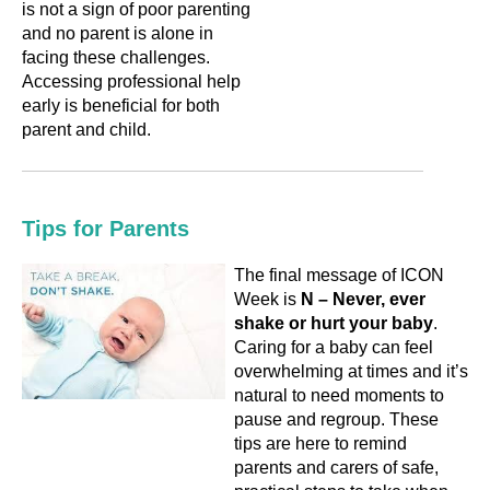
is not a sign of poor parenting
and no parent is alone in
facing these challenges.
Accessing professional help
early is beneficial for both
parent and child.
Tips for Parents
The final message of ICON
Week is
N – Never, ever
shake or hurt your baby
.
Caring for a baby can feel
overwhelming at times and it’s
natural to need moments to
pause and regroup. These
tips are here to remind
parents and carers of safe,