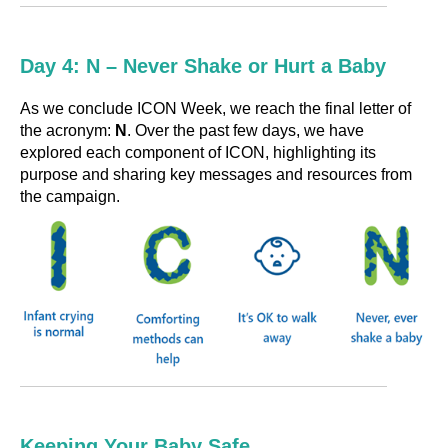
Day 4: N – Never Shake or Hurt a Baby
As we conclude ICON Week, we reach the final letter of
the acronym:
N
. Over the past few days, we have
explored each component of ICON, highlighting its
purpose and sharing key messages and resources from
the campaign.
Keeping Your Baby Safe