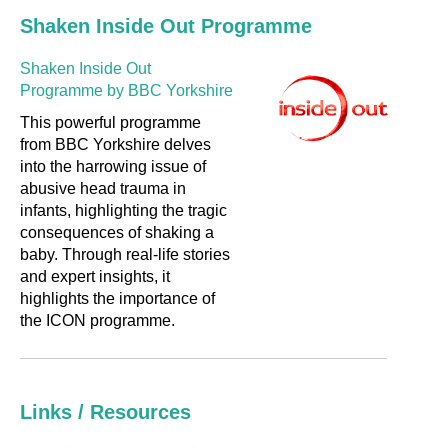
Shaken Inside Out Programme
Shaken Inside Out
Programme by BBC Yorkshire
This powerful programme
from BBC Yorkshire delves
into the harrowing issue of
abusive head trauma in
infants, highlighting the tragic
consequences of shaking a
baby. Through real-life stories
and expert insights, it
highlights the importance of
the ICON programme.
Links / Resources