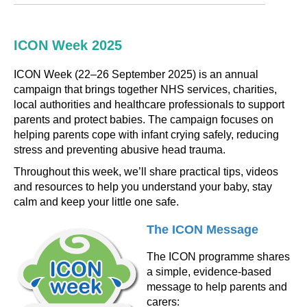
ICON Week 2025
ICON Week (22–26 September 2025) is an annual
campaign that brings together NHS services, charities,
local authorities and healthcare professionals to support
parents and protect babies. The campaign focuses on
helping parents cope with infant crying safely, reducing
stress and preventing abusive head trauma.
Throughout this week, we’ll share practical tips, videos
and resources to help you understand your baby, stay
calm and keep your little one safe.
The ICON Message
The ICON programme shares
a simple, evidence-based
message to help parents and
carers: