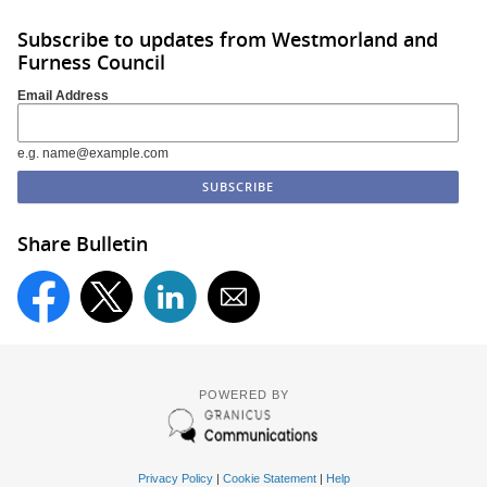
Subscribe to updates from Westmorland and
Furness Council
Email Address
e.g. name@example.com
Share Bulletin
POWERED BY
Privacy Policy
|
Cookie Statement
|
Help