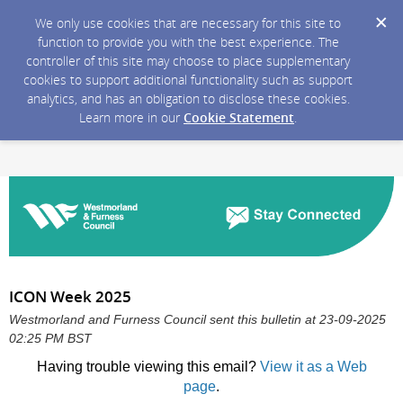
We only use cookies that are necessary for this site to
function to provide you with the best experience. The
controller of this site may choose to place supplementary
cookies to support additional functionality such as support
analytics, and has an obligation to disclose these cookies.
Learn more in our
Cookie Statement
.
ICON Week 2025
Westmorland and Furness Council sent this bulletin at 23-09-2025
02:25 PM BST
Having trouble viewing this email?
View it as a Web
page
.