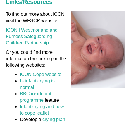
Links/Resources
To find out more about ICON
visit the WFSCP website:
ICON | Westmorland and
Furness Safeguarding
Children Partnership
Or you could find more
information by clicking on the
following websites:
ICON Cope website
I - infant crying is
normal
BBC inside out
programme
feature
Infant crying and how
to cope leaflet
Develop a
crying plan