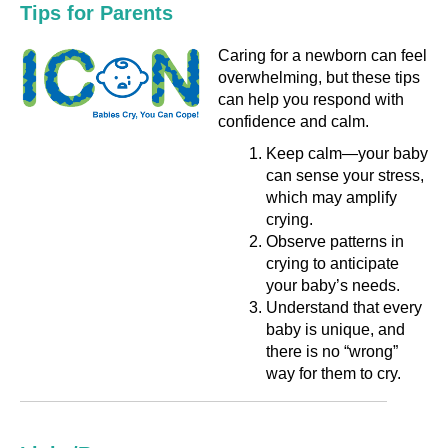
Tips for Parents
Caring for a newborn can feel
overwhelming, but these tips
can help you respond with
confidence and calm.
Keep calm—your baby
can sense your stress,
which may amplify
crying.
Observe patterns in
crying to anticipate
your baby’s needs.
Understand that every
baby is unique, and
there is no “wrong”
way for them to cry.