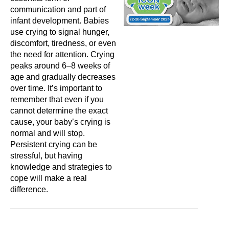
communication and part of
infant development. Babies
use crying to signal hunger,
discomfort, tiredness, or even
the need for attention. Crying
peaks around 6–8 weeks of
age and gradually decreases
over time. It’s important to
remember that even if you
cannot determine the exact
cause, your baby’s crying is
normal and will stop.
Persistent crying can be
stressful, but having
knowledge and strategies to
cope will make a real
difference.