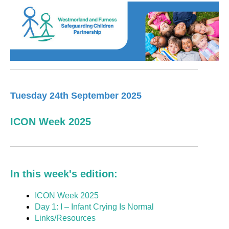
Tuesday 24th September 2025
ICON Week 2025
In this week's edition:
ICON Week 2025
Day 1: I – Infant Crying Is Normal
Links/Resources