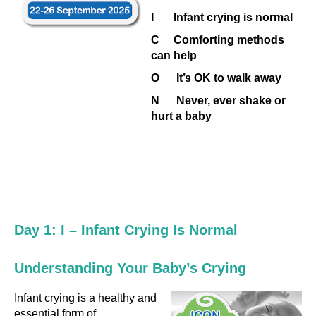
I Infant crying is normal
C Comforting methods
can help
O It’s OK to walk away
N Never, ever shake or
hurt a baby
Day 1: I – Infant Crying Is Normal
Understanding Your Baby’s Crying
Infant crying is a healthy and
essential form of