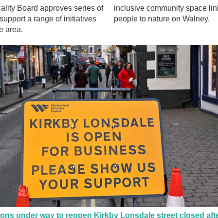
lity Board approves series of
inclusive community space lin
support a range of initiatives
people to nature on Walney.
e area.
ons under way to reopen Kirkby Lonsdale street closed aft