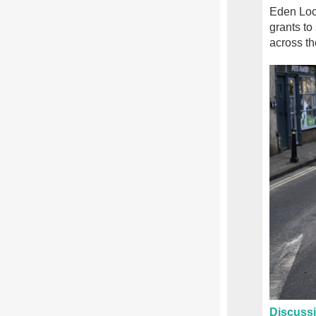
Eden Loca
grants to 
across th
Discussi