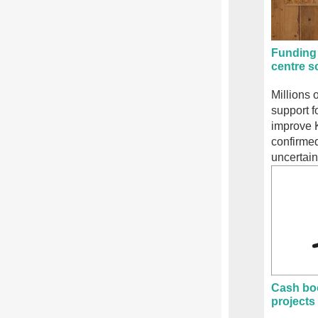
Funding 
centre 
Millions 
support f
improve 
confirmed
uncertain
Cash bo
projects