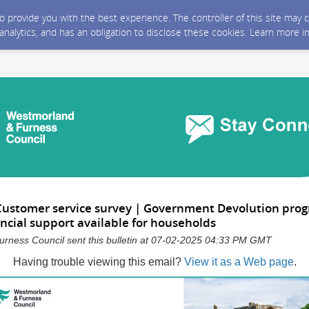
 to provide you with the best experience. The controller of this site ma
 analytics, and has an obligation to disclose these cookies. Learn more i
Customer service survey | Government Devolution pr
ancial support available for households
rness Council sent this bulletin at 07-02-2025 04:33 PM GMT
Having trouble viewing this email?
View it as a Web page
.