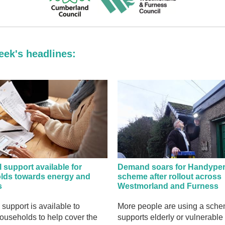
eek's headlines:
l support available for
Demand soars for Handype
lds towards energy and
scheme after rollout across
s
Westmorland and Furness
 support is available to
More people are using a sch
households to help cover the
supports elderly or vulnerable