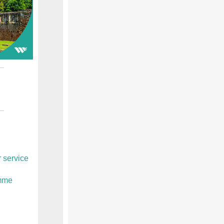
 service
amme