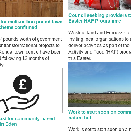
Council seeking providers to
Easter HAF Programme
for multi-million pound town
scheme confirmed
Westmorland and Furness Cou
of pounds worth of government
inviting local organisations to 
or transformational projects to
deliver activities as part of th
Kendal town centre have been
Activity and Food (HAF) pro
 following 12 months of
this Easter.
ty.
Work to start soon on comm
nature hub
ost for community-based
 in Eden
Work is set to start soon on a 