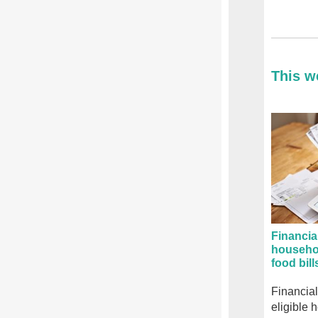
This w
Financia
househo
food bill
Financial
eligible 