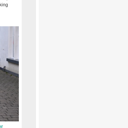
king
er