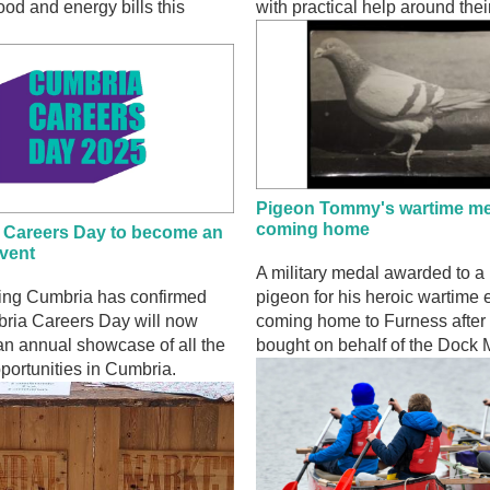
food and energy bills this
with practical help around the
Pigeon Tommy's wartime me
coming home
 Careers Day to become an
vent
A military medal awarded to a
sing Cumbria has confirmed
pigeon for his heroic wartime e
bria Careers Day will now
coming home to Furness after 
n annual showcase of all the
bought on behalf of the Dock
portunities in Cumbria.