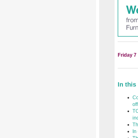
Friday 7
In this
Co
of
TO
in
Th
In