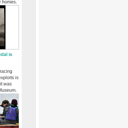
ir homes.
dal is
 racing
xploits is
it was
 Museum.