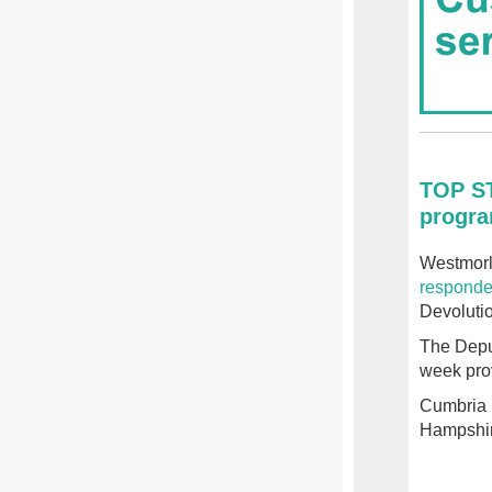
TOP ST
progra
Westmorl
responde
Devoluti
The Depu
week pro
Cumbria 
Hampshir