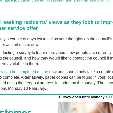
e latest job vacancies from Westmorland and Furness Council
l seeking residents’ views as they look to imp
er service offer
nly a couple of days left to tell us your thoughts on the council’
fer as part of a review.
ducting a survey to learn more about how people are currently
g the council, and how they would like to contact the council if 
ere available to them.
ey can be completed online now
and should only take a couple 
o complete. Alternatively, paper copies can be found in your loca
ned using the freepost address included on the survey. The surv
 5pm, Monday 10 February.