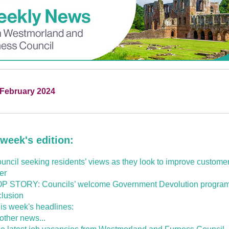
 February 2024
 week's edition:
uncil seeking residents’ views as they look to improve customer
fer
P STORY: Councils’ welcome Government Devolution progr
clusion
is week's headlines:
 other news...