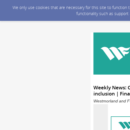
We only use cookies that are necessary for this site to function
functionality such as support
Weekly News: 
inclusion | Fin
Westmorland and Fu