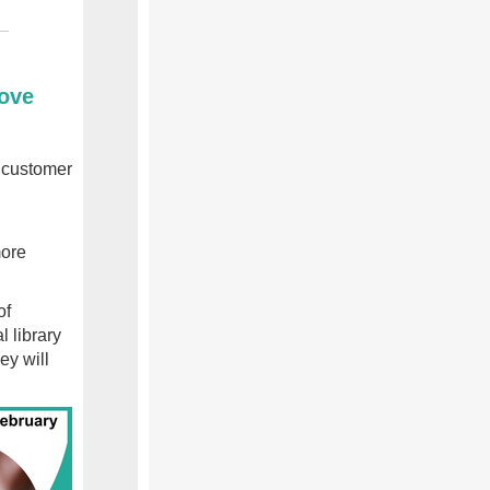
rove
s customer
more
of
l library
ey will