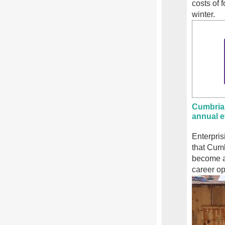
costs of 
winter.
Cumbria
annual e
Enterpri
that Cum
become a
career op