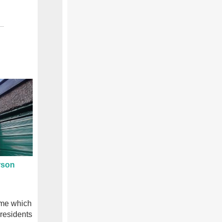
rson
eme which
 residents