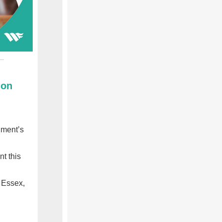
ion
nment’s
t this
 Essex,