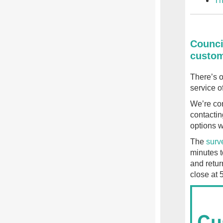
Th
Counci
custom
There’s o
service of
We’re con
contactin
options w
The
surv
minutes t
and retur
close at