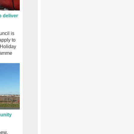
 deliver
ncil is
apply to
e Holiday
gramme
unity
new,