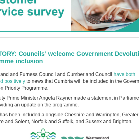
ORY: Councils’ welcome Government Devolut
mme inclusion
and and Furness Council and Cumberland Council
have both
d positively
to news that Cumbria will be included in the Gover
on Priority Programme.
ty Prime Minister Angela Rayner made a statement in Parliamen
viding an update on the programme.
has been included alongside Cheshire and Warrington, Greater
e and Solent, Norfolk and Suffolk, and Sussex and Brighton.