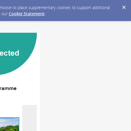
y choose to place supplementary cookies to support additional
n our
Cookie Statement
.
ogramme