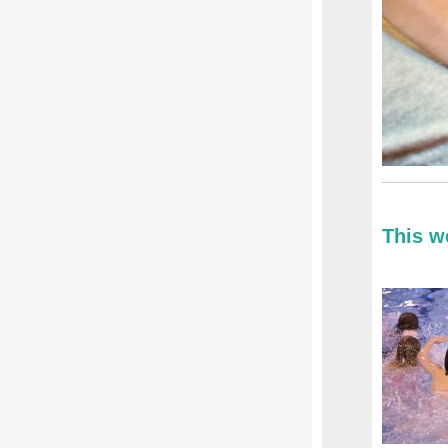
This w