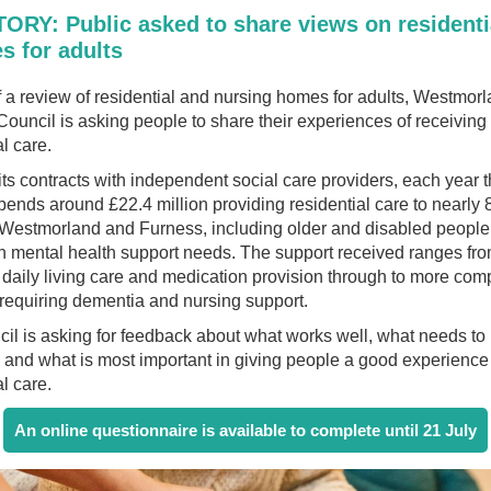
ORY: Public asked to share views on residenti
s for adults
f a review of residential and nursing homes for adults, Westmor
ouncil is asking people to share their experiences of receiving
al care.
ts contracts with independent social care providers, each year 
pends around £22.4 million providing residential care to nearly 
n Westmorland and Furness, including older and disabled peopl
h mental health support needs. The support received ranges fr
 daily living care and medication provision through to more com
 requiring dementia and nursing support.
il is asking for feedback about what works well, what needs to
and what is most important in giving people a good experience
al care.
An online questionnaire is available to complete until 21 July