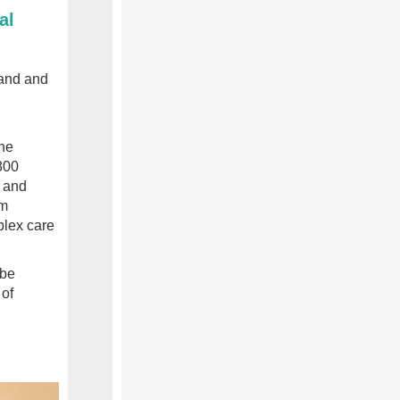
al
land and
the
800
e and
om
plex care
 be
 of