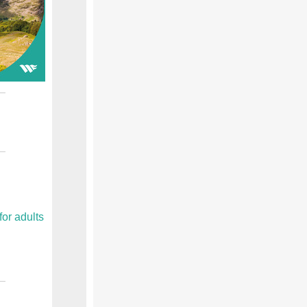
or adults