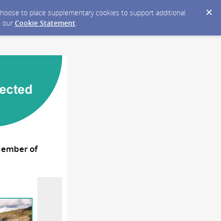
y choose to place supplementary cookies to support additional
n our
Cookie Statement
.
 Member of