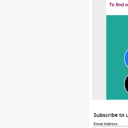
To find 
Subscribe to
Email Address