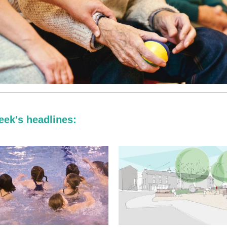
eek's headlines: