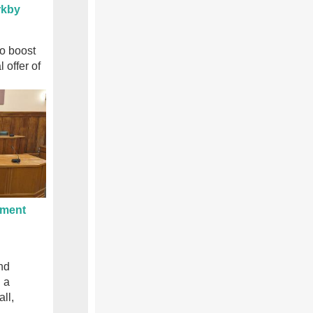
rkby
to boost
l offer of
ament
nd
 a
ll,