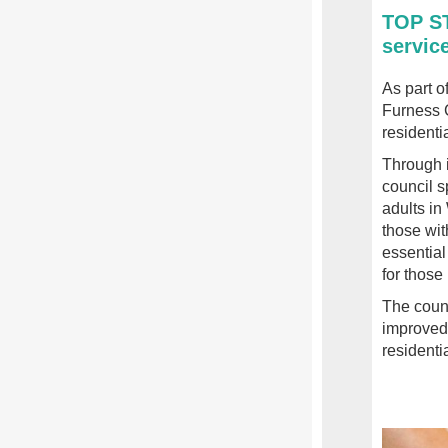
TOP ST
service
As part o
Furness C
residenti
Through i
council s
adults i
those wit
essential
for those
The counc
improved 
residenti