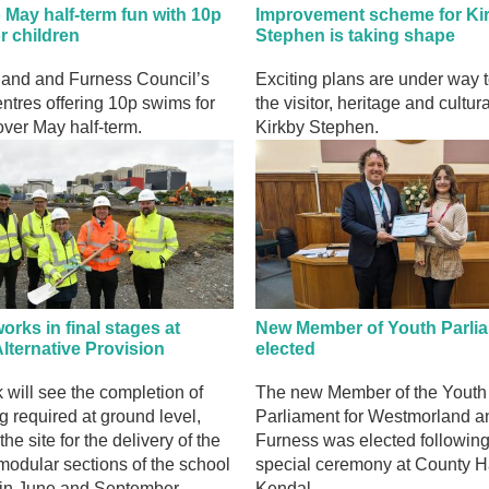
o May half-term fun with 10p
Improvement scheme for Ki
r children
Stephen is taking shape
and and Furness Council’s
Exciting plans are under way 
entres offering 10p swims for
the visitor, heritage and cultura
over May half-term.
Kirkby Stephen.
rks in final stages at
New Member of Youth Parli
lternative Provision
elected
 will see the completion of
The new Member of the Youth
g required at ground level,
Parliament for Westmorland a
he site for the delivery of the
Furness was elected following
 modular sections of the school
special ceremony at County Ha
 in June and September.
Kendal.