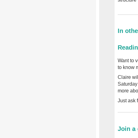
In othe
Readin
Want to v
to know m
Claire wi
Saturday 
more abou
Just ask 
Join a