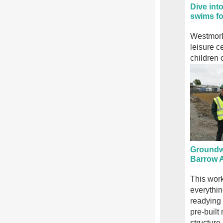
Dive int
swims fo
Westmorl
leisure c
children 
Groundwo
Barrow A
This work
everythin
readying t
pre-built
structure