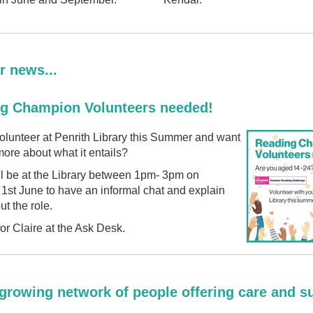
r news...
g Champion Volunteers needed!
olunteer at Penrith Library this Summer and want
ore about what it entails?
ll be at the Library between 1pm- 3pm on
1st June to have an informal chat and explain
t the role.
for Claire at the Ask Desk.
 growing network of people offering care and s