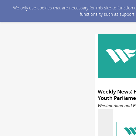
We only use cookies that are necessary for this site to function
functionality such as support
Weekly News: H
Youth Parliame
Westmorland and Fu