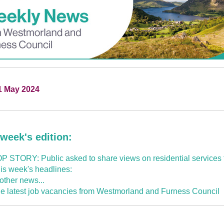
1 May 2024
 week's edition:
P STORY: Public asked to share views on residential services f
is week's headlines:
 other news...
e latest job vacancies from Westmorland and Furness Council