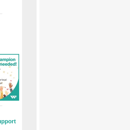
upport