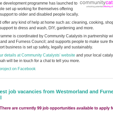
ee development programme has launched to
le set up working for themselves offering
support to older and disabled people locally.
 offer any kind of help at home such as: cleaning, cooking, sho
, support to dress and wash, DIY, gardening and more.
ramme is coordinated by Community
Catalysts
in partnership wi
and and Furness Council; and supports people to make sure the
rt business is set up safely, legally and sustainably.
ur details at Community
Catalysts
' website
and your local
cataly
h will be in touch for a chat to tell you more.
 project on Facebook
test job vacancies from Westmorland and Furn
l
 There are currently 99 job opportunities available to apply f