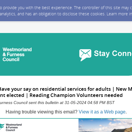
 to provide you with the best experience. The controller of this site ma
 analytics, and has an obligation to disclose these cookies. Learn more i
ave your say on residential services for adults | New
nt elected | Reading Champion Volunteers needed
rness Council sent this bulletin at 31-05-2024 04:58 PM BST
Having trouble viewing this email?
View it as a Web page
.