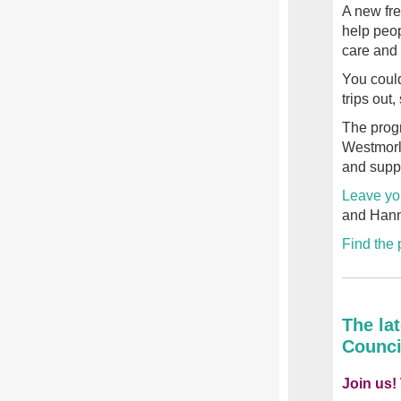
A new fr
help peop
care and 
You could
trips out
The prog
Westmorl
and suppo
Leave yo
and Hanna
Find the
The la
Counci
Join us!