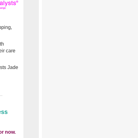
pping,
th
ir care
sts
Jade
ess
or now.