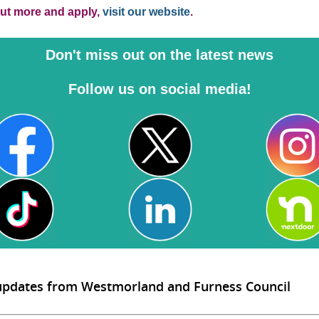
out more and apply,
visit our website
.
Don't miss out on the latest news
Follow us on social media!
 updates from Westmorland and Furness Council