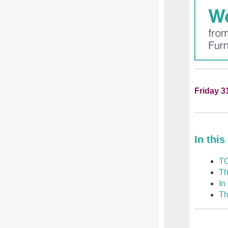
Friday 3
In this
TO
Th
In
Th