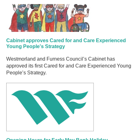
Cabinet approves Cared for and Care Experienced
Young People's Strategy
Westmorland and Furness Council’s Cabinet has
approved its first Cared for and Care Experienced Young
People’s Strategy.