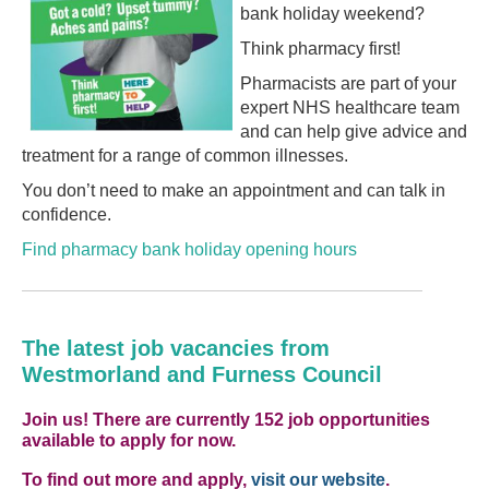
bank holiday weekend?
Think pharmacy first!
Pharmacists are part of your
expert NHS healthcare team
and can help give advice and
treatment for a range of common illnesses.
You don’t need to make an appointment and can talk in
confidence.
Find pharmacy bank holiday opening hours
The latest job vacancies from
Westmorland and Furness Council
Join us! There are currently 152 job opportunities
available to apply for now.
To find out more and apply,
visit our website
.