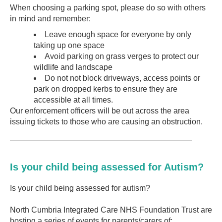
When choosing a parking spot, please do so with others
in mind and remember:
Leave enough space for everyone by only
taking up one space
Avoid parking on grass verges to protect our
wildlife and landscape
Do not not block driveways, access points or
park on dropped kerbs to ensure they are
accessible at all times.
Our enforcement officers will be out across the area
issuing tickets to those who are causing an obstruction.
Is your child being assessed for Autism?
Is your child being assessed for autism?
North Cumbria Integrated Care NHS Foundation Trust are
hosting a series of events for parents/carers of: