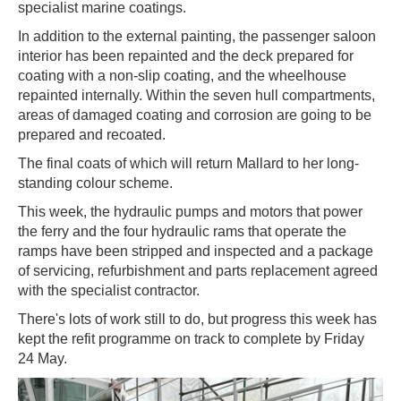
specialist marine coatings.
In addition to the external painting, the passenger saloon
interior has been repainted and the deck prepared for
coating with a non-slip coating, and the wheelhouse
repainted internally. Within the seven hull compartments,
areas of damaged coating and corrosion are going to be
prepared and recoated.
The final coats of which will return Mallard to her long-
standing colour scheme.
This week, the hydraulic pumps and motors that power
the ferry and the four hydraulic rams that operate the
ramps have been stripped and inspected and a package
of servicing, refurbishment and parts replacement agreed
with the specialist contractor.
There's lots of work still to do, but progress this week has
kept the refit programme on track to complete by Friday
24 May.