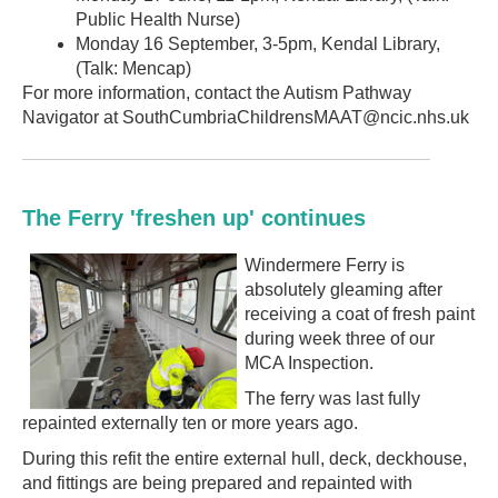
Public Health Nurse)
Monday 16 September, 3-5pm, Kendal Library,
(Talk: Mencap)
For more information, contact the Autism Pathway
Navigator at SouthCumbriaChildrensMAAT@ncic.nhs.uk
The Ferry 'freshen up' continues
Windermere Ferry is
absolutely gleaming after
receiving a coat of fresh paint
during week three of our
MCA Inspection.
The ferry was last fully
repainted externally ten or more years ago.
During this refit the entire external hull, deck, deckhouse,
and fittings are being prepared and repainted with