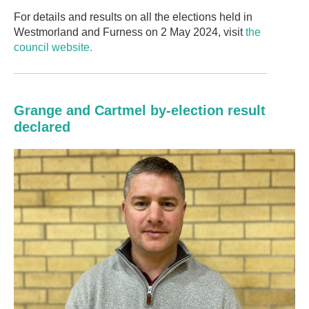
For details and results on all the elections held in
Westmorland and Furness on 2 May 2024, visit
the
council website.
Grange and Cartmel by-election result
declared