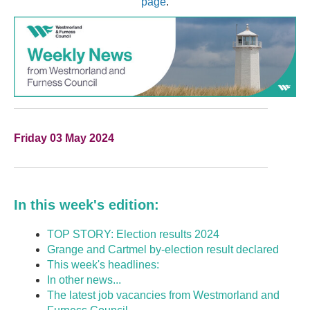
page
.
Friday 03 May 2024
In this week's edition:
TOP STORY: Election results 2024
Grange and Cartmel by-election result declared
This week's headlines:
In other news...
The latest job vacancies from Westmorland and