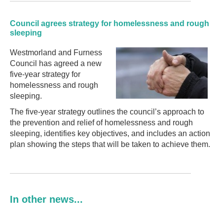
Council agrees strategy for homelessness and rough
sleeping
Westmorland and Furness
Council has agreed a new
five-year strategy for
homelessness and rough
sleeping.
The five-year strategy outlines the council’s approach to
the prevention and relief of homelessness and rough
sleeping, identifies key objectives, and includes an action
plan showing the steps that will be taken to achieve them.
In other news...