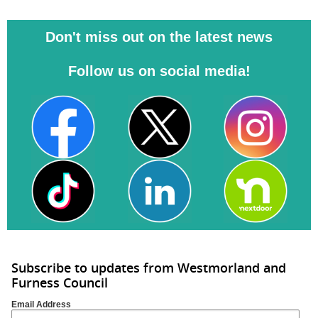
Don't miss out on the latest news
Follow us on social media!
Subscribe to updates from Westmorland and
Furness Council
Email Address