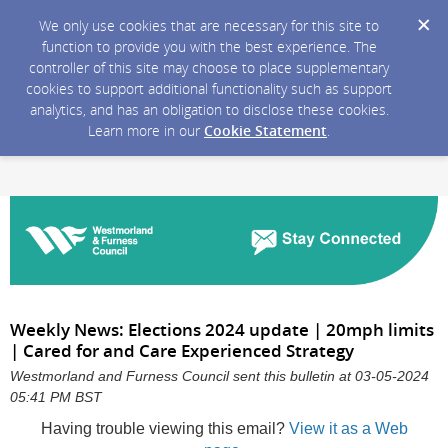
We only use cookies that are necessary for this site to
function to provide you with the best experience. The
controller of this site may choose to place supplementary
cookies to support additional functionality such as support
analytics, and has an obligation to disclose these cookies.
Learn more in our
Cookie Statement
.
Weekly News: Elections 2024 update | 20mph limits
| Cared for and Care Experienced Strategy
Westmorland and Furness Council sent this bulletin at 03-05-2024
05:41 PM BST
Having trouble viewing this email?
View it as a Web