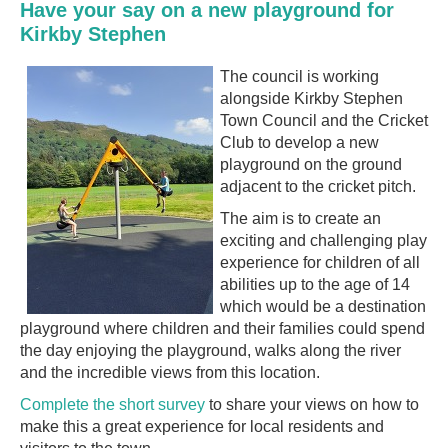
Have your say on a new playground for
Kirkby Stephen
The council is working
alongside Kirkby Stephen
Town Council and the Cricket
Club to develop a new
playground on the ground
adjacent to the cricket pitch.
The aim is to create an
exciting and challenging play
experience for children of all
abilities up to the age of 14
which would be a destination
playground where children and their families could spend
the day enjoying the playground, walks along the river
and the incredible
views from this location.
Complete the short survey
to share your views on how to
make this a great experience for local residents and