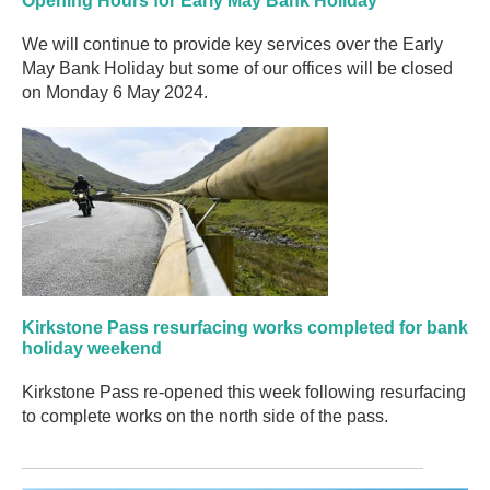
Opening Hours for Early May Bank Holiday
We will continue to provide key services over the Early
May Bank Holiday but some of our offices will be closed
on Monday 6 May 2024.
Kirkstone Pass resurfacing works completed for bank
holiday weekend
Kirkstone Pass re-opened this week following resurfacing
to complete works on the north side of the pass.