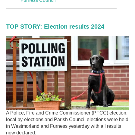
Furness Council
TOP STORY: Election results 2024
A Police, Fire and Crime Commissioner (PFCC) election,
local by-elections and Parish Council elections were held
in Westmorland and Furness yesterday with all results
now declared.