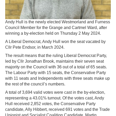
Andy Hull is the newly elected Westmorland and Furness
Council Member for the Grange and Cartmel Ward, after
winning a by-election held on Thursday 2 May 2024.
A Liberal Democrat, Andy Hull won the seat vacated by
Cllr Pete Endsor, in March 2024.
The result means that the ruling Liberal Democrat Party,
led by Cllr Jonathan Brook, maintains their seven seat
majority on the Council with 36 out of a total of 65 seats.
The Labour Party with 15 seats, the Conservative Party
with 11 seats and Independents with three seats make up
the rest of the council’s numbers.
A total of 3,694 valid votes were cast in the by-election,
representing a 43.01% turnout. Of the votes cast, Andy
Hull received 2,852 votes, the Conservative Party
candidate, Ally Hibbert, received 691 votes and the Trade
Unionist and Socialist Coalition Candidate, Martin