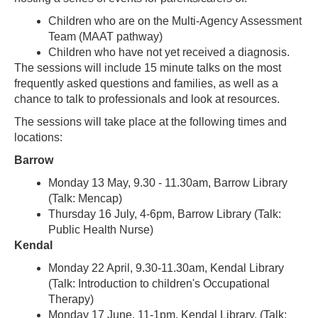
Children who are on the Multi-Agency Assessment
Team (MAAT pathway)
Children who have not yet received a diagnosis.
The sessions will include 15 minute talks on the most
frequently asked questions and families, as well as a
chance to talk to professionals and look at resources.
The sessions will take place at the following times and
locations:
Barrow
Monday 13 May, 9.30 - 11.30am, Barrow Library
(Talk: Mencap)
Thursday 16 July, 4-6pm, Barrow Library (Talk:
Public Health Nurse)
Kendal
Monday 22 April, 9.30-11.30am, Kendal Library
(Talk: Introduction to children's Occupational
Therapy)
Monday 17 June, 11-1pm, Kendal Library, (Talk: