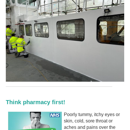
Think pharmacy first!
Poorly tummy, itchy eyes or
skin, cold, sore throat or
aches and pains over the