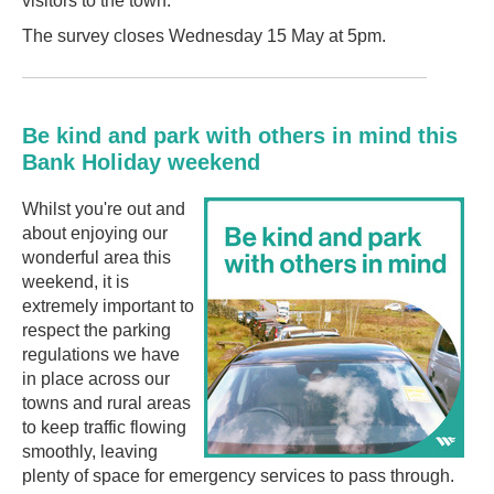
visitors to the town.
The survey closes Wednesday 15 May at 5pm.
Be kind and park with others in mind this
Bank Holiday weekend
Whilst you're out and
about enjoying our
wonderful area this
weekend, it is
extremely important to
respect the parking
regulations we have
in place across our
towns and rural areas
to keep traffic flowing
smoothly, leaving
plenty of space for emergency services to pass through.