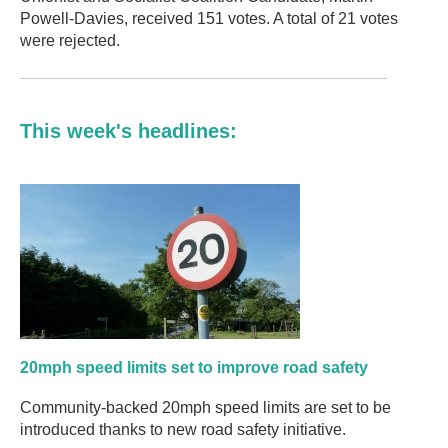
Powell-Davies, received 151 votes. A total of 21 votes
were rejected.
This week's headlines:
20mph speed limits set to improve road safety
Community-backed 20mph speed limits are set to be
introduced thanks to new road safety initiative.