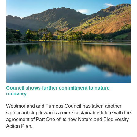
Council shows further commitment to nature
recovery
Westmorland and Furness Council has taken another
significant step towards a more sustainable future with the
agreement of Part One of its new Nature and Biodiversity
Action Plan.