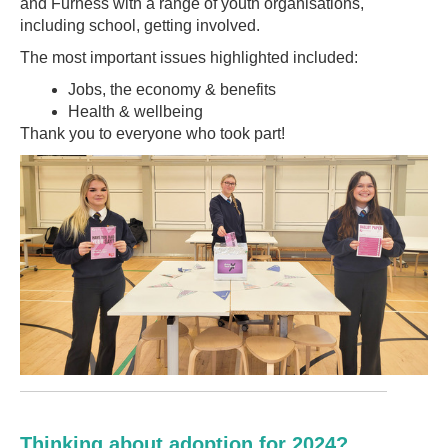
and Furness with a range of youth organisations,
including school, getting involved.
The most important issues highlighted included:
Jobs, the economy & benefits
Health & wellbeing
Thank you to everyone who took part!
Thinking about adoption for 2024?