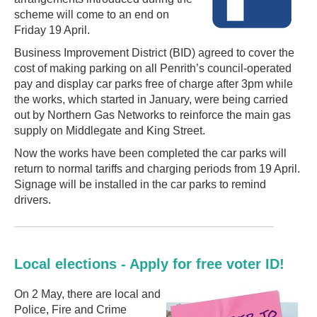
scheme will come to an end on
Friday 19 April.
Business Improvement District (BID) agreed to cover the
cost of making parking on all Penrith’s council-operated
pay and display car parks free of charge after 3pm while
the works, which started in January, were being carried
out by Northern Gas Networks to reinforce the main gas
supply on Middlegate and King Street.
Now the works have been completed the car parks will
return to normal tariffs and charging periods from 19 April.
Signage will be installed in the car parks to remind
drivers.
Local elections - Apply for free voter ID!
On 2 May, there are local and
Police, Fire and Crime