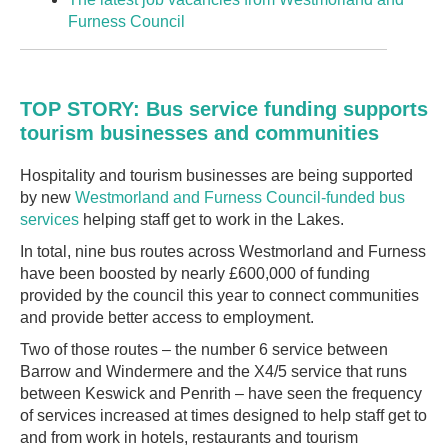
Furness Council
TOP STORY: Bus service funding supports
tourism businesses and communities
Hospitality and tourism businesses are being supported
by new
Westmorland and Furness Council-funded bus
services
helping staff get to work in the Lakes.
In total, nine bus routes across Westmorland and Furness
have been boosted by nearly £600,000 of funding
provided by the council this year to connect communities
and provide better access to employment.
Two of those routes – the number 6 service between
Barrow and Windermere and the X4/5 service that runs
between Keswick and Penrith – have seen the frequency
of services increased at times designed to help staff get to
and from work in hotels, restaurants and tourism