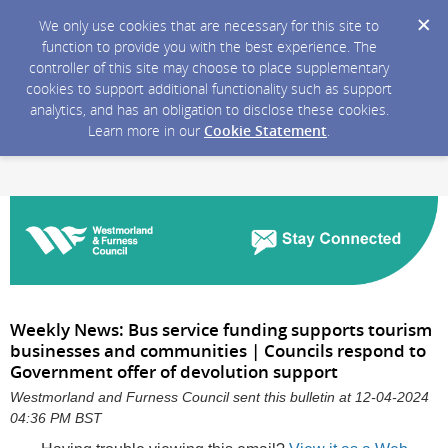
We only use cookies that are necessary for this site to
function to provide you with the best experience. The
controller of this site may choose to place supplementary
cookies to support additional functionality such as support
analytics, and has an obligation to disclose these cookies.
Learn more in our
Cookie Statement
.
Weekly News: Bus service funding supports tourism
businesses and communities | Councils respond to
Government offer of devolution support
Westmorland and Furness Council sent this bulletin at 12-04-2024
04:36 PM BST