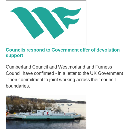
Councils respond to Government offer of devolution
support
Cumberland Council and Westmorland and Furness
Council have confirmed - in a letter to the UK Government
- their commitment to joint working across their council
boundaries.