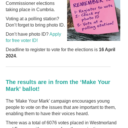
Commissioner elections
taking place in Cumbria.
Voting at a polling station?
Don’t forget to bring photo ID.
Don’t have photo ID?
Apply
for free voter ID!
Deadline to register to vote for the elections is
16 April
2024
.
The results are in from the ‘Make Your
Mark’ ballot!
The ‘Make Your Mark’ campaign encourages young
people to vote on the issues that are important to them,
enabling them to have their voices heard.
There was a total of 6076 votes placed in Westmorland