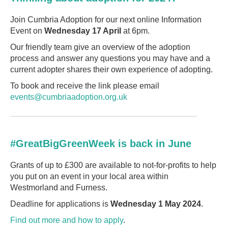
Join Cumbria Adoption for our next online Information
Event on
Wednesday 17 April
at 6pm.
Our friendly team give an overview of the adoption
process and answer any questions you may have and a
current adopter shares their own experience of adopting.
To book and receive the link please email
events@cumbriaadoption.org.uk
#GreatBigGreenWeek is back in June
Grants of up to £300 are available to not-for-profits to help
you put on an event in your local area within
Westmorland and Furness.
Deadline for applications is
Wednesday 1 May 2024
.
Find out more and how to apply
.