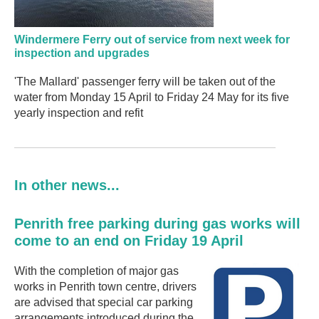
Windermere Ferry out of service from next week for
inspection and upgrades
'The Mallard' passenger ferry will be taken out of the
water from Monday 15 April to Friday 24 May for its five
yearly inspection and refit
In other news...
Penrith free parking during gas works will
come to an end on Friday 19 April
With the completion of major gas
works in Penrith town centre, drivers
are advised that special car parking
arrangements introduced during the