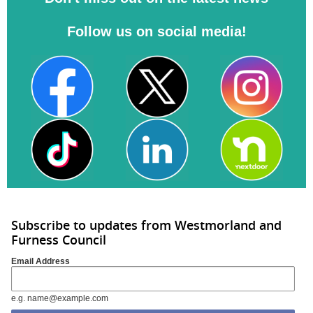
Follow us on social media!
Subscribe to updates from Westmorland and
Furness Council
Email Address
e.g. name@example.com