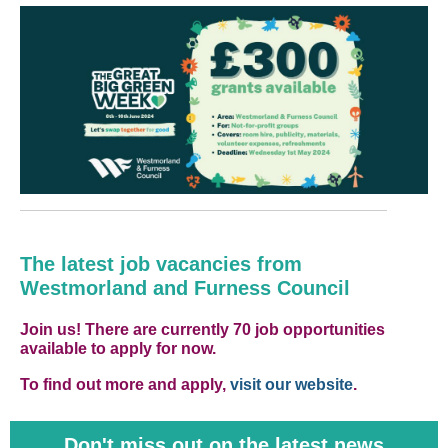
The latest job vacancies from
Westmorland and Furness Council
Join us! There are currently 70 job opportunities
available to apply for now.
To find out more and apply,
visit our website
.
Don't miss out on the latest news