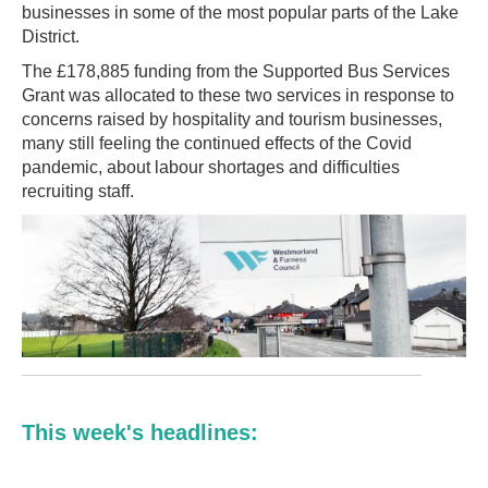
businesses in some of the most popular parts of the Lake
District.
The £178,885 funding from the Supported Bus Services
Grant was allocated to these two services in response to
concerns raised by hospitality and tourism businesses,
many still feeling the continued effects of the Covid
pandemic, about labour shortages and difficulties
recruiting staff.
This week's headlines: