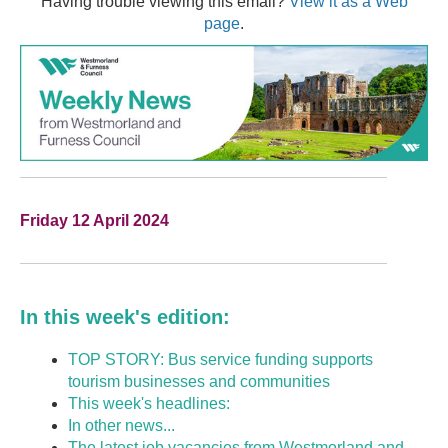
Having trouble viewing this email?
View it as a Web
page
.
Friday 12 April 2024
In this week's edition:
TOP STORY: Bus service funding supports
tourism businesses and communities
This week's headlines:
In other news...
The latest job vacancies from Westmorland and