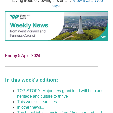
Having trouble viewing this email?
View it as a Web
page
.
Friday 5 April 2024
In this week's edition:
TOP STORY: Major new grant fund will help arts,
heritage and culture to thrive
This week's headlines:
In other news...
The latest job vacancies from Westmorland and