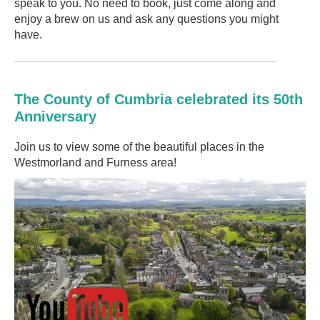
speak to you. No need to book, just come along and
enjoy a brew on us and ask any questions you might
have.
The County of Cumbria celebrated its 50th
Anniversary
Join us to view some of the beautiful places in the
Westmorland and Furness area!