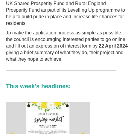
UK Shared Prosperity Fund and Rural England
Prosperity Fund as part of its Levelling Up programme to
help to build pride in place and increase life chances for
residents.
To make the application process as simple as possible,
the council is encouraging interested parties to go online
and fill out an expression of interest form by
22 April 2024
giving a brief summary of what they do, their project and
what they hope to achieve.
This week's headlines: