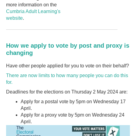
more information on the
Cumbria Adult Learning's
website
.
How we apply to vote by post and proxy is
changing
Have other people applied for you to vote on their behalf?
There are now limits to how many people you can do this
for.
Deadlines for the elections on Thursday 2 May 2024 are:
Apply for a postal vote by 5pm on Wednesday 17
April.
Apply for a proxy vote by 5pm on Wednesday 24
April.