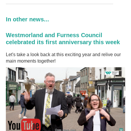
In other news...
Westmorland and Furness Council
celebrated its first anniversary this week
Let's take a look back at this exciting year and relive our
main moments together!