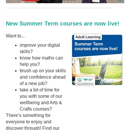
New Summer Term courses are now live!
Want to...
improve your digital
skills?
know how maths can
help you?
brush up on your skills
and confidence ahead
of a new job?
take a bit of time for
you with some of our
wellbeing and Arts &
Crafts courses?
There’s something for
everyone to enjoy and
discover through! Find our