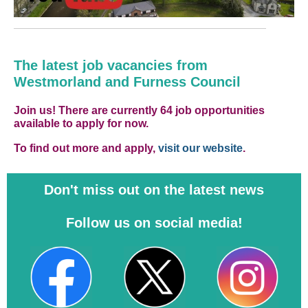
The latest job vacancies from
Westmorland and Furness Council
Join us! There are currently 64 job opportunities
available to apply for now.
To find out more and apply,
visit our website
.
Don't miss out on the latest news
Follow us on social media!