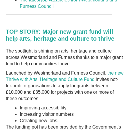
Furness Council
TOP STORY: Major new grant fund will
help arts, heritage and culture to thrive
The spotlight is shining on arts, heritage and culture
across Westmorland and Furness thanks to a major grant
fund to help communities thrive.
Launched by Westmorland and Furness Council,
the new
Thrive with Arts, Heritage and Culture Fund
invites not-
for-profit organisations to apply for grants between
£10,000 and £35,000 for projects with one or more of
these outcomes:
Improving accessibility
Increasing visitor numbers
Creating new jobs.
The funding pot has been provided by the Government’s