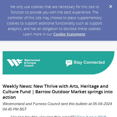
We only use cookies that are necessary for this site to
function to provide you with the best experience. The
controller of this site may choose to place supplementary
cookies to support additional functionality such as support
analytics, and has an obligation to disclose these cookies.
Learn more in our
Cookie Statement
.
Weekly News: New Thrive with Arts, Heritage and
Culture Fund | Barrow Outdoor Market springs into
action
Westmorland and Furness Council sent this bulletin at 05-04-2024
04:45 PM BST