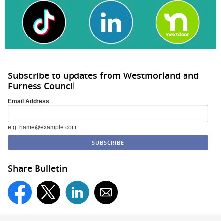
Subscribe to updates from Westmorland and
Furness Council
Email Address
e.g. name@example.com
Share Bulletin