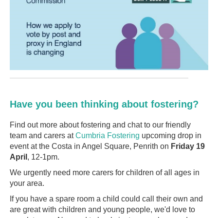
Have you been thinking about fostering?
Find out more about fostering and chat to our friendly
team and carers at
Cumbria Fostering
upcoming drop in
event at the Costa in Angel Square, Penrith on
Friday 19
April
, 12-1pm.
We urgently need more carers for children of all ages in
your area.
If you have a spare room a child could call their own and
are great with children and young people, we'd love to