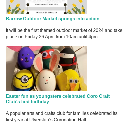
Barrow Outdoor Market springs into action
It will be the first themed outdoor market of 2024 and take
place on Friday 26 April from 10am until 4pm.
Easter fun as youngsters celebrated Coro Craft
Club's first birthday
A popular arts and crafts club for families celebrated its
first year at Ulverston’s Coronation Hall.