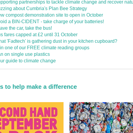
pporting partnerships to tackle climate change and recover nat
zzing about Cumbria's Plan Bee Strategy
w compost demonstration site to open in October
oid a BIN-CIDENT - take charge of your batteries!
ave the car, take the bus!
s fares capped at £2 until 31 October
at 'Fadtech' is gathering dust in your kitchen cupboard?
in one of our FREE climate reading groups
n on single use plastics
ur guide to climate change
ps to help make a difference