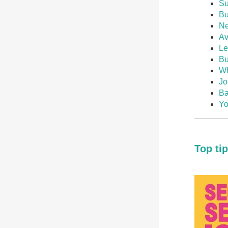
Su
Bu
Ne
Av
Le
Bu
Wh
Jo
Ba
Yo
Top ti