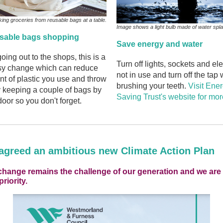
ng groceries from reusable bags at a table.
Image shows a light bulb made of water spl
usable bags shopping
Save energy and water
going out to the shops, this is a
Turn off lights, sockets and el
asy change which can reduce
not in use and turn off the tap
t of plastic you use and throw
brushing your teeth.
Visit Ene
 keeping a couple of bags by
Saving Trust's website for more
door so you don't forget.
agreed an ambitious new Climate Action Plan
change remains the challenge of our generation and we ar
priority.