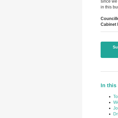
since we 
in this b
Councill
Cabinet 
Su
In this
To
We
Jo
Dr