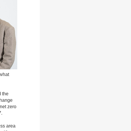
 what
d the
 change
 net zero
7.
ess area