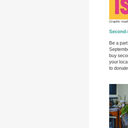
Graphic read
Second-
Be a par
Septembe
buy secon
your loca
to donate