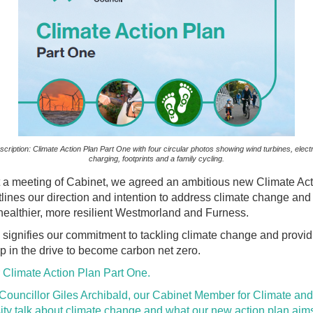
cription: Climate Action Plan Part One with four circular photos showing wind turbines, electr
charging, footprints and a family cycling.
at a meeting of Cabinet, we agreed an ambitious new Climate Ac
lines our direction and intention to address climate change and
healthier, more resilient Westmorland and Furness.
 signifies our commitment to tackling climate change and provid
p in the drive to become carbon net zero.
 Climate Action Plan Part One.
 Councillor Giles Archibald, our Cabinet Member for Climate and
ity talk about climate change and what our new action plan aims