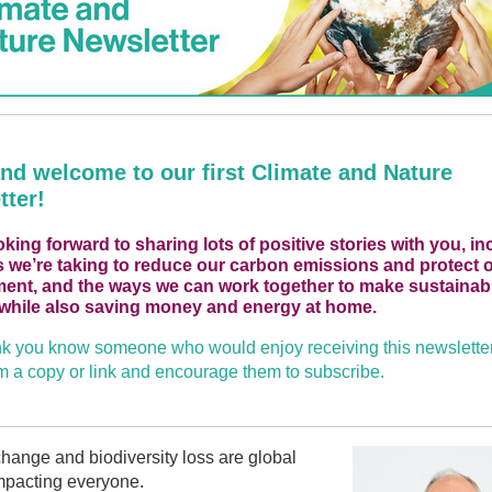
and welcome to our first Climate and Nature
tter!
oking forward to sharing lots of positive stories with you, in
s we’re taking to reduce our carbon emissions and protect o
ent, and the ways we can work together to make sustainab
while also saving money and energy at home.
ink you know someone who would enjoy receiving this newslette
 a copy or link and encourage them to subscribe.
hange and biodiversity loss are global
mpacting everyone.