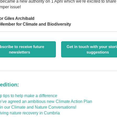
became a new authority on 1 April which we're excited to share
umper issue!
or Giles Archibald
Member for Climate and Biodiversity
bscribe to receive future
Get in touch with your stor
newsletters
suggestions
 edition:
p tips to help make a difference
've agreed an ambitious new Climate Action Plan
in our Climate and Nature Conversations!
iving nature recovery in Cumbria