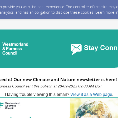
 to provide you with the best experience. The controller of this site ma
 analytics, and has an obligation to disclose these cookies. Learn more i
sed it! Our new Climate and Nature newsletter is here!
rness Council sent this bulletin at 28-09-2023 09:00 AM BST
Having trouble viewing this email?
View it as a Web page
.