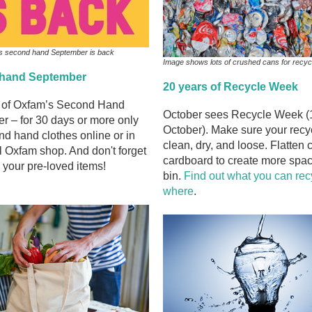
s second hand September is back
Image shows lots of crushed cans for recyc
hand September
20 years of Recycle Week
t of Oxfam’s Second Hand
October sees Recycle Week (
r – for 30 days or more only
October). Make sure your recyc
d hand clothes online or in
clean, dry, and loose. Flatten
l Oxfam shop. And don't forget
cardboard to create more spac
 your pre-loved items!
bin.
Find out what you can rec
where
.