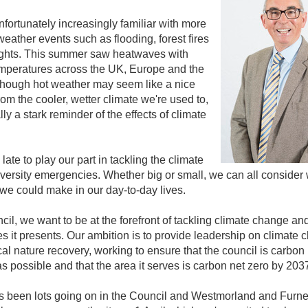
fortunately increasingly familiar with more
eather events such as flooding, forest fires
ghts. This summer saw heatwaves with
emperatures across the UK, Europe and the
though hot weather may seem like a nice
om the cooler, wetter climate we're used to,
ally a stark reminder of the effects of climate
oo late to play our part in tackling the climate
versity emergencies. Whether big or small, we can all consider
e could make in our day-to-day lives.
cil, we want to be at the forefront of tackling climate change an
s it presents. Our ambition is to provide leadership on climate
cal nature recovery, working to ensure that the council is carbon
s possible and that the area it serves is carbon net zero by 203
s been lots going on in the Council and Westmorland and Furn