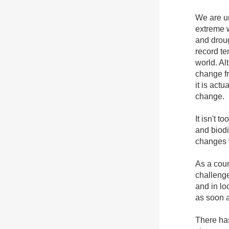
We are un
extreme w
and drou
record t
world. Al
change fr
it is actu
change.
It isn't t
and biodi
changes w
As a coun
challenge
and in lo
as soon a
There ha