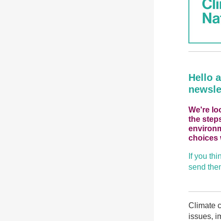
Hello 
newsle
We're lo
the step
environm
choices 
If you th
send them
Climate c
issues, i