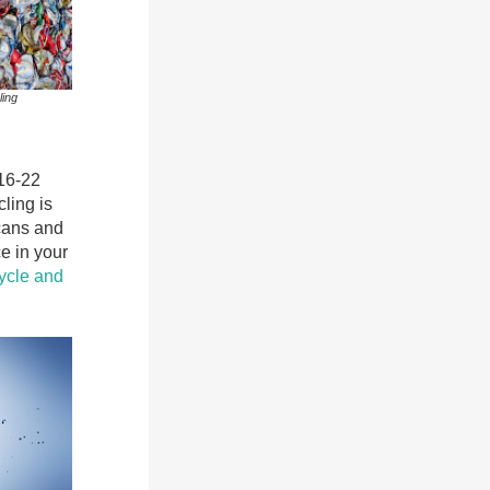
ling
16-22
ling is
 cans and
e in your
ycle and