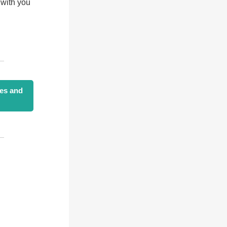
 with you
ies and