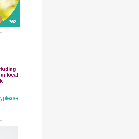
cluding
ur local
le
r, please