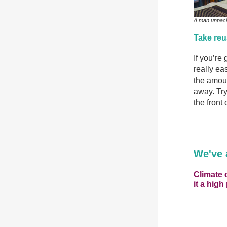
A man unpacki
Take re
If you’re 
really e
the amoun
away. Try
the front 
We've 
Climate 
it a high 