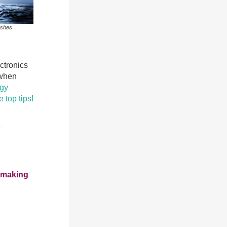
ashes
ectronics
 when
rgy
 top tips!
e making