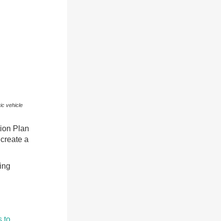
ic vehicle
tion Plan
 create a
ing
 to