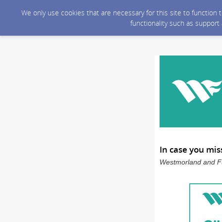
We only use cookies that are necessary for this site to function
functionality such as support
In case you mis
Westmorland and Fu