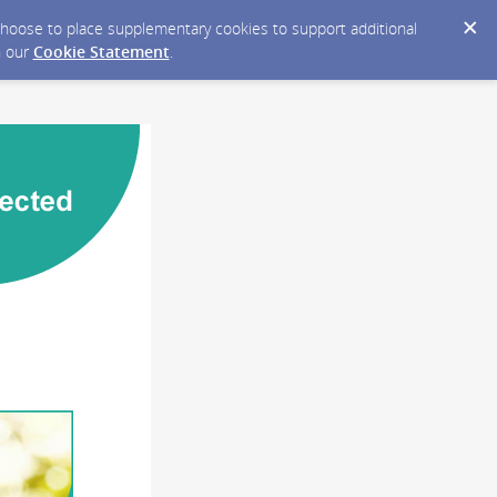
y choose to place supplementary cookies to support additional
n our
Cookie Statement
.