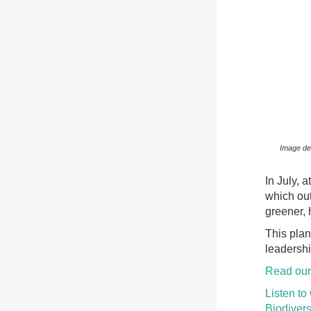
Image des
In July, 
which out
greener, 
This plan
leadershi
Read our
Listen to
Biodivers