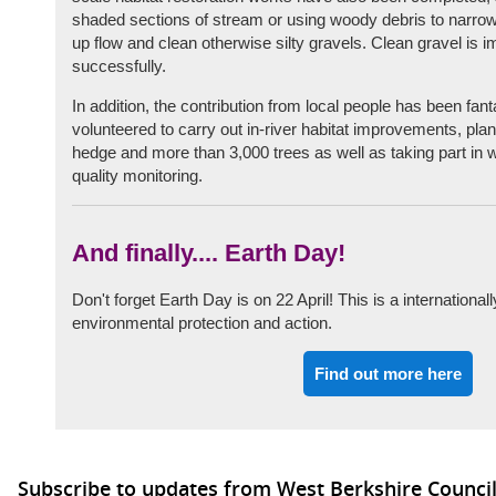
shaded sections of stream or using woody debris to narrow
up flow and clean otherwise silty gravels. Clean gravel is i
successfully.
In addition, the contribution from local people has been fan
volunteered to carry out in-river habitat improvements, pla
hedge and more than 3,000 trees as well as taking part in 
quality monitoring.
And finally.... Earth Day!
Don't forget Earth Day is on 22 April! This is a international
environmental protection and action.
Find out more here
Subscribe to updates from West Berkshire Counci