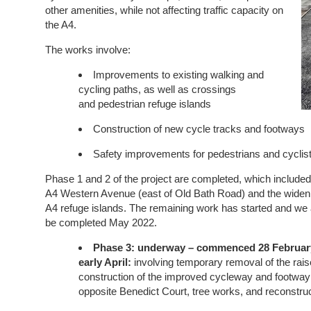
other amenities, while not affecting traffic capacity on
the A4.
The works involve:
Improvements to existing walking and
cycling paths, as well as crossings
and pedestrian refuge islands
Construction of new cycle tracks and footways
Safety improvements for pedestrians and cyclis
Phase 1 and 2 of the project are completed, which included
A4 Western Avenue (east of Old Bath Road) and the
widen
A4 refuge islands. The remaining work has started and we ant
be completed May 2022.
Phase 3:
underway
– commenced 28 February
early April:
involving temporary removal of the rais
construction of the improved cycleway and footway 
opposite Benedict Court, tree works, and reconstruct