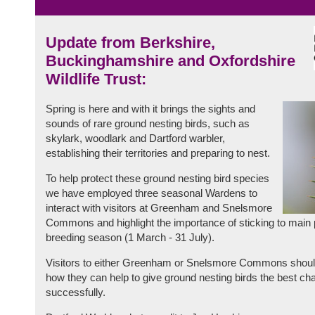
Update from Berkshire,
Buckinghamshire and Oxfordshire
Wildlife Trust:
Spring is here and with it brings the sights and
sounds of rare ground nesting birds, such as
skylark, woodlark and Dartford warbler,
establishing their territories and preparing to nest.
To help protect these ground nesting bird species
we have employed three seasonal Wardens to
interact with visitors at Greenham and Snelsmore
Commons and highlight the importance of sticking to main p
breeding season (1 March - 31 July).
Visitors to either Greenham or Snelsmore Commons should
how they can help to give ground nesting birds the best ch
successfully.