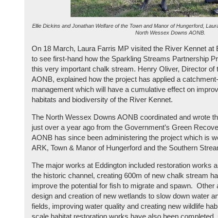
Ellie Dickins and Jonathan Welfare of the Town and Manor of Hungerford, Laura
North Wessex Downs AONB.
On 18 March, Laura Farris MP visited the River Kennet at 
to see first-hand how the Sparkling Streams Partnership Pr
this very important chalk stream. Henry Oliver, Director 
AONB, explained how the project has applied a catchment
management which will have a cumulative effect on improvi
habitats and biodiversity of the River Kennet.
The North Wessex Downs AONB coordinated and wrote the 
just over a year ago from the Government’s Green Recove
AONB has since been administering the project which is wo
ARK, Town & Manor of Hungerford and the Southern Stre
The major works at Eddington included restoration works an
the historic channel, creating 600m of new chalk stream habit
improve the potential for fish to migrate and spawn. Other a
design and creation of new wetlands to slow down water a
fields, improving water quality and creating new wildlife ha
scale habitat restoration works have also been completed,