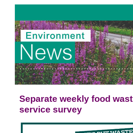
Separate weekly food wast
service survey