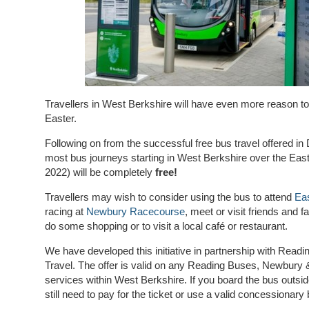
Travellers in West Berkshire will have even more reason to
Easter.
Following on from the successful free bus travel offered i
most bus journeys starting in West Berkshire over the Eas
2022) will be completely
free!
Travellers may wish to consider using the bus to attend
Eas
racing at
Newbury Racecourse
, meet or visit friends and 
do some shopping or to visit a local café or restaurant.
We have developed this initiative in partnership with Rea
Travel.
The offer is valid on any Reading Buses, Newbury 
services within West Berkshire. If you board the bus outsi
still need to pay for the ticket or use a valid concessionary