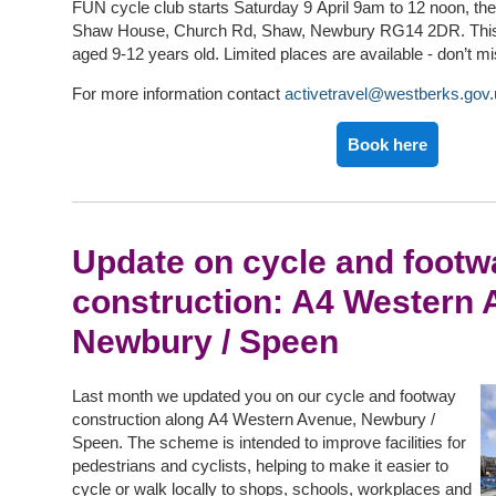
FUN cycle club starts Saturday 9 April 9am to 12 noon, the
Shaw House, Church Rd, Shaw, Newbury RG14 2DR. This c
aged 9-12 years old. Limited places are available - don’t m
For more information contact
activetravel@westberks.gov.
Book here
Update on cycle and footw
construction: A4 Western 
Newbury / Speen
Last month we updated you on our cycle and footway
construction along A4 Western Avenue, Newbury /
Speen. The scheme is intended to improve facilities for
pedestrians and cyclists, helping to make it easier to
cycle or walk locally to shops, schools, workplaces and