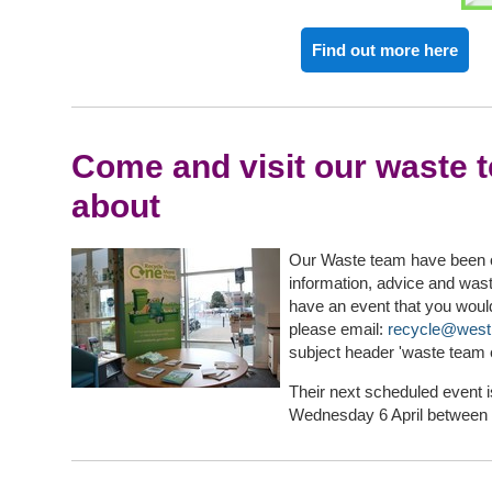
Find out more here
Come and visit our waste 
about
Our Waste team have been out
information, advice and wast
have an event that you woul
please email:
recycle@west
subject header 'waste team 
Their next scheduled event i
Wednesday 6 April between