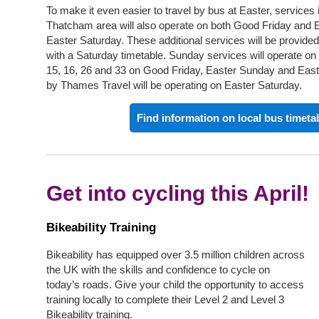
To make it even easier to travel by bus at Easter, service
Thatcham area will also operate on both Good Friday and 
Easter Saturday. These additional services will be provided
with a Saturday timetable. Sunday services will operate on 
15, 16, 26 and 33 on Good Friday, Easter Sunday and Eas
by Thames Travel will be operating on Easter Saturday.
Find information on local bus timeta
Get into cycling this April!
Bikeability Training
Bikeability has equipped over 3.5 million children across
the UK with the skills and confidence to cycle on
today’s roads. Give your child the opportunity to access
training locally to complete their Level 2 and Level 3
Bikeability training.