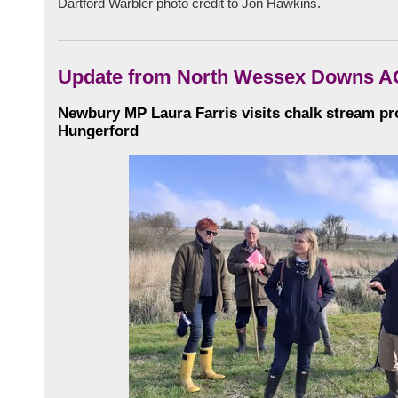
Dartford Warbler photo credit to Jon Hawkins.
Update from North Wessex Downs 
Newbury MP Laura Farris visits chalk stream pro
Hungerford