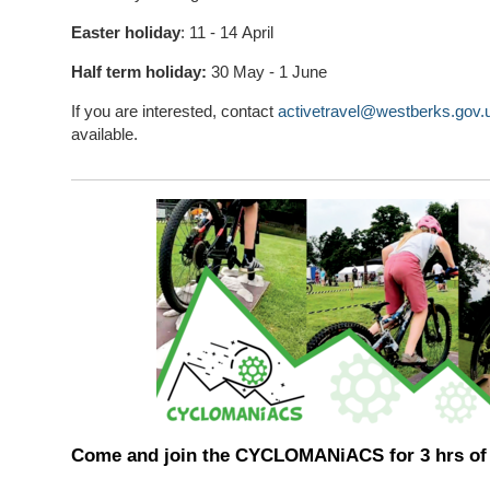
Easter holiday
: 11 - 14 April
Half term holiday:
30 May - 1 June
If you are interested, contact
activetravel@westberks.gov.
available.
Come and join the CYCLOMANiACS for 3 hrs of 