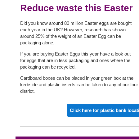
Reduce waste this Easter
Did you know around 80 million Easter eggs are bought
each year in the UK? However, research has shown
around 25% of the weight of an Easter Egg can be
packaging alone.
If you are buying Easter Eggs this year have a look out
for eggs that are in less packaging and ones where the
packaging can be recycled.
Cardboard boxes can be placed in your green box at the
kerbside and plastic inserts can be taken to any of our fou
district.
Click here for plastic bank locat