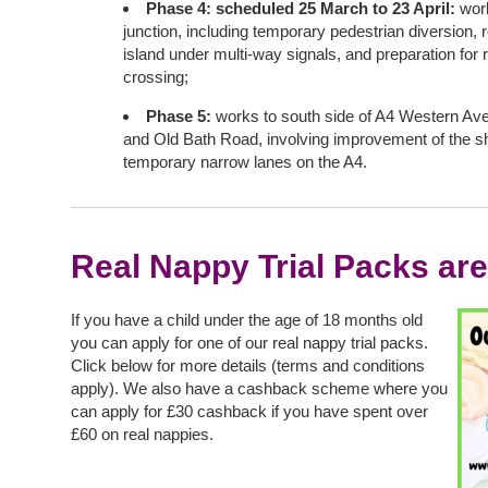
Phase 4: scheduled 25 March to 23 April:
wor
junction, including temporary pedestrian diversion, 
island under multi-way signals, and preparation for
crossing;
Phase 5:
works to south side of A4 Western Av
and Old Bath Road, involving improvement of the s
temporary narrow lanes on the A4.
Real Nappy Trial Packs are
If you have a child under the age of 18 months old
you can apply for one of our real nappy trial packs.
Click below for more details (terms and conditions
apply). We also have a cashback scheme where you
can apply for £30 cashback if you have spent over
£60 on real nappies.