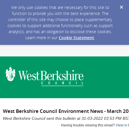
We only use cookies that are necessary for this site to
function to provide you with the best experience. The
controller of this site may choose to place supplementary
cookies to support additional functionality such as support
analytics, and has an obligation to disclose these cookies.
Learn more in our
Cookie Statement
.
West Berkshire Council Environment News - March 2
West Berkshire Council sent this bulletin at 31-03-2022 03:53 PM BS
Having trouble viewing this email?
View in 