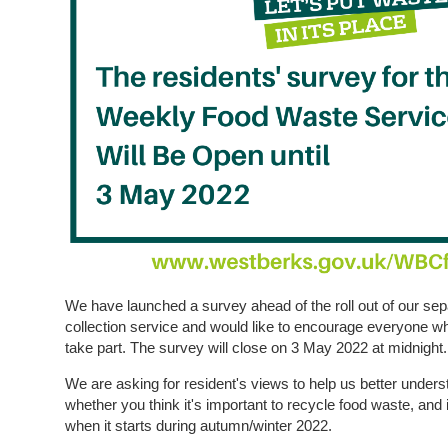
We have launched a survey ahead of the roll out of our se
collection service and would like to encourage everyone wh
take part. The survey will close on 3 May 2022 at midnight.
We are asking for resident's views to help us better unders
whether you think it's important to recycle food waste, and
when it starts during autumn/winter 2022.