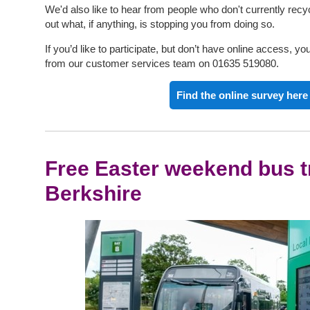
We'd also like to hear from people who don't currently recyc
out what, if anything, is stopping you from doing so.
If you’d like to participate, but don’t have online access, 
from our customer services team on 01635 519080.
Find the online survey here
Free Easter weekend bus t
Berkshire