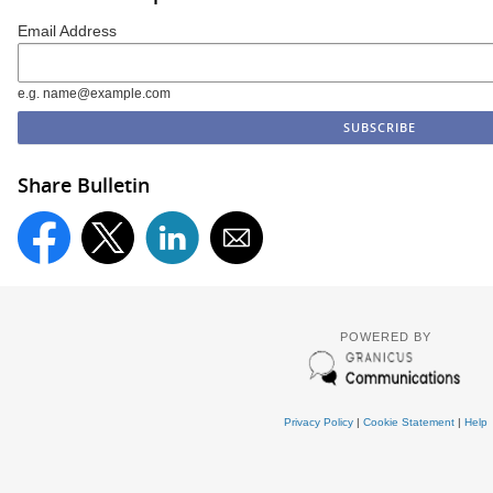
Email Address
e.g. name@example.com
Share Bulletin
POWERED BY
Privacy Policy
|
Cookie Statement
|
Help