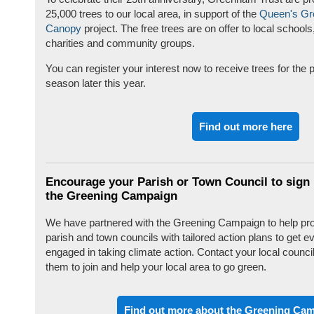
25,000 trees to our local area, in support of the
Queen's Gr
Canopy
project. The free trees are on offer to local schools
charities and community groups.
You can register your interest now to receive trees for the p
season later this year.
Find out more here
Encourage your Parish or Town Council to sign 
the Greening Campaign
We have partnered with the Greening Campaign to help pr
parish and town councils with tailored action plans to get 
engaged in taking climate action. Contact your local counci
them to join and help your local area to go green.
Find out more about the Greening Ca