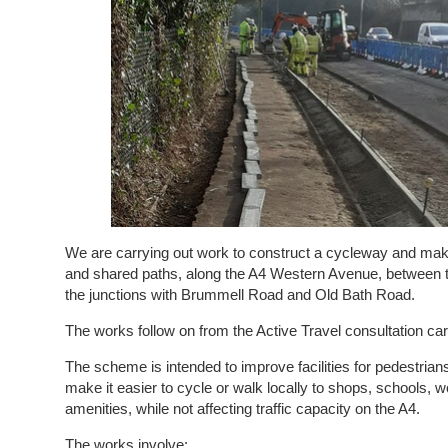
We are carrying out work to construct a cycleway and ma
and shared paths, along the A4 Western Avenue, between 
the junctions with Brummell Road and Old Bath Road.
The works follow on from the Active Travel consultation car
The scheme is intended to improve facilities for pedestrians
make it easier to cycle or walk locally to shops, schools, 
amenities, while not affecting traffic capacity on the A4.
The works involve: