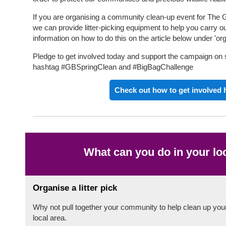
If you are organising a community clean-up event for The G
we can provide litter-picking equipment to help you carry o
information on how to do this on the article below under 'orga
Pledge to get involved today and support the campaign on 
hashtag #GBSpringClean and #BigBagChallenge
Check out how to get involved 
What can you do in your lo
Organise a litter pick
Why not pull together your community to help clean up you
local area.