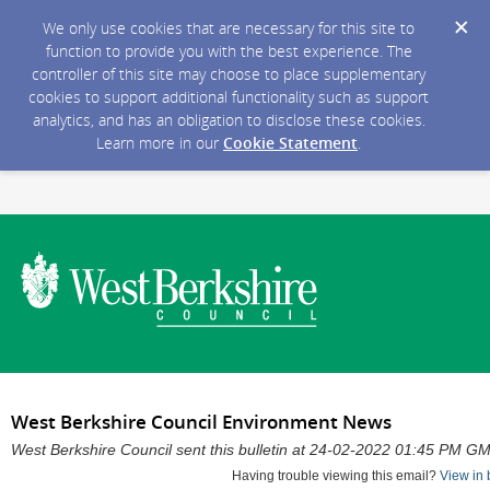
We only use cookies that are necessary for this site to
function to provide you with the best experience. The
controller of this site may choose to place supplementary
cookies to support additional functionality such as support
analytics, and has an obligation to disclose these cookies.
Learn more in our
Cookie Statement
.
West Berkshire Council Environment News
West Berkshire Council sent this bulletin at 24-02-2022 01:45 PM G
Having trouble viewing this email?
View in 