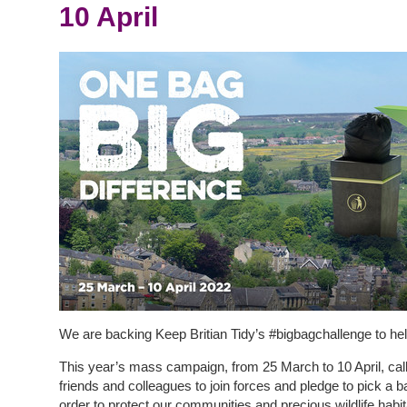
10 April
We are backing Keep Britian Tidy’s #bigbagchallenge to help
This year’s mass campaign, from 25 March to 10 April, call
friends and colleagues to join forces and pledge to pick a bag
order to protect our communities and precious wildlife habit