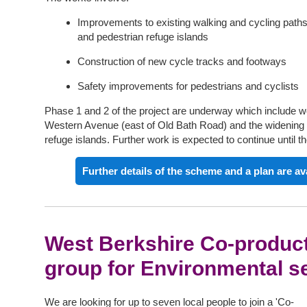
Improvements to existing walking and cycling paths
and pedestrian refuge islands
Construction of new cycle tracks and footways
Safety improvements for pedestrians and cyclists
Phase 1 and 2 of the project are underway which include wo
Western Avenue (east of Old Bath Road) and the
widening
refuge islands. Further work is expected to continue until th
Further details of the scheme and a plan are av
West Berkshire Co-product
group for Environmental s
We are looking for up to seven local people to join a 'Co-