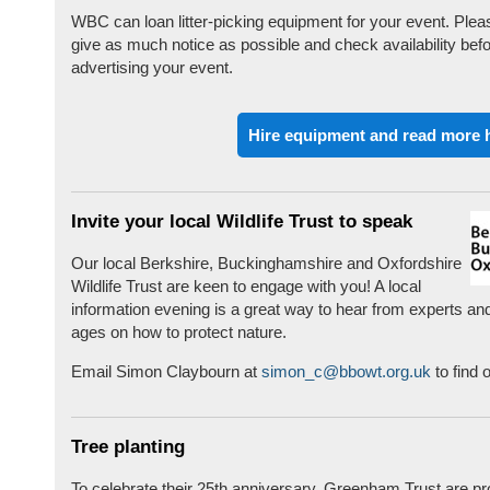
WBC can loan litter-picking equipment for your event. Plea
give as much notice as possible and check availability bef
advertising your event.
Hire equipment and read more 
Invite your local Wildlife Trust to speak
Our local Berkshire, Buckinghamshire and Oxfordshire
Wildlife Trust are keen to engage with you! A local
information evening is a great way to hear from experts and
ages on how to protect nature.
Email Simon Claybourn at
simon_c@bbowt.org.uk
to find 
Tree planting
To celebrate their 25th anniversary, Greenham Trust are pr