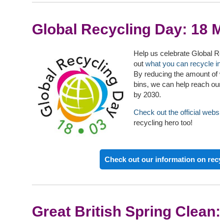
Global Recycling Day: 18 
Help us celebrate Global 
out
what you can recycle i
By reducing the amount of 
bins, we can help reach our
by 2030.
Check out the official webs
recycling hero too!
Check out our information on rec
Great British Spring Clean