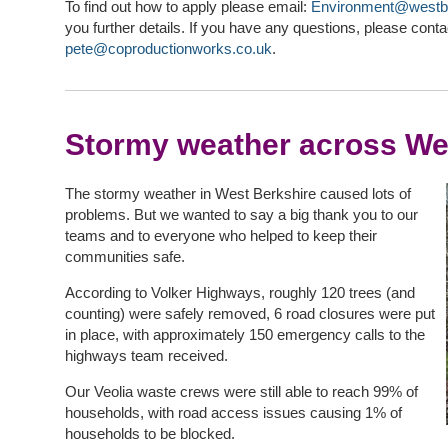
To find out how to apply please email:
Environment@westbe
you further details. If you have any questions, please conta
pete@coproductionworks.co.uk
.
Stormy weather across We
The stormy weather in West Berkshire caused lots of
problems. But we wanted to say a big thank you to our
teams and to everyone who helped to keep their
communities safe.
According to Volker Highways, roughly 120 trees (and
counting) were safely removed, 6 road closures were put
in place, with approximately 150 emergency calls to the
highways team received.
Our Veolia waste crews were still able to reach 99% of
households, with road access issues causing 1% of
households to be blocked.