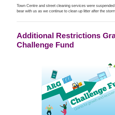
Town Centre and street cleaning services were suspended f
bear with us as we continue to clean up litter after the stor
Additional Restrictions Gr
Challenge Fund