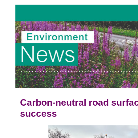
Carbon-neutral road surfac
success