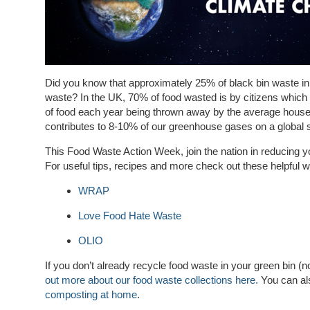
Did you know that approximately 25% of black bin waste in
waste? In the UK, 70% of food wasted is by citizens which
of food each year being thrown away by the average househ
contributes to 8-10% of our greenhouse gases on a global 
This Food Waste Action Week, join the nation in reducing 
For useful tips, recipes and more check out these helpful w
WRAP
Love Food Hate Waste
OLIO
If you don’t already recycle food waste in your green bin (n
out more about our food waste collections here.
You can a
composting at home
.