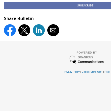
Share Bulletin
POWERED BY
Privacy Policy
|
Cookie Statement
|
Help