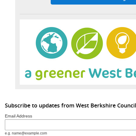
Subscribe to updates from West Berkshire Counci
Email Address
e.g. name@example.com