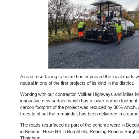
A road resurfacing scheme has improved the local roads w
neutral in one of the first projects of its kind in the district.
Working with our contractor, Vollker Highways and Miles 
innovative new surface which has a lower-carbon footprint 
carbon footprint of the project was reduced by 38% which, a
trees to offset the remainder, has been delivered in a ca
The roads resurfaced as part of the scheme were in Beedo
in Beedon, Hose Hill in Burghfield, Reading Road in Burghfi
Thatcham.