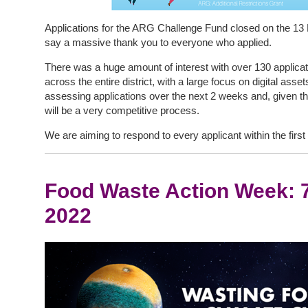
Applications for the ARG Challenge Fund closed on the 13
say a massive thank you to everyone who applied.
There was a huge amount of interest with over 130 applica
across the entire district, with a large focus on digital ass
assessing applications over the next 2 weeks and, given the
will be a very competitive process.
We are aiming to respond to every applicant within the firs
Food Waste Action Week: 
2022