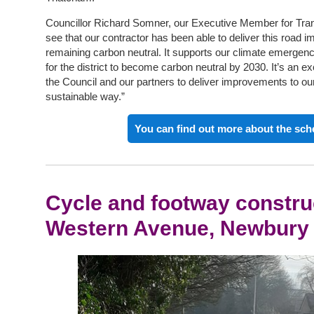
Councillor Richard Somner, our Executive Member for Transpo
see that our contractor has been able to deliver this road 
remaining carbon neutral. It supports our climate emergenc
for the district to become carbon neutral by 2030. It’s an e
the Council and our partners to deliver improvements to our
sustainable way.”
You can find out more about the sc
Cycle and footway constru
Western Avenue, Newbury 