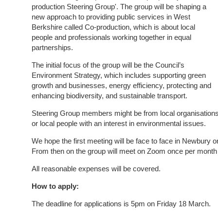
production Steering Group'. The group will be shaping a
new approach to providing public services in West
Berkshire called Co-production, which is about local
people and professionals working together in equal
partnerships.
The initial focus of the group will be the Council’s
Environment Strategy, which includes supporting green
growth and businesses, energy efficiency, protecting and
enhancing biodiversity, and sustainable transport.
Steering Group members might be from local organisation
or local people with an interest in environmental issues.
We hope the first meeting will be face to face in Newbur
From then on the group will meet on Zoom once per month 
All reasonable expenses will be covered.
How to apply:
The deadline for applications is 5pm on Friday 18 March.