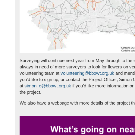
Surveying will continue next year from May through to the
always in need of more surveyors to look for flowers on ve
volunteering team at
volunteering@bbowt.org.uk
and mentio
you’d like to sign up; or contact the Project Officer, Simon
at
simon_c@bbowt.org.uk
if you’d like more information o
the project.
We also have a webpage with more details of the project t