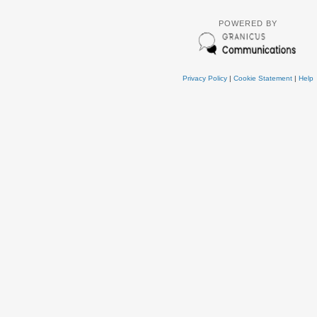
POWERED BY
Privacy Policy
|
Cookie Statement
|
Help