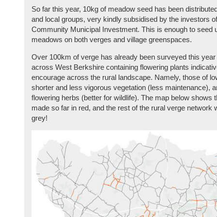
So far this year, 10kg of meadow seed has been distribut
and local groups, very kindly subsidised by the investors 
Community Municipal Investment. This is enough to seed 
meadows on both verges and village greenspaces.
Over 100km of verge has already been surveyed this year 
across West Berkshire containing flowering plants indicative
encourage across the rural landscape. Namely, those of low 
shorter and less vigorous vegetation (less maintenance), a
flowering herbs (better for wildlife). The map below shows
made so far in red, and the rest of the rural verge network 
grey!