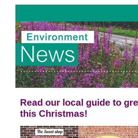
Read our local guide to g
this Christmas!