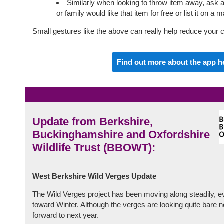
Similarly when looking to throw item away, ask 
or family would like that item for free or list it on a 
Small gestures like the above can really help reduce your c
Find out more about the app h
Update from Berkshire,
Buckinghamshire and Oxfordshire
Wildlife Trust (BBOWT):
West Berkshire Wild Verges Update
The Wild Verges project has been moving along steadily,
toward Winter. Although the verges are looking quite bare 
forward to next year.