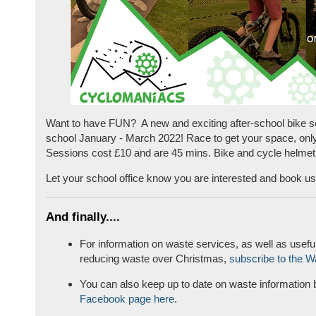
Want to have FUN? A new and exciting after-school bike s
school January - March 2022! Race to get your space, only
Sessions cost £10 and are 45 mins. Bike and cycle helmet
Let your school office know you are interested and book us 
And finally....
For information on waste services, as well as useful
reducing waste over Christmas,
subscribe to the W
You can also keep up to date on waste information b
Facebook page here
.