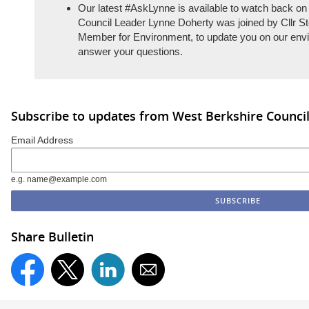
Our latest #AskLynne is available to watch back on
Council Leader Lynne Doherty was joined by Cllr S
Member for Environment, to update you on our env
answer your questions.
Subscribe to updates from West Berkshire Counci
Email Address
e.g. name@example.com
Share Bulletin