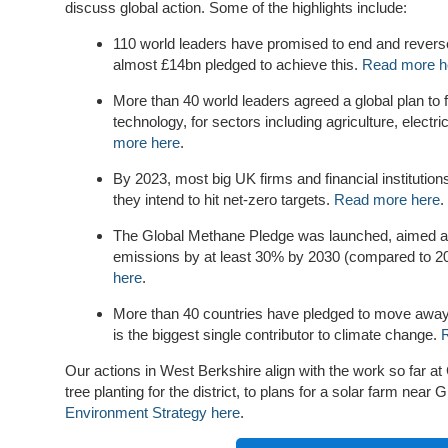
discuss global action. Some of the highlights include:
110 world leaders have promised to end and reverse
almost £14bn pledged to achieve this.
Read more h
More than 40 world leaders agreed a global plan to f
technology, for sectors including agriculture, electri
more here
.
By 2023, most big UK firms and financial institution
they intend to hit net-zero targets.
Read more here
.
The Global Methane Pledge was launched, aimed at
emissions by at least 30% by 2030 (compared to 20
here
.
More than 40 countries have pledged to move away
is the biggest single contributor to climate change.
Our actions in West Berkshire align with the work so far at
tree planting for the district, to plans for a solar farm near
Environment Strategy here
.