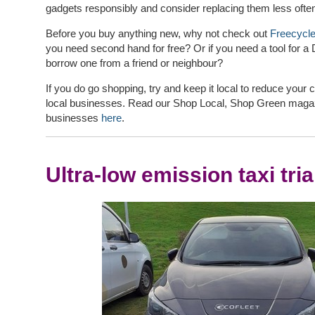
gadgets responsibly and consider replacing them less ofte
Before you buy anything new, why not check out
Freecycl
you need second hand for free? Or if you need a tool for a
borrow one from a friend or neighbour?
If you do go shopping, try and keep it local to reduce your 
local businesses. Read our Shop Local, Shop Green magazin
businesses
here
.
Ultra-low emission taxi tria