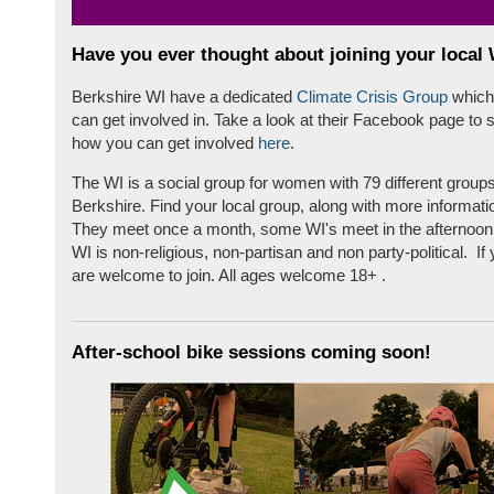
Have you ever thought about joining your local
Berkshire WI have a dedicated
Climate Crisis Group
which
can get involved in. Take a look at their Facebook page to 
how you can get involved
here
.
The WI is a social group for women with 79 different group
Berkshire. Find your local group, along with more informati
They meet once a month, some WI's meet in the afternoon
WI is non-religious, non-partisan and non party-political. I
are welcome to join. All ages welcome 18+ .
After-school bike sessions coming soon!