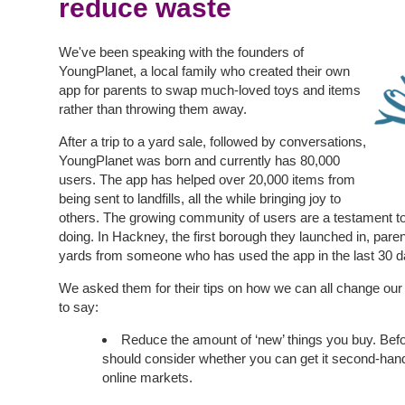
reduce waste
We've been speaking with the founders of
YoungPlanet, a local family who created their own
app for parents to swap much-loved toys and items
rather than throwing them away.
After a trip to a yard sale, followed by conversations,
YoungPlanet was born and currently has 80,000
users. The app has helped over 20,000 items from
being sent to landfills, all the while bringing joy to
others. The growing community of users are a testament t
doing. In Hackney, the first borough they launched in, par
yards from someone who has used the app in the last 30 d
We asked them for their tips on how we can all change our h
to say:
Reduce the amount of ‘new’ things you buy. Bef
should consider whether you can get it second-hand
online markets.