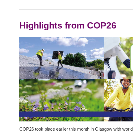
Highlights from COP26
COP26 took place earlier this month in Glasgow with world