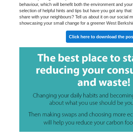
behaviour, which will benefit both the environment and your w
selection of helpful hints and tips but have you got any tha
share with your neighbours? Tell us about it on our social
showcasing your small change for a greener West Berkshire 
Click here to download the pos