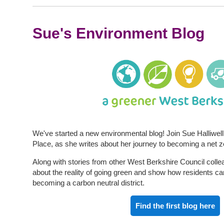
Sue's Environment Blog
We've started a new environmental blog! Join Sue Halliwell,
Place, as she writes about her journey to becoming a net z
Along with stories from other West Berkshire Council colle
about the reality of going green and show how residents ca
becoming a carbon neutral district.
Find the first blog here