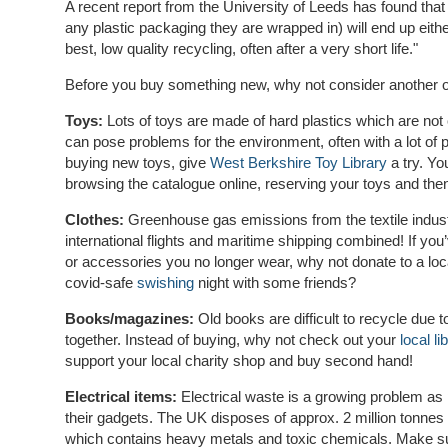
A recent report from the University of Leeds has found that
any plastic packaging they are wrapped in) will end up either i
best, low quality recycling, often after a very short life."
Before you buy something new, why not consider another op
Toys:
Lots of toys are made of hard plastics which are no
can pose problems for the environment, often with a lot of 
buying new toys, give
West Berkshire Toy Library
a try. You
browsing the catalogue online, reserving your toys and then
Clothes:
Greenhouse gas emissions from the textile indust
international flights and maritime shipping combined! If you’
or accessories you no longer wear, why not donate to a loc
covid-safe
swishing
night with some friends?
Books/magazines:
Old books are difficult to recycle due 
together. Instead of buying, why not check out your
local li
support your local charity shop and buy second hand!
Electrical items:
Electrical waste is a growing problem as 
their gadgets. The UK disposes of approx. 2 million tonnes 
which contains heavy metals and toxic chemicals. Make su