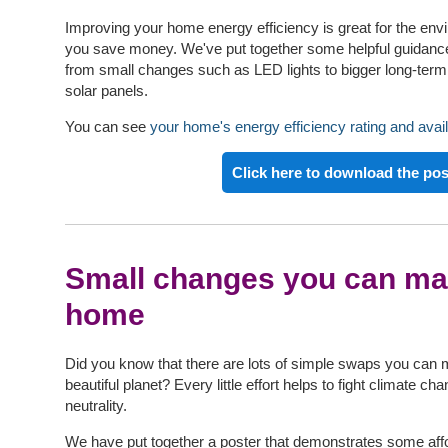
Improving your home energy efficiency is great for the env
you save money. We've put together some helpful guidance
from small changes such as LED lights to bigger long-te
solar panels.
You can see
your home's energy efficiency rating and avail
Click here to download the pos
Small changes you can ma
home
Did you know that there are lots of simple swaps you can 
beautiful planet? Every little effort helps to fight climate 
neutrality.
We have put together a poster that demonstrates some aff