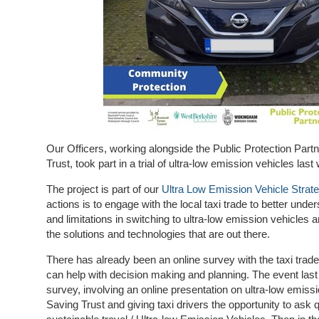
Our Officers, working alongside the Public Protection Par
Trust, took part in a trial of ultra-low emission vehicles last
The project is part of our
Ultra Low Emission Vehicle Strat
actions is to engage with the local taxi trade to better under
and limitations in switching to ultra-low emission vehicles
the solutions and technologies that are out there.
There has already been an online survey with the taxi trade 
can help with decision making and planning. The event last
survey, involving an online presentation on ultra-low emiss
Saving Trust and giving taxi drivers the opportunity to ask 