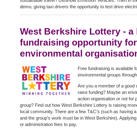
sustainable travel / Ultra-low Emission Vehicles. Then in t
demo, giving taxi drivers the opportunity to test drive elect
West Berkshire Lottery - a b
fundraising opportunity for
environmental organisatio
Free fundraising is available 
environmental groups through
Are you a member of a good c
raise funding? Maybe an envi
action organisation or not for
group? Find out how West Berkshire Lottery is raising mon
local community. There are a few T&C's (such as having a 
and the group’s work must be in West Berkshire). Applying 
or administration fees to pay.