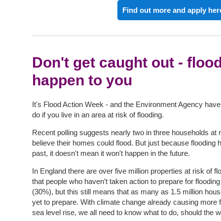
Find out more and apply her
Don't get caught out - floo
happen to you
It's Flood Action Week - and the Environment Agency have
do if you live in an area at risk of flooding.
Recent polling suggests nearly two in three households at r
believe their homes could flood. But just because flooding 
past, it doesn't mean it won't happen in the future.
In England there are over five million properties at risk of
that people who haven’t taken action to prepare for flooding 
(30%), but this still means that as many as 1.5 million hou
yet to prepare. With climate change already causing more f
sea level rise, we all need to know what to do, should the 