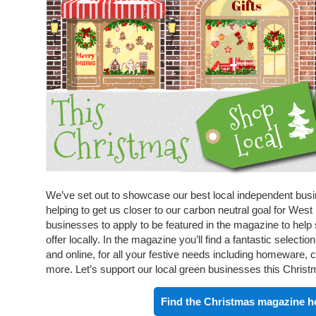
We’ve set out to showcase our best local independent busine
helping to get us closer to our carbon neutral goal for Wes
businesses to apply to be featured in the magazine to hel
offer locally. In the magazine you’ll find a fantastic select
and online, for all your festive needs including homeware, c
more. Let’s support our local green businesses this Christ
Find the Christmas magazine h