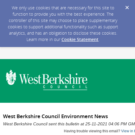
We only use cookies that are necessary for this site to
function to provide you with the best experience. The
controller of this site may choose to place supplementary
cookies to support additional functionality such as support
analytics, and has an obligation to disclose these cookies.
Learn more in our
Cookie Statement
.
West Berkshire Council Environment News
West Berkshire Council sent this bulletin at 25-11-2021 04:06 PM G
Having trouble viewing this email?
View in 