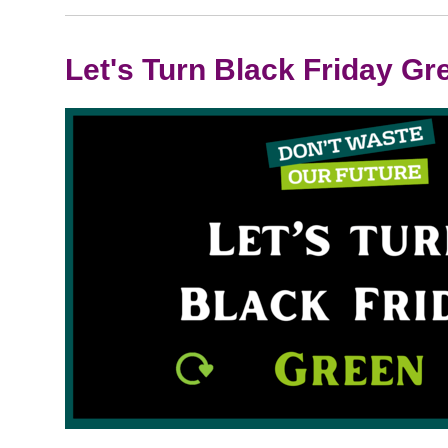
Let's Turn Black Friday Gr