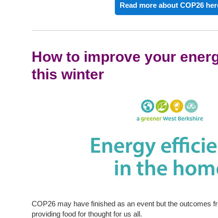
Read more about COP26 her
How to improve your energ
this winter
COP26 may have finished as an event but the outcomes fr
providing food for thought for us all.