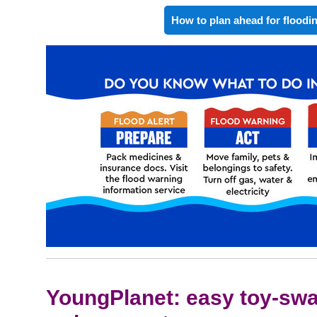
How to plan ahead for floodi
YoungPlanet: easy toy-swa