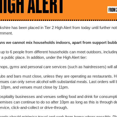
shire has been placed in Tier 2 High Alert from today until further no
rnment.
ns we cannot mix households indoors, apart from support bubb
p to 6 people from different households can meet outdoors, including
a public place. In addition, under the High Alert tier:
hops, gyms and personal care services (such as hairdressers) will al
ubs and bars must close, unless they are operating as restaurants. Ho
nues can only serve alcohol with substantial meals. Last orders will 
t 10pm, and venues must close by 11pm.
ospitality businesses and venues selling food and drink for consumpti
emises can continue to do so after 10pm as long as this is through de
rvice, click-and-collect or drive-through.
eople should minimise travel and work from home where possible. Pl