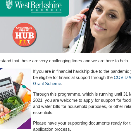
tand that these are very challenging times and we are here to help.
If you are in financial hardship due to the pandemi
be eligible for financial support through the
COVID W
Grant Scheme
.
Through this programme, which is running until 31
2021, you are welcome to apply for support for food, 
and water bills for household purposes, or other rel
essentials.
Please have your supporting documents ready for t
application process.