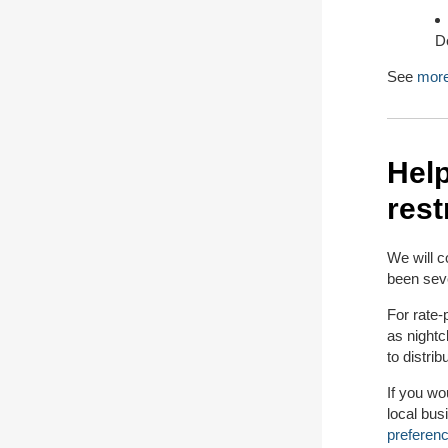
D
See
more
Hel
rest
We will c
been seve
For rate-
as nightc
to distrib
If you wo
local bus
preferen