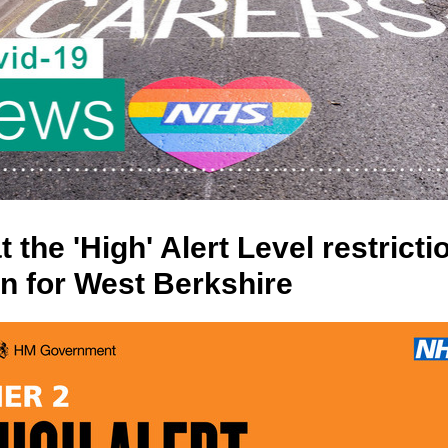
 the 'High' Alert Level restricti
n for West Berkshire