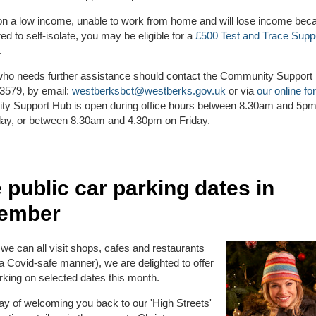
 on a low income, unable to work from home and will lose income be
red to self-isolate, you may be eligible for a
£500 Test and Trace Supp
.
ho needs further assistance should contact the Community Support
3579, by email:
westberksbct@westberks.gov.uk
or via
our online fo
y Support Hub is open during office hours between 8.30am and 5
day, or between 8.30am and 4.30pm on Friday.
 public car parking dates in
ember
we can all visit shops, cafes and restaurants
 a Covid-safe manner), we are delighted to offer
king on selected dates this month.
way of welcoming you back to our 'High Streets'