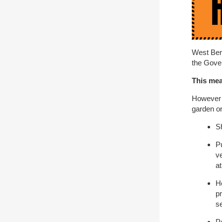
West Berk
the Gove
This mea
However u
garden or 
S
P
ve
a
H
pr
se
P