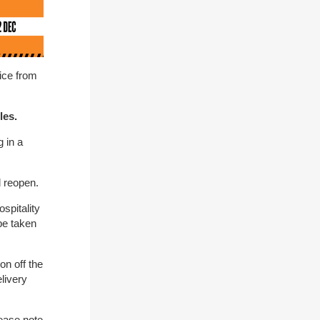
tice from
les.
 in a
l reopen.
spitality
be taken
on off the
livery
ease note