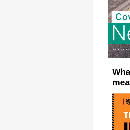
What
mea