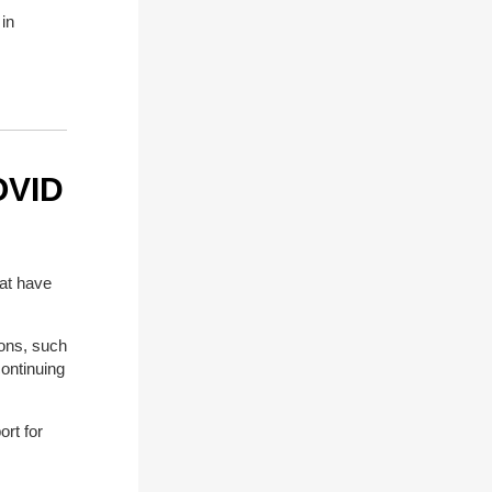
in
OVID
at have
ions, such
ontinuing
rt for