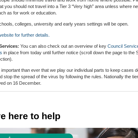
at you should not travel into a Tier 3 “Very high” area unless where 
uch as for work or education.
hools, colleges, university and early years settings will be open.
ebsite for further details.
Services:
You can also check out an overview of key
Council Servic
ns
in place from today until further notice (scroll down the page to the
ction).
e important than ever that we play our individual parts to keep cases 
d stop the spread of the virus by following the rules. Nationally the tiers
wed on 16 December.
e here to help