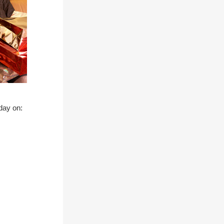
 day on: