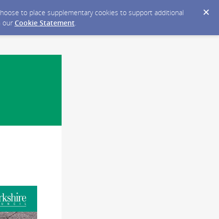
y choose to place supplementary cookies to support additional
n our
Cookie Statement
.