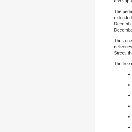
and suppo
The pede
extended
December
December
The zone 
deliveri
Street, t
The free 