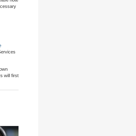
necessary
e
 Services
down
 will first