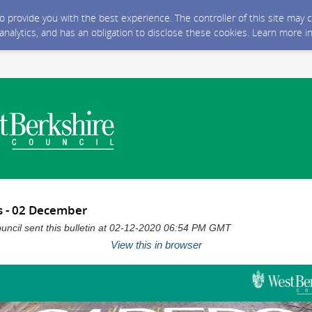
 to provide you with the best experience. The controller of this site ma
 analytics, and has an obligation to disclose these cookies. Learn more i
s - 02 December
uncil sent this bulletin at 02-12-2020 06:54 PM GMT
View this in browser