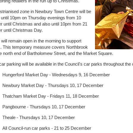
rting retailers in the run up to Christmas.
strianised zone in Newbury Town Centre will be
 until 10pm on Thursday evenings from 10
 until Christmas and also until 10pm from 21
 until Christmas Day.
will remain open in the morning to support
es. This temporary measure covers Northbrook
he north end of Bartholomew Street, and the Market Square.
car parking will be available in the Council's car parks throughout the
Hungerford Market Day - Wednesdays 9, 16 December
Newbury Market Day - Thursdays 10, 17 December
Thatcham Market Day - Fridays 11, 18 December
Pangbourne - Thursdays 10, 17 December
Theale - Thursdays 10, 17 December
All Council-run car parks - 21 to 25 December