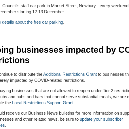
Council's staff car park in Market Street, Newbury - every weekend 
ecember starting 12-13 December
 details about the free car parking
.
ping businesses impacted by C
rictions
ontinue to distribute the
Additional Restrictions Grant
to businesses th
rely impacted by COVID-related restrictions.
paying businesses that are not allowed to reopen under Tier 2 restrict
lubs and pubs and bars that cannot serve substantial meals, we are c
ute the
Local Restrictions Support Grant
.
uld receive our Business News bulletins for more information on suppo
inesses and other related news, be sure to
update your subscriber
ces
.