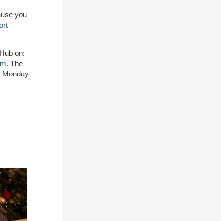
cause you
ort
 Hub on:
rm.
The
pm Monday