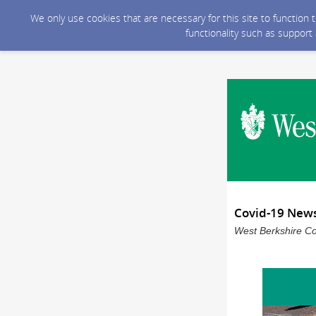
We only use cookies that are necessary for this site to function
functionality such as support
Covid-19 New
West Berkshire Co