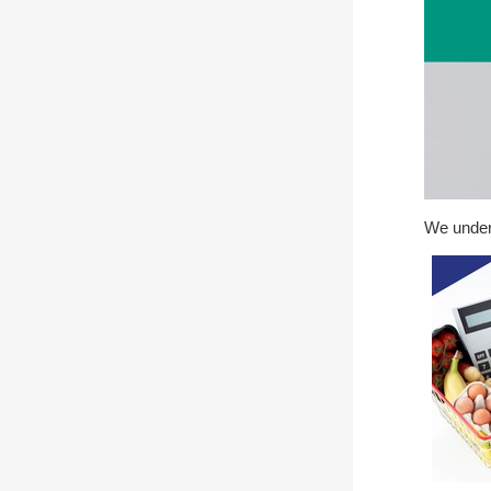
We unders