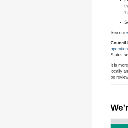
th
s
Sc
See our
w
Council 
operatio
Status se
It is mor
locally an
be revie
We'r