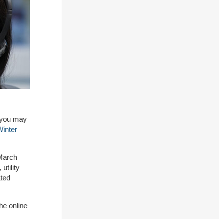
c you may
inter
 March
utility
ated
he online