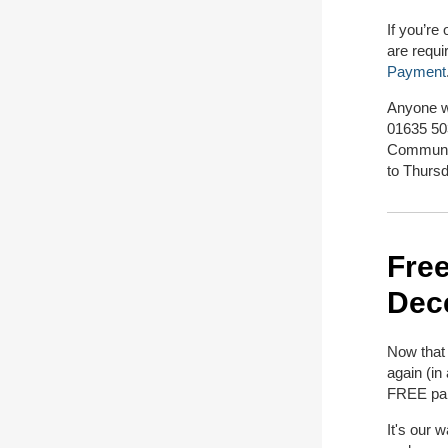
If you’re
are requi
Payment
Anyone w
01635 50
Communit
to Thurs
Free
Dec
Now that 
again (in
FREE par
It's our 