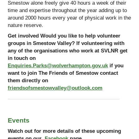
Smestow alone freely give 40 hours a week of their
time and expertise throughout the year adding up to
around 2000 hours every year of physical work in the
nature reserve.
Get involved Would you like to help volunteer
groups in Smestow Valley? If volunteering with
any of the organisations who work at SVLNR get
in touch on
Enquiries.Parks@wolverhampton.gov.uk
if you
want to join The Friends of Smestow contact
them directly on
friendsofsmestowvalley@outlook.com
Events
Watch out for more details of these upcoming
events on our
Facebook
page.