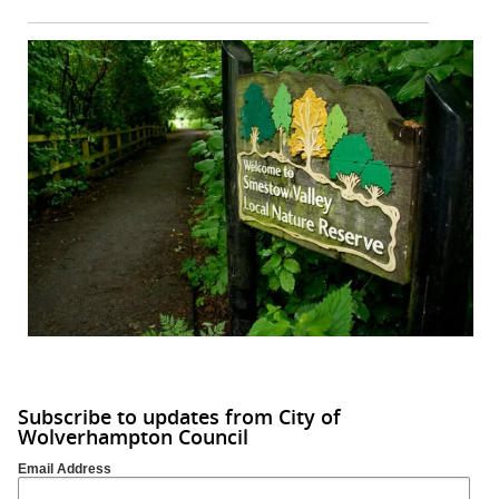
Subscribe to updates from City of
Wolverhampton Council
Email Address