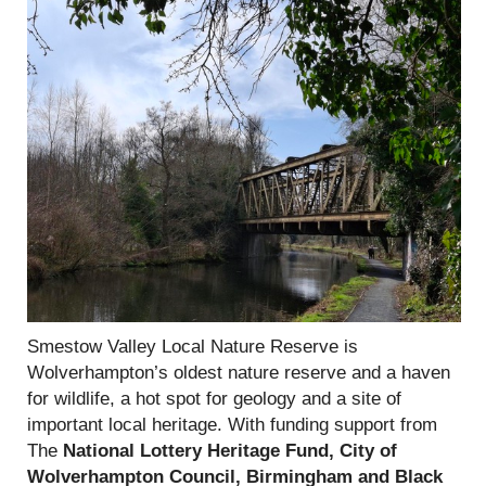
Smestow Valley Local Nature Reserve is
Wolverhampton’s oldest nature reserve and a haven
for wildlife, a hot spot for geology and a site of
important local heritage. With funding support from
The
National Lottery Heritage Fund, City of
Wolverhampton Council, Birmingham and Black