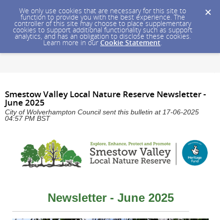
We only use cookies that are necessary for this site to
function to provide you with the best experience. The
controller of this site may choose to place supplementary
cookies to support additional functionality such as support
analytics, and has an obligation to disclose these cookies.
Learn more in our
Cookie Statement
.
Smestow Valley Local Nature Reserve Newsletter -
June 2025
City of Wolverhampton Council sent this bulletin at 17-06-2025
04:57 PM BST
Newsletter - June 2025