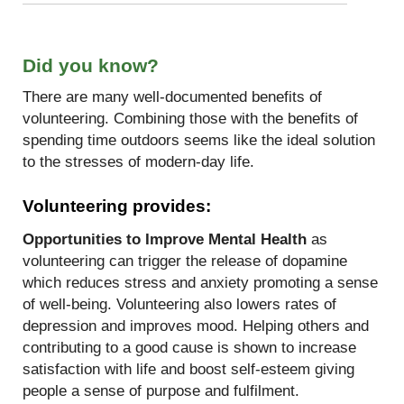
Did you know?
There are many well-documented benefits of
volunteering. Combining those with the benefits of
spending time outdoors seems like the ideal solution
to the stresses of modern-day life.
Volunteering provides:
Opportunities to Improve Mental Health
as
volunteering can trigger the release of dopamine
which reduces stress and anxiety promoting a sense
of well-being. Volunteering also lowers rates of
depression and improves mood. Helping others and
contributing to a good cause is shown to increase
satisfaction with life and boost self-esteem giving
people a sense of purpose and fulfilment.