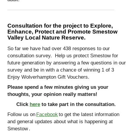
Consultation for the project to Explore,
Enhance, Protect and Promote Smestow
Valley Local Nature Reserve.
So far we have had over 438 responses to our
consultation survey.
Help us protect Smestow for
future generation by answering a few questions in our
survey and be in with a chance of winning 1 of 3
Enjoy Wolverhampton Gift Vouchers.
Please spend a few minutes giving us your
thoughts, your opinion really matters!
Click
here
to take part in the consultation.
Follow us on
Facebook
to get the latest information
and general updates about what is happening at
Smestow
.