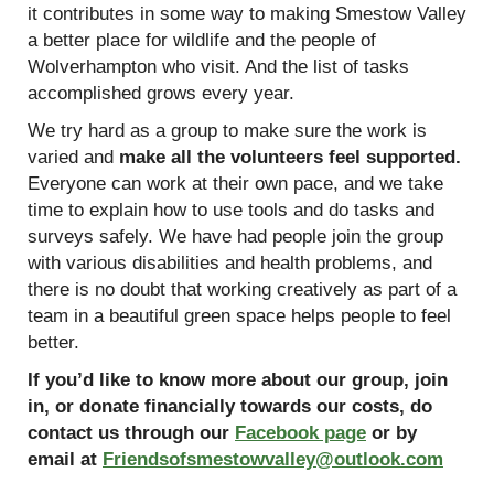
it contributes in some way to making Smestow Valley
a better place for wildlife and the people of
Wolverhampton who visit. And the list of tasks
accomplished grows every year.
We try hard as a group to make sure the work is
varied and
make all the volunteers feel supported.
Everyone can work at their own pace, and we take
time to explain how to use tools and do tasks and
surveys safely. We have had people join the group
with various disabilities and health problems, and
there is no doubt that working creatively as part of a
team in a beautiful green space helps people to feel
better.
If you’d like to know more about our group, join
in, or donate financially towards our costs, do
contact us through our
Facebook page
or by
email at
Friendsofsmestowvalley@outlook.com