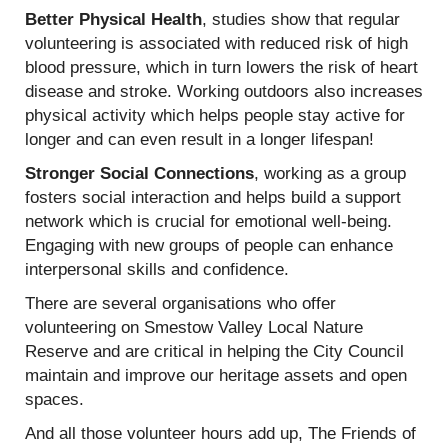
Better Physical Health
, studies show that regular
volunteering is associated with reduced risk of high
blood pressure, which in turn lowers the risk of heart
disease and stroke. Working outdoors also increases
physical activity which helps people stay active for
longer and can even result in a longer lifespan!
Stronger Social Connections
, working as a group
fosters social interaction and helps build a support
network which is crucial for emotional well-being.
Engaging with new groups of people can enhance
interpersonal skills and confidence.
There are several organisations who offer
volunteering on Smestow Valley Local Nature
Reserve and are critical in helping the City Council
maintain and improve our heritage assets and open
spaces.
And all those volunteer hours add up, The Friends of