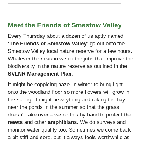
Meet the Friends of Smestow Valley
Every Thursday about a dozen of us aptly named
‘The Friends of Smestow Valley’
go out onto the
Smestow Valley local nature reserve for a few hours.
Whatever the season we do the jobs that improve the
biodiversity in the nature reserve as outlined in the
SVLNR Management Plan.
It might be coppicing hazel in winter to bring light
onto the woodland floor so more flowers will grow in
the spring; it might be scything and raking the hay
near the ponds in the summer so that the grass
doesn’t take over – we do this by hand to protect the
newts
and other
amphibians
. We do surveys and
monitor water quality too. Sometimes we come back
a bit stiff and sore, but it always feels worthwhile as