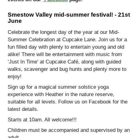
Smestow Valley mid-summer festival! -
21
st
June
Celebrate the longest day of the year at our Mid-
Summer Celebration at Cupcake Lane. Join us for a
fun filled day with plenty to entertain young and old
alike! There will be entertainment with music from
‘Just In Time’ at Cupcake Café, along with guided
walks, scavenger and bug hunts and plenty more to
enjoy!
Sign up for a magical summer solstice yoga
experience with Heather in the nature reserve,
suitable for all levels. Follow us on Facebook for the
latest details.
Starts at 10am. All welcome!!!
Children must be accompanied and supervised by an
adult.