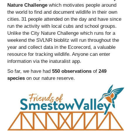
Nature Challenge
which motivates people around
the world to find and document wildlife in their own
cities. 31 people attended on the day and have since
run the activity with local cubs and school groups.
Unlike the City Nature Challenge which runs for a
weekend the SVLNR bioblitz will run throughout the
year and collect data in the Ecorecord, a valuable
resource for tracking wildlife. Anyone can enter
information via the inaturalist app.
So far, we have had
550 observations
of
249
species
on our nature reserve.