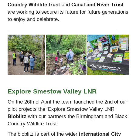
Country Wildlife trust
and
Canal and River Trust
are working to secure its future for future generations
to enjoy and celebrate.
Explore Smestow Valley LNR
On the 26th of April the team launched the 2nd of our
pilot projects the ‘Explore Smestow Valley LNR’
Bioblitz
with our partners the Birmingham and Black
Country Wildlife Trust.
The bioblitz is part of the wider
international City