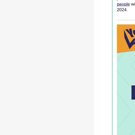
people
wi
2024.