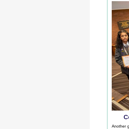
C
Another g