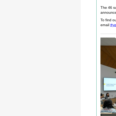
The 46 su
announced
To find o
email
#ye