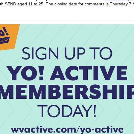
th SEND aged 11 to 25. The closing date for comments is Thursday 7 