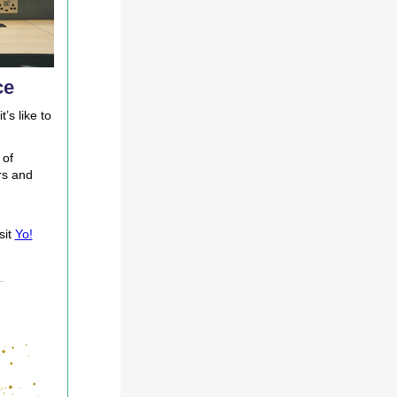
ce
’s like to
 of
rs and
sit
Yo!