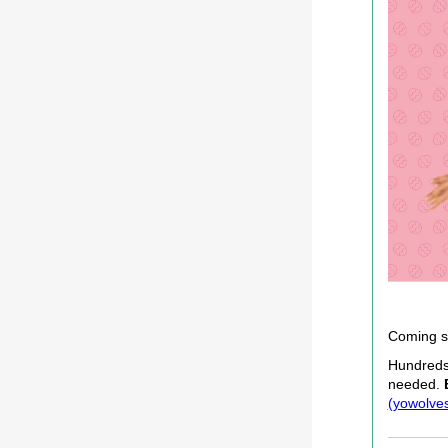
Coming s
Hundreds 
needed.
(yowolves