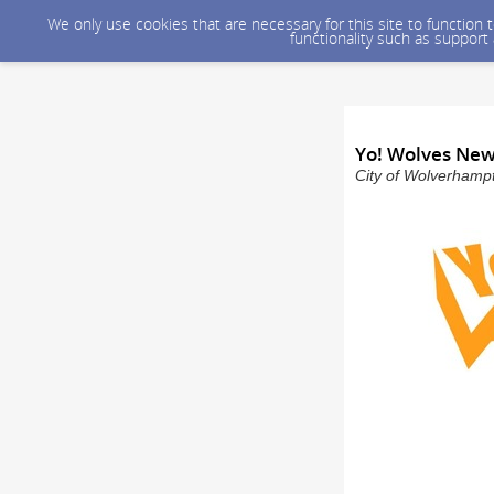
We only use cookies that are necessary for this site to function
functionality such as support
Yo! Wolves New
City of Wolverhampt