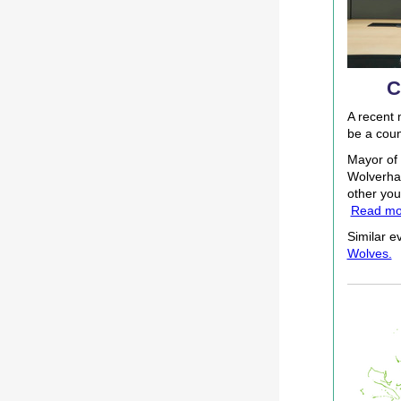
C
A recent 
be a coun
Mayor of 
Wolverham
other you
Read mo
Similar ev
Wolves.