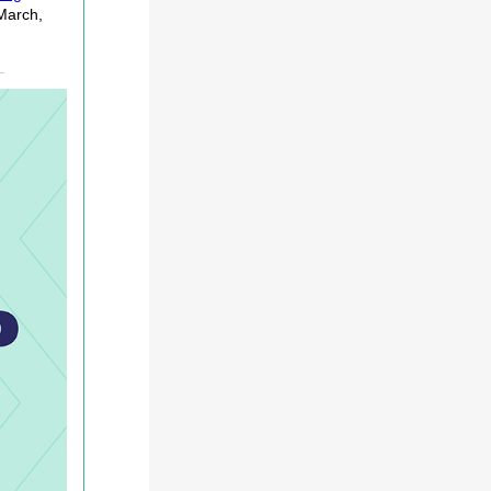
March,