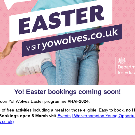
Yo! Easter bookings coming soon!
oon Yo! Wolves Easter programme
#HAF2024
.
of free activities including a meal for those eligible. Easy to book, no
Bookings open 8 March
visit
Events | Wolverhampton Young Opportun
.co.uk)