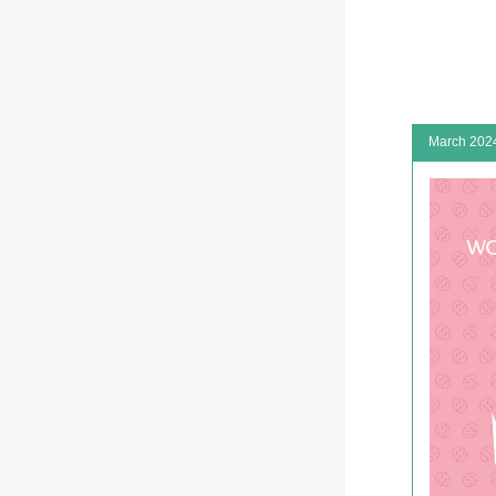
March 202