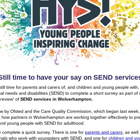
Still time to have your say on SEND service
still time for parents and carers of, and children and young people with,
al needs and disabilities (SEND) to complete a short survey as part of 
 review' of
SEND services in Wolverhampton.
w by Ofsted and the Care Quality Commission, which began last week, 
t how partners in Wolverhampton are working together effectively to pr
and young people with SEND for adulthood.
 complete a quick survey. There is one for
parents and carers,
as well
nals who work with youngsters with SEND, and one for
children and yo