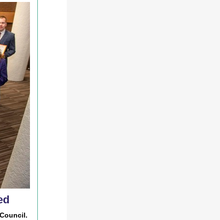
ed
Council.