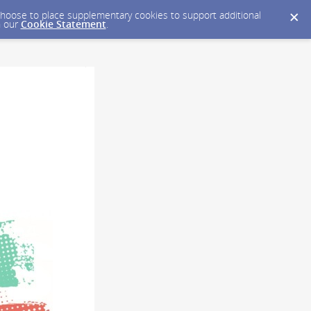
y choose to place supplementary cookies to support additional
n our
Cookie Statement
.