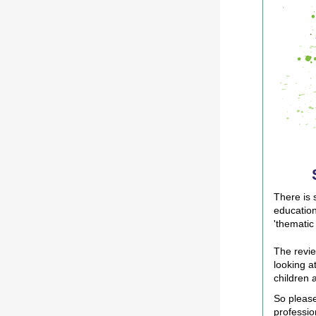
There is 
education
'thematic
The revie
looking a
children 
So please
professio