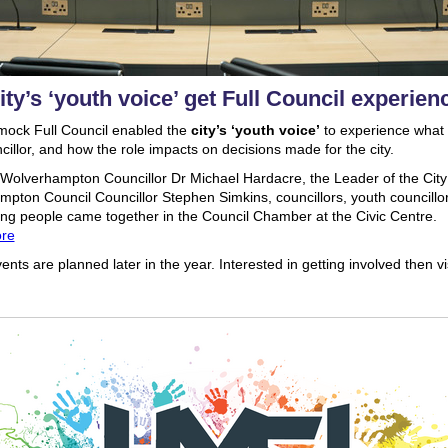
ity’s ‘youth voice’ get Full Council experien
mock Full Council enabled the
city’s ‘youth voice’
to experience what it
cillor, and how the role impacts on decisions made for the city.
Wolverhampton Councillor Dr Michael Hardacre, the Leader of the City
pton Council Councillor Stephen Simkins, councillors, youth councillo
ng people came together in the Council Chamber at the Civic Centre.
re
ents are planned later in the year. Interested in getting involved then vi