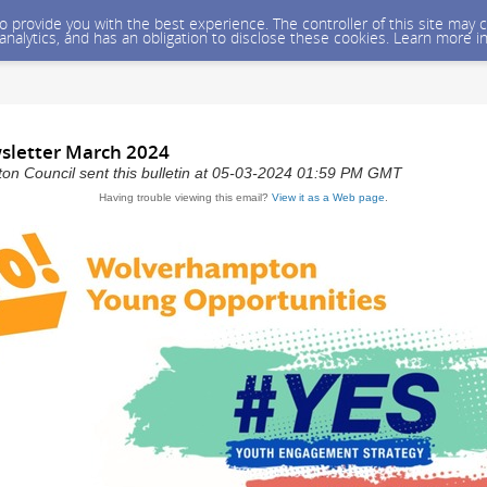
 to provide you with the best experience. The controller of this site ma
 analytics, and has an obligation to disclose these cookies. Learn more i
sletter March 2024
on Council sent this bulletin at 05-03-2024 01:59 PM GMT
Having trouble viewing this email?
View it as a Web page
.