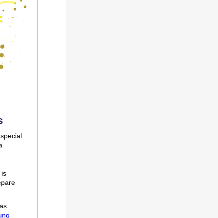
s
 special
a
is
epare
 as
ung