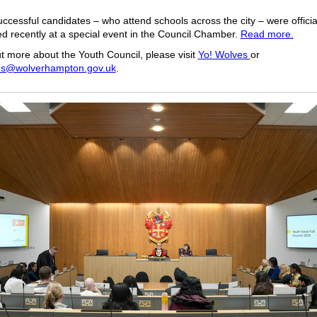
ccessful candidates – who attend schools across the city – were officia
 recently at a special event in the Council Chamber.
Read more.
ut more about the Youth Council, please visit
Yo! Wolves
or
s@wolverhampton.gov.uk
.