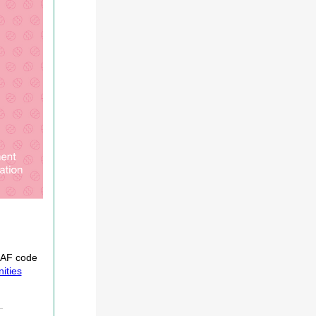
 HAF code
ities