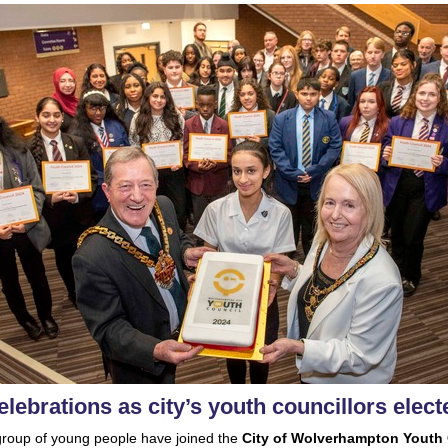
elebrations as city’s youth councillors elect
roup of young people have joined the
City of Wolverhampton Youth 