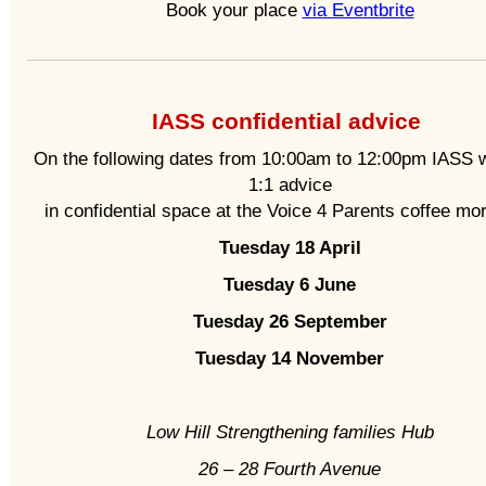
Book your place
via Eventbrite
IASS confidential advice
On the following dates from 10:00am to 12:00pm IASS wi
1:1 advice
in confidential space at the Voice 4 Parents coffee mo
Tuesday 18 April
Tuesday 6 June
Tuesday 26 September
Tuesday 14 November
Low Hill Strengthening families Hub
26 – 28 Fourth Avenue