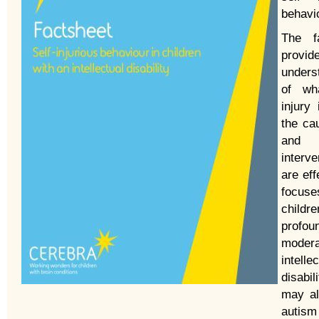
behavi
The fa
provid
unders
of wha
injury
the ca
and 
interve
are eff
focu
childr
profo
modera
intelle
disabi
may al
autism