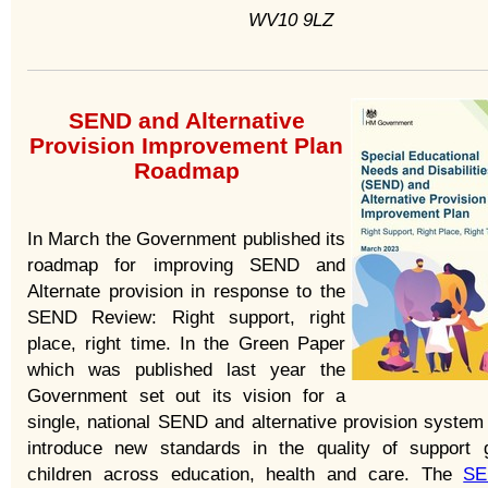
WV10 9LZ
SEND and Alternative
Provision Improvement Plan
Roadmap
In March the Government published its
roadmap for improving SEND and
Alternate provision in response to the
SEND Review: Right support, right
place, right time. In the Green Paper
which was published last year the
Government set out its vision for a
single, national SEND and alternative provision system 
introduce new standards in the quality of support 
children across education, health and care. The
SE