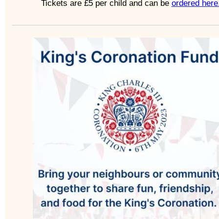
Tickets are £5 per child and can be
ordered here