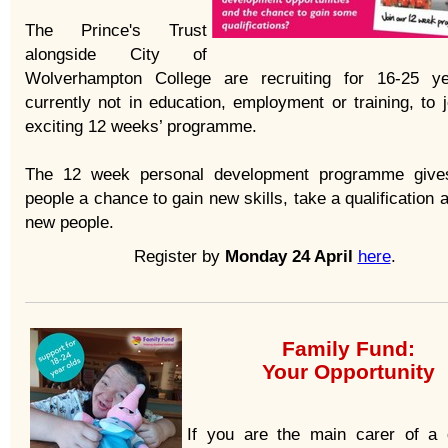
The Prince's Trust
alongside City of
Wolverhampton College are recruiting for 16-25 y
currently not in education, employment or training, to j
exciting 12 weeks’ programme.
The 12 week personal development programme give
people a chance to gain new skills, take a qualification
new people.
Register by
Monday 24 April
here
.
Family Fund:
Your Opportunity
If you are the main carer of a 