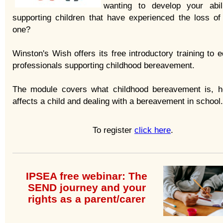
wanting to develop your abil
supporting children that have experienced the loss of
one?
Winston's Wish offers its free introductory training to 
professionals supporting childhood bereavement.
The module covers what childhood bereavement is, h
affects a child and dealing with a bereavement in school.
To register
click here
.
IPSEA free webinar: The
SEND journey and your
rights as a parent/carer