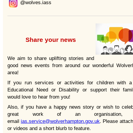
@wolves.iass
Share your news
We aim to share uplifting stories and
good news events from around our wonderful Wolve
area!
If you run services or activities for children with a
Educational Need or Disability or support their fami
would love to hear from you!
Also, if you have a happy news story or wish to celeb
great work of an organisation, p
email
ias.service@wolverhampton.gov.uk
. Please attac
or videos and a short blurb to feature.