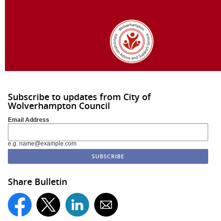
Subscribe to updates from City of
Wolverhampton Council
Email Address
e.g. name@example.com
Share Bulletin