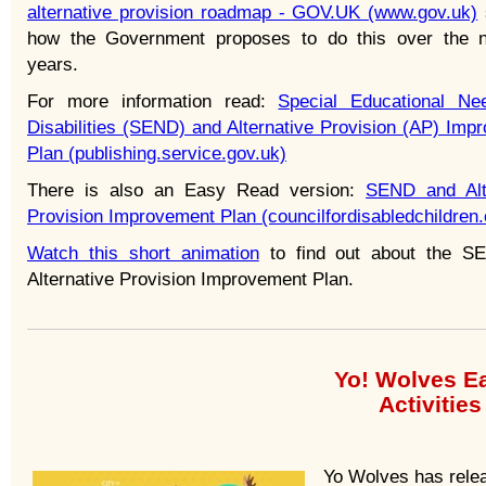
alternative provision roadmap - GOV.UK (www.gov.uk)
how the Government proposes to do this over the 
years.
For more information read:
Special Educational N
Disabilities (SEND) and Alternative Provision (AP) Imp
Plan (publishing.service.gov.uk)
There is also an Easy Read version:
SEND and Alt
Provision Improvement Plan (councilfordisabledchildren.
Watch this short animation
to find out about the S
Alternative Provision Improvement Plan.
Yo! Wolves E
Activitie
Yo Wolves has relea