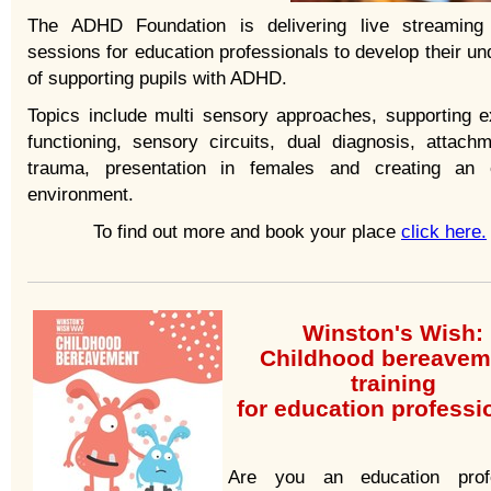
The ADHD Foundation is delivering live streaming 
sessions for education professionals to develop their u
of supporting pupils with ADHD.
Topics include multi sensory approaches, supporting e
functioning, sensory circuits, dual diagnosis, attach
trauma, presentation in females and creating an 
environment.
To find out more and book your place
click here.
Winston's Wish:
Childhood bereavem
training
for education profess
Are you an education profe