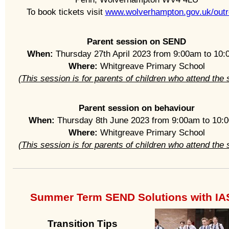
To book tickets visit
www.wolverhampton.gov.uk/out
Parent session on SEND
When:
Thursday 27th April 2023 from 9:00am to 10
Where:
Whitgreave Primary School
(This session is for parents of children who attend the 
Parent session on behaviour
When:
Thursday 8th June 2023 from 9:00am to 10:
Where:
Whitgreave Primary School
(This session is for parents of children who attend the 
Summer Term SEND Solutions with I
Transition Tips