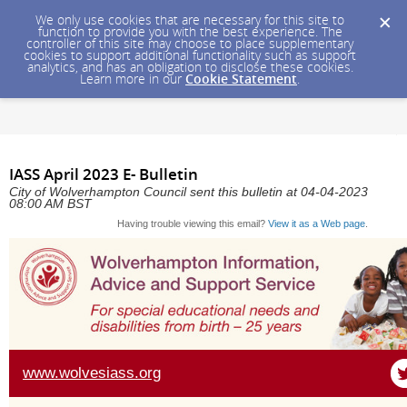
We only use cookies that are necessary for this site to
function to provide you with the best experience. The
controller of this site may choose to place supplementary
cookies to support additional functionality such as support
analytics, and has an obligation to disclose these cookies.
Learn more in our
Cookie Statement
.
IASS April 2023 E- Bulletin
City of Wolverhampton Council sent this bulletin at 04-04-2023
08:00 AM BST
Having trouble viewing this email?
View it as a Web page
.
www.wolvesiass.org