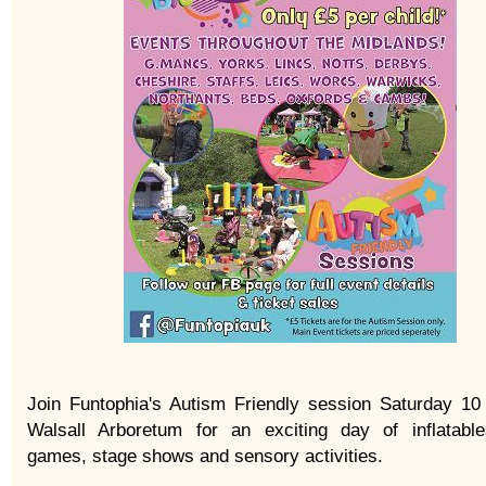
Join Funtophia's Autism Friendly session Saturday 10
Walsall Arboretum for an exciting day of inflatable
games, stage shows and sensory activities.