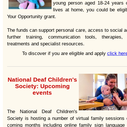
young person aged 18-24 years 
lives at home, you could be eligib
Your Opportunity grant.
The funds can support personal care, access to social ac
further training, communication tools, therapies,
treatments and specialist resources.
To discover if you are eligible and apply
click her
National Deaf Children's
Society: Upcoming
events
The National Deaf Children's
Society is hosting a number of virtual family sessions 
coming months including online family sign language