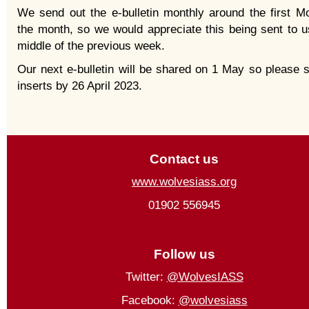
We send out the e-bulletin monthly around the first M
the month, so we would appreciate this being sent to u
middle of the previous week.
Our next e-bulletin will be shared on 1 May so please 
inserts by 26 April 2023.
Contact us
www.wolvesiass.org
01902 556945
Follow us
Twitter:
@WolvesIASS
Facebook:
@wolvesiass