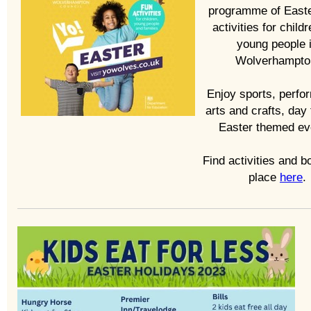
programme of East
activities for child
young people 
Wolverhampto
Enjoy sports, perfo
arts and crafts, day 
Easter themed ev
Find activities and b
place
here
.