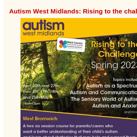
Autism West Midlands: Rising to the cha