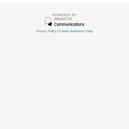
POWERED BY
Privacy Policy
|
Cookie Statement
|
Help