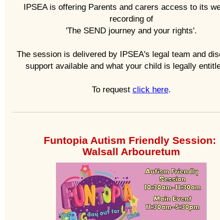
IPSEA is offering Parents and carers access to its w
recording of
'The SEND journey and your rights'.
The session is delivered by IPSEA's legal team and di
support available and what your child is legally entitle
To request
click here
.
Funtopia Autism Friendly Session:
Walsall Arbouretum