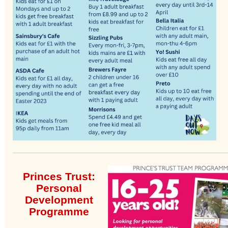
Princes Trust:
Personal
Development
Programme