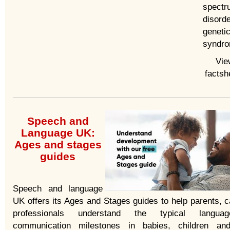
spectr
disord
geneti
syndro
Vie
factsh
Speech and
Language UK:
Ages and stages
guides
Speech and language
UK offers its Ages and Stages guides to help parents, c
professionals understand the typical langu
communication milestones in babies, children an