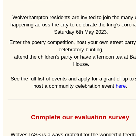
Wolverhampton residents are invited to join the many 
happening across the city to celebrate the king's coron
Saturday 6th May 2023.
Enter the poetry competition, host your own street party
celebratory bunting,
attend the children's party or have afternoon tea at B
House.
See the full list of events and apply for a grant of up to
host a community celebration event
here
.
Complete our evaluation survey
Wolves IASS is always grateful for the wonderful feed