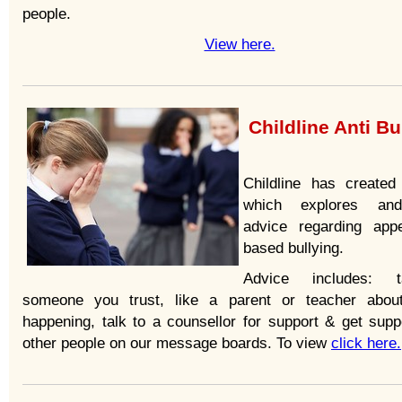
people.
View here.
Childline Anti Bu
Childline has create
which explores an
advice regarding app
based bullying.
Advice includes: 
someone you trust, like a parent or teacher abou
happening, talk to a counsellor for support & get supp
other people on our message boards. To view
click here.