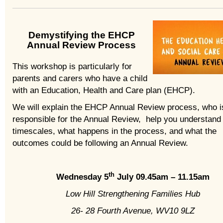
Demystifying the EHCP
Annual Review Process
This workshop is particularly for
parents and carers who have a child
with an Education, Health and Care plan (EHCP).
We will explain the EHCP Annual Review process, who i
responsible for the Annual Review, help you understand
timescales, what happens in the process, and what the
outcomes could be following an Annual Review.
th
Wednesday 5
July 09.45am – 11.15am
Low Hill Strengthening Families Hub
26- 28 Fourth Avenue, WV10 9LZ