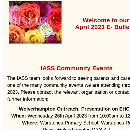
Welcome to our
April 2023 E- Bulle
IASS Community Events
The IASS team looks forward to seeing parents and care
one of the many community events we are attending thr
2023. Please contact the relevant organisation or contact
further information:
Wolverhampton Outreach: Presentation on EHC
When:
Wednesday 26th April 2023 from 10:00am to 1
Where:
Warstones Primary School, Warstones R
Penn, Wolverhampton WV4 4LU