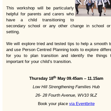
This workshop will be particularly
helpful for parents and carers who
have a child transitioning to
secondary school or any other change in school or
setting.
We will explore tried and tested tips to help a smooth t
and use Person Centred Planning tools to explore differ
for you to plan transition and identify the things 
important for your child’s transition.
th
Thursday 18
May 09.45am – 11.15am
Low Hill Strengthening Families Hub
26- 28 Fourth Avenue, WV10 9LZ
Book your place
via Eventbrite