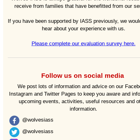
receive from families that have benefitted from our se
If you have been supported by IASS previously, we would
hear about your experience with us.
Please complete our evaluation survey here.
Follow us on social media
We post lots of information and advice on our Faceb
Instagram and Twitter Pages to keep you aware and inf
upcoming events, activities, useful resources and o
information.
@wolvesiass
@wolvesiass