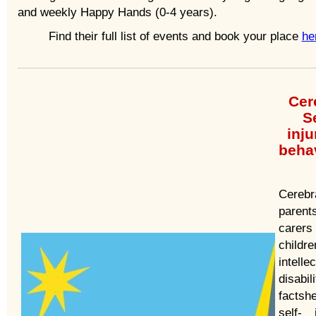
and weekly Happy Hands (0-4 years).
Find their full list of events and book your place
he
Cer
Se
inju
beha
Cerebr
paren
care
childr
intelle
disabil
facts
self- 