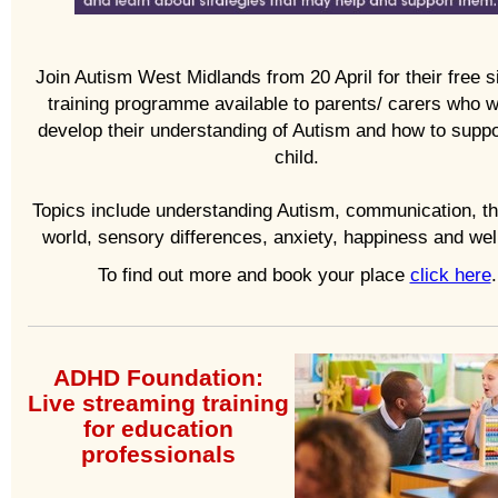
Join Autism West Midlands from 20 April for their free 
training programme available to parents/ carers who w
develop their understanding of Autism and how to suppor
child.
Topics include understanding Autism, communication, th
world, sensory differences, anxiety, happiness and wel
To find out more and book your place
click here
.
ADHD Foundation:
Live streaming training
for e
ducation
professionals