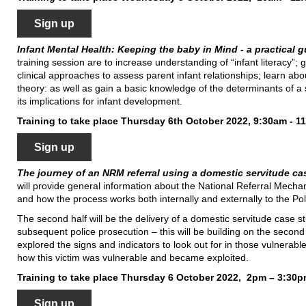
Sign up
Infant Mental Health: Keeping the baby in Mind - a practical 
training session are to increase understanding of “infant literacy”;
clinical approaches to assess parent infant relationships; learn abo
theory: as well as gain a basic knowledge of the determinants of a s
its implications for infant development.
Training to take place Thursday 6th October 2022, 9:30am - 1
Sign up
The journey of an NRM referral using a domestic servitude c
will provide general information about the National Referral Mechani
and how the process works both internally and externally to the Pol
The second half will be the delivery of a domestic servitude case 
subsequent police prosecution – this will be building on the seco
explored the signs and indicators to look out for in those vulnerable
how this victim was vulnerable and became exploited.
Training to take place Thursday 6 October 2022, 2pm – 3:30
Sign up