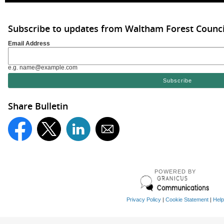
Subscribe to updates from Waltham Forest Counci
Email Address
e.g. name@example.com
Share Bulletin
POWERED BY
Privacy Policy
|
Cookie Statement
|
Help