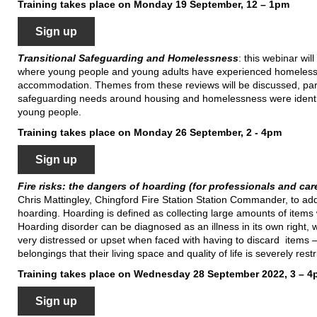
Training takes place on Monday 19 September, 12 – 1pm
Sign up
Transitional Safeguarding and Homelessness
: this webinar wil
where young people and young adults have experienced homelessn
accommodation. Themes from these reviews will be discussed, parti
safeguarding needs around housing and homelessness were identifi
young people.
Training takes place on Monday 26 September, 2 - 4pm
Sign up
Fire risks: the dangers of hoarding (for professionals and car
Chris Mattingley, Chingford Fire Station Station Commander, to addr
hoarding. Hoarding is defined as collecting large amounts of items 
Hoarding disorder can be diagnosed as an illness in its own right, w
very distressed or upset when faced with having to discard items – 
belongings that their living space and quality of life is severely restr
Training takes place on Wednesday 28 September 2022, 3 – 
Sign up