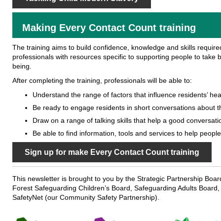
Making Every Contact Count training
The training aims to build confidence, knowledge and skills requir
professionals with resources specific to supporting people to take be
being.
After completing the training, professionals will be able to:
Understand the range of factors that influence residents’ hea
Be ready to engage residents in short conversations about t
Draw on a range of talking skills that help a good conversati
Be able to find information, tools and services to help peopl
Sign up for make Every Contact Count training
This newsletter is brought to you by the Strategic Partnership Boa
Forest Safeguarding Children’s Board, Safeguarding Adults Board,
SafetyNet (our Community Safety Partnership).