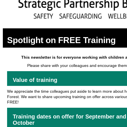
Spotlight on FREE Training
This newsletter is for everyone working with children 
Please share with your colleagues and encourage them
Value of training
We appreciate the time colleagues put aside to learn more about 
Forest. We want to share upcoming training on offer across various ar
FREE!
Training dates on offer for September and
October