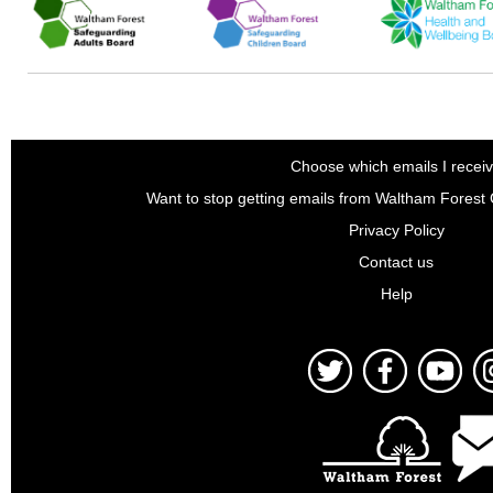
Choose which emails I recei
Want to stop getting emails from Waltham Forest
Privacy Policy
Contact us
Help