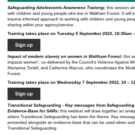
Safeguarding
Adolescents Awareness Training:
this session a
with children and young people who live in Waltham Forest. It will
trauma informed approach to working with children and young peopl
sharing within your agency/service.
Training takes place on Tuesday 5 September 2022, 10:30am 
Sign up
Impact of modern slavery on women in Waltham Forest:
this 
impacts women", co-delivered by the Council's Violence Against 
Marianna Tortell, and Catherine Marcus, who coordinates the Mod
Forest.
Training takes place on Wednesday 7 September 2022, 10 – 
Sign up
Transitional Safeguarding - Key messages from Safeguarding
Evidence-Base for SARs:
this webinar will draw together an anal
where Transitional Safeguarding has been the theme. Key messages 
presented alongside an evidence-base that can be used when audi
Transitional Safeguarding.