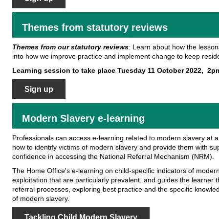
Themes from statutory reviews
Themes from our statutory reviews
: Learn about how the lesson
into how we improve practice and implement change to keep reside
Learning session to take place Tuesday 11 October 2022, 2p
Sign up
Modern Slavery e-learning
Professionals can access e-learning related to modern slavery at an
how to identify victims of modern slavery and provide them with su
confidence in accessing the National Referral Mechanism (NRM).
The Home Office's e-learning on child-specific indicators of modern
exploitation that are particularly prevalent, and guides the learn
referral processes, exploring best practice and the specific knowle
of modern slavery.
Tackling Child Modern Slavery