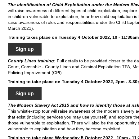
The identification of Child Exploitation under the Modern Sla
will raise awareness of different types of child exploitation; explore
in children vulnerable to exploitation, hear how child exploitation i
raise awareness of roles and responsibilities under the Child Expl
March 2021).
Training takes place on Tuesday 4 October 2022, 10 - 11:30am
Sign up
County Lines training:
Full details to be provided closer to the d
Court, Constable - County Lines and Criminal Exploitation TPA, Me
Policing Improvement (CPI).
Training to take place on Tuesday 4 October 2022, 2pm - 3:3
Sign up
The Modern Slavery Act 2015 and how to identity those at risk
This whistle-stop tour will raise awareness of the modern slavery act
that exist (including services you may use yourself) and explore the 
those vulnerable to exploitation. There will also be the opportunit
vulnerable to exploitation and how they become exploited.
Training to take place Wednesday 5 October 2022, 10am - 11