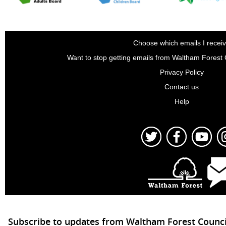
Choose which emails I recei
Want to stop getting emails from Waltham Forest
Privacy Policy
Contact us
Help
Subscribe to updates from Waltham Forest Counci