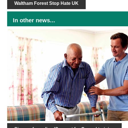
Waltham Forest Stop Hate UK
In other news...