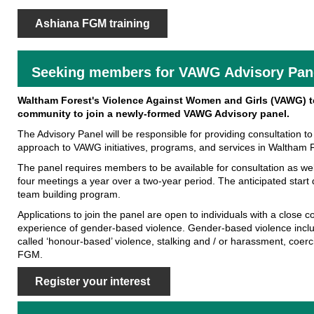
Ashiana FGM training
Seeking members for VAWG Advisory Pan
Waltham Forest's Violence Against Women and Girls (VAWG) t
community to join a newly-formed VAWG Advisory panel.
The Advisory Panel will be responsible for providing consultation t
approach to VAWG initiatives, programs, and services in Waltham F
The panel requires members to be available for consultation as w
four meetings a year over a two-year period. The anticipated start
team building program.
Applications to join the panel are open to individuals with a close 
experience of gender-based violence. Gender-based violence inclu
called ‘honour-based’ violence, stalking and / or harassment, coerc
FGM.
Register your interest