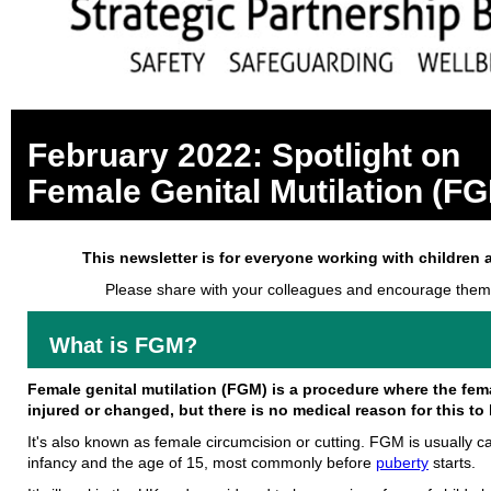
February 2022: Spotlight on
Female Genital Mutilation (F
This newsletter is for everyone working with children 
Please share with your colleagues and encourage them
What is FGM?
Female genital mutilation (FGM) is a procedure where the femal
injured or changed, but there is no medical reason for this to
It's also known as female circumcision or cutting. FGM is usually c
infancy and the age of 15, most commonly before
puberty
starts.