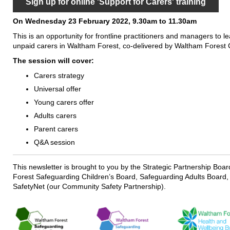
Sign up for online 'Support for Carers' training
On Wednesday 23 February 2022, 9.30am to 11.30am
This is an opportunity for frontline practitioners and managers to l
unpaid carers in Waltham Forest, co-delivered by Waltham Forest C
The session will cover:
Carers strategy
Universal offer
Young carers offer
Adults carers
Parent carers
Q&A session
This newsletter is brought to you by the Strategic Partnership Boa
Forest Safeguarding Children’s Board, Safeguarding Adults Board,
SafetyNet (our Community Safety Partnership).