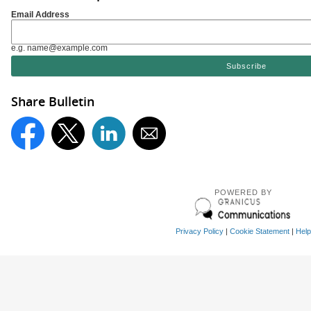
Email Address
e.g. name@example.com
Share Bulletin
POWERED BY
Privacy Policy
|
Cookie Statement
|
Help