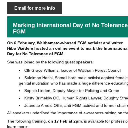
Email for more info
Marking International Day of No Tolerance
FGM
On 6 February, Walthamstow-based FGM activist and writer
Hibo Wardere hosted an online event to mark the Internationa
Day for No Tolerance of FGM.
She was joined by the following guest speakers:
Cllr Grace Williams, leader of Waltham Forest Council
Suleiman Hashi, Somali born male activist against female
genital mutilation who has made a huge difference educating
Sophie Linden, Deputy Mayor for Policing and Crime
Kirsty Brimelow QC, Human Rights Lawyer, Doughty Str
Jeanette Arnold OBE, anti-FGM activist and former chair
All speakers underlined the importance of awareness-raising on th
The following training,
on
17 Feb at 2pm
, is available for profess
learn more: