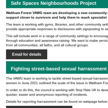
Safe Spaces Neighbourhoods Project
Waltham Forest VAWG team are developing a new community-b
support closer to survivors and help them to reach specialist 
The team is working with gyms, libraries, and other community set
provide appropriate responses to disclosures with signposting to s
This will include work in a range of community settings to encour
through education and awareness-raising. We want to make servi
from all communities, all faiths, and all cultural groups.
Email for details
Fighting street-based sexual harrassment
The VAWG team is working to tackle street-based sexual harrassme
women in June 2021 outlined the scale of the issue in Waltham For
In order to do this, the council is working with Stop Hate UK to dev
quicker, easier and anonymous reporting of incidents.
Details for reporting harrassment can be found on webpage below: