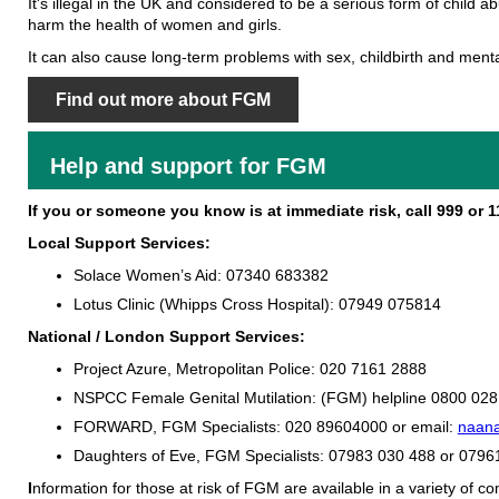
It's illegal in the UK and considered to be a serious form of child ab
harm the health of women and girls.
It can also cause long-term problems with sex, childbirth and menta
Find out more about FGM
Help and support for FGM
If you or someone you know is at immediate risk, call 999 or 11
Local Support Services:
Solace Women’s Aid:
07340 683382
Lotus Clinic (Whipps Cross Hospital):
07949 075814
National / London Support Services:
Project Azure, Metropolitan Police:
020 7161 2888
NSPCC Female Genital Mutilation: (FGM) helpline
0800 028
FORWARD, FGM Specialists:
020 89604000 or email:
naana
Daughters of Eve, FGM Specialists: 07983 030 488 or 079
I
nformation for those at risk of FGM are available in a variety of