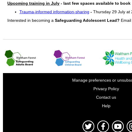
Upcoming training in July
- last few spaces available to book
Trauma-informed information-sharing
-
Thursday 29 July at
Interested in becoming a
Safeguarding Adolescent Lead?
Emai
Manage preferences or unsubsc
Privacy Policy
Contact us
Help