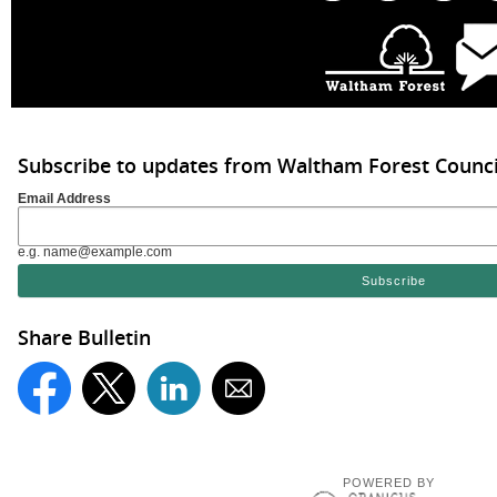
Subscribe to updates from Waltham Forest Counci
Email Address
e.g. name@example.com
Share Bulletin
POWERED BY