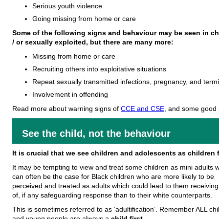
Serious youth violence
Going missing from home or care
Some of the following signs and behaviour may be seen in ch
/ or sexually exploited, but there are many more:
Missing from home or care
Recruiting others into exploitative situations
Repeat sexually transmitted infections, pregnancy, and term
Involvement in offending
Read more about warning signs of
CCE and CSE
, and some good 
See the child, not the behaviour
It is crucial that we see children and adolescents as children f
It may be tempting to view and treat some children as mini adults 
can often be the case for Black children who are more likely to be
perceived and treated as adults which could lead to them receiving
of, if any safeguarding response than to their white counterparts.
This is sometimes referred to as ‘adultification’. Remember ALL chi
and young people are always a
child first.