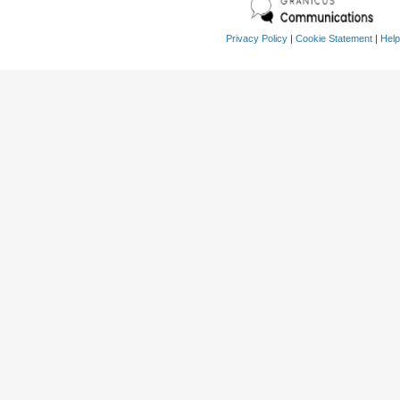
Privacy Policy
|
Cookie Statement
|
Help