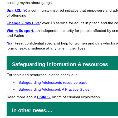
busting myths about gangs.
Spark2Life:
a community-inspired initiative that empowers and adv
of offending.
Change Grow Live
:
over 18 service for adults in prison and the 
Victim Support:
an independent charity for people affected by cri
and Wales.
Nia:
Free, confidential specialist help for women and girls who ha
form of sexual violence at any time in their lives.
Safeguarding information & resources
For tools and resources, please check out:
Safeguarding Adolescents resource pack
Safeguarding Adolescent: A Practice Guide
Read more about
Child C
, victim of criminal exploitation.
In other news....