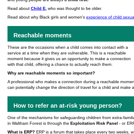
Read about
Child E
,
who was thought to be older.
Read about why Black girls and women's
experience of child sexu
Reachable moments
These are the occasions when a child comes into contact with a
service at a time when they are vulnerable. This is a reachable
moment because it gives us an opportunity to make a connection
with that child, offering a chance to actually reach them.
Why are reachable moments so important?
A professional who makes a connection during a reachable momen
can potentially change the direction of travel for a child and make a 
How to refer an at-risk young person?
One of the mechanisms for safeguarding children from extra-familia
in Waltham Forest is through the
Exploitation Risk Panel
- or ERP
What is ERP?
ERP is a forum that takes place every two weeks, 