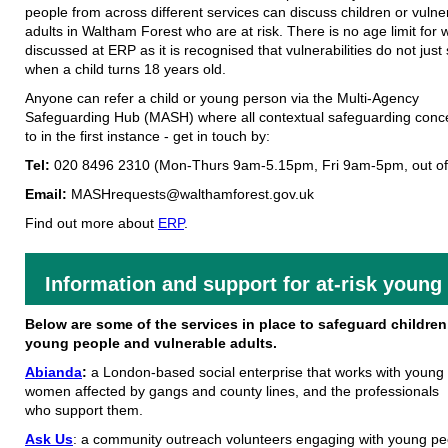
people from across different services can discuss children or vulne
adults in Waltham Forest who are at risk. There is no age limit for 
discussed at ERP as it is recognised that vulnerabilities do not just
when a child turns 18 years old.
Anyone can refer a child or young person via the Multi-Agency
Safeguarding Hub (MASH) where all contextual safeguarding conc
to in the first instance - get in touch by:
Tel:
020 8496 2310 (Mon-Thurs 9am-5.15pm, Fri 9am-5pm, out of
Email:
MASHrequests@walthamforest.gov.uk
Find out more about
ERP
.
Information and support for at-risk young
Below are some of the services in place to safeguard children
young people and vulnerable adults.
Abianda
:
a London-based social enterprise that works with young
women affected by gangs and county lines, and the professionals
who support them.
Ask
Us
: a community outreach volunteers engaging with young peo