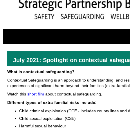
July 2021: Spotlight on contextual safegu
What is contextual safeguarding?
Contextual Safeguarding is an approach to understanding, and res
experiences of significant harm beyond their families (extra-familial 
Watch this
short film
about contextual safeguarding.
Different types of extra-familial risks include:
Child criminal exploitation (CCE - includes county lines and
Child sexual exploitation (CSE)
Harmful sexual behaviour