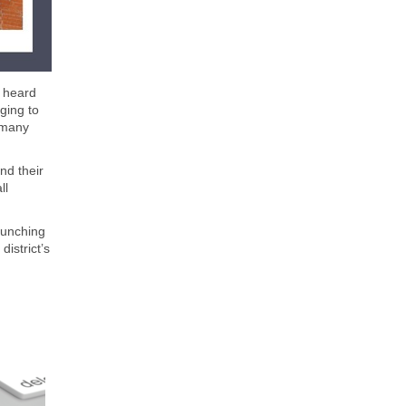
e heard
ging to
 many
nd their
ll
aunching
istrict’s