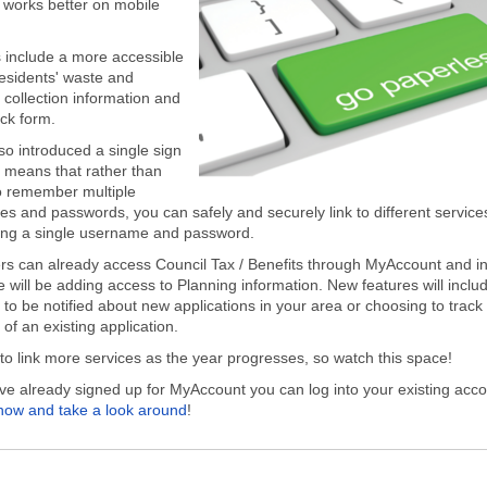
t works better on mobile
include a more accessible
residents' waste and
 collection information and
ck form.
so introduced a single sign
 means that rather than
o remember multiple
s and passwords, you can safely and securely link to different service
ing a single username and password.
s can already access Council Tax / Benefits through MyAccount and in
 will be adding access to Planning information. New features will inclu
 to be notified about new applications in your area or choosing to track
of an existing application.
to link more services as the year progresses, so watch this space!
ave already signed up for MyAccount you can log into your existing acc
 now and take a look around
!