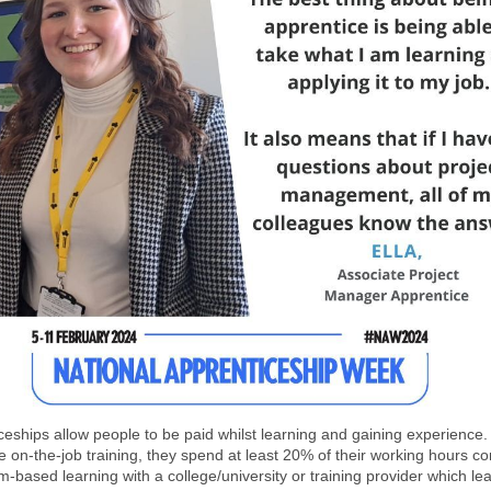
ceships allow people to be paid whilst learning and gaining experience.
e on-the-job training, they spend at least 20% of their working hours c
-based learning with a college/university or training provider which lea