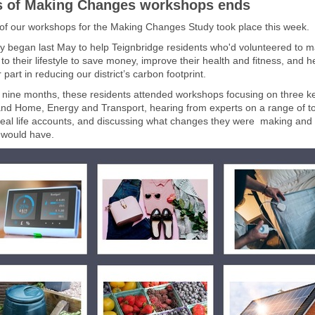
s of Making Changes workshops ends
 of our workshops for the Making Changes Study took place this week.
y began last May to help Teignbridge residents who'd volunteered to 
o their lifestyle to save money, improve their health and fitness, and 
r part in reducing our district’s carbon footprint.
 nine months, these residents attended workshops focusing on three k
nd Home, Energy and Transport, hearing from experts on a range of to
real life accounts, and discussing what changes they were making and
t would have.