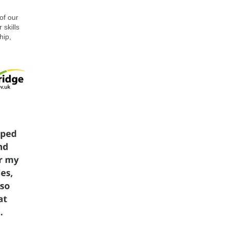
of our
 skills
hip,