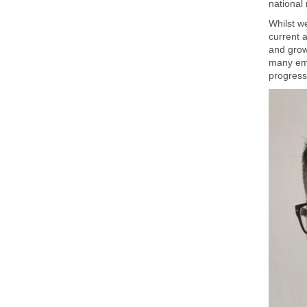
national 
Whilst w
current a
and grow
many emp
progressi