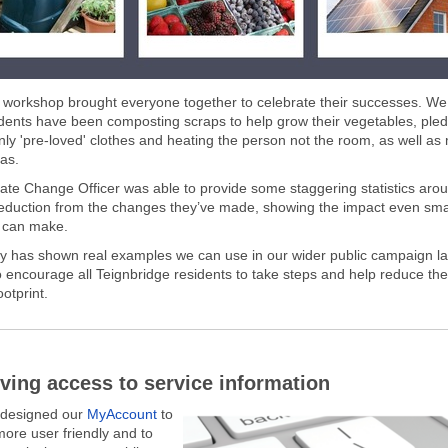
l workshop brought everyone together to celebrate their successes. W
dents have been composting scraps to help grow their vegetables, pled
nly 'pre-loved' clothes and heating the person not the room, as well as
as.
ate Change Officer was able to provide some staggering statistics arou
eduction from the changes they’ve made, showing the impact even sma
 can make.
y has shown real examples we can use in our wider public campaign l
o encourage all Teignbridge residents to take steps and help reduce the d
otprint.
ving access to service information
edesigned our
MyAccount
to
more user friendly and to