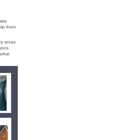
make
help them
ey areas
pics,
 what