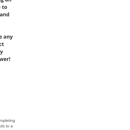
ompleting
ds to a