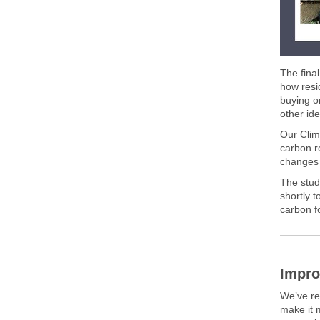
The fina
how resi
buying o
other ide
Our Clim
carbon r
changes
The stud
shortly t
carbon fo
Impro
We’ve r
make it 