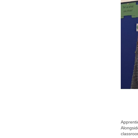
Apprenti
Alongsid
classroom