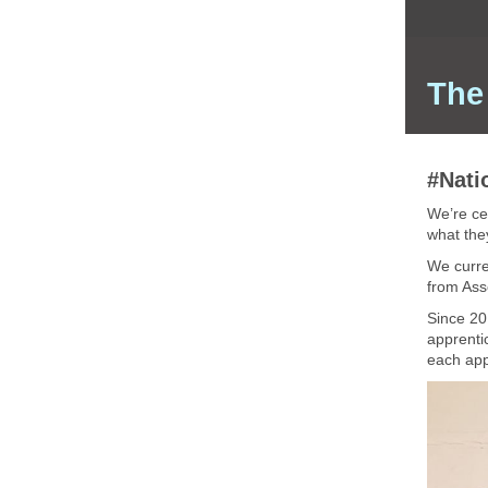
The
#Nati
We’re ce
what the
We curre
from Ass
Since 20
apprentic
each appr