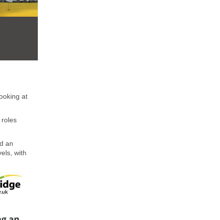
ooking at
 roles
d an
els, with