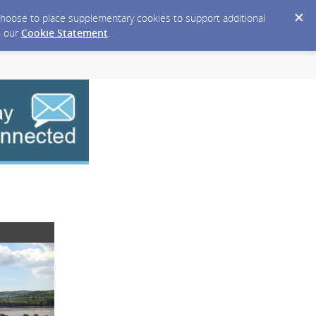
y choose to place supplementary cookies to support additional
n our
Cookie Statement
.