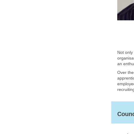
Not only 
organisa
an enthus
Over the
apprentic
employee
recruitin
Counc