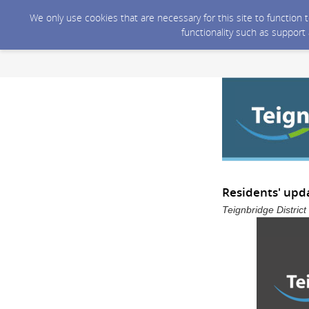
We only use cookies that are necessary for this site to function
functionality such as support
Residents' upd
Teignbridge Distric