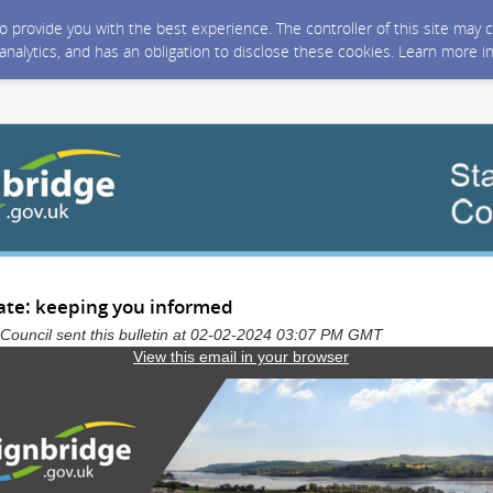
 to provide you with the best experience. The controller of this site ma
 analytics, and has an obligation to disclose these cookies. Learn more i
ate: keeping you informed
t Council sent this bulletin at 02-02-2024 03:07 PM GMT
View this email in your browser