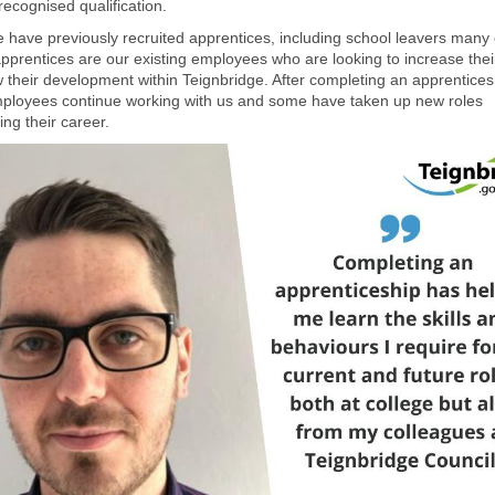
recognised qualification.
e have previously recruited apprentices, including school leavers many 
pprentices are our existing employees who are looking to increase their
 their development within Teignbridge. After completing an apprentices
loyees continue working with us and some have taken up new roles
ng their career.