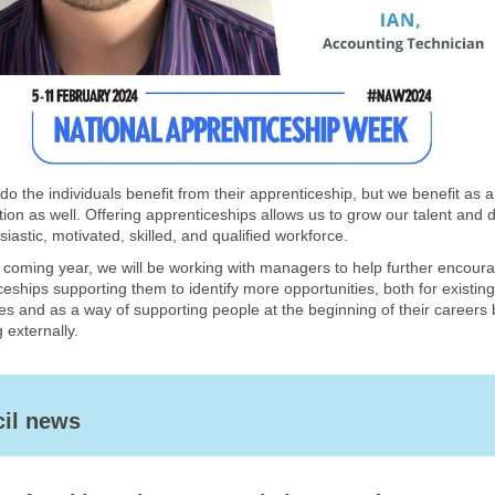
do the individuals benefit from their apprenticeship, but we benefit as 
tion as well. Offering apprenticeships allows us to grow our talent and 
iastic, motivated, skilled, and qualified workforce.
 coming year, we will be working with managers to help further encour
eships supporting them to identify more opportunities, both for existing
s and as a way of supporting people at the beginning of their careers 
g externally.
il news