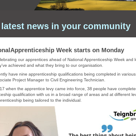
 latest news in your community
onalApprenticeship Week starts on Monday
lebrating our apprentices ahead of National Apprenticeship Week and l
y’ve achieved and what they bring to our organisation.
ntly have nine apprenticeship qualifications being completed in various
ociate Project Manager to Civil Engineering Technician.
17 when the apprentice levy came into force, 38 people have complete
eship qualification with us in a broad range of areas and at different lev
enticeship being tailored to the individual.