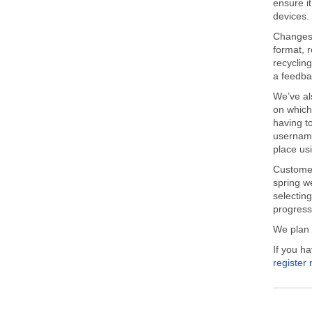
ensure i
devices.
Changes 
format, 
recycling
a feedba
We’ve al
on which
having t
username
place us
Customer
spring we
selecting
progress 
We plan 
If you h
register