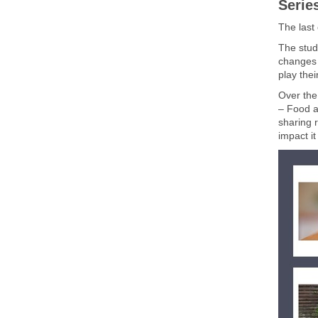
Serie
The last
The stud
changes t
play thei
Over the
– Food a
sharing 
impact i