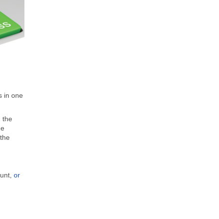
s in one
 the
de
 the
ount,
or