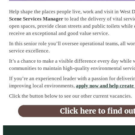
Help shape the places people live, work and visit in West 
Scene Services Manager
to lead the delivery of vital serv
open spaces, provide clean streets and public toilets while
receive an exceptional and good value service.
In this senior role you’ll oversee operational teams, all wo
service excellence.
It’s a chance to make a visible difference every day while
communities to maintain high-quality environmental servic
If you’re an experienced leader with a passion for deliveri
improving local environments,
apply now and help create 
Click the button below to see our other current vacancies.