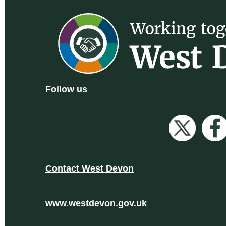
Follow us
Contact West Devon
www.westdevon.gov.uk