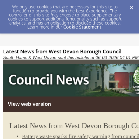
We only use cookies that are necessary for this site to
function to provide you with the best experience. The
controller of this site may choose to place supplementary
cookies to support additional functionality such as support
analytics, and has an obligation to disclose these cookies.
Learn more in our
Cookie Statement
.
Latest News from West Devon Borough Council
South Hams & West Devon sent this bulletin at 06-03-2026 04:01 
View web version
Latest News from West Devon Borough Co
Battery waste sparks fire safety warning from counci