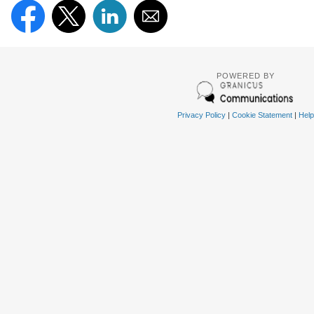
POWERED BY
Privacy Policy
|
Cookie Statement
|
Help