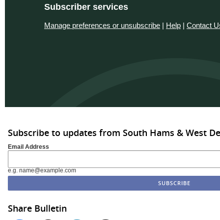
Subscriber services
Manage preferences or unsubscribe
|
Help
|
Contact U
Subscribe to updates from South Hams & West D
Email Address
e.g. name@example.com
Share Bulletin