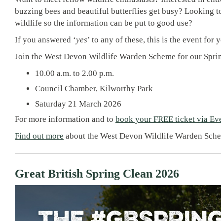
buzzing bees and beautiful butterflies get busy? Looking to
wildlife so the information can be put to good use?
If you answered ‘
yes
’ to any of these, this is the event for 
Join the West Devon Wildlife Warden Scheme for our Spri
10.00 a.m. to 2.00 p.m.
Council Chamber, Kilworthy Park
Saturday 21 March 2026
For more information and to
book your FREE ticket via Eve
Find out more
about the West Devon Wildlife Warden Sch
Great British Spring Clean 2026