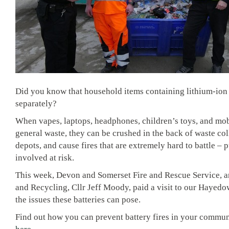
Did you know that household items containing lithium-ion 
separately?
When vapes, laptops, headphones, children’s toys, and mob
general waste, they can be crushed in the back of waste coll
depots, and cause fires that are extremely hard to battle – 
involved at risk.
This week,
Devon and Somerset Fire and Rescue Service
, 
and Recycling, Cllr Jeff Moody, paid a visit to our Hayedo
the issues these batteries can pose.
Find out how you can prevent battery fires in your commun