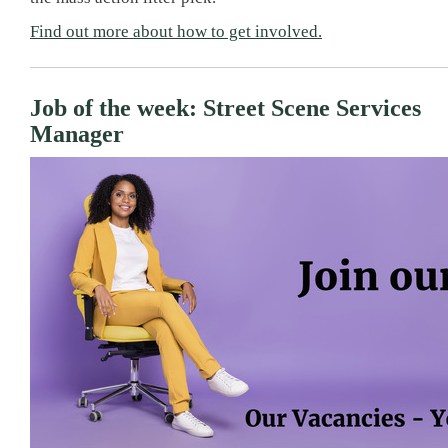
Find out more about how to get involved.
Job of the week: Street Scene Services
Manager