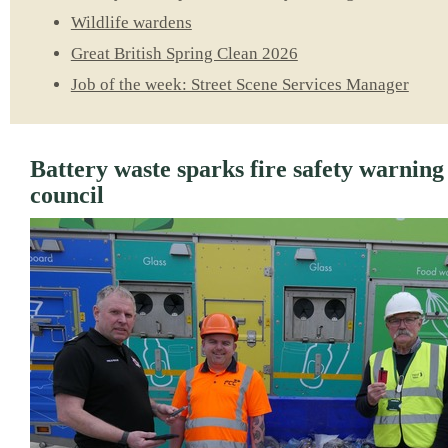
Wildlife wardens
Great British Spring Clean 2026
Job of the week: Street Scene Services Manager
Battery waste sparks fire safety warnin
council