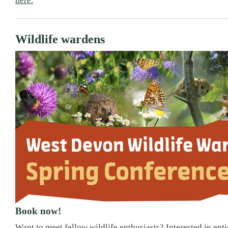
here.
Wildlife wardens
Book now!
Want to meet fellow wildlife enthusiasts? Interested in ent