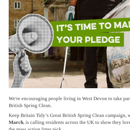
We're encouraging people living in West Devon to take part
British Spring Clean.
Keep Britain Tidy’s Great British Spring Clean campaign,
March
, is calling residents across the UK to show they lov
the mass action litter pick.