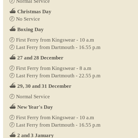
🕖 Normal Service
⛴️
Christmas Day
🕖 No Service
⛴️
Boxing Day
🕖 First Ferry from Kingswear - 10 a.m
🕖 Last Ferry from Dartmouth - 16.55 p.m
⛴️
27 and 28 December
🕖 First Ferry from Kingswear - 8 a.m
🕖 Last Ferry from Dartmouth - 22.55 p.m
⛴️
29, 30 and 31 December
🕖 Normal Service
⛴️
New Year's Day
🕖 First Ferry from Kingswear - 10 a.m
🕖 Last Ferry from Dartmouth - 16.55 p.m
⛴️
2 and 3 January