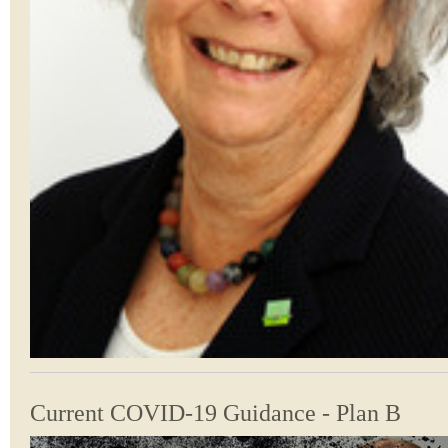
Current COVID-19 Guidance - Plan B