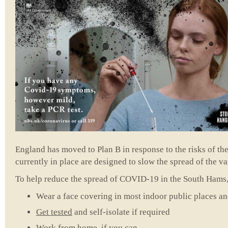
England has moved to Plan B in response to the risks of t
currently in place are designed to slow the spread of the va
To help reduce the spread of COVID-19 in the South Hams, 
Wear a face covering in most indoor public places an
Get tested
and self-isolate if required
Work from home, if you can