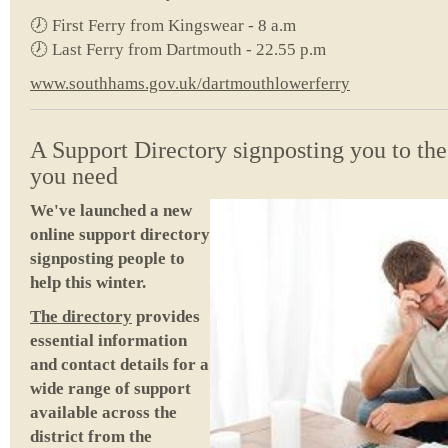
🕖 First Ferry from Kingswear - 8 a.m
🕖 Last Ferry from Dartmouth - 22.55 p.m
www.southhams.gov.uk/dartmouthlowerferry
A Support Directory signposting you to the
you need
We've launched a new
online support directory
signposting people to
help this winter.
The directory
provides
essential information
and contact details for a
wide range of support
available across the
district from the