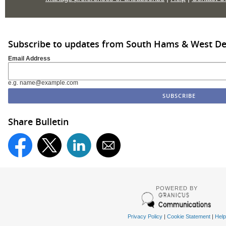
Subscribe to updates from South Hams & West D
Email Address
e.g. name@example.com
Share Bulletin
POWERED BY
Privacy Policy
|
Cookie Statement
|
Help