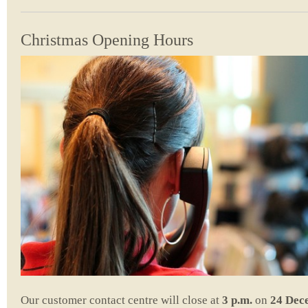
Christmas Opening Hours
Our customer contact centre will close at
3 p.m.
on
24 Dec