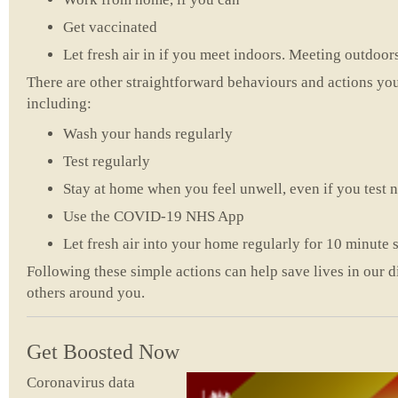
Get vaccinated
Let fresh air in if you meet indoors. Meeting outdoors 
There are other straightforward behaviours and actions you
including:
Wash your hands regularly
Test regularly
Stay at home when you feel unwell, even if you test 
Use the COVID-19 NHS App
Let fresh air into your home regularly for 10 minute s
Following these simple actions can help save lives in our d
others around you.
Get Boosted Now
Coronavirus data