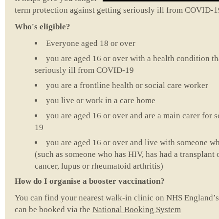
term protection against getting seriously ill from COVID-1
Who's eligible?
Everyone aged 18 or over
you are aged 16 or over with a health condition tha
seriously ill from COVID-19
you are a frontline health or social care worker
you live or work in a care home
you are aged 16 or over and are a main carer for
19
you are aged 16 or over and live with someone 
(such as someone who has HIV, has had a transplant or
cancer, lupus or rheumatoid arthritis)
How do I organise a booster vaccination?
You can find your nearest walk-in clinic on NHS England’
can be booked via the
National Booking System