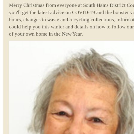
Merry Christmas from everyone at South Hams District Counc
you'll get the latest advice on COVID-19 and the booster
hours, changes to waste and recycling collections, informat
could help you this winter and details on how to follow ou
of your own home in the New Year.