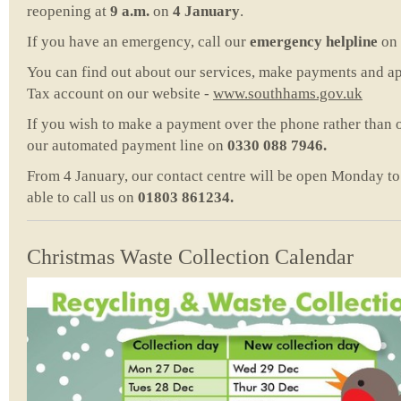
reopening at
9 a.m.
on
4 January
.
If you have an emergency, call our
emergency helpline
on
You can find out about our services, make payments and ap
Tax account on our website -
www.southhams.gov.uk
If you wish to make a payment over the phone rather than 
our automated payment line on
0330 088 7946.
From 4 January, our contact centre will be open Monday to F
able to call us on
01803 861234.
Christmas Waste Collection Calendar