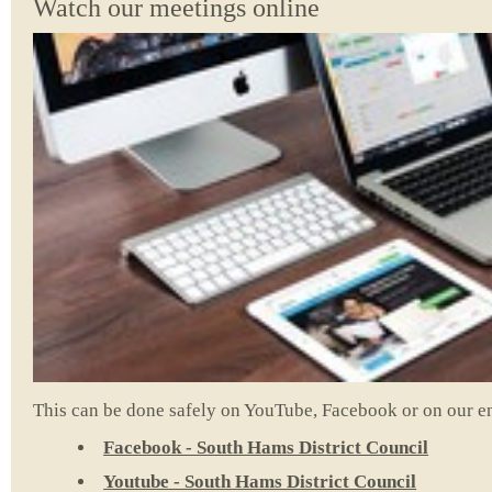
Watch our meetings online
This can be done safely on YouTube, Facebook or on our e
Facebook - South Hams District Council
Youtube - South Hams District Council