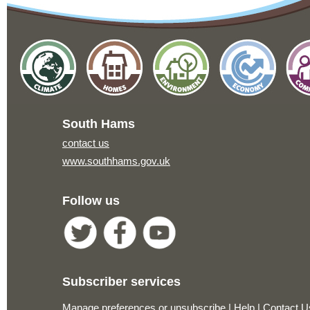
South Hams
contact us
www.southhams.gov.uk
Follow us
Subscriber services
Manage preferences or unsubscribe
|
Help
|
Contact U