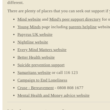
different.
There are plenty of places that you can seek out support if 
Mind website
and
Mind's peer support directory
for o
Young Minds
page including
parents helpline
websit
Papyrus UK website
Nightline website
Every Mind Matters website
Better Health website
Suicide prevention support
Samaritans website
or call 116 123
Campaign to End Loneliness
Cruse - Bereavement
- 0808 808 1677
Mental Health and Money advice website