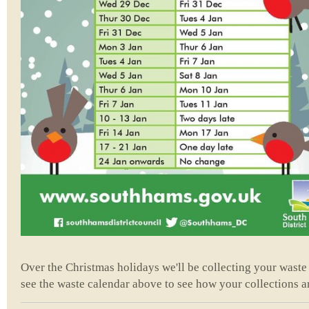
Over the Christmas holidays we'll be collecting your waste 
see the waste calendar above to see how your collections ar