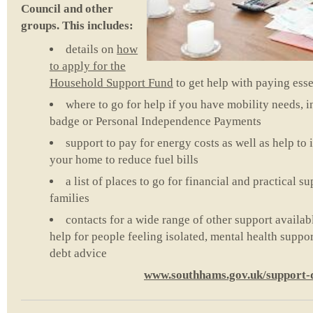
Council and other
groups. This includes:
details on
how
to apply for the
Household Support Fund
to get help with paying essen
where to go for help if you have mobility needs, i
badge or Personal Independence Payments
support to pay for energy costs as well as help to
your home to reduce fuel bills
a list of places to go for financial and practical 
families
contacts for a wide range of other support availab
help for people feeling isolated, mental health supp
debt advice
www.southhams.gov.uk/support-