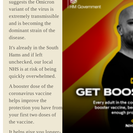
suggests the Omicron
variant of the virus is
extremely transmissible
and is becoming the
dominant strain of the
disease.
It's already in the South
Hams and if left
unchecked, our local
NHS is at risk of being
quickly overwhelmed.
A booster dose of the
coronavirus vaccine
helps improve the
protection you have from
your first two doses of
the vaccine.
It helps give you longer-