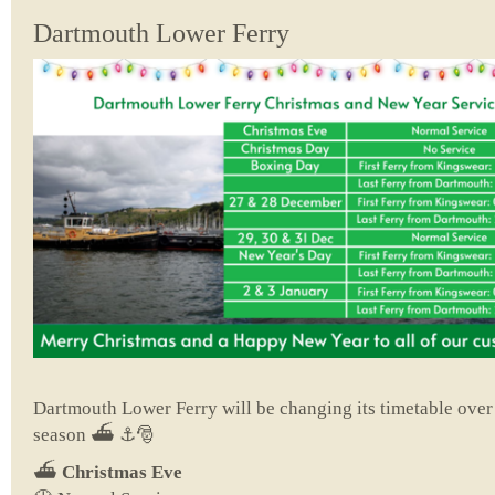
Dartmouth Lower Ferry
Dartmouth Lower Ferry will be changing its timetable ove
season ⛴️ ⚓🎅
⛴️
Christmas Eve