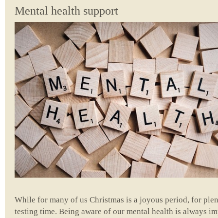
Mental health support
While for many of us Christmas is a joyous period, for plent
testing time. Being aware of our mental health is always i