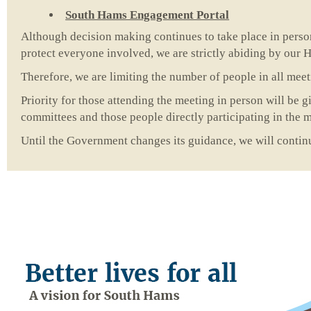
South Hams Engagement Portal
Although decision making continues to take place in person
protect everyone involved, we are strictly abiding by our H
Therefore, we are limiting the number of people in all mee
Priority for those attending the meeting in person will be 
committees and those people directly participating in the 
Until the Government changes its guidance, we will continu