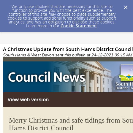
We only use cookies that are necessary for this site to
function to provide you with the best experience. The
controller of this site may choose to place supplementary
cookies to support additional functionality such as support
analytics, and has an obligation to disclose these cookies.
Learn more in our
Cookie Statement
.
A Christmas Update from South Hams District Council
South Hams & West Devon sent this bulletin at 24-12-2021 09:15 A
View web version
Merry Christmas and safe tidings from Sou
Hams District Council