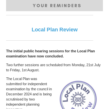
Local Plan Review
The initial public hearing sessions for the Local Plan
examination have now concluded.
Two further sessions are scheduled from Monday, 21st July
to Friday, 1st August.
The Local Plan was
submitted for independent
examination by the council in
December 2024 and is being
scrutinised by two
independent planning