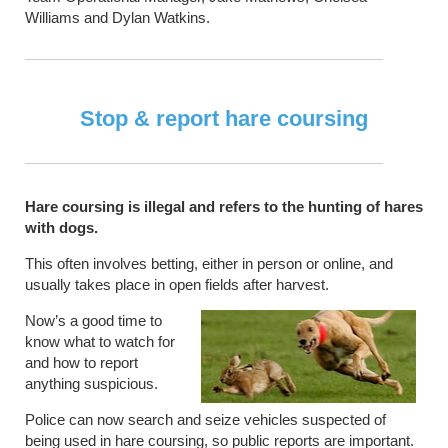
Williams and Dylan Watkins.
Stop & report hare coursing
Hare coursing is illegal and refers to the hunting of hares
with dogs.
This often involves betting, either in person or online, and
usually takes place in open fields after harvest.
Now’s a good time to
know what to watch for
and how to report
anything suspicious.
Police can now search and seize vehicles suspected of
being used in hare coursing, so public reports are important.