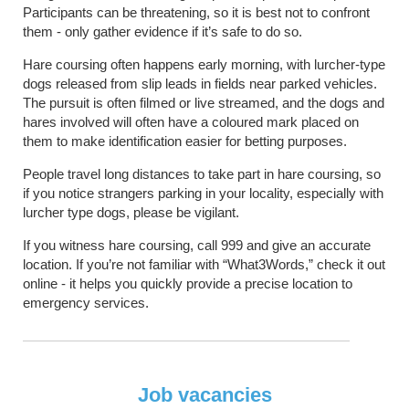
Participants can be threatening, so it is best not to confront
them - only gather evidence if it’s safe to do so.
Hare coursing often happens early morning, with lurcher-type
dogs released from slip leads in fields near parked vehicles.
The pursuit is often filmed or live streamed, and the dogs and
hares involved will often have a coloured mark placed on
them to make identification easier for betting purposes.
People travel long distances to take part in hare coursing, so
if you notice strangers parking in your locality, especially with
lurcher type dogs, please be vigilant.
If you witness hare coursing, call 999 and give an accurate
location. If you’re not familiar with “What3Words,” check it out
online - it helps you quickly provide a precise location to
emergency services.
Job vacancies