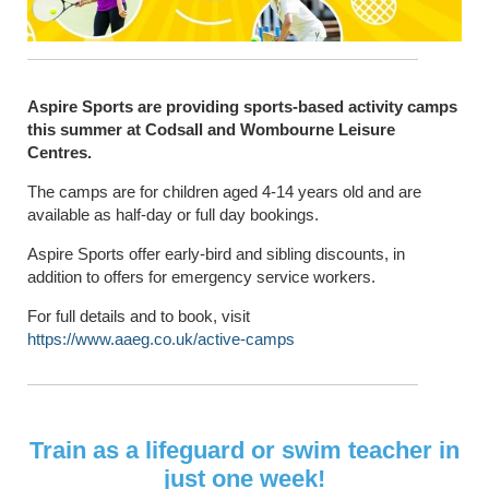
Aspire Sports are providing sports-based activity camps
this summer at Codsall and Wombourne Leisure
Centres.
The camps are for children aged 4-14 years old and are
available as half-day or full day bookings.
Aspire Sports offer early-bird and sibling discounts, in
addition to offers for emergency service workers.
For full details and to book, visit
https://www.aaeg.co.uk/active-camps
Train as a lifeguard or swim teacher in
just one week!