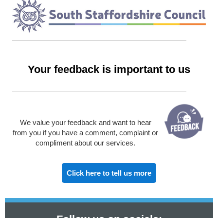
Your feedback is important to us
We value your feedback and want to hear
from you if you have a comment, complaint or
compliment about our services.
Click here to tell us more