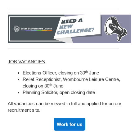
JOB VACANCIES
th
Elections Officer, closing on 30
June
Relief Receptionist, Wombourne Leisure Centre,
th
closing on 30
June
Planning Solicitor, open closing date
All vacancies can be viewed in full and applied for on our
recruitment site.
Work for us