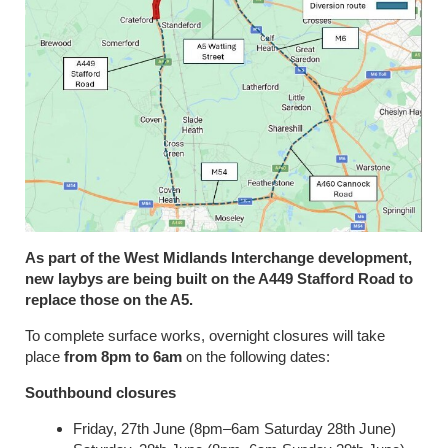
As part of the West Midlands Interchange development,
new laybys are being built on the A449 Stafford Road to
replace those on the A5.
To complete surface works, overnight closures will take
place
from 8pm to 6am
on the following dates:
Southbound closures
Friday, 27th June (8pm–6am Saturday 28th June)