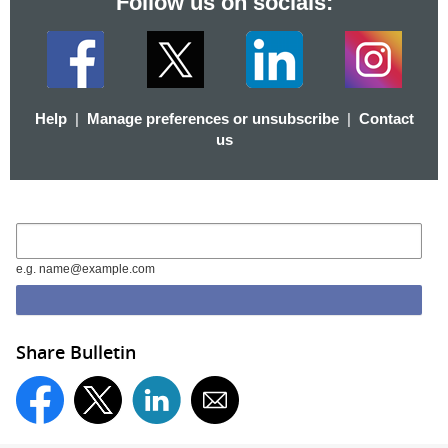
Follow us on socials:
Help
|
Manage preferences or unsubscribe
|
Contact
us
e.g. name@example.com
Share Bulletin