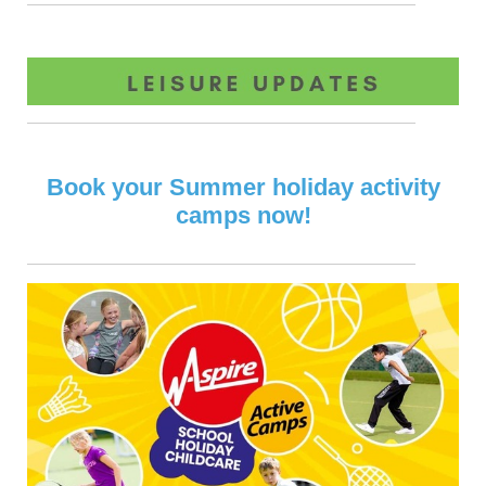
Book your Summer holiday activity
camps now!