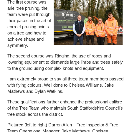
The first course was
ariel tree pruning, the
team were put through
their paces in the art of
correct pruning points
on a tree and how to
achieve shape and
symmetry.
The second course was Rigging, the use of ropes and
lowering equipment to dismantle large limbs and trees safely
to the ground using complex knots and equipment.
I am extremely proud to say all three team members passed
with flying colours. Well done to Chelsea Williams, Jake
Mathews and Dylan Watkins.
These qualifications further enhance the professional calibre
of the Tree Team who maintain South Staffordshire Council’s
tree stock across the district.
Pictured (left to right) Darren Allen – Tree Inspector & Tree
Team Operational Manager, Jake Mathews, Chelsea