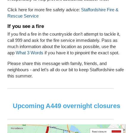
Click here for more fire safety advice:
Staffordshire Fire &
Rescue Service
If you see a fire
If you find a fire in the countryside don’t attempt to tackle it,
call 999 and ask for the fire service immediately. Pass as
much information about the location as possible, use the
app
What 3 Words
if you have it to pinpoint the exact spot.
Please share this message with family, friends, and
neighbours - and let’s all do our bit to keep Staffordshire safe
this summer.
Upcoming A449 overnight closures