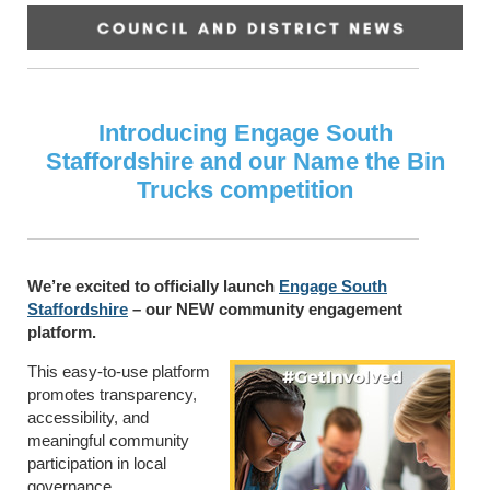
Introducing Engage South
Staffordshire and our Name the Bin
Trucks competition
We’re excited to officially launch
Engage South
Staffordshire
– our NEW community engagement
platform.
This easy-to-use platform
promotes transparency,
accessibility, and
meaningful community
participation in local
governance.