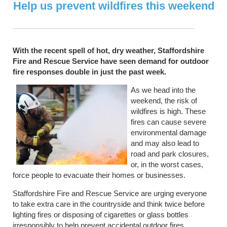
Help us prevent wildfires this weekend
With the recent spell of hot, dry weather, Staffordshire
Fire and Rescue Service have seen demand for outdoor
fire responses double in just the past week.
As we head into the
weekend, the risk of
wildfires is high. These
fires can cause severe
environmental damage
and may also lead to
road and park closures,
or, in the worst cases,
force people to evacuate their homes or businesses.
Staffordshire Fire and Rescue Service are urging everyone
to take extra care in the countryside and think twice before
lighting fires or disposing of cigarettes or glass bottles
irresponsibly to help prevent accidental outdoor fires.