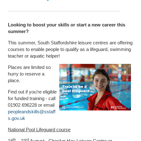
Looking to boost your skills or start a new career this
summer?
This summer, South Staffordshire leisure centres are offering
courses to enable people to qualify as a lifeguard, swimming
teacher or aquatic helper!
Places are limited so
hurry to reserve a
place.
Find out if you’re eligible
for funded training - call
01902 696228 or email
peopleandskills@sstaff
s.gov.uk
National Pool Lifeguard course
th
rd
18
– 23
August - Cheslyn Hay Leisure Centre or