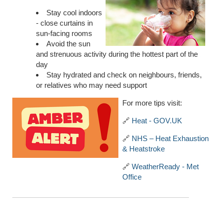
Stay cool indoors
- close curtains in
sun-facing rooms
Avoid the sun
and strenuous activity during the hottest part of the
day
Stay hydrated and check on neighbours, friends,
or relatives who may need support
For more tips visit:
🔗
Heat - GOV.UK
🔗
NHS – Heat Exhaustion
& Heatstroke
🔗
WeatherReady - Met
Office