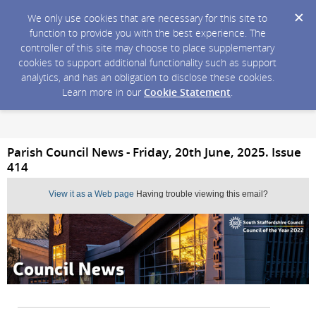
We only use cookies that are necessary for this site to
function to provide you with the best experience. The
controller of this site may choose to place supplementary
cookies to support additional functionality such as support
analytics, and has an obligation to disclose these cookies.
Learn more in our
Cookie Statement
.
Parish Council News - Friday, 20th June, 2025. Issue
414
View it as a Web page
Having trouble viewing this email?