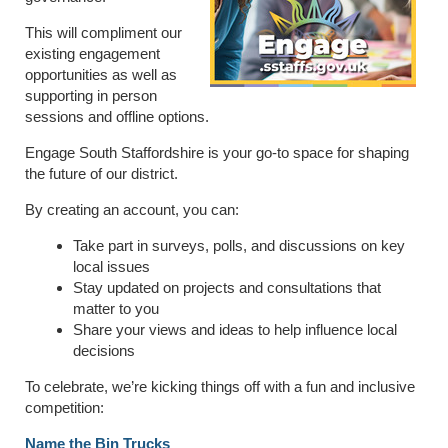
This will compliment our
existing engagement
opportunities as well as
supporting in person
sessions and offline options.
Engage South Staffordshire is your go-to space for shaping
the future of our district.
By creating an account, you can:
Take part in surveys, polls, and discussions on key
local issues
Stay updated on projects and consultations that
matter to you
Share your views and ideas to help influence local
decisions
To celebrate, we’re kicking things off with a fun and inclusive
competition:
Name the Bin Trucks