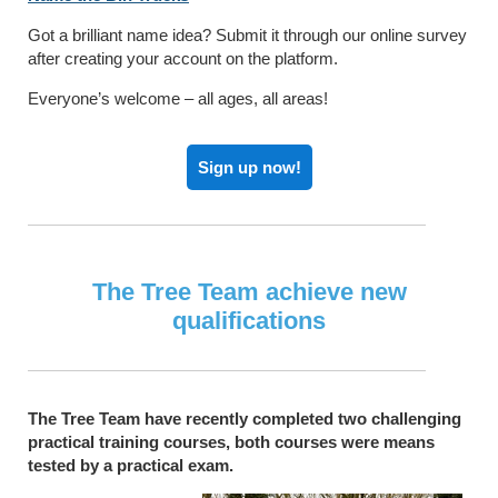
Got a brilliant name idea? Submit it through our online survey
after creating your account on the platform.
Everyone’s welcome – all ages, all areas!
Sign up now!
The Tree Team achieve new
qualifications
The Tree Team have recently completed two challenging
practical training courses, both courses were means
tested by a practical exam.