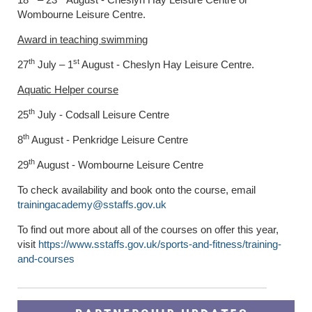
Wombourne Leisure Centre.
Award in teaching swimming
th
st
27
July – 1
August - Cheslyn Hay Leisure Centre.
Aquatic Helper course
th
25
July - Codsall Leisure Centre
th
8
August - Penkridge Leisure Centre
th
29
August - Wombourne Leisure Centre
To check availability and book onto the course, email
trainingacademy@sstaffs.gov.uk
To find out more about all of the courses on offer this year,
visit
https://www.sstaffs.gov.uk/sports-and-fitness/training-
and-courses