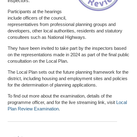
inspectors.
Participants at the hearings
include officers of the council,
representatives from professional planning groups and
developers, other local authorities, residents and statutory
consultees such as National Highways.
They have been invited to take part by the inspectors based
on the representations made in 2024 as part of the final public
consultation on the Local Plan.
The Local Plan sets out the future planning framework for the
district, including housing and employment sites and policies
for the determination of planning applications.
To find out more about the examination, details of the
programme officer, and for the live streaming link, visit
Local
Plan Review Examination
.