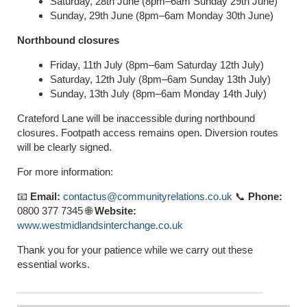
Saturday, 28th June (8pm–6am Sunday 29th June)
Sunday, 29th June (8pm–6am Monday 30th June)
Northbound closures
Friday, 11th July (8pm–6am Saturday 12th July)
Saturday, 12th July (8pm–6am Sunday 13th July)
Sunday, 13th July (8pm–6am Monday 14th July)
Crateford Lane will be inaccessible during northbound
closures. Footpath access remains open. Diversion routes
will be clearly signed.
For more information:
📧
Email:
contactus@communityrelations.co.uk
📞
Phone:
0800 377 7345 🌐
Website:
www.westmidlandsinterchange.co.uk
Thank you for your patience while we carry out these
essential works.