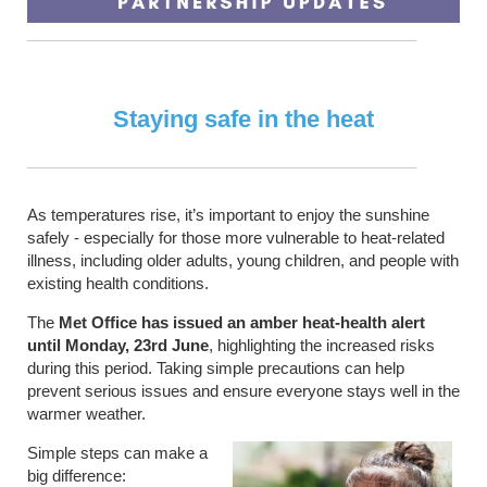
Staying safe in the heat
As temperatures rise, it’s important to enjoy the sunshine
safely - especially for those more vulnerable to heat-related
illness, including older adults, young children, and people with
existing health conditions.
The
Met Office has issued an amber heat-health alert
until Monday, 23rd June
, highlighting the increased risks
during this period. Taking simple precautions can help
prevent serious issues and ensure everyone stays well in the
warmer weather.
Simple steps can make a
big difference: