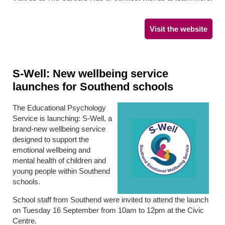
Visit the website
S-Well: New wellbeing service
launches for Southend schools
The Educational Psychology
Service is launching: S-Well, a
brand-new wellbeing service
designed to support the
emotional wellbeing and
mental health of children and
young people within Southend
schools.
School staff from Southend were invited to attend the launch
on Tuesday 16 September from 10am to 12pm at the Civic
Centre.