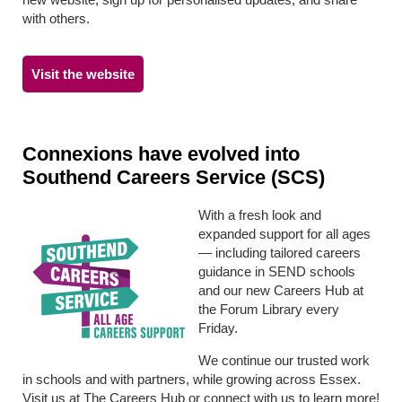
with others.
Visit the website
Connexions have evolved into
Southend Careers Service (SCS)
With a fresh look and
expanded support for all ages
— including tailored careers
guidance in SEND schools
and our new Careers Hub at
the Forum Library every
Friday.
We continue our trusted work
in schools and with partners, while growing across Essex.
Visit us at The Careers Hub or connect with us to learn more!