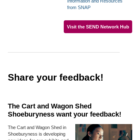
Information and Resources
from SNAP
Visit the SEND Network Hub
Share your feedback!
The Cart and Wagon Shed
Shoeburyness want your feedback!
The Cart and Wagon Shed in
Shoeburyness is developing