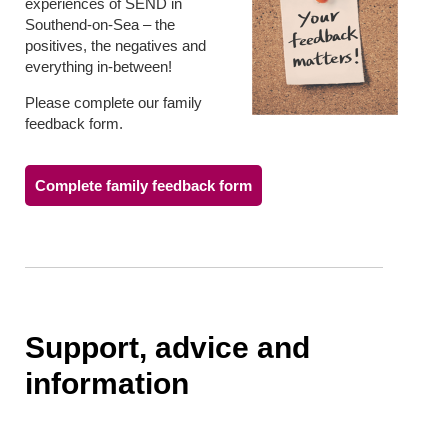
experiences of SEND in
Southend-on-Sea – the
positives, the negatives and
everything in-between!
Please complete our family
feedback form.
Complete family feedback form
Support, advice and
information