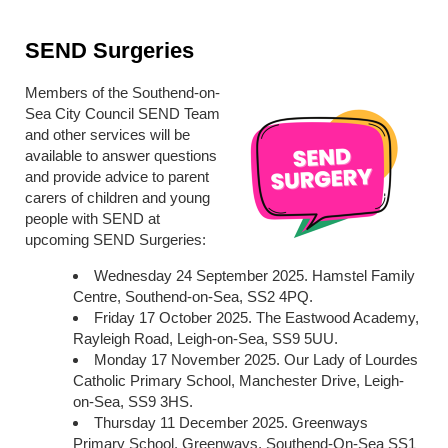
SEND Surgeries
Members of the Southend-on-
Sea City Council SEND Team
and other services will be
available to answer questions
and provide advice to parent
carers of children and young
people with SEND at
upcoming SEND Surgeries:
Wednesday 24 September 2025. Hamstel Family
Centre, Southend-on-Sea, SS2 4PQ.
Friday 17 October 2025. The Eastwood Academy,
Rayleigh Road, Leigh-on-Sea, SS9 5UU.
Monday 17 November 2025. Our Lady of Lourdes
Catholic Primary School, Manchester Drive, Leigh-
on-Sea, SS9 3HS.
Thursday 11 December 2025. Greenways
Primary School, Greenways, Southend-On-Sea SS1