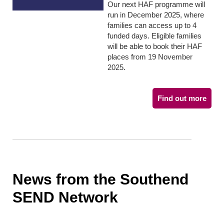
Our next HAF programme will
run in December 2025, where
families can access up to 4
funded days. Eligible families
will be able to book their HAF
places from 19 November
2025.
Find out more
News from the Southend
SEND Network