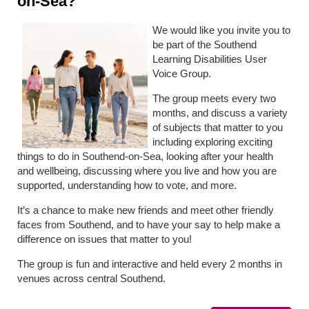
on-Sea?
We would like you invite you to
be part of the Southend
Learning Disabilities User
Voice Group.
The group meets every two
months, and discuss a variety
of subjects that matter to you
including exploring exciting
things to do in Southend-on-Sea, looking after your health
and wellbeing, discussing where you live and how you are
supported, understanding how to vote, and more.
It’s a chance to make new friends and meet other friendly
faces from Southend, and to have your say to help make a
difference on issues that matter to you!
The group is fun and interactive and held every 2 months in
venues across central Southend.