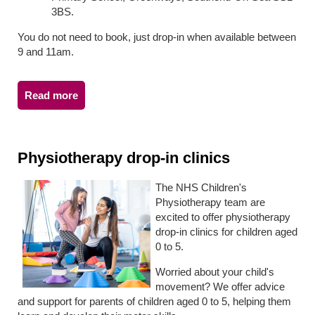
3BS.
You do not need to book, just drop-in when available between
9 and 11am.
Read more
Physiotherapy drop-in clinics
The NHS Children's
Physiotherapy team are
excited to offer physiotherapy
drop-in clinics for children aged
0 to 5.
Worried about your child's
movement? We offer advice
and support for parents of children aged 0 to 5, helping them