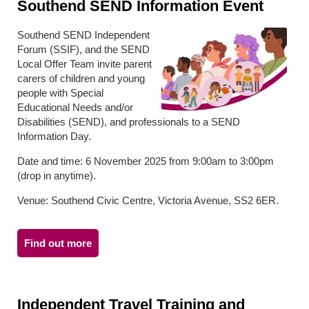
Southend SEND Information Event
Southend SEND Independent
Forum (SSIF), and the SEND
Local Offer Team invite parent
carers of children and young
people with Special
Educational Needs and/or
Disabilities (SEND), and professionals to a SEND
Information Day.
Date and time: 6 November 2025 from 9:00am to 3:00pm
(drop in anytime).
Venue: Southend Civic Centre, Victoria Avenue, SS2 6ER.
Find out more
Independent Travel Training and