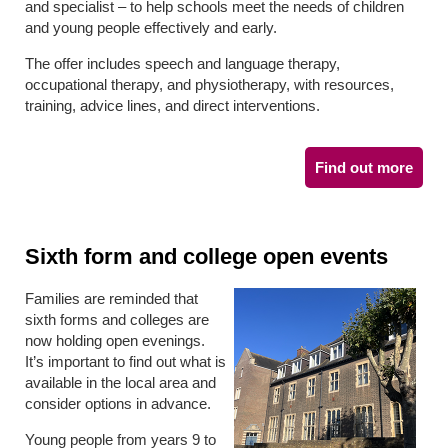
and specialist – to help schools meet the needs of children
and young people effectively and early.
The offer includes speech and language therapy,
occupational therapy, and physiotherapy, with resources,
training, advice lines, and direct interventions.
Find out more
Sixth form and college open events
Families are reminded that
sixth forms and colleges are
now holding open evenings.
It’s important to find out what is
available in the local area and
consider options in advance.
Young people from years 9 to