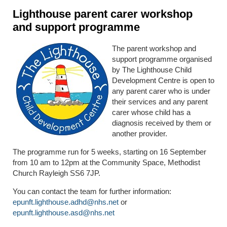
Lighthouse parent carer workshop
and support programme
The parent workshop and
support programme organised
by The Lighthouse Child
Development Centre is open to
any parent carer who is under
their services and any parent
carer whose child has a
diagnosis received by them or
another provider.
The programme run for 5 weeks, starting on 16 September
from 10 am to 12pm at the Community Space, Methodist
Church Rayleigh SS6 7JP.
You can contact the team for further information:
epunft.lighthouse.adhd@nhs.net
or
epunft.lighthouse.asd@nhs.net