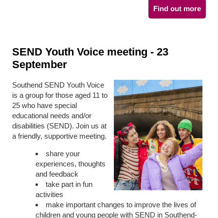
Find out more
SEND Youth Voice meeting - 23
September
Southend SEND Youth Voice
is a group for those aged 11 to
25 who have special
educational needs and/or
disabilities (SEND). Join us at
a friendly, supportive meeting.
share your
experiences, thoughts
and feedback
take part in fun
activities
make important changes to improve the lives of
children and young people with SEND in Southend-