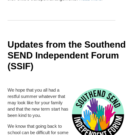
Updates from the Southend
SEND Independent Forum
(SSIF)
We hope that you all had a
restful summer whatever that
may look like for your family
and that the new term start has
been kind to you.
We know that going back to
school can be difficult for some