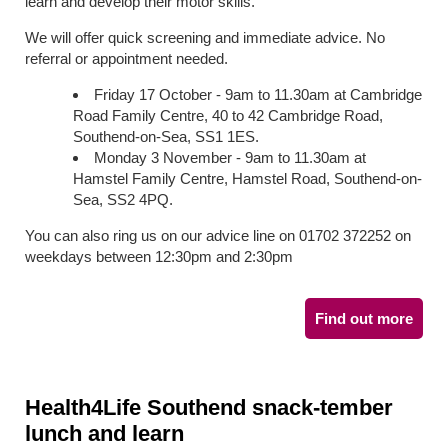
learn and develop their motor skills.
We will offer quick screening and immediate advice. No
referral or appointment needed.
Friday 17 October - 9am to 11.30am at Cambridge
Road Family Centre, 40 to 42 Cambridge Road,
Southend-on-Sea, SS1 1ES.
Monday 3 November - 9am to 11.30am at
Hamstel Family Centre, Hamstel Road, Southend-on-
Sea, SS2 4PQ.
You can also ring us on our advice line on 01702 372252 on
weekdays between 12:30pm and 2:30pm
Find out more
Health4Life Southend snack-tember
lunch and learn