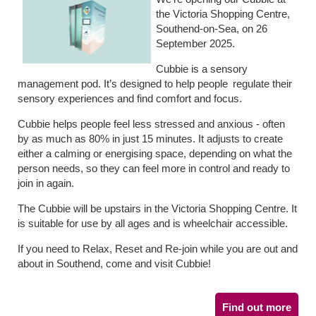
the Victoria Shopping Centre,
Southend-on-Sea, on 26
September 2025.
Cubbie is a sensory
management pod. It’s designed to help people regulate their
sensory experiences and find comfort and focus.
Cubbie helps people feel less stressed and anxious - often
by as much as 80% in just 15 minutes. It adjusts to create
either a calming or energising space, depending on what the
person needs, so they can feel more in control and ready to
join in again.
The Cubbie will be upstairs in the Victoria Shopping Centre. It
is suitable for use by all ages and is wheelchair accessible.
If you need to Relax, Reset and Re-join while you are out and
about in Southend, come and visit Cubbie!
Find out more