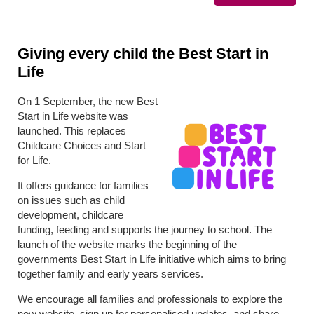
Giving every child the Best Start in
Life
On 1 September, the new Best
Start in Life website was
launched. This replaces
Childcare Choices and Start
for Life.
It offers guidance for families
on issues such as child
development, childcare
funding, feeding and supports the journey to school. The
launch of the website marks the beginning of the
governments Best Start in Life initiative which aims to bring
together family and early years services.
We encourage all families and professionals to explore the
new website, sign up for personalised updates, and share