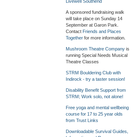
Livewell Southend
A sponsored fundraising walk
will take place on Sunday 14
September at Garon Park.
Contact
Friends and Places
Together
for more information.
Mushroom Theatre Company
is
running Special Needs Musical
Theatre Classes
STRM Bouldering Club with
Indirock - try a taster session!
Disability Benefit Support from
STRM; Work solo, not alone!
Free yoga and mental wellbeing
course for 17 to 25 year olds
from Trust Links
Downloadable Survival Guides,