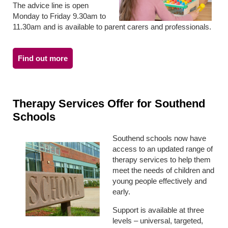
The advice line is open
Monday to Friday 9.30am to
11.30am and is available to parent carers and professionals.
Find out more
Therapy Services Offer for Southend
Schools
Southend schools now have
access to an updated range of
therapy services to help them
meet the needs of children and
young people effectively and
early.
Support is available at three
levels – universal, targeted,