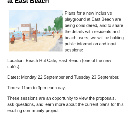
at East Beach
Plans for a new inclusive
playground at East Beach are
being considered, and to share
the details with residents and
beach users, we will be holding
public information and input
sessions:
Location: Beach Hut Café, East Beach (one of the new
cafés).
Dates: Monday 22 September and Tuesday 23 September.
Times: 11am to 3pm each day.
These sessions are an opportunity to view the proposals,
ask questions, and learn more about the current plans for this
exciting community project.