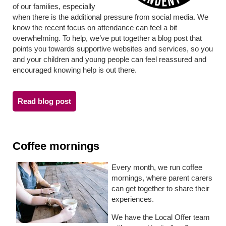
of our families, especially
when there is the additional pressure from social media. We
know the recent focus on attendance can feel a bit
overwhelming. To help, we’ve put together a blog post that
points you towards supportive websites and services, so you
and your children and young people can feel reassured and
encouraged knowing help is out there.
Read blog post
Coffee mornings
Every month, we run coffee
mornings,
where parent carers
can get together to share their
experiences.
We have the Local Offer team