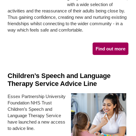
with a wide selection of
activities and the reassurance of their adults being close by.
Thus gaining confidence, creating new and nurturing existing
friendships whilst connecting to the wider community - in a
way which feels safe and comfortable.
Find out more
Children’s Speech and Language
Therapy Service Advice Line
Essex Partnership University
Foundation NHS Trust
Children’s Speech and
Language Therapy Service
have launched a new access
to advice line.