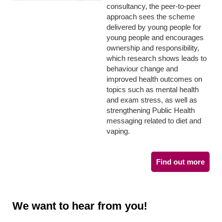
consultancy, the peer-to-peer
approach sees the scheme
delivered by young people for
young people and encourages
ownership and responsibility,
which research shows leads to
behaviour change and
improved health outcomes on
topics such as mental health
and exam stress, as well as
strengthening Public Health
messaging related to diet and
vaping.
Find out more
We want to hear from you!