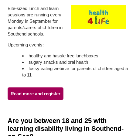
Bite-sized lunch and learn
sessions are running every
Monday in September for
parents/carers of children in
Southend schools.
Upcoming events:
healthy and hassle free lunchboxes
sugary snacks and oral health
fussy eating webinar for parents of children aged 5
to 11
Read more and register
Are you between 18 and 25 with
learning disability living in Southend-