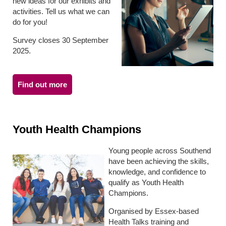
new ideas for our exhibits and
activities. Tell us what we can
do for you!
Survey closes 30 September
2025.
Find out more
Youth Health Champions
Young people across Southend
have been achieving the skills,
knowledge, and confidence to
qualify as Youth Health
Champions.
Organised by Essex-based
Health Talks training and