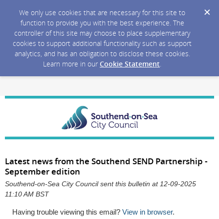
We only use cookies that are necessary for this site to
function to provide you with the best experience. The
controller of this site may choose to place supplementary
cookies to support additional functionality such as support
analytics, and has an obligation to disclose these cookies.
Learn more in our
Cookie Statement
.
Latest news from the Southend SEND Partnership -
September edition
Southend-on-Sea City Council sent this bulletin at 12-09-2025
11:10 AM BST
Having trouble viewing this email?
View in browser
.