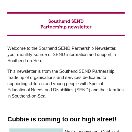
Welcome to the Southend SEND Partnership Newsletter,
your monthly source of SEND information and support in
Southend-on-Sea.
This newsletter is from the Southend SEND Partnership,
made up of organisations and services dedicated to
supporting children and young people with Special
Educational Needs and Disabilities (SEND) and their families
in Southend-on-Sea.
Cubbie is coming to our high street!
We’re opening our Cubbie at