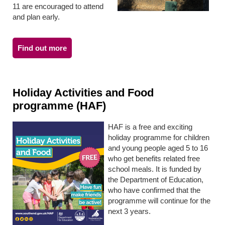
11 are encouraged to attend
and plan early.
Find out more
Holiday Activities and Food
programme (HAF)
HAF is a free and exciting
holiday programme for children
and young people aged 5 to 16
who get benefits related free
school meals. It is funded by
the Department of Education,
who have confirmed that the
programme will continue for the
next 3 years.