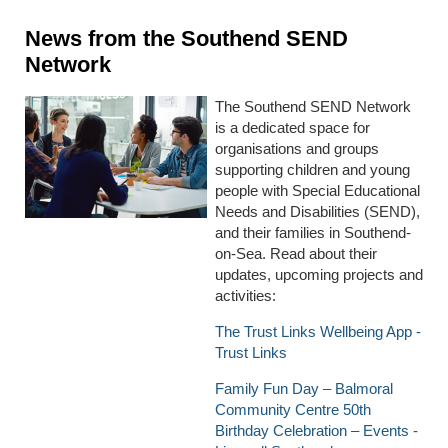
News from the Southend SEND
Network
The Southend SEND Network
is a dedicated space for
organisations and groups
supporting children and young
people with Special Educational
Needs and Disabilities (SEND),
and their families in Southend-
on-Sea. Read about their
updates, upcoming projects and
activities:
The Trust Links Wellbeing App -
Trust Links
Family Fun Day – Balmoral
Community Centre 50th
Birthday Celebration – Events -