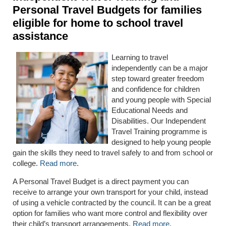
Personal Travel Budgets for families
eligible for home to school travel
assistance
Learning to travel
independently can be a major
step toward greater freedom
and confidence for children
and young people with Special
Educational Needs and
Disabilities. Our Independent
Travel Training programme is
designed to help young people
gain the skills they need to travel safely to and from school or
college.
Read more
.
A Personal Travel Budget is a direct payment you can
receive to arrange your own transport for your child, instead
of using a vehicle contracted by the council. It can be a great
option for families who want more control and flexibility over
their child’s transport arrangements.
Read more
.