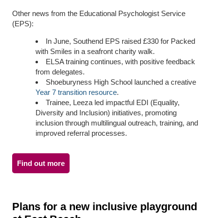
Other news from the Educational Psychologist Service
(EPS):
In June, Southend EPS raised £330 for Packed
with Smiles in a seafront charity walk.
ELSA training continues, with positive feedback
from delegates.
Shoeburyness High School launched a creative
Year 7 transition resource
.
Trainee, Leeza led impactful
EDI (
Equality,
Diversity and Inclusion
) initiatives, promoting
inclusion through multilingual outreach, training, and
improved referral processes.
Find out more
Plans for a new inclusive playground