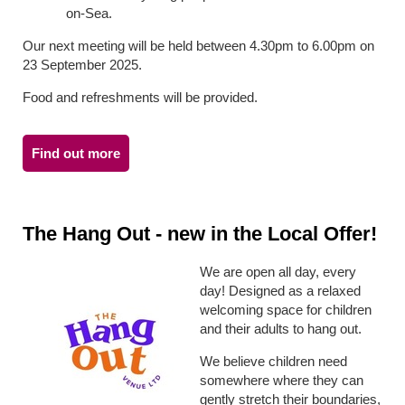
on-Sea.
Our next meeting will be held between 4.30pm to 6.00pm on
23 September 2025.
Food and refreshments will be provided.
Find out more
The Hang Out - new in the Local Offer!
We are open all day, every
day! Designed as a relaxed
welcoming space for children
and their adults to hang out.
We believe children need
somewhere where they can
gently stretch their boundaries,