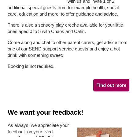
with us and invite 1 or 2
additional special guests from for example health, social
care, education and more, to offer guidance and advice.
There is also a sensory play creche available for your little
ones aged 0 to 5 with Chaos and Calm.
Come along and chat to other parent carers, get advice from
one of our SEND support service guests and enjoy a hot
drink with something sweet.
Booking is not required.
Find out more
We want your feedback!
As always, we appreciate your
feedback on your lived