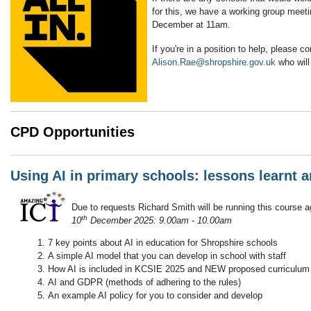
for this, we have a working group meeti
December at 11am.
If you're in a position to help, please co
Alison.Rae@shropshire.gov.uk
who will 
CPD Opportunities
Using AI in primary schools: lessons learnt a
Due to requests Richard Smith will be running this course 
th
10
December 2025: 9.00am - 10.00am
7 key points about AI in education for Shropshire schools
A simple AI model that you can develop in school with staff
How AI is included in KCSIE 2025 and NEW proposed curriculum
AI and GDPR (methods of adhering to the rules)
An example AI policy for you to consider and develop