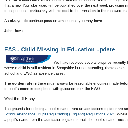
that a new YouTube video will be published over the next week providing m
of inspections, particularly with respect to the transition to the renewed fr
As always, do continue pass on any queries you may have.
John Rowe
EAS - Child Missing In Education update.
We have received several enquires recently f
where a child is still resident in Shropshire but not attending, these case
school and EWO as absence cases.
The golden rule is
there must always be reasonable enquiries made
befo
of pupil's name is completed with guidance from the EWO.
What the DFE say:
The grounds for deleting a pupil’s name from an admissions register are set 
School Attendance (Pupil Registration) (England) Regulations 2024
. Where 
a pupil’s name from the admission register is met, the pupil’s name
must
i