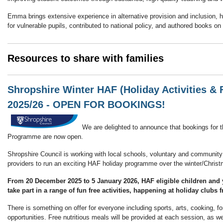
Emma brings extensive experience in alternative provision and inclusion, h
for vulnerable pupils, contributed to national policy, and authored books o
Resources to share with families
Shropshire Winter HAF (Holiday Activities 
2025/26 - OPEN FOR BOOKINGS!
We are delighted to announce that bookings for 
Programme are now open.
Shropshire Council is working with local schools, voluntary and community
providers to run an exciting HAF holiday programme over the winter/Chris
From 20 December 2025 to 5 January 2026
, HAF eligible children and
take part in a range of fun free activities, happening at holiday clubs
There is something on offer for everyone including sports, arts, cooking, f
opportunities. Free nutritious meals will be provided at each session, as wel