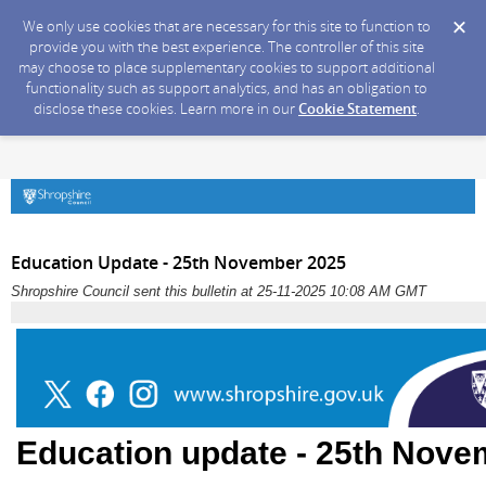
We only use cookies that are necessary for this site to function to
provide you with the best experience. The controller of this site
may choose to place supplementary cookies to support additional
functionality such as support analytics, and has an obligation to
disclose these cookies. Learn more in our
Cookie Statement
.
Education Update - 25th November 2025
Shropshire Council sent this bulletin at 25-11-2025 10:08 AM GMT
Education update - 25th Nove