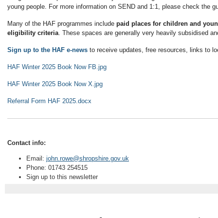
young people. For more information on SEND and 1:1, please check the gu
Many of the HAF programmes include
paid places for children and you
eligibility criteria
. These spaces are generally very heavily subsidised and
Sign up to the HAF e-news
to receive updates, free resources, links to l
HAF Winter 2025 Book Now FB.jpg
HAF Winter 2025 Book Now X.jpg
Referral Form HAF 2025.docx
Contact info:
Email:
john.rowe@shropshire.gov.uk
Phone: 01743 254515
Sign up to this newsletter