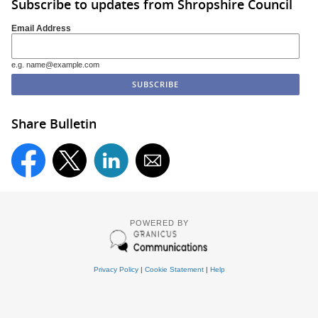
Subscribe to updates from Shropshire Council
Email Address
e.g. name@example.com
Share Bulletin
POWERED BY
Privacy Policy
|
Cookie Statement
|
Help