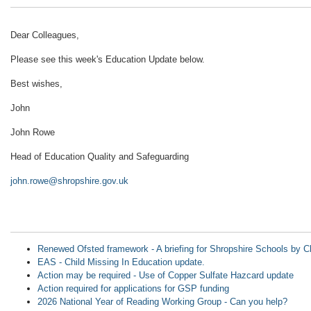
Dear Colleagues,
Please see this week's Education Update below.
Best wishes,
John
John Rowe
Head of Education Quality and Safeguarding
john.rowe@shropshire.gov.uk
Renewed Ofsted framework - A briefing for Shropshire Schools b
EAS - Child Missing In Education update.
Action may be required - Use of Copper Sulfate Hazcard update
Action required for applications for GSP funding
2026 National Year of Reading Working Group - Can you help?