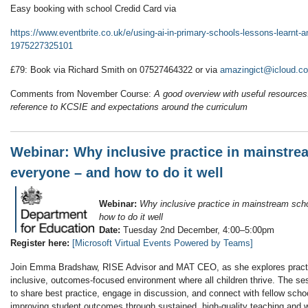
Easy booking with school Credid Card via
https://www.eventbrite.co.uk/e/using-ai-in-primary-schools-lessons-learnt-a
1975227325101
£79: Book via Richard Smith on 07527464322 or via
amazingict@icloud.c
Comments from November Course:
A good overview with useful resources
reference to KCSIE and expectations around the curriculum
Webinar: Why inclusive practice in mainstre
everyone – and how to do it well
Webinar:
Why inclusive practice in mainstream sch
how to do it well
Date:
Tuesday 2nd December, 4:00–5:00pm
Register here:
[Microsoft Virtual Events Powered by Teams]
Join Emma Bradshaw, RISE Advisor and MAT CEO, as she explores practica
inclusive, outcomes-focused environment where all children thrive. The sess
to share best practice, engage in discussion, and connect with fellow scho
improving student outcomes through sustained, high-quality teaching and wh