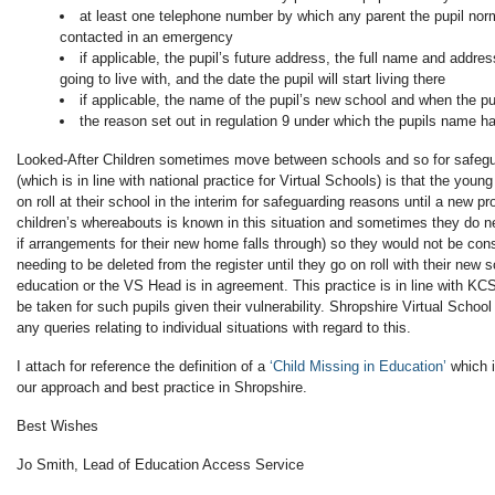
at least one telephone number by which any parent the pupil norm
contacted in an emergency
if applicable, the pupil’s future address, the full name and addres
going to live with, and the date the pupil will start living there
if applicable, the name of the pupil’s new school and when the pup
the reason set out in regulation 9 under which the pupils name h
Looked-After Children sometimes move between schools and so for safegu
(which is in line with national practice for Virtual Schools) is that the you
on roll at their school in the interim for safeguarding reasons until a new p
children’s whereabouts is known in this situation and sometimes they do nee
if arrangements for their new home falls through) so they would not be co
needing to be deleted from the register until they go on roll with their new
education or the VS Head is in agreement. This practice is in line with KC
be taken for such pupils given their vulnerability. Shropshire Virtual Schoo
any queries relating to individual situations with regard to this.
I attach for reference the definition of a
‘Child Missing in Education’
which i
our approach and best practice in Shropshire.
Best Wishes
Jo Smith, Lead of Education Access Service