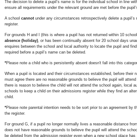
The decision to delete a pupil’s name is for the individual school in line w
ensure all requirements under the relevant ground are met before the pupil
A school
cannot
under any circumstances retrospectively delete a pupil’
register.
For grounds H and I (this is where a pupil has not returned within 10 schoo
absence (holiday)
, or has been continually absent for 20 school days unau
enquires between the school and local authority to locate the pupil and fin
required before a pupil’s name can be deleted.
*
Please note a child who is persistently absent doesn't fall into this catego
When a pupil is located and their circumstances established, before their n
must agree there are no reasonable grounds to believe the pupil will attend 
there is reason to believe the child will not attend the school again, local a
schools to keep a child on their admissions register while they find an alte
child.
*
Please note parental intention needs to be sort prior to an agreement by
the register.
For ground G, if a pupil no longer normally lives a reasonable distance fro
does not have reasonable grounds to believe the pupil will attend the scho
be deleted from the admission register even when a new school place has 