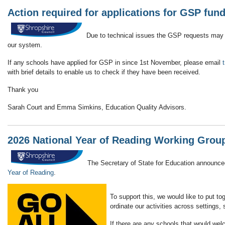
Action required for applications for GSP fun
Due to technical issues the GSP requests may n
our system.
If any schools have applied for GSP in since 1st November, please email
with brief details to enable us to check if they have been received.
Thank you
Sarah Court and Emma Simkins, Education Quality Advisors.
2026 National Year of Reading Working Group
The Secretary of State for Education announced
Year of Reading
.
To support this, we would like to put to
ordinate our activities across settings,
If there are any schools that would wel