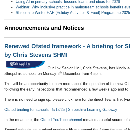
Using AI in primary schools: lessons learnt and ideas for 2026
Webinar: Why inclusive practice in mainstream schools benefits eve
Shropshire Winter HAF (Holiday Activities & Food) Programme 
Announcements and Notices
Renewed Ofsted framework - A briefing for S
by Chris Stevens SHMI
Our link Senior HMI, Chris Stevens, has kindly ag
th
Shropshire schools on Monday 8
December from 4-5pm.
This will be an opportunity to learn more about the operation of the new O
following the early inspections that recommenced a few weeks ago and to 
There is no need to sign up, please click here for the direct Teams link (v
Ofsted briefing for schools - 8/12/25 | Shropshire Learning Gateway
In the meantime, the
Ofsted YouTube channel
remains a useful source of 
Several schools have raised queries with me around the future timings of i