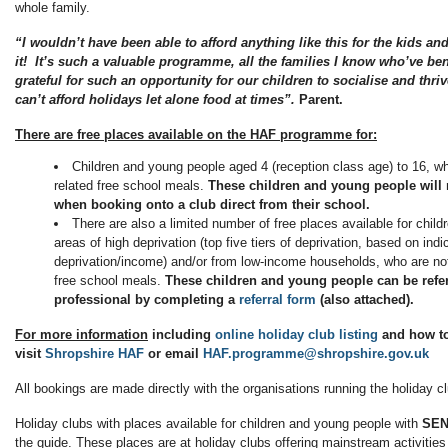
whole family.
“I wouldn’t have been able to afford anything like this for the kids an
it! It’s such a valuable programme, all the families I know who’ve be
grateful for such an opportunity for our children to socialise and thri
can’t afford holidays let alone food at times”.
Parent.
There are free places available on the HAF programme for:
Children and young people aged 4 (reception class age) to 16, who 
related free school meals.
These children and young people will 
when booking onto a club direct from their school.
There are also a limited number of free places available for child
areas of high deprivation (top five tiers of deprivation, based on indi
deprivation/income) and/or from low-income households, who are not i
free school meals.
These children and young people can be refe
professional by completing a
referral form
(also attached).
For more information
including
online holiday club listing
and how t
visit
Shropshire HAF
or email
HAF.programme@shropshire.gov.uk
All bookings are made directly with the organisations running the holiday 
Holiday clubs with places available for children and young people with
SE
the guide. These places are at holiday clubs offering mainstream activities