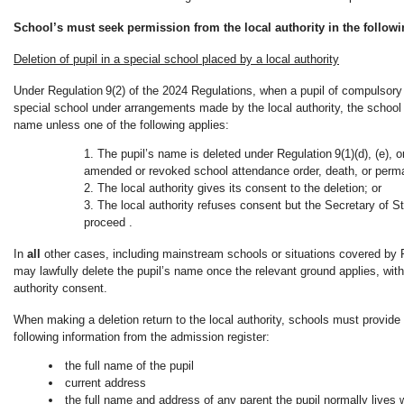
School’s must seek permission from the local authority in the followi
Deletion of pupil in a special school placed by a local authority
Under Regulation 9(2) of the 2024 Regulations, when a pupil of compulsory 
special school under arrangements made by the local authority, the school 
name unless one of the following applies:
The pupil’s name is deleted under Regulation 9(1)(d), (e), 
amended or revoked school attendance order, death, or perm
The local authority gives its consent to the deletion; or
The local authority refuses consent but the Secretary of St
proceed .
In
all
other cases, including mainstream schools or situations covered by Re
may lawfully delete the pupil’s name once the relevant ground applies, with
authority consent.
When making a deletion return to the local authority, schools must provide t
following information from the admission register:
the full name of the pupil
current address
the full name and address of any parent the pupil normally lives 