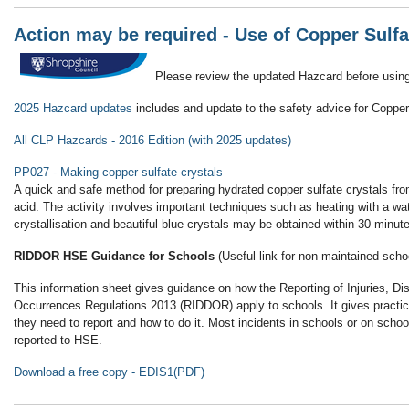
Action may be required - Use of Copper Sulf
Please review the updated Hazcard before using
2025 Hazcard updates
includes and update to the safety advice for Copper
All CLP Hazcards - 2016 Edition (with 2025 updates)
PP027 - Making copper sulfate crystals
A quick and safe method for preparing hydrated copper sulfate crystals from
acid. The activity involves important techniques such as heating with a wate
crystallisation and beautiful blue crystals may be obtained within 30 minut
RIDDOR HSE Guidance for Schools
(Useful link for non-maintained scho
This information sheet gives guidance on how the Reporting of Injuries, 
Occurrences Regulations 2013 (RIDDOR) apply to schools. It gives practic
they need to report and how to do it. Most incidents in schools or on schoo
reported to HSE.
Download a free copy
- EDIS1(PDF)