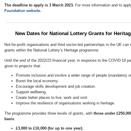
The deadline to apply is 3 March 2023.
For more information and to apply
Foundation website.
New Dates for National Lottery Grants for Heritag
Not-for-profit organisations and third sector-led partnerships in the UK can 
grants within the National Lottery’s Heritage programme.
Until the end of the 2022/23 financial year, in response to the COVID-19 pan
given to projects that:
Promote inclusion and involve a wider range of people (mandatory 
Boost the local economy.
Encourage skills development and job creation.
Support wellbeing.
Create better places to live, work and visit.
Improve the resilience of organisations working in heritage.
The programme provides three levels of grants, with
those under £250,000
basis
:
£3,000 to £10,000 (for up to one year).