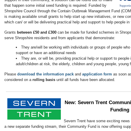
that happen some initial seed funding is required. Funded by
Shropshire Council through the Contain Outbreak Management Fund (CO
is making available small grants to help start up new initiatives, or new 
which can/ or will be delivering practical help and support to help people i
Grants
between £50 and £300
can be made for funded schemes in Shropsh
serve Shropshire residents and from applicants that demonstrate:
They are/will be working with individuals or groups of people who
support or have an additional needs
They are, or will be, providing practical help or support to people
adult/children at risk, the elderly, children and young people, young 
Please
download the information pack
and
application form
as soon as
considered on a
rolling basis
until all funds have been allocated.
New:
Severn Trent Communi
Funding
Severn Trent have some exciting news t
a new separate funding stream, their Community Fund is now offering supp