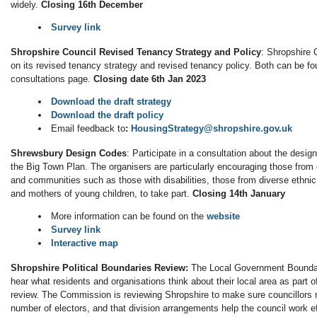
widely.
Closing 16th December
Survey link
Shropshire Council Revised Tenancy Strategy and Policy
: Shropshire 
on its revised tenancy strategy and revised tenancy policy. Both can be fo
consultations page.
Closing date 6th Jan 2023
Download the draft strategy
Download the draft policy
Email feedback to
:
HousingStrategy@shropshire.gov.uk
Shrewsbury Design Codes
: Participate in a consultation about the desig
the Big Town Plan. The organisers are particularly encouraging those from
and communities such as those with disabilities, those from diverse ethni
and mothers of young children, to take part.
Closing 14th January
More information can be found on the
website
Survey link
Interactive map
Shropshire Political Boundaries Review:
The Local Government Bounda
hear what residents and organisations think about their local area as part of
review. The Commission is reviewing Shropshire to make sure councillors
number of electors, and that division arrangements help the council work ef