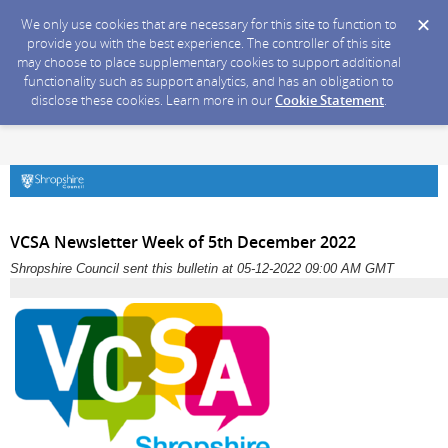
We only use cookies that are necessary for this site to function to
provide you with the best experience. The controller of this site
may choose to place supplementary cookies to support additional
functionality such as support analytics, and has an obligation to
disclose these cookies. Learn more in our
Cookie Statement
.
VCSA Newsletter Week of 5th December 2022
Shropshire Council sent this bulletin at 05-12-2022 09:00 AM GMT