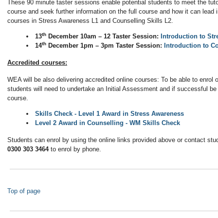
These 90 minute taster sessions enable potential students to meet the tutor
course and seek further information on the full course and how it can lead
courses in Stress Awareness L1 and Counselling Skills L2.
th
13
December 10am – 12 Taster Session:
Introduction to St
th
14
December 1pm – 3pm Taster Session:
Introduction to C
Accredited courses:
WEA will be also delivering accredited online courses: To be able to enrol
students will need to undertake an Initial Assessment and if successful be 
course.
Skills Check - Level 1 Award in Stress Awareness
Level 2 Award in Counselling - WM Skills Check
Students can enrol by using the online links provided above or contact stu
0300 303 3464
to enrol by phone.
Top of page