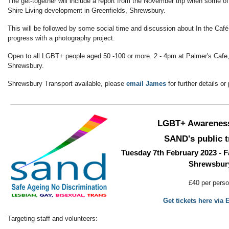
The get-together will include a report from the November trip when some of 
Shire Living development in Greenfields, Shrewsbury.
This will be followed by some social time and discussion about In the Café
progress with a photography project.
Open to all LGBT+ people aged 50 -100 or more. 2 - 4pm at Palmer's Cafe,
Shrewsbury.
Shrewsbury Transport available, please
email James
for further details o
LGBT+ Awarenes
SAND's public t
Tuesday 7th February 2023 - F
Shrewsbur
£40 per pers
Get tickets here via 
Targeting staff and volunteers: