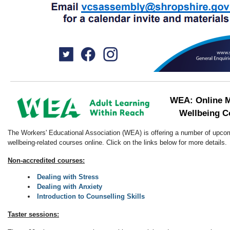
WEA: Online M
Wellbeing C
The Workers' Educational Association (WEA) is offering a number of upco
wellbeing-related courses online. Click on the links below for more details.
Non-accredited courses:
Dealing with Stress
Dealing with Anxiety
Introduction to Counselling Skills
Taster sessions: