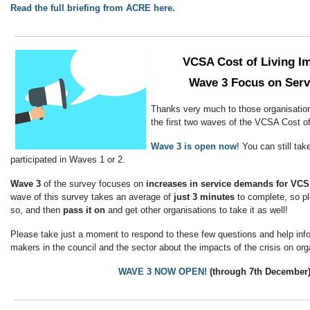
Read the full briefing from ACRE here.
VCSA Cost of Living I
Wave 3 Focus on Ser
Thanks very much to those organisation
the first two waves of the VCSA Cost o
Wave 3 is open now
! You can still tak
participated in Waves 1 or 2.
Wave 3
of the survey focuses on
increases in service demands for VCS
wave of this survey takes an average of
just 3 minutes
to complete, so p
so, and then
pass it on
and get other organisations to take it as well!
Please take just a moment to respond to these few questions and help info
makers in the council and the sector about the impacts of the crisis on org
WAVE 3 NOW OPEN!
(through 7th December