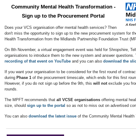
Community Mental Health Transformation -
Sign up to the Procurement Portal
Does your VCS organisation offer mental health services? Then
don't miss the opportunity to sign up to the new procurement system for 
Health Transformation from the Midlands Partnership Foundation Trust (M
On 8th November, a virtual engagement event was held for Shropshire, T
organisations to introduce them to the new system and answer questions
recording of that event on YouTube
and you can also
download the sli
If you want your organisation to be considered for the first round of contra
during
Phase 1
of the procurement timescale, which ends for this first rou
However, if you do not sign up before the 9th, this
will not
exclude you fro
rounds.
The MPFT recommends that
all VCSE organisations
offering mental heal
size, should
sign up to the portal
so as not to miss out on advertised co
You can also
download the latest issue
of the Community Mental Health T