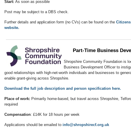
Start:
As soon as possible
Post may be subject to a DBS check.
Further details and application form (no CVs) can be found on the
Citizen
website.
Part-Time Business Deve
Shropshire Community Foundation is loo
Business Development Officer to instiga
good relationships with high-net-worth individuals and businesses to genera
enable grant-giving across Shropshire.
Download the full job description and person specification here.
Place of work:
Primarily home-based, but travel across Shropshire, Telford
required
Compensation
: £14K for 18 hours per week
Applications should be emailed to
info@shropshirecf.org.uk