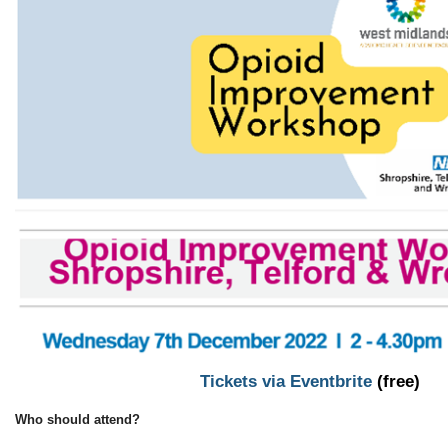
Tickets via Eventbrite
(free)
Who should attend?