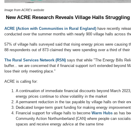
Image from ACRE's website
New ACRE Research Reveals Village Halls Struggling 
ACRE (Action with Communities in Rural England)
have recently releas
conducted over the summer months with nearly 900 village halls across th
57% of village halls surveyed said that rising energy prices were causing the
88 respondents out of 873 claimed they were spending over a third of thei
The Rural Services Network (RSN)
says that while "The Energy Bills Re
buffer... we are concerned that if financial support isn't extended beyond Ma
lose their only meeting place."
ACRE is calling for:
A continuation of immediate financial discounts beyond March 2023, 
energy prices continue to show volatility in the market
A permanent reduction in the tax payable by village halls on their ene
Dedicated longer-term grant funding for making energy improvement
Financial support for village halls to become
Warm Hubs
as has be
Community Action Northumberland (CAN) where people can socialis
spaces and receive energy advice at the same time