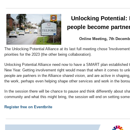
Unlocking Potential:
people become partner
Online Meeting, 7th Decembe
The Unlocking Potential Alliance at its last full meeting chose 'Involvement'
priorities for the 2023 (the other being collaboration).
Unlocking Potential Alliance need now to have a SMART plan established t
New Year. Getting involvement right would mean that when it comes to unlo
people are partners in the Alliance shared vision, and are active in shaping
the work, perhaps even helping shape other services and work in the boro
In the session there will be chance to pause and think differently about s
community and what this might bring, the session will end on setting some
Register free on Eventbrite