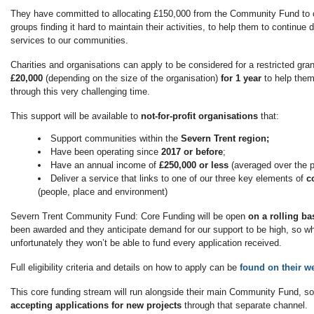
They have committed to allocating £150,000 from the Community Fund to
groups finding it hard to maintain their activities, to help them to continue de
services to our communities.
Charities and organisations can apply to be considered for a restricted gr
£20,000
(depending on the size of the organisation)
for 1 year
to help them
through this very challenging time.
This support will be available to
not-for-profit
organisations
that:
Support communities within the
Severn Trent region;
Have been operating since
2017 or before
;
Have an annual income of
£250,000 or less
(averaged over the p
Deliver a service that links to one of our three key elements of
c
(people, place and environment)
Severn Trent Community Fund: Core Funding will be open
on a rolling b
been awarded and they anticipate demand for our support to be high, so whi
unfortunately they won’t be able to fund every application received.
Full eligibility criteria and details on how to apply can be
found on their we
This core funding stream will run alongside their main Community Fund, so
accepting applications for
new projects
through that separate channel.