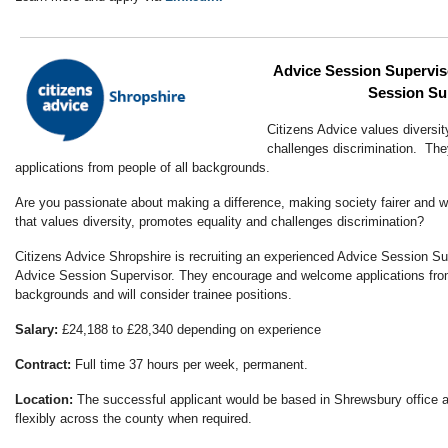
Advice Session Superviso
Session Su
Citizens Advice values diversit
challenges discrimination. T
applications from people of all backgrounds.
Are you passionate about making a difference, making society fairer and wo
that values diversity, promotes equality and challenges discrimination?
Citizens Advice Shropshire is recruiting an experienced Advice Session Su
Advice Session Supervisor. They encourage and welcome applications from
backgrounds and will consider trainee positions.
Salary:
£24,188 to £28,340 depending on experience
Contract:
Full time 37 hours per week, permanent.
Location:
The successful applicant would be based in Shrewsbury office 
flexibly across the county when required.