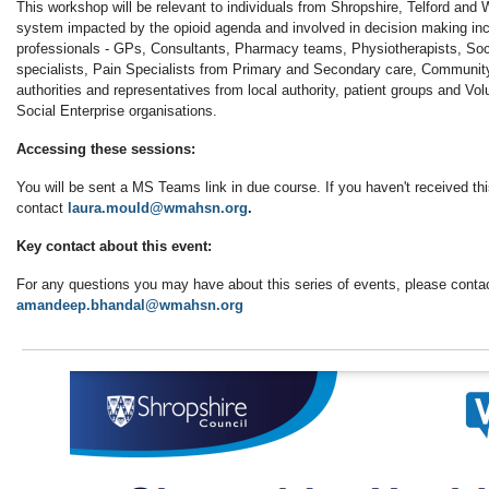
This workshop will be relevant to individuals from Shropshire, Telford and 
system impacted by the opioid agenda and involved in decision making inc
professionals - GPs, Consultants, Pharmacy teams, Physiotherapists, Soc
specialists, Pain Specialists from Primary and Secondary care, Communit
authorities and representatives from local authority, patient groups and V
Social Enterprise organisations.
Accessing these sessions:
You will be sent a MS Teams link in due course. If you haven't received th
contact
laura.mould@wmahsn.org
.
Key contact about this event:
For any questions you may have about this series of events, please conta
amandeep.bhandal@wmahsn.org