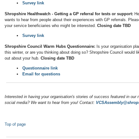
Survey link
Shropshire Healthwatch - Getting a GP referral for tests or support:
He
wants to hear from people about their experiences with GP referrals. Pleas
your service beneficiaries who might be interested.
Closing date TBD
Survey link
Shropshire Council Warm Hubs Questionnaire:
Is your organisation pl
this winter, or are you thinking about doing so? Shropshire Council would li
out about your hub.
Closing date TBD
Questionnaire link
Email for questions
Interested in having your organisation's stories of success featured in our 
social media? We want to hear from you! Contact:
VCSAssembly@shrops
Top of page