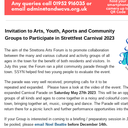
Invitation to Arts, Youth, Aports and Community
Groups to Participate in
Strettfest Carnival 2023
The aim of the Strettons Arts Forum is to promote collaboration
between the many and various cultural and activity groups of all
ages in the town for the benefit of both residents and visitors. In
July this year, the Forum ran a pilot community parade through the
town. SSYN helped find two young people to evaluate the event.
The parade was very well received, prompting calls for it to be
repeated and expanded. Please have a look at the video of the event. Th
expanded Carnival Parade on
Saturday May 27th 2023
. This will be an o
groups of all kinds and ages to come together in a noisy and colourful co
town, bringing together art, music, singing and dance. The Parade will star
return there for a picnic lunch and further performance opportunities into th
If your Group is interested in coming to a briefing / preparatory session in
be pooled, please
email Noel Beattie
before December 14th.