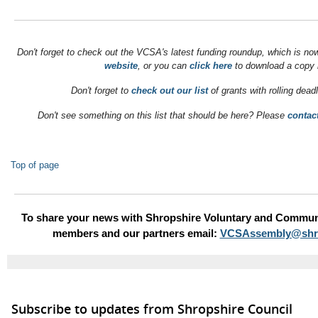
Don't forget to check out the VCSA's latest funding roundup, which is no
website
, or you can
click here
to download a copy 
Don't forget to
check out our list
of grants with rolling dead
Don't see something on this list that should be here? Please
contac
Top of page
To share your news with Shropshire Voluntary and Commun
members and our partners email:
VCSAssembly@shro
Subscribe to updates from Shropshire Council