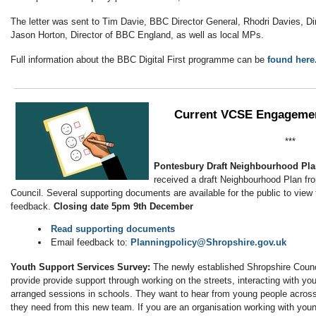
The letter was sent to Tim Davie, BBC Director General, Rhodri Davies, D
Jason Horton, Director of BBC England, as well as local MPs.
Full information about the BBC Digital First programme can be
found here
Current VCSE Engagemen
***
Pontesbury Draft Neighbourhood Pl
received a draft Neighbourhood Plan fr
Council. Several supporting documents are available for the public to view t
feedback.
Closing date 5pm 9th December
Read supporting documents
Email feedback to:
Planningpolicy@Shropshire.gov.uk
Youth Support Services Survey:
The newly established Shropshire Coun
provide provide support through working on the streets, interacting with y
arranged sessions in schools. They want to hear from young people acros
they need from this new team. If you are an organisation working with youn