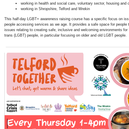
working in health and social care, voluntary sector, housing and 
working in Shropshire, Telford and Wrekin
This half-day LGBT+ awareness raising course has a specific focus on i
people accessing services as we age. It provides a safe space for people 
issues relating to creating safe, inclusive and welcoming environments for 
trans (LGBT) people, in particular focusing on older and old LGBT people.