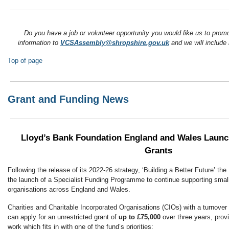
Do you have a job or volunteer opportunity you would like us to pro
information to
VCSAssembly@shropshire.gov.uk
and we will include i
Top of page
Grant and Funding News
Lloyd’s Bank Foundation England and Wales Launc
Grants
Following the release of its 2022-26 strategy, ‘Building a Better Future’ t
the launch of a Specialist Funding Programme to continue supporting smal
organisations across England and Wales.
Charities and Charitable Incorporated Organisations (CIOs) with a turnover
can apply for an unrestricted grant of
up to £75,000
over three years, provi
work which fits in with one of the fund’s priorities: