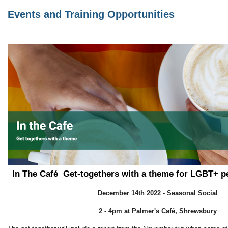
Events and Training Opportunities
In The Café
Get-togethers with a theme for LGBT+ p
December 14th 2022 - Seasonal Social
2 - 4pm at Palmer's
Café, Shrewsbury