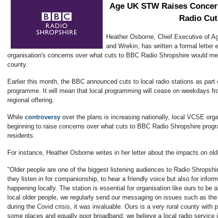
Age UK STW Raises Concer
Radio Cut
Heather Osborne, Chief Executive of Ag
and Wrekin, has written a formal letter 
organisation's concerns over what cuts to BBC Radio Shropshire would mea
county.
Earlier this month, the BBC announced cuts to local radio stations as part of
programme. It will mean that local programming will cease on weekdays fr
regional offering.
While
controversy
over the plans is increasing nationally, local VCSE org
beginning to raise concerns over what cuts to BBC Radio Shropshire progr
residents.
For instance, Heather Osborne writes in her letter about the impacts on old
"Older people are one of the biggest listening audiences to Radio Shropsh
they listen in for companionship, to hear a friendly voice but also for infor
happening locally. The station is essential for organisation like ours to be a
local older people, we regularly send our messaging on issues such as the c
during the Covid crisis, it was invaluable. Ours is a very rural county with 
some places and equally poor broadband, we believe a local radio service i