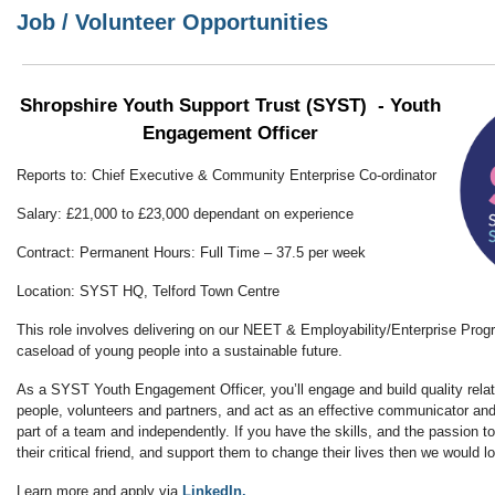
Job / Volunteer Opportunities
Shropshire Youth Support Trust (SYST) - Youth
Engagement Officer
Reports to: Chief Executive & Community Enterprise Co-ordinator
Salary: £21,000 to £23,000 dependant on experience
Contract: Permanent Hours: Full Time – 37.5 per week
Location: SYST HQ, Telford Town Centre
This role involves delivering on our NEET & Employability/Enterprise Pro
caseload of young people into a sustainable future.
As a SYST Youth Engagement Officer, you’ll engage and build quality rela
people, volunteers and partners, and act as an effective communicator and
part of a team and independently. If you have the skills, and the passion t
their critical friend, and support them to change their lives then we would l
Learn more and apply via
LinkedIn.