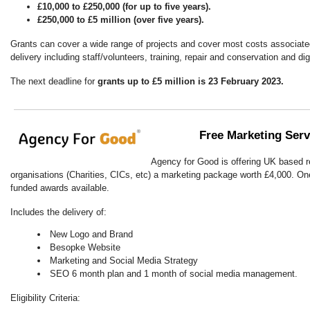
£10,000 to £250,000 (for up to five years).
£250,000 to £5 million (over five years).
Grants can cover a wide range of projects and cover most costs associated
delivery including staff/volunteers, training, repair and conservation and dig
The next deadline for
grants up to £5 million is 23 February 2023.
Free Marketing Ser
Agency for Good is offering UK based r
organisations (Charities, CICs, etc) a marketing package worth £4,000. On
funded awards available.
Includes the delivery of:
New Logo and Brand
Besopke Website
Marketing and Social Media Strategy
SEO 6 month plan and 1 month of social media management.
Eligibility Criteria: