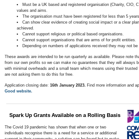
Must be a UK based and registered organisation (Charity, CIO, CI
values and aims.
The organisation must have been registered for less than 5 years 
Can show clear evidence of creating social impact or a clear plan 
achieved.
Cannot support religious or political based organisations.
Cannot support organisations that are arms of for profit entities.
Depending on numbers of applications received they may not be 
These awards are intended to be run quarterly as available. Please note tha
from our own profits so we can make no guarantees that they will always b
with minimal overheads and a small team which means using their trusted 
are not asking them to do this for free.
Application closing date:
16th January 2023.
Find more information and a
Good website.
Spark Up Grants Available on a Rolling Basis
The Covid 19 pandemic has shown that when one or two
individuals recognise there is a need for a service or additional
support in their community, a solution can be found but to make