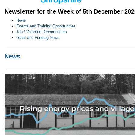
Newsletter for the Week of 5th December 202
News
Events and Training Opportunities
Job / Volunteer Opportunities
Grant and Funding News
News