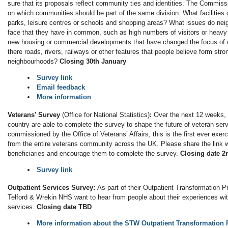
sure that its proposals reflect community ties and identities. The Commissi
on which communities should be part of the same division. What facilities
parks, leisure centres or schools and shopping areas? What issues do ne
face that they have in common, such as high numbers of visitors or heavy 
new housing or commercial developments that have changed the focus of
there roads, rivers, railways or other features that people believe form st
neighbourhoods?
Closing 30th January
Survey link
Email feedback
More information
Veterans' Survey
(Office for National Statistics)
:
Over the next 12 weeks, 
country are able to complete the survey to shape the future of veteran se
commissioned by the Office of Veterans’ Affairs, this is the first ever exer
from the entire veterans community across the UK. Please share the link w
beneficiaries and encourage them to complete the survey.
Closing date 2
Survey link
Outpatient Services Survey:
As part of their Outpatient Transformation 
Telford & Wrekin NHS want to hear from people about their experiences wit
services.
Closing date TBD
More information about the STW Outpatient Transformatio