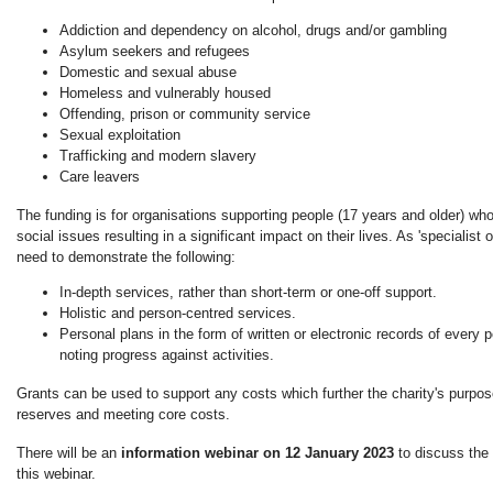
Addiction and dependency on alcohol, drugs and/or gambling
Asylum seekers and refugees
Domestic and sexual abuse
Homeless and vulnerably housed
Offending, prison or community service
Sexual exploitation
Trafficking and modern slavery
Care leavers
The funding is for organisations supporting people (17 years and older) w
social issues resulting in a significant impact on their lives. As 'specialist 
need to demonstrate the following:
In-depth services, rather than short-term or one-off support.
Holistic and person-centred services.
Personal plans in the form of written or electronic records of every 
noting progress against activities.
Grants can be used to support any costs which further the charity's purpose
reserves and meeting core costs.
There will be an
information webinar on 12 January 2023
to discuss the
this webinar.