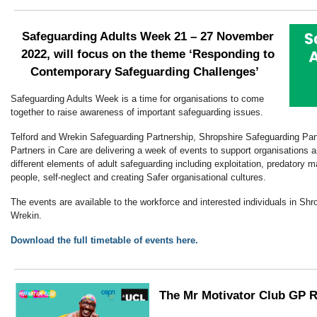
Safeguarding Adults Week
21 – 27 November
2022,
will focus on the theme ‘Responding to
Contemporary Safeguarding Challenges’
Safeguarding Adults Week is a time for organisations to come
together to raise awareness of important safeguarding issues.
Telford and Wrekin Safeguarding Partnership, Shropshire Safeguarding Par
Partners in Care are delivering a week of events to support organisations a
different elements of adult safeguarding including exploitation, predatory m
people, self-neglect and creating Safer organisational cultures.
The events are available to the workforce and interested individuals in Shro
Wrekin.
Download the full timetable of events here.
The Mr Motivator Club GP 