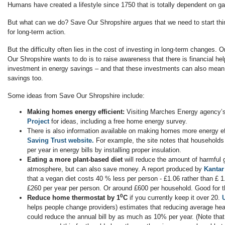
Humans have created a lifestyle since 1750 that is totally dependent on ga
But what can we do? Save Our Shropshire argues that we need to start thi
for long-term action.
But the difficulty often lies in the cost of investing in long-term changes. 
Our Shropshire wants to do is to raise awareness that there is financial hel
investment in energy savings – and that these investments can also mean 
savings too.
Some ideas from Save Our Shropshire include:
Making homes energy efficient:
Visiting Marches Energy agency’
Project
for ideas, including a free home energy survey.
There is also information available on making homes more energy ef
Saving Trust website.
For example, the site notes that household
per year in energy bills by installing proper insulation.
Eating a more plant-based diet
will reduce the amount of harmful 
atmosphere, but can also save money. A report produced by
Kantar
that a vegan diet costs 40 % less per person - £1.06 rather than £ 1
£260 per year per person. Or around £600 per household. Good for t
0
Reduce home thermostat by 1
C
if you currently keep it over 20.
helps people change providers) estimates that reducing average hea
could reduce the annual bill by as much as 10% per year. (Note that