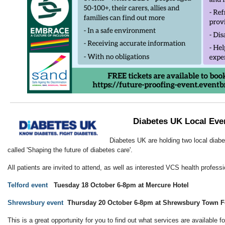
Diabetes UK Local Eve
Diabetes UK are holding two local dia
called 'Shaping the future of diabetes care'.
All patients are invited to attend, as well as interested VCS health professi
Telford event
Tuesday 18 October 6-8pm at Mercure Hotel
Shrewsbury event
Thursday 20 October 6-8pm at Shrewsbury Town F
This is a great opportunity for you to find out what services are available f