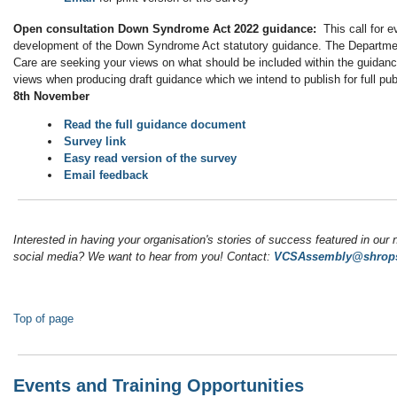
Open consultation Down Syndrome Act 2022 guidance:
This call for e
development of the Down Syndrome Act statutory guidance. The Departmen
Care are seeking your views on what should be included within the guidanc
views when producing draft guidance which we intend to publish for full pub
8th November
Read the full guidance document
Survey link
Easy read version of the survey
Email feedback
Interested in having your organisation's stories of success featured in our 
social media? We want to hear from you! Contact:
VCSAssembly@shrops
Top of page
Events and Training Opportunities