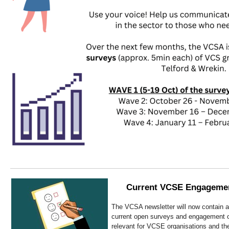
Current VCSE Engagemen
The VCSA newsletter will now contain a 
current open surveys and engagement op
relevant for VCSE organisations and thei