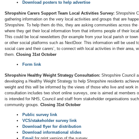
Download posters to help advertise
Shropshire Carers Support Team Local Activities Survey:
Shropshire C
gathering information on the very local activities and groups that are happe
Shropshire. To help them do this, they are asking communities across the
where they get their local information from that informs people of their local 
This could be local newsletters (for example from your local parish or tow
or other social platforms such as NextDoor. This information will be used 
social care and their carers’, to connect with local activities in their area, 
them.
Closing 31st October
Form link
Shropshire Healthy Weight Strategy Consultation:
Shropshire Council a
developing a Healthy Weight Strategy to help Shropshire residents achieve
weight and this will be informed by the views of those who live and work i
consultation includes two short online surveys, one is aimed at members of
is intended for NHS, Council and staff from stakeholder organisations suc
community groups.
Closing 31st October
Public survey link
VCS/stakeholder survey link
Download flyer for distribution
Download informational slides
Email
for print version of the survey