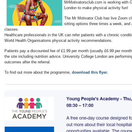
MrMotivatorsclub.com is working with 
London to make physical activity fun!
The Mr Motivator Club has live Zoom cl
sitting options three times a week, and 
classes.
Healthcare professionals in the UK can refer patients with a chronic condi
World Health Organisations physical activity recommendations.
Patients pay a discounted fee of £1.99 per month (usually £6.99 per month
the site including nutrition advice. University College London are performin
outcomes after the referral.
To find out more about the programme,
download this flyer.