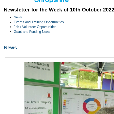
Newsletter for the Week of 10th October 202
News
Events and Training Opportunities
Job / Volunteer Opportunities
Grant and Funding News
News