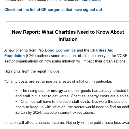
Check out the list of GP surgeries that have signed up!
New Report: What Charities Need to Know About
Inflation
A new briefing from
Pro Bono Economics
and the
Charities Aid
Foundation
(CAF) outlines some important (if difficult) analysis for VCSE
sector organisations on how rising inflation will impact their organisations.
Highlights from the report include:
"Charity costs are set to rise as a result of inflation. In particular:
The rising cost of
energy
and other goods has already affected b
and staff but is set to get worse. Charities’ energy costs are also s
Charities will have to increase
staff costs
. But were the sector’s
costs to keep up with inflation, the sector would need to find an ad
£6.1bn by 2024, based on current expectations.
Inflation will affect charities’ income. Not only will the public have less avai