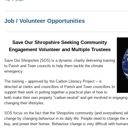
Job / Volunteer Opportunities
Save Our Shropshire Seeking Community
Engagement Volunteer and Multiple Trustees
Save Our Shropshire (SOS) is a dynamic charity delivering training
to Parish and Town councils to help them tackle the climate
emergency.
The training – approved by the Carbon Literacy Project – is
directed at clerks and councillors of Parish and Town councillors to
support their work in putting together a practical plan of how to
both make their own property “carbon-neutral” and get involved in engaging
changing their lifestyles.
SOS focus on the fact that the Shropshire community (and everywhere) will
change by changing behaviour in its daily life. People need to change the w
buy, and power their homes. Behaviour change is very difficult with human