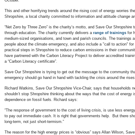
October.
This and other horrifying trends around the rising cost of energy worries t
Shropshire, a local charity committed to information and attitude change a
“Net Zero by Three Zero” is the charity’s motto, and Save Our Shropshire tr
through education. The charity currently delivers a
range of trainings
for 
medium-sized organisations, and town and parish councils. The trainings a
people about the climate emergency, and also include a "call to action" for
practical steps in Shropshire to reduce carbon emissions in their commun
have partnered with the Carbon Literacy Project to deliver accredited traini
a “Carbon Literacy certificate”.
Save Our Shropshire is trying to get out the message to the community tha
emergency should go hand in hand with tackling the crisis around the rises i
Richard Watkins, Save Our Shropshire Vice-Chair, says that households ne
shouldn’t stop Shropshire thinking about the ways that the cost of energy 
dependence on fossil fuels. Richard says:
“The response of government to the cost of living crisis, is use less ener
to pay out immediate cash. It is right that governments help. But there sh
long-term, not just short-termism.”
The reason for the high energy prices is “obvious” says Allan Wilson, Save