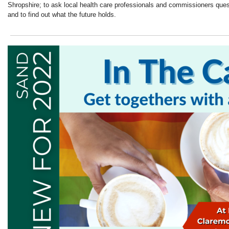
Shropshire; to ask local health care professionals and commissioners ques
and to find out what the future holds.