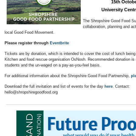
15th Octobe
University Cent
The Shropshire Good Food Su
collaboration, planning and act
local Good Food Movement.
Please register through
Eventbrite
Tickets are by donation, which is intended to cover the cost of lunch bei
Kitchen and food rescue organisation OsNosh. Recommended donation is £
students and the un-waged on a pay-as-you-feel basis.
For additional information about the Shropshire Good Food Partnership,
pl
Download the full invitation and list of events for the day
here
. Contact:
hello@shropshiregoodfood.org