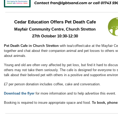
Cedar Education Offers Pet Death Cafe
Mayfair Community Centre, Church Stretton
27th October 10:30-12:30
Pet Death Cafe in Church Stretton
with tea/coffee/cake at the Mayfair Ce
together and chat about their companion animal and pet losses to others
about animals.
Young and old are often very affected by pet loss, but find it hard to disc
others may not take them seriously. The cafe is designed for everyone to 
talk about their beloved pet with others in a positive and supportive envir
£7 per person donation includes coffee, cake and conversation.
Download the flyer
for more information and to help advertise this event.
Booking is required to insure appropriate space and food.
To book, phone