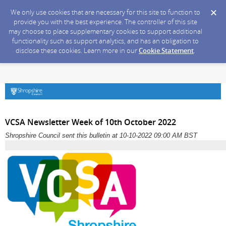
We only use cookies that are necessary for this site to function to
provide you with the best experience. The controller of this site
may choose to place supplementary cookies to support additional
functionality such as support analytics, and has an obligation to
disclose these cookies. Learn more in our
Cookie Statement
.
VCSA Newsletter Week of 10th October 2022
Shropshire Council sent this bulletin at 10-10-2022 09:00 AM BST