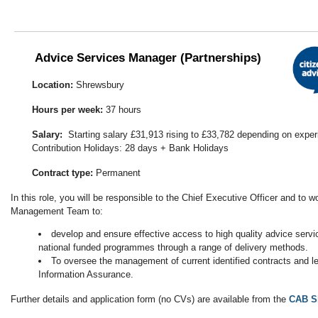
Advice Services Manager (Partnerships)
Location:
Shrewsbury
Hours per week:
37 hours
Salary:
Starting salary £31,913 rising to £33,782 depending on expe
Contribution Holidays: 28 days + Bank Holidays
Contract type:
Permanent
In this role, you will be responsible to the Chief Executive Officer and to w
Management Team to:
develop and ensure effective access to high quality advice serv
national funded programmes through a range of delivery methods.
To oversee the management of current identified contracts and l
Information Assurance.
Further details and application form (no CVs) are available from the
CAB S