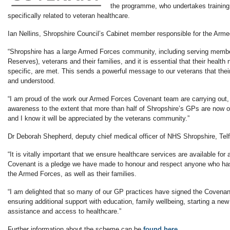
the programme, who undertakes training 
specifically related to veteran healthcare.
Ian Nellins, Shropshire Council’s Cabinet member responsible for the Arm
“Shropshire has a large Armed Forces community, including serving memb
Reserves), veterans and their families, and it is essential that their healt
specific, are met. This sends a powerful message to our veterans that the
and understood.
“I am proud of the work our Armed Forces Covenant team are carrying out,
awareness to the extent that more than half of Shropshire’s GPs are now off
and I know it will be appreciated by the veterans community.”
Dr Deborah Shepherd, deputy chief medical officer of NHS Shropshire, Telf
“It is vitally important that we ensure healthcare services are available for
Covenant is a pledge we have made to honour and respect anyone who has 
the Armed Forces, as well as their families.
“I am delighted that so many of our GP practices have signed the Covena
ensuring additional support with education, family wellbeing, starting a new 
assistance and access to healthcare.”
Further information about the scheme can be
found here.