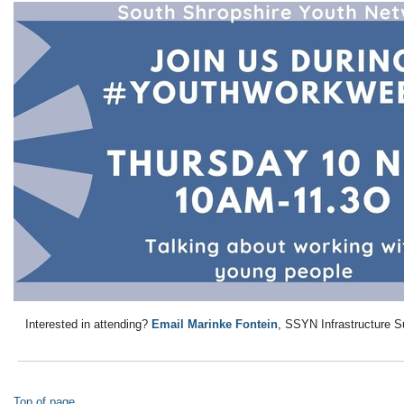
Interested in attending?
Email Marinke Fontein
, SSYN Infrastructure Sup
Top of page