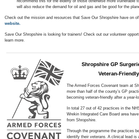
recommend this for the elderly or those otherwise more vulnerable t
will also reduce the demand for oil and gas and be good for the plan
Check out the mission and resources that Save Our Shropshire have on of
website.
Save Our Shropshire is looking for trainers! Check out our volunteer opport
learn more.
Shropshire GP Surgerie
Veteran-Friendly
The Armed Forces Covenant team at Sh
more than half of the county’s GP pract
becoming veteran-friendly after a year-
In total 27 out of 42 practices in the NH
Wrekin Integrated Care Board area have
from Shropshire.
Through the programme the practices ben
identify their veterans. A clinical lead is