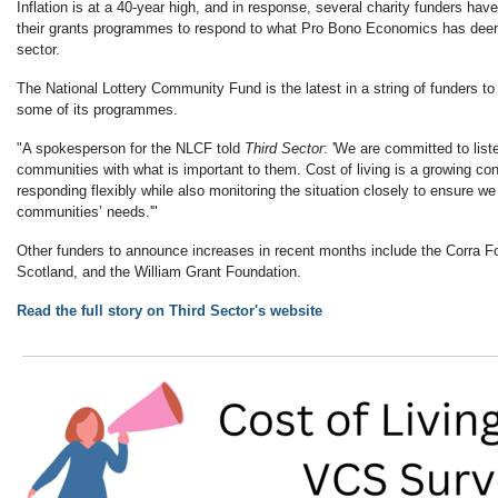
Inflation is at a 40-year high, and in response, several charity funders ha
their grants programmes to respond to what Pro Bono Economics has deeme
sector.
The National Lottery Community Fund is the latest in a string of funders t
some of its programmes.
"A spokesperson for the NLCF told
Third Sector
: 'We are committed to list
communities with what is important to them. Cost of living is a growing co
responding flexibly while also monitoring the situation closely to ensure we
communities’ needs.'"
Other funders to announce increases in recent months include the Corra F
Scotland, and the William Grant Foundation.
Read the full story on Third Sector's website