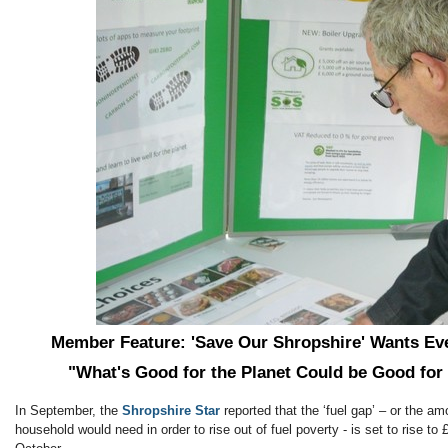
Member Feature: 'Save Our Shropshire' Wants E
"What's Good for the Planet Could be Good for
In September, the
Shropshire Star
reported that the ‘fuel gap’ – or the a
household would need in order to rise out of fuel poverty - is set to rise to 