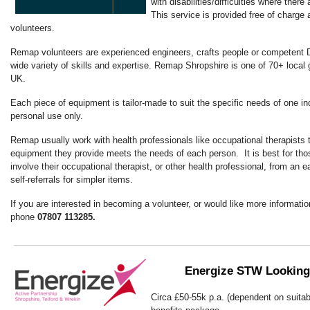
with disabilities/difficulties where there
This service is provided free of charge a
volunteers.
Remap volunteers are experienced engineers, crafts people or competent 
wide variety of skills and expertise. Remap Shropshire is one of 70+ local
UK.
Each piece of equipment is tailor-made to suit the specific needs of one indi
personal use only.
Remap usually work with health professionals like occupational therapists 
equipment they provide meets the needs of each person. It is best for thos
involve their occupational therapist, or other health professional, from an e
self-referrals for simpler items.
If you are interested in becoming a volunteer, or would like more informati
phone
07807 113285.
Energize STW Looking
Circa £50-55k p.a. (dependent on suitabil