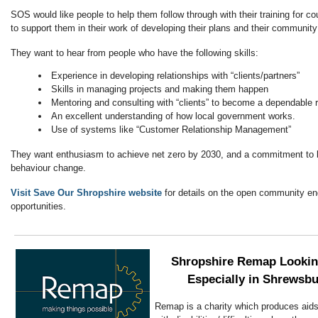
SOS would like people to help them follow through with their training for cou
to support them in their work of developing their plans and their communi
They want to hear from people who have the following skills:
Experience in developing relationships with “clients/partners”
Skills in managing projects and making them happen
Mentoring and consulting with “clients” to become a dependable 
An excellent understanding of how local government works.
Use of systems like “Customer Relationship Management”
They want enthusiasm to achieve net zero by 2030, and a commitment to b
behaviour change.
Visit Save Our Shropshire website
for details on the open community e
opportunities.
Shropshire Remap Looking
Especially in Shrewsbu
Remap is a charity which produces aids