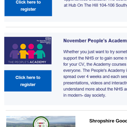
Shropshire Goo