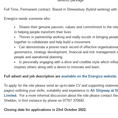
benefits package
Full Time, Permanent contract. Based in Shrewsbury (hybrid working) with l
Energize needs someone who:
Shares their genuine passion, values and commitment to the role 
in helping people transform their lives.
Thrives in partnership working and really excels in bringing peo
together to collaborate and help build a movement.
Can demonstrate a proven track record of effective organisational
governance, strategy development, financial and risk management
people and operational planning.
Is personally engaging with a drive and credible style which infl
inspires others along with a desire to innovate and learn.
Full advert and job description are
available on the Energize website.
To apply for the role please send an up-to-date CV and supporting stateme
pages) outlining your skills, suitability and experience to
Ali Shipway at 
Limited.
For a more informal discussion about the role please contact the
Sheldon, in first instance by phone on 07767 370692.
Closing date for applications is 23rd October 2022.