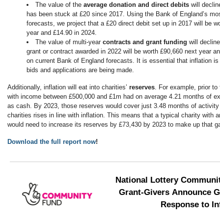
The value of the
average donation and direct debits
will decli
has been stuck at £20 since 2017. Using the Bank of England’s most
forecasts, we project that a £20 direct debit set up in 2017 will be 
year and £14.90 in 2024.
The value of multi-year
contracts and grant funding
will declin
grant or contract awarded in 2022 will be worth £90,660 next year a
on current Bank of England forecasts. It is essential that inflation 
bids and applications are being made.
Additionally, inflation will eat into charities’
reserves
. For example, prior to
with income between £500,000 and £1m had on average 4.21 months of exp
as cash. By 2023, those reserves would cover just 3.48 months of activity 
charities rises in line with inflation. This means that a typical charity wit
would need to increase its reserves by £73,430 by 2023 to make up that g
Download the full report now
!
National Lottery Communi
Grant-Givers Announce Gr
Response to Inf