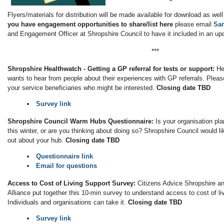
Flyers/materials for distribution will be made available for download as wel
you have engagement opportunities to share/list here
please email
Sa
and Engagement Officer at Shropshire Council to have it included in an up
***
Shropshire Healthwatch - Getting a GP referral for tests or support:
He
wants to hear from people about their experiences with GP referrals. Pleas
your service beneficiaries who might be interested.
Closing date TBD
Survey link
Shropshire Council Warm Hubs Questionnaire:
Is your organisation pl
this winter, or are you thinking about doing so? Shropshire Council would li
out about your hub.
Closing date TBD
Questionnaire link
Email for questions
Access to Cost of Living Support Survey:
Citizens Advice Shropshire a
Alliance put together this 10-min survey to understand access to cost of liv
Individuals and organisations can take it.
Closing date TBD
Survey link