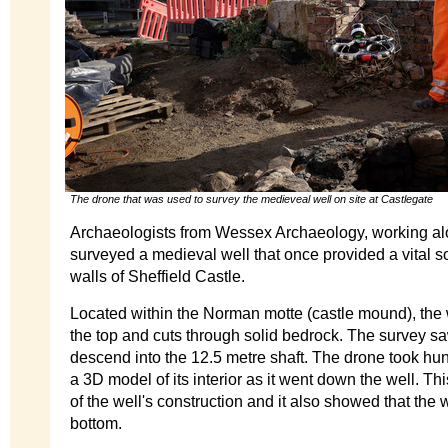
The drone that was used to survey the medieveal well on site at Castlegate
Archaeologists from Wessex Archaeology, working al
surveyed a medieval well that once provided a vital so
walls of Sheffield Castle.
Located within the Norman motte (castle mound), the w
the top and cuts through solid bedrock. The survey s
descend into the 12.5 metre shaft. The drone took hun
a 3D model of its interior as it went down the well. This
of the well's construction and it also showed that the we
bottom.