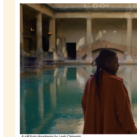
A still from Apophenia by Leah Clements