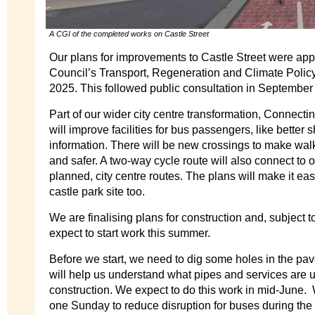
A CGI of the completed works on Castle Street
Our plans for improvements to Castle Street were app
Council’s Transport, Regeneration and Climate Poli
2025. This followed public consultation in September 
Part of our wider city centre transformation, Connectin
will improve facilities for bus passengers, like better
information. There will be new crossings to make wal
and safer. A two-way cycle route will also connect to 
planned, city centre routes. The plans will make it ea
castle park site too.
We are finalising plans for construction and, subject 
expect to start work this summer.
Before we start, we need to dig some holes in the pa
will help us understand what pipes and services are u
construction. We expect to do this work in mid-June. 
one Sunday to reduce disruption for buses during the