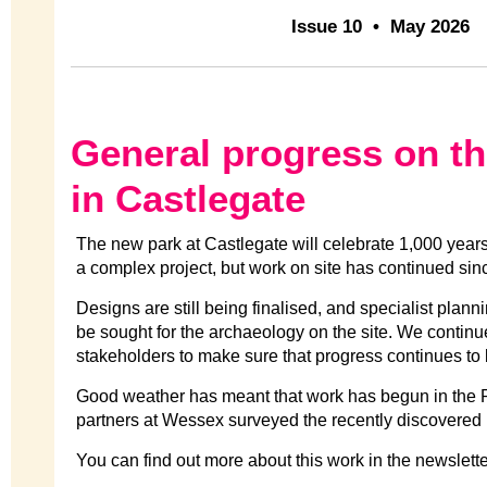
Issue 10 • May 2026
General progress on t
in Castlegate
The new park at Castlegate will celebrate 1,000 years of
a complex project, but work on site has continued sinc
Designs are still being finalised, and specialist plan
be sought for the archaeology on the site. We continu
stakeholders to make sure that progress continues to
Good weather has meant that work has begun in the 
partners at Wessex surveyed the recently discovered
You can find out more about this work in the newslett