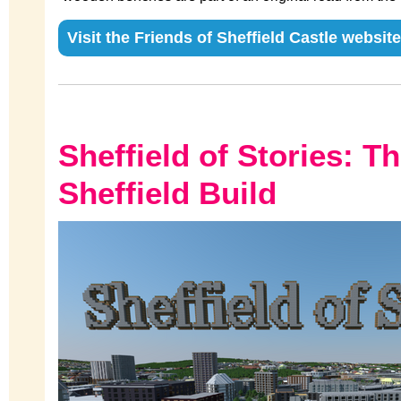
Visit the Friends of Sheffield Castle website
Sheffield of Stories: T
Sheffield Build