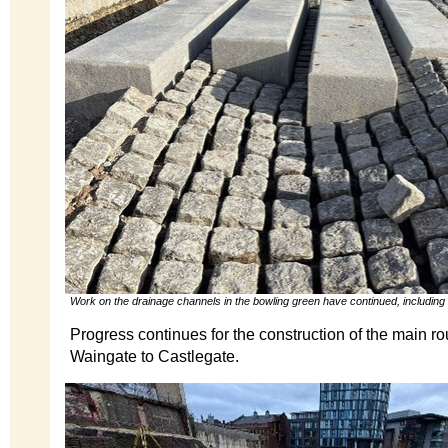
Work on the drainage channels in the bowling green have continued, including
Progress continues for the construction of the main ro
Waingate to Castlegate.