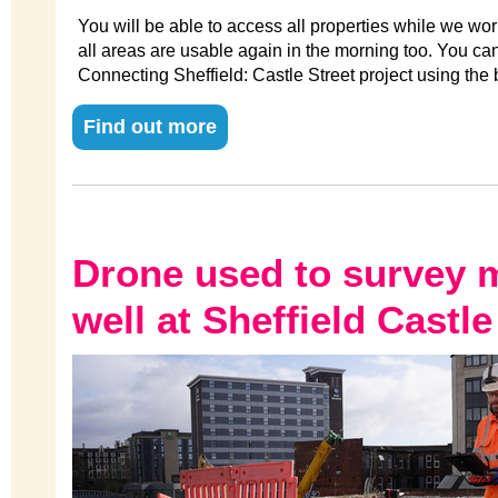
You will be able to access all properties while we wo
all areas are usable again in the morning too. You ca
Connecting Sheffield: Castle Street project using the 
Find out more
Drone used to survey 
well at Sheffield Castle