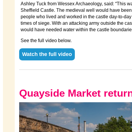
Ashley Tuck from Wessex Archaeology, said: “This wa
Sheffield Castle. The medieval well would have been 
people who lived and worked in the castle day-to-day
times of siege. With an attacking army outside the cas
would have needed water within the castle boundaries f
See the full video below.
Watch the full video
Quayside Market retur