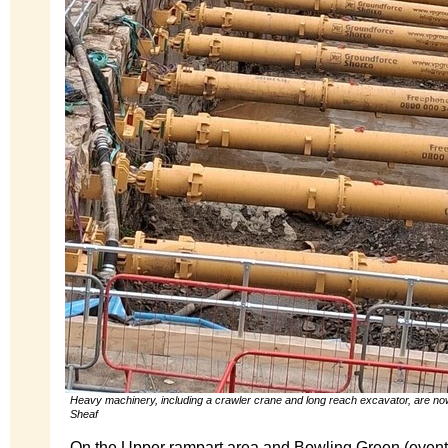
Heavy machinery, including a crawler crane and long reach excavator, are no
Sheaf
On the Upper rampart area and Bowling Green (events