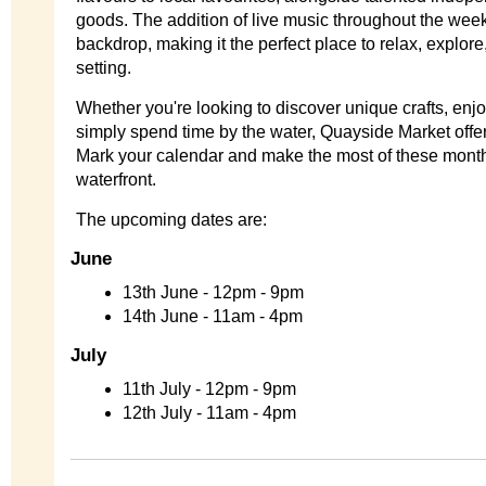
goods. The addition of live music throughout the week
backdrop, making it the perfect place to relax, explore
setting.
Whether you're looking to discover unique crafts, enjo
simply spend time by the water, Quayside Market offe
Mark your calendar and make the most of these mont
waterfront.
The upcoming dates are:
June
13th June - 12pm - 9pm
14th June - 11am - 4pm
July
11th July - 12pm - 9pm
12th July - 11am - 4pm