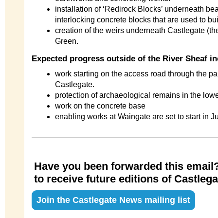
installation of ‘Redirock Blocks’ underneath be
interlocking concrete blocks that are used to bui
creation of the weirs underneath Castlegate (the
Green.
Expected progress outside of the River Sheaf i
work starting on the access road through the pa
Castlegate.
protection of archaeological remains in the lo
work on the concrete base
enabling works at Waingate are set to start in Ju
Have you been forwarded this email?
to receive future editions of Castle
Join the Castlegate News mailing list