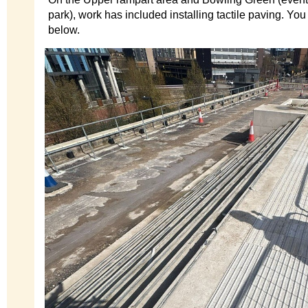
park), work has included installing tactile paving. You
below.