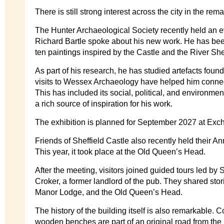
There is still strong interest across the city in the rem
The Hunter Archaeological Society recently held an ev
Richard Bartle spoke about his new work. He has be
ten paintings inspired by the Castle and the River She
As part of his research, he has studied artefacts found
visits to Wessex Archaeology have helped him connect
This has included its social, political, and environmen
a rich source of inspiration for his work.
The exhibition is planned for September 2027 at Exc
Friends of Sheffield Castle also recently held their A
This year, it took place at the Old Queen’s Head.
After the meeting, visitors joined guided tours led b
Croker, a former landlord of the pub. They shared stor
Manor Lodge, and the Old Queen’s Head.
The history of the building itself is also remarkable.
wooden benches are part of an original road from the