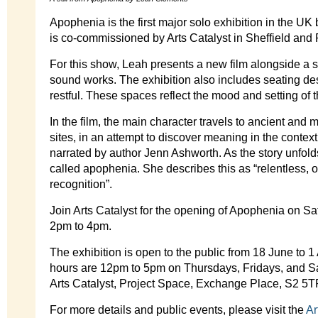
Apophenia is the first major solo exhibition in the UK 
is co-commissioned by Arts Catalyst in Sheffield and 
For this show, Leah presents a new film alongside a s
sound works. The exhibition also includes seating de
restful. These spaces reflect the mood and setting of t
In the film, the main character travels to ancient an
sites, in an attempt to discover meaning in the context 
narrated by author Jenn Ashworth. As the story unfold
called apophenia. She describes this as “relentless, ou
recognition”.
Join Arts Catalyst for the opening of Apophenia on S
2pm to 4pm.
The exhibition is open to the public from 18 June to
hours are 12pm to 5pm on Thursdays, Fridays, and Sat
Arts Catalyst, Project Space, Exchange Place, S2 5T
For more details and public events, please visit the
Ar