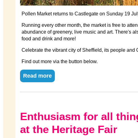
Pollen Market returns to Castlegate on Sunday 19 Jul
Running every other month, the market is free to attend
abundance of greenery, live music and art. There's al
food and drink and more!
Celebrate the vibrant city of Sheffield, its people and
Find out more via the button below.
Read more
Enthusiasm for all thin
at the Heritage Fair