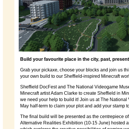
Build your favourite place in the city, past, present
Grab your pickaxe, choose your blocks and join us thi
your own build to our Sheffield-inspired Minecraft wor
Sheffield DocFest and The National Videogame Mus
Minecraft artist Adam Clarke to create Sheffield in Min
we need your help to build it! Join us at The Nation
May half-term to claim your plot and add your stamp t
The final build will be presented as the centrepiece o
Alternative Realities Exhibition (10-15 June) hosted a