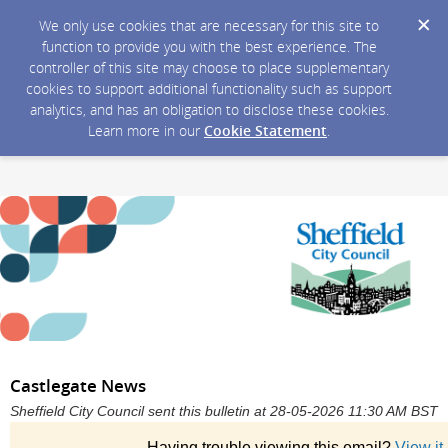
We only use cookies that are necessary for this site to
function to provide you with the best experience. The
controller of this site may choose to place supplementary
cookies to support additional functionality such as support
analytics, and has an obligation to disclose these cookies.
Learn more in our
Cookie Statement
.
Castlegate News
Sheffield City Council sent this bulletin at 28-05-2026 11:30 AM BST
Having trouble viewing this email?
View it