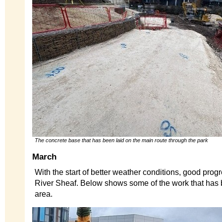
The concrete base that has been laid on the main route through the park
March
With the start of better weather conditions, good pro
River Sheaf. Below shows some of the work that has 
area.