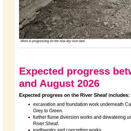
Work is progressing on the now dry river bed
Expected progress be
and August 2026
Expected progress on the River Sheaf includes:
excavation and foundation work underneath Cast
Grey to Green.
further flume diversion works and dewatering u
River Sheaf.
earthworks and concreting works.