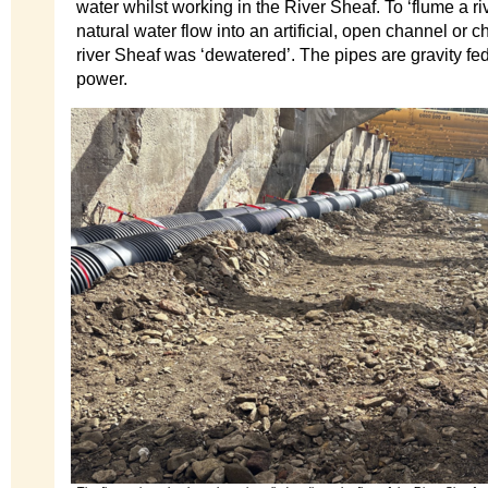
water whilst working in the River Sheaf. To ‘flume a riv
natural water flow into an artificial, open channel or 
river Sheaf was ‘dewatered’. The pipes are gravity fe
power.