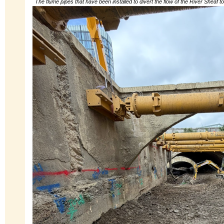
The flume pipes that have been installed to divert the flow of the River Sheaf t