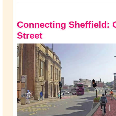
Connecting Sheffield: 
Street