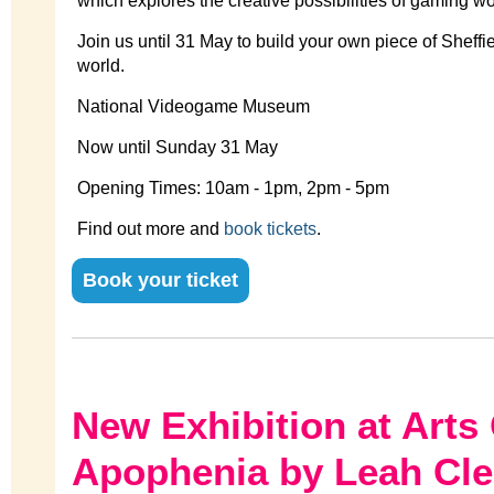
which explores the creative possibilities of gaming w
Join us until 31 May to build your own piece of Sheffi
world.
National Videogame Museum
Now until Sunday 31 May
Opening Times: 10am - 1pm, 2pm - 5pm
Find out more and
book tickets
.
Book your ticket
New Exhibition at Arts 
Apophenia by Leah Cl