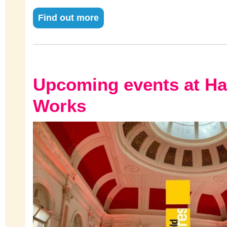
Find out more
Upcoming events at H
Works