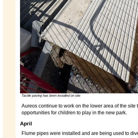
Tactile paving has been installed on site
Aureos continue to work on the lower area of the site 
opportunities for children to play in the new park.
April
Flume pipes were installed and are being used to dive