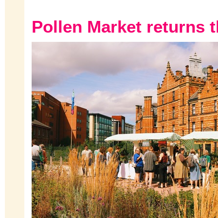
Pollen Market returns t