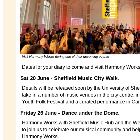
Visit Harmony Works during one of their upcoming events
Dates for your diary to come and visit Harmony Wor
Sat 20 June - Sheffield Music City Walk.
Details will be released soon by the University of Sheff
take in a number of music venues in the city centre, inc
Youth Folk Festival and a curated performance in C
Friday 26 June - Dance under the Dome.
Harmony Works with Sheffield Music Hub and the Wel
to join us to celebrate our musical community and help
Harmony Works.