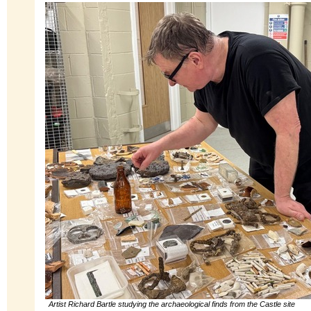
Artist Richard Bartle studying the archaeological finds from the Castle site