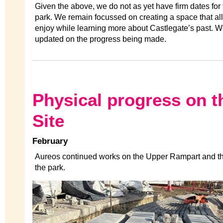
Given the above, we do not as yet have firm dates for
park. We remain focussed on creating a space that all
enjoy while learning more about Castlegate’s past. W
updated on the progress being made.
Physical progress on t
Site
February
Aureos continued works on the Upper Rampart and t
the park.