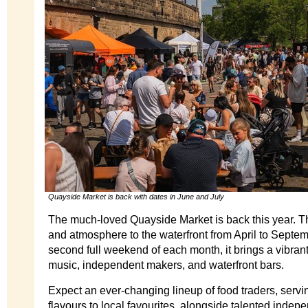
Quayside Market is back with dates in June and July
The much-loved Quayside Market is back this year. T
and atmosphere to the waterfront from April to Septem
second full weekend of each month, it brings a vibrant 
music, independent makers, and waterfront bars.
Expect an ever-changing lineup of food traders, servi
flavours to local favourites, alongside talented inde