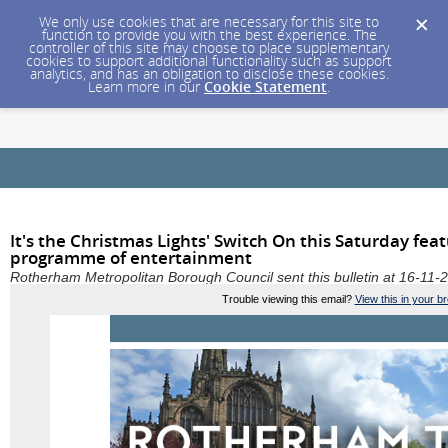
We only use cookies that are necessary for this site to
function to provide you with the best experience. The
controller of this site may choose to place supplementary
cookies to support additional functionality such as support
analytics, and has an obligation to disclose these cookies.
Learn more in our
Cookie Statement
.
It's the Christmas Lights' Switch On this Saturday fea
programme of entertainment
Rotherham Metropolitan Borough Council sent this bulletin at 16-1
Trouble viewing this email?
View this in your b