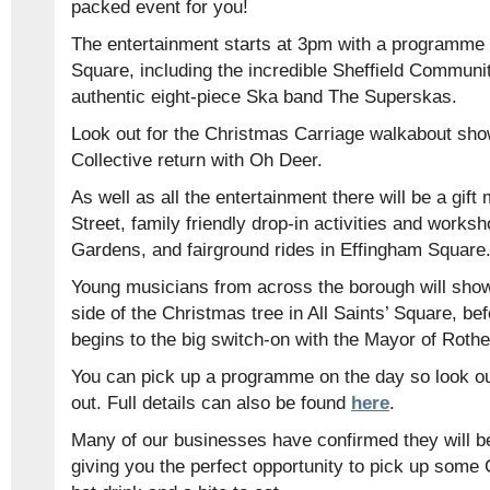
packed event for you!
The entertainment starts at 3pm with a programme 
Square, including the incredible Sheffield Communi
authentic eight-piece Ska band The Superskas.
Look out for the Christmas Carriage walkabout sho
Collective return with Oh Deer.
As well as all the entertainment there will be a gif
Street, family friendly drop-in activities and work
Gardens, and fairground rides in Effingham Square
Young musicians from across the borough will showc
side of the Christmas tree in All Saints’ Square, b
begins to the big switch-on with the Mayor of Roth
You can pick up a programme on the day so look ou
out. Full details can also be found
here
.
Many of our businesses have confirmed they will be
giving you the perfect opportunity to pick up some 