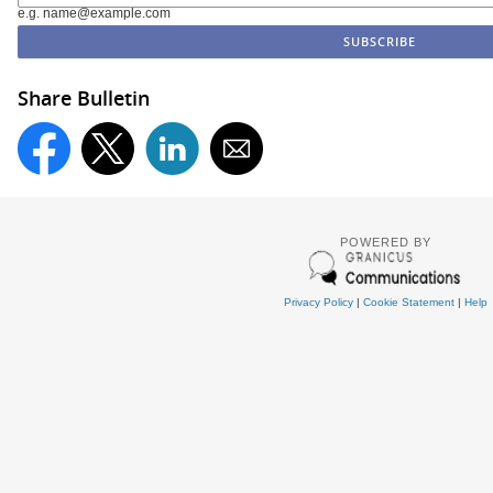
e.g. name@example.com
Share Bulletin
POWERED BY
Privacy Policy
|
Cookie Statement
|
Help