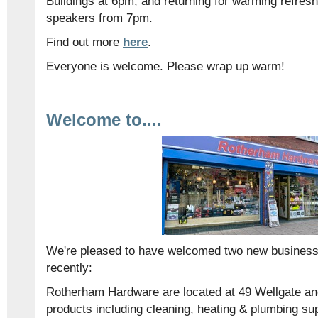
Buildings at 6pm, and returning for warming refres
speakers from 7pm.
Find out more
here
.
Everyone is welcome. Please wrap up warm!
Welcome to....
We're pleased to have welcomed two new businesse
recently:
Rotherham Hardware are located at 49 Wellgate an
products including cleaning, heating & plumbing suppl