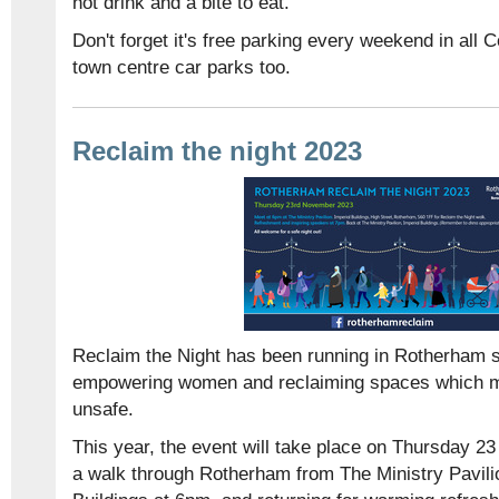
hot drink and a bite to eat.
Don't forget it's free parking every weekend in all 
town centre car parks too.
Reclaim the night 2023
Reclaim the Night has been running in Rotherham s
empowering women and reclaiming spaces which m
unsafe.
This year, the event will take place on Thursday 23
a walk through Rotherham from The Ministry Pavilio