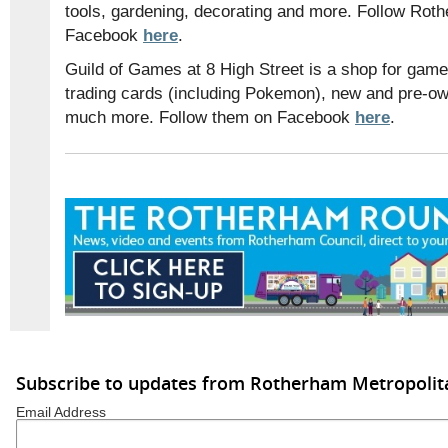
tools, gardening, decorating and more. Follow Ro
Facebook
here
.
Guild of Games at 8 High Street is a shop for game
trading cards (including Pokemon), new and pre-o
much more. Follow them on Facebook
here
.
Subscribe to updates from Rotherham Metropolit
Email Address