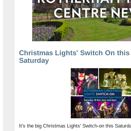
Christmas Lights' Switch On this
Saturday
It's the big Christmas Lights' Switch-on this Satur