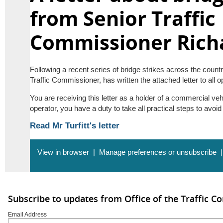
from Senior Traffic
Commissioner Richa
Following a recent series of bridge strikes across the country
Traffic Commissioner, has written the attached letter to all o
You are receiving this letter as a holder of a commercial veh
operator, you have a duty to take all practical steps to avoid
Read Mr Turfitt's letter
View in browser
|
Manage preferences or unsubscribe
Subscribe to updates from Office of the Traffic 
Email Address