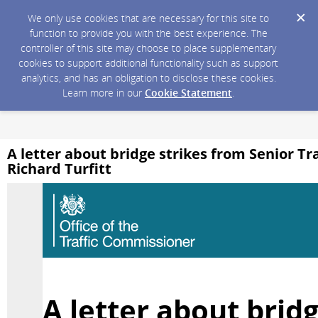
We only use cookies that are necessary for this site to
function to provide you with the best experience. The
controller of this site may choose to place supplementary
cookies to support additional functionality such as support
analytics, and has an obligation to disclose these cookies.
Learn more in our
Cookie Statement
.
A letter about bridge strikes from Senior T
Richard Turfitt
A letter about bridg