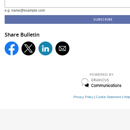
e.g. name@example.com
Share Bulletin
POWERED BY
Privacy Policy
|
Cookie Statement
|
Help