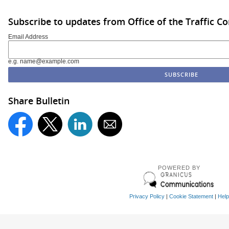
Subscribe to updates from Office of the Traffic 
Email Address
e.g. name@example.com
Share Bulletin
POWERED BY
Privacy Policy
|
Cookie Statement
|
Help