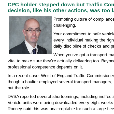
CPC holder stepped down but Traffic Co
decision, like his other actions, was too l
Promoting
culture of complianc
challenging.
Your commitment to safe vehicle
every individual making the righ
daily discipline of checks and 
When you’ve got a transport mana
vital to make sure they’re actually delivering too. Beyo
professional competence depends on it.
In a recent case, West of England Traffic Commissione
though a haulier employed several transport managers,
out the role.
DVSA reported several shortcomings, including ineffect
Vehicle units were being downloaded every eight weeks 
Rooney said this was unacceptable for such a large fleet