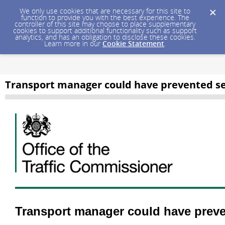
We only use cookies that are necessary for this site to
function to provide you with the best experience. The
controller of this site may choose to place supplementary
cookies to support additional functionality such as support
analytics, and has an obligation to disclose these cookies.
Learn more in our
Cookie Statement
.
Transport manager could have prevented ser
Transport manager could have preven