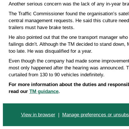
Another serious concern was the lack of any in-year brake
The Traffic Commissioner found the organisation’s satell
central management requests. He said this culture need
trailers must have brake tests.
He also pointed out that the one transport manager who
failings didn’t. Although the TM decided to stand down
too late. He was disqualified for a year.
Even though the company had made some improvements b
most only happened after the hearing was announced. 
curtailed from 130 to 90 vehicles indefinitely.
For more information about the duties and responsib
read our
TM guidance
.
View in browser
|
Manage preferences or unsubs