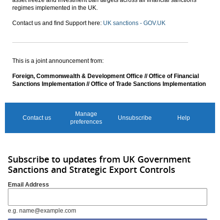
regimes implemented in the UK.
Contact us and find Support here:
UK sanctions - GOV.UK
This is a joint announcement from:
Foreign, Commonwealth & Development Office // Office of Financial
Sanctions Implementation // Office of Trade Sanctions Implementation
Manage
Contact us
Unsubscribe
Help
preferences
Subscribe to updates from UK Government
Sanctions and Strategic Export Controls
Email Address
e.g. name@example.com