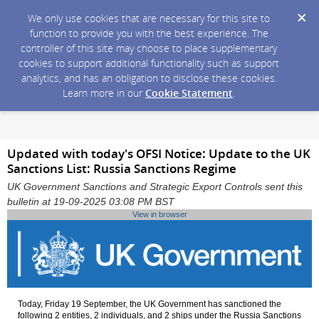
We only use cookies that are necessary for this site to
function to provide you with the best experience. The
controller of this site may choose to place supplementary
cookies to support additional functionality such as support
analytics, and has an obligation to disclose these cookies.
Learn more in our
Cookie Statement
.
Updated with today's OFSI Notice: Update to the UK
Sanctions List: Russia Sanctions Regime
UK Government Sanctions and Strategic Export Controls sent this
bulletin at 19-09-2025 03:08 PM BST
View in browser
Today, Friday 19 September, the UK Government has sanctioned the
following 2 entities, 2 individuals, and 2 ships under the Russia Sanctions