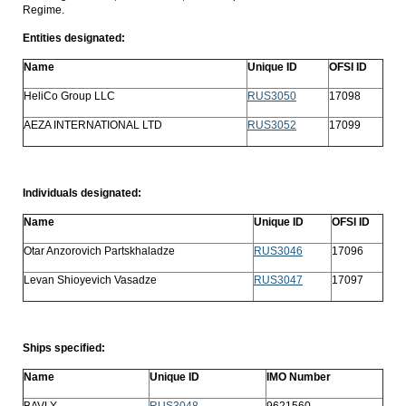
Regime.
Entities designated:
Name
Unique ID
OFSI ID
HeliCo Group LLC
RUS3050
17098
AEZA INTERNATIONAL LTD
RUS3052
17099
Individuals designated:
Name
Unique ID
OFSI ID
Otar Anzorovich Partskhaladze
RUS3046
17096
Levan Shioyevich Vasadze
RUS3047
17097
Ships specified:
Name
Unique ID
IMO Number
BAVLY
RUS3048
9621560