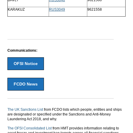
KARAKUZ
RUS3049
9621558
Communications:
OFSI Notice
FCDO News
The UK Sanctions List
from FCDO lists which people, entities and ships
are designated or specified under the Sanctions and Anti-Money
Laundering Act 2018, and why.
The OFSI Consolidated List
from HMT provides information relating to
asset freeze and investment ban targets across all financial sanctions