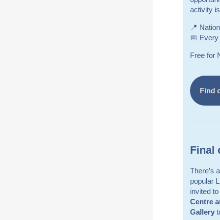
activity 
📍 Nation
📅 Every
Free for
Find 
Final 
There’s a 
popular 
invited t
Centre 
Gallery
t