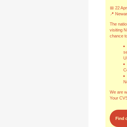
📅
22 Apr
📍 Newar
The natio
visiting 
chance to
s
U
C
N
We are w
Your CVS 
Find 