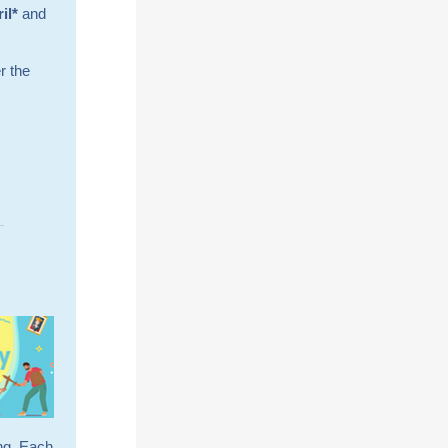
ril*
and
r the
ing. Each