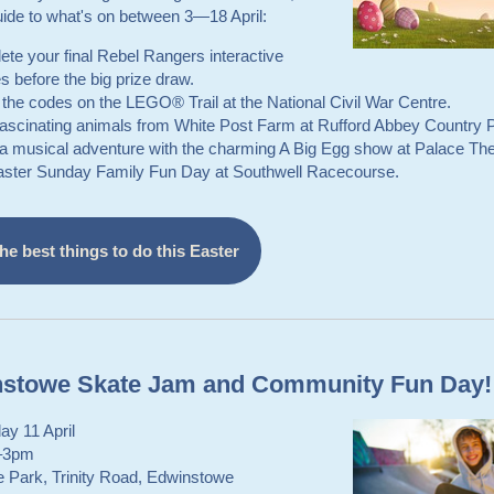
uide to what's on between 3—18 April:
te your final Rebel Rangers interactive
s before the big prize draw.
the codes on the LEGO® Trail at the National Civil War Centre.
fascinating animals from White Post Farm at Rufford Abbey Country 
a musical adventure with the charming A Big Egg show at Palace The
aster Sunday Family Fun Day at Southwell Racecourse.
he best things to do this Easter
stowe Skate Jam and Community Fun Day!
ay 11 April
–3pm
e Park, Trinity Road, Edwinstowe