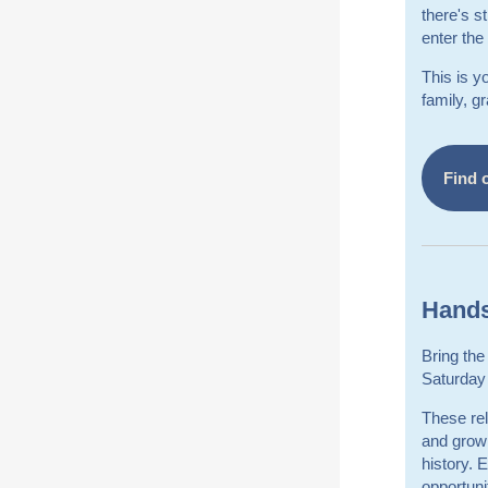
there's s
enter the
This is y
family, g
Find 
Hands
Bring the
Saturday 
These rel
and grown
history. 
opportuni