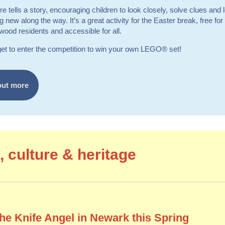
re tells a story, encouraging children to look closely, solve clues and 
 new along the way. It’s a great activity for the Easter break, free f
ood residents and accessible for all.
get to enter the competition to win your own LEGO® set!
out more
, culture & heritage
the Knife Angel in Newark this Spring