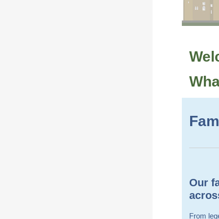
Welc
What
Fami
Our fa
across
From lege