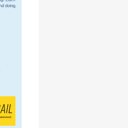
nd doing.