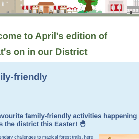
ome to April's edition of
's on in our District
ly-friendly
vourite family-friendly activities happening
 the district this Easter! 🐣
ndary challenges to magical forest trails, here