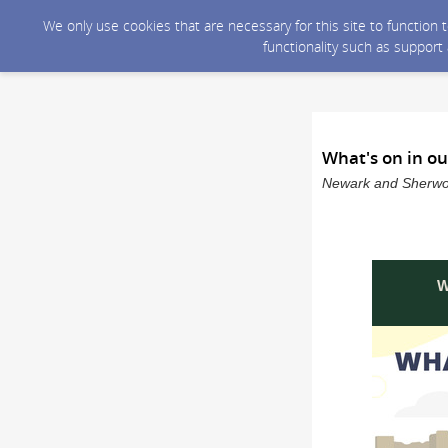
We only use cookies that are necessary for this site to function
functionality such as support
What's on in ou
Newark and Sherwood
W