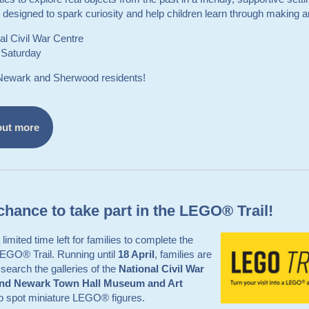
is designed to spark curiosity and help children learn through making a
al Civil War Centre
 Saturday
 Newark and Sherwood residents!
out more
chance to take part in the LEGO® Trail!
limited time left for families to complete the
LEGO® Trail. Running until
18 April
, families are
o search the galleries of the
National Civil War
and Newark Town Hall Museum and Art
o spot miniature LEGO® figures.