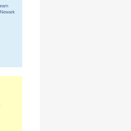
learn
or Newark