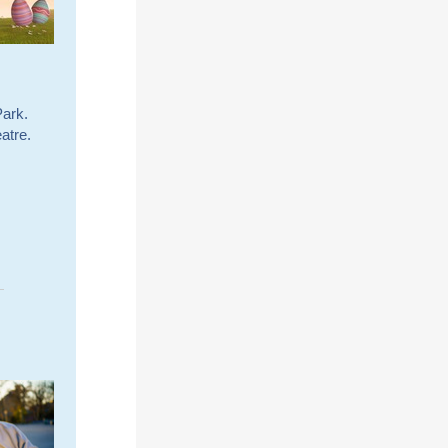
Park.
atre.