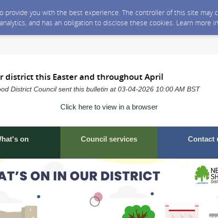
 to provide you with the best experience. The controller of this site ma
 analytics, and has an obligation to disclose these cookies. Learn more i
r district this Easter and throughout April
 District Council sent this bulletin at 03-04-2026 10:00 AM BST
Click here to view in a browser
hat's on
Council services
Contact 