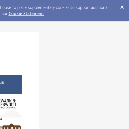
y choose to place supplementary cookies to support additional
n our
Cookie Statement
.
us