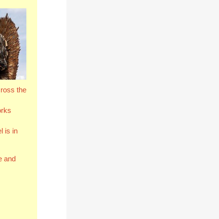
cross the
orks
 is in
e and