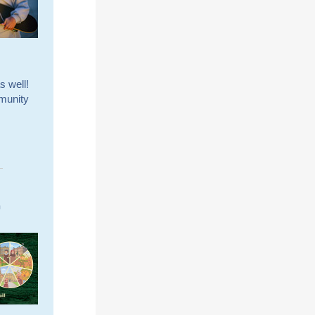
s well!
mmunity
