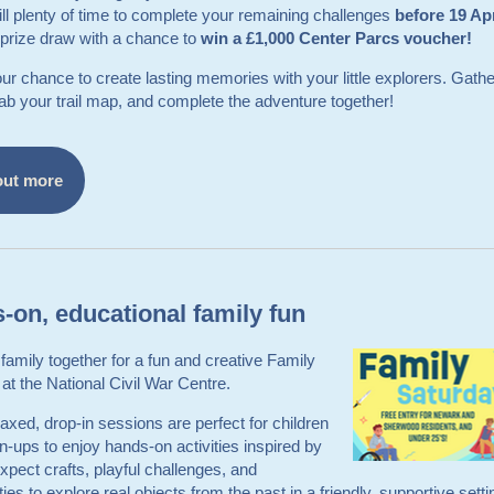
till plenty of time to complete your remaining challenges
before 19 Ap
 prize draw with a chance to
win a £1,000 Center Parcs voucher!
our chance to create lasting memories with your little explorers. Gathe
rab your trail map, and complete the adventure together!
out more
-on, educational family fun
 family together for a fun and creative Family
at the National Civil War Centre.
axed, drop‑in sessions are perfect for children
‑ups to enjoy hands‑on activities inspired by
Expect crafts, playful challenges, and
ties to explore real objects from the past in a friendly, supportive sett