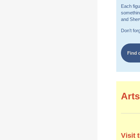
Each figu
something
and Sherw
Don’t for
Find 
Arts
Visit 