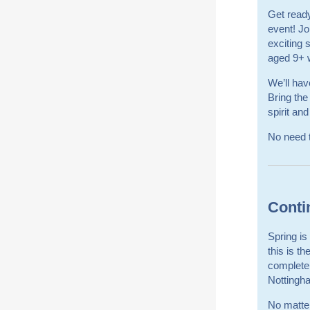
Get ready
event! Jo
exciting
aged 9+ w
We’ll hav
Bring the
spirit and
No need t
Conti
Spring i
this is t
complete
Nottingh
No matte