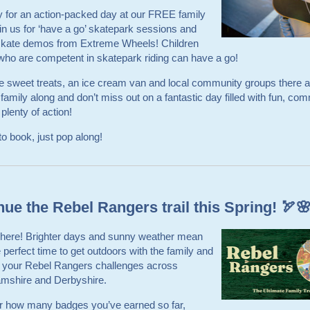
 for an action-packed day at our FREE family
in us for ‘have a go’ skatepark sessions and
 skate demos from Extreme Wheels! Children
ho are competent in skatepark riding can have a go!
e sweet treats, an ice cream van and local community groups there a
 family along and don’t miss out on a fantastic day filled with fun, co
 plenty of action!
o book, just pop along!
nue the Rebel Rangers trail this Spring! 🏹
s here! Brighter days and sunny weather mean
he perfect time to get outdoors with the family and
 your Rebel Rangers challenges across
amshire and Derbyshire.
r how many badges you’ve earned so far,