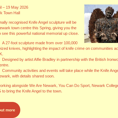
il – 19 May 2026
k Town Hall
nally recognised Knife Angel sculpture will be
Newark town centre this Spring, giving you the
 see this powerful national memorial up close.
A 27‑foot sculpture made from over 100,000
eized knives, highlighting the impact of knife crime on communities a
K.
Designed by artist Alfie Bradley in partnership with the British Ironw
entre.
Community activities and events will take place while the Knife Angel
ewark, with details shared soon.
orking alongside We Are Newark, You Can Do Sport, Newark Colleg
to bring the Knife Angel to the town.
out more