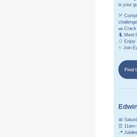
is your g
🏹 Comple
challenge
🧱 Crack 
🦎 Meet 
🥚 Enjoy 
✨ Join E
Find t
Edwin
📅 Saturd
⏰ 11am
📍 Jubile