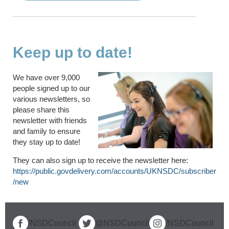
Keep up to date!
We have over 9,000
people signed up to our
various newsletters, so
please share this
newsletter with friends
and family to ensure
they stay up to date!
They can also sign up to receive the newsletter here:
https://public.govdelivery.com/accounts/UKNSDC/subscriber
/new
social media
/NSDCouncil
@NSDCouncil
/NSDCouncil