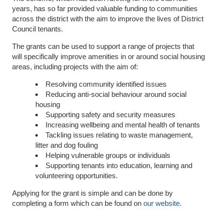
years, has so far provided valuable funding to communities
across the district with the aim to improve the lives of District
Council tenants.
The grants can be used to support a range of projects that
will specifically improve amenities in or around social housing
areas, including projects with the aim of:
Resolving community identified issues
Reducing anti-social behaviour around social
housing
Supporting safety and security measures
Increasing wellbeing and mental health of tenants
Tackling issues relating to waste management,
litter and dog fouling
Helping vulnerable groups or individuals
Supporting tenants into education, learning and
volunteering opportunities.
Applying for the grant is simple and can be done by
completing a form which can be found on
our website
.