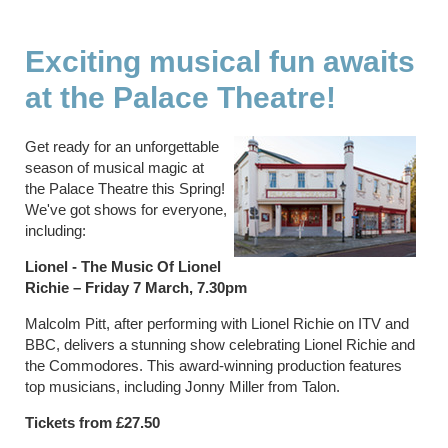
Exciting musical fun awaits
at the Palace Theatre!
Get ready for an unforgettable
season of musical magic at
the Palace Theatre this Spring!
We've got shows for everyone,
including:
Lionel - The Music Of Lionel
Richie – Friday 7 March, 7.30pm
Malcolm Pitt, after performing with Lionel Richie on ITV and
BBC, delivers a stunning show celebrating Lionel Richie and
the Commodores. This award-winning production features
top musicians, including Jonny Miller from Talon.
Tickets from £27.50