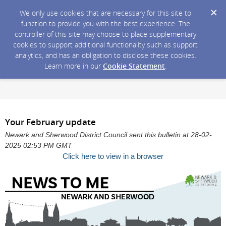
We only use cookies that are necessary for this site to
function to provide you with the best experience. The
controller of this site may choose to place supplementary
cookies to support additional functionality such as support
analytics, and has an obligation to disclose these cookies.
Learn more in our
Cookie Statement
.
Your February update
Newark and Sherwood District Council sent this bulletin at 28-02-
2025 02:53 PM GMT
Click here to view in a browser