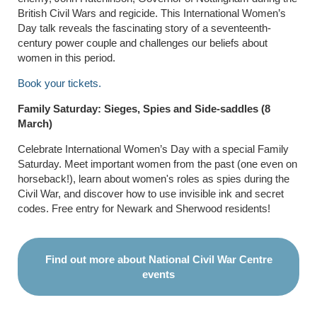
British Civil Wars and regicide. This International Women’s
Day talk reveals the fascinating story of a seventeenth-
century power couple and challenges our beliefs about
women in this period.
Book your tickets.
Family Saturday: Sieges, Spies and Side-saddles (8
March)
Celebrate International Women’s Day with a special Family
Saturday. Meet important women from the past (one even on
horseback!), learn about women's roles as spies during the
Civil War, and discover how to use invisible ink and secret
codes. Free entry for Newark and Sherwood residents!
Find out more about National Civil War Centre
events