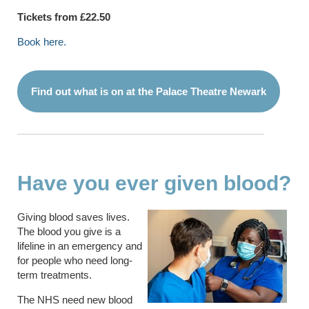
Tickets from £22.50
Book here.
Find out what is on at the Palace Theatre Newark
Have you ever given blood?
Giving blood saves lives.
The blood you give is a
lifeline in an emergency and
for people who need long-
term treatments.
The NHS need new blood