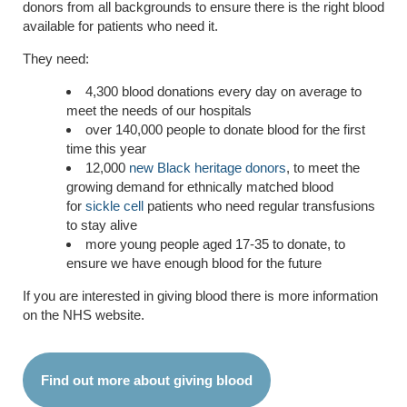
donors from all backgrounds to ensure there is the right blood
available for patients who need it.
They need:
4,300 blood donations every day on average to
meet the needs of our hospitals
over 140,000 people to donate blood for the first
time this year
12,000
new Black heritage donors
, to meet the
growing demand for ethnically matched blood
for
sickle cell
patients who need regular transfusions
to stay alive
more young people aged 17-35 to donate, to
ensure we have enough blood for the future
If you are interested in giving blood there is more information
on the NHS website.
Find out more about giving blood