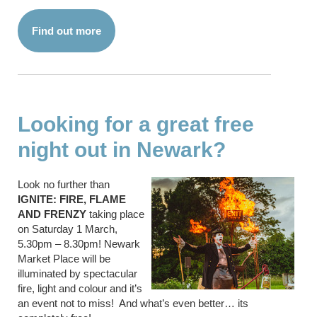
Find out more
Looking for a great free
night out in Newark?
Look no further than
IGNITE: FIRE, FLAME
AND FRENZY
taking place
on Saturday 1 March,
5.30pm – 8.30pm! Newark
Market Place will be
illuminated by spectacular
fire, light and colour and it’s
an event not to miss! And what’s even better… its