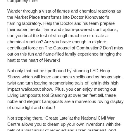
completely free!
Wander through a vista of flames and chemical reactions as
the Market Place transforms into Doctor Kronovator’s
flaming laboratory. Help the Doctor and his team prepare
their experimental flame and steam-powered contraptions;
can you beat the test of strength machine or create a
chemical reaction? Are you brave enough to explore
centrifugal force on The Carousel of Combustion? Don’t miss
out on this fun and flame-filled family experience bringing the
heat to the heart of Newark!
Not only that but be spellbound by stunning LED Hoop
Shows which will leave audiences spellbound as hoops spin,
twist and turn leaving mesmerising trails of light in this high
impact walkabout show. Plus, you can enjoy meeting our
Living Lampposts too! Standing at over ten feet tall, these
noble and elegant Lampposts are a marvellous roving display
of ornate light and colour!
Not stopping there, ‘Create Late’ at the National Civil War
Centre allows you to dream up your own inventions with the
help of a vast array of recycled and scrap materials! And