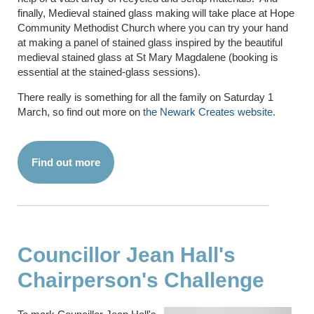
finally, Medieval stained glass making will take place at Hope
Community Methodist Church where you can try your hand
at making a panel of stained glass inspired by the beautiful
medieval stained glass at St Mary Magdalene (booking is
essential at the stained-glass sessions).
There really is something for all the family on Saturday 1
March, so find out more on
the Newark Creates website.
Find out more
Councillor Jean Hall's
Chairperson's Challenge