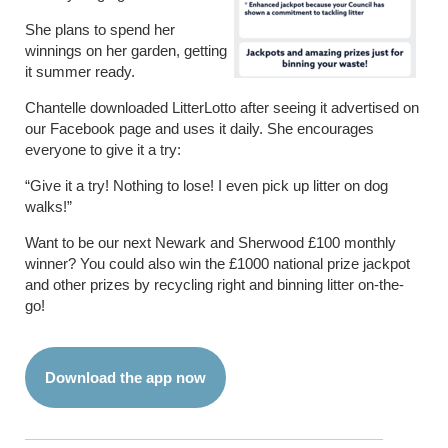
She plans to spend her
winnings on her garden, getting
it summer ready.
Chantelle downloaded LitterLotto after seeing it advertised on
our Facebook page and uses it daily. She encourages
everyone to give it a try:
“Give it a try! Nothing to lose! I even pick up litter on dog
walks!”
Want to be our next Newark and Sherwood £100 monthly
winner? You could also win the £1000 national prize jackpot
and other prizes by recycling right and binning litter on-the-
go!
Download the app now