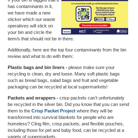
has contaminants in it,
we have made a new
sticker which our waste
operatives will stick on
your bin and circle the
item/s that should not be in there.
Additionally, here are the top four contaminants from the bin
review and what to do with them:
Plastic bags and bin liners -
please make sure your
recycling is clean, dry and loose. Many soft plastic bags
such as bread bags, salad bags and fruit and vegetable
packaging can be recycled at local supermarkets!
Packets and wrappers -
crisp packets can't unfortunately
be recycled in the silver bin. Did you know that you can send
them to the
Crisp Packet Project
where they will be
transformed into survival blankets for people who are
homeless? Cling film, crisp packets, and flexible pouches,
including those for pet and baby food, can be recycled at a
variety of supermarkets.