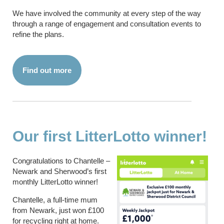
We have involved the community at every step of the way
through a range of engagement and consultation events to
refine the plans.
Find out more
Our first LitterLotto winner!
Congratulations to Chantelle –
Newark and Sherwood’s first
monthly LitterLotto winner!
Chantelle, a full-time mum
from Newark, just won £100
for recycling right at home.