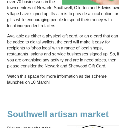
over 70 businesses in the
town centres of Newark, Southwell, Ollerton and Edwinstowe
village have signed up. Its aim is to provide a local option for
gifts while encouraging people to spend their money with
local independent retailers.
Available as either a physical gift card, or an e-card that can
be added to digital wallets, the card will make it easy for
recipients to ‘shop local’ with a range of local shops,
restaurants, salons and service businesses signed up. So, if
you are organising any activity and are in need prizes, then
please consider the Newark and Sherwood Gift Card.
Watch this space for more information as the scheme
launches on 10 March!
Southwell artisan market