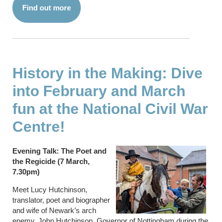
Find out more
History in the Making: Dive
into February and March
fun at the National Civil War
Centre!
Evening Talk: The Poet and
the Regicide (7 March,
7.30pm)
Meet Lucy Hutchinson,
translator, poet and biographer
and wife of Newark’s arch
enemy, John Hutchinson, Governor of Nottingham during the