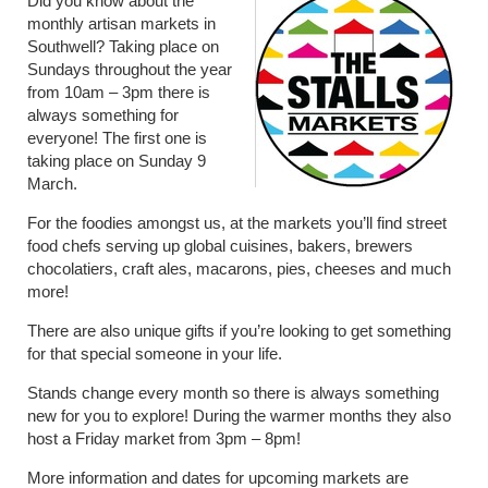
Did you know about the
monthly artisan markets in
Southwell? Taking place on
Sundays throughout the year
from 10am – 3pm there is
always something for
everyone! The first one is
taking place on Sunday 9
March.
For the foodies amongst us, at the markets you’ll find street
food chefs serving up global cuisines, bakers, brewers
chocolatiers, craft ales, macarons, pies, cheeses and much
more!
There are also unique gifts if you’re looking to get something
for that special someone in your life.
Stands change every month so there is always something
new for you to explore! During the warmer months they also
host a Friday market from 3pm – 8pm!
More information and dates for upcoming markets are