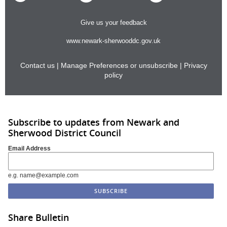
Give us your feedback
www.newark-sherwooddc.gov.uk
Contact us
|
Manage Preferences or unsubscribe
|
Privacy
policy
Subscribe to updates from Newark and
Sherwood District Council
Email Address
e.g. name@example.com
Share Bulletin