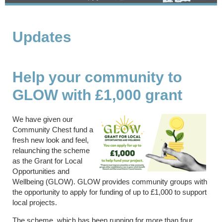
Updates
Help your community to
GLOW with £1,000 grant
We have given our
Community Chest fund a
fresh new look and feel,
relaunching the scheme
as the Grant for Local
Opportunities and
Wellbeing (GLOW). GLOW provides community groups with
the opportunity to apply for funding of up to £1,000 to support
local projects.
The scheme, which has been running for more than four