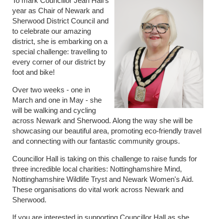
To mark Councillor Jean Hall's
year as Chair of Newark and
Sherwood District Council and
to celebrate our amazing
district, she is embarking on a
special challenge: travelling to
every corner of our district by
foot and bike!
Over two weeks - one in
March and one in May - she
will be walking and cycling
across Newark and Sherwood. Along the way she will be
showcasing our beautiful area, promoting eco-friendly travel
and connecting with our fantastic community groups.
Councillor Hall is taking on this challenge to raise funds for
three incredible local charities: Nottinghamshire Mind,
Nottinghamshire Wildlife Tryst and Newark Women's Aid.
These organisations do vital work across Newark and
Sherwood.
If you are interested in supporting Councillor Hall as she