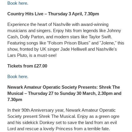
Book here.
Country Hits Live – Thursday 3 April, 7.30pm
Experience the heart of Nashville with award-winning
musicians and singers. Enjoy hits from legends like Johnny
Cash, Dolly Parton, and modern stars like Taylor Swift.
Featuring songs like "Folsom Prison Blues" and "Jolene," this
show, fronted by UK singer Jade Helliwell and Nashville's
Lars Pluto, is a must-see!
Tickets from £27.00
Book here.
Newark Amateur Operatic Society Presents: Shrek The
Musical –
Thursday 27 to Sunday 30 March, 2.30pm and
7.30pm
In their 90th Anniversary year, Newark Amateur Operatic
Society present Shrek The Musical. Enjoy as a green ogre
and his sidekick Donkey set to save the land from an evil
Lord and rescue a lovely Princess from a terrible fate.