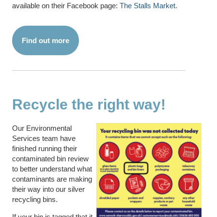
available on their Facebook page:
The Stalls Market.
Find out more
Recycle the right way!
Our Environmental
Services team have
finished running their
contaminated bin review
to better understand what
contaminants are making
their way into our silver
recycling bins.
If your bin is tagged that it