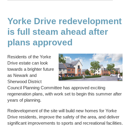
Yorke Drive redevelopment
is full steam ahead after
plans approved
Residents of the Yorke
Drive estate can look
towards a brighter future
as Newark and
Sherwood District
Council Planning Committee has approved exciting
regeneration plans, with work set to begin this summer after
years of planning.
Redevelopment of the site will build new homes for Yorke
Drive residents, improve the safety of the area, and deliver
significant improvements to sports and recreational facilities.