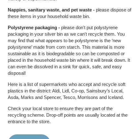
Nappies, sanitary waste, and pet waste -
please dispose of
these items in your household waste bin.
Polystyrene packaging -
please don't put polystyrene
packaging in your silver bin as we can't recycle them. You
may find that what appears to be polystyrene is the ‘new
polystyrene’ made from corn starch. This material is more
sustainable as it is biodegradable so can be composted or
placed in the household waste bin where it will break down. It
can even be dissolved in a sink for quick, safe, and easy
disposal!
Here is a list of supermarkets who accept and recycle soft
plastics in the district: Aldi, Lidl, Co-op, Sainsbury’s Local,
Asda, Marks and Spencer, Tesco, Morrisons and Iceland.
Check your local store to ensure they are part of the
recycling scheme. Drop-off points are usually located at the
entrance to the store.