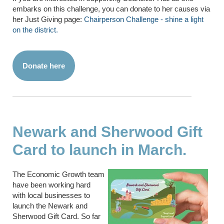
embarks on this challenge, you can donate to her causes via
her Just Giving page:
Chairperson Challenge - shine a light
on the district.
Donate here
Newark and Sherwood Gift
Card to launch in March.
The Economic Growth team
have been working hard
with local businesses to
launch the Newark and
Sherwood Gift Card. So far