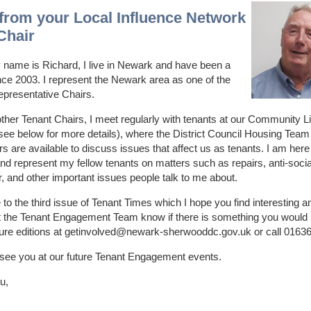
 from your Local Influence Network
Chair
 name is Richard, I live in Newark and have been a
nce 2003. I represent the Newark area as one of the
epresentative Chairs.
other Tenant Chairs, I meet regularly with tenants at our Community L
ee below for more details), where the District Council Housing Team
rs are available to discuss issues that affect us as tenants. I am here
nd represent my fellow tenants on matters such as repairs, anti-socia
, and other important issues people talk to me about.
o the third issue of Tenant Times which I hope you find interesting a
t the Tenant Engagement Team know if there is something you would l
ture editions at getinvolved@newark-sherwooddc.gov.uk or call 0163
 see you at our future Tenant Engagement events.
u,