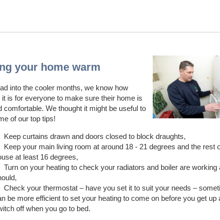
ng your home warm
ad into the cooler months, we know how
 it is for everyone to make sure their home is
comfortable. We thought it might be useful to
e of our top tips!
Keep curtains drawn and doors closed to block draughts,
Keep your main living room at around 18 - 21 degrees and the rest o
ouse at least 16 degrees,
Turn on your heating to check your radiators and boiler are working
hould,
Check your thermostat – have you set it to suit your needs – somet
n be more efficient to set your heating to come on before you get up 
witch off when you go to bed.