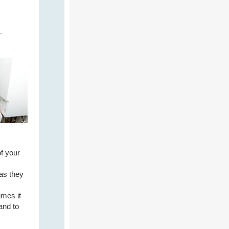
f your
 as they
imes it
and to