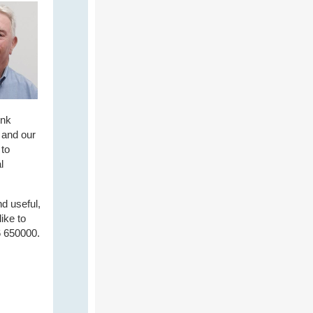
ink
 and our
 to
l
nd useful,
ike to
6 650000.