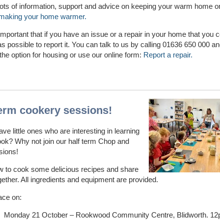
lots of information, support and advice on keeping your warm home o
making your home warmer.
o important that if you have an issue or a repair in your home that you 
s possible to report it. You can talk to us by calling 01636 650 000 a
the option for housing or use our online form:
Report a repair.
term cookery sessions!
ve little ones who are interesting in learning
ok? Why not join our half term Chop and
sions!
w to cook some delicious recipes and share
gether. All ingredients and equipment are provided.
ace on:
Monday 21 October – Rookwood Community Centre, Blidworth. 1