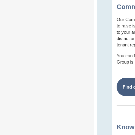
Commu
Our Comm
to raise 
to your a
district 
tenant re
You can 
Group is
Find 
Know 