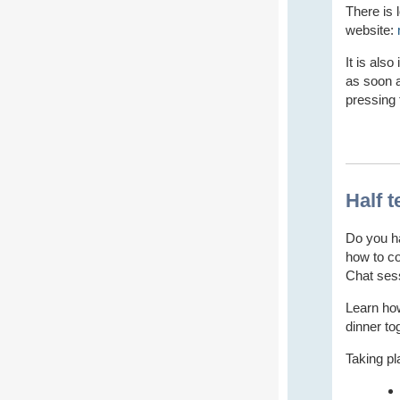
There is 
website:
It is als
as soon a
pressing 
Half 
Do you ha
how to co
Chat ses
Learn ho
dinner to
Taking pl