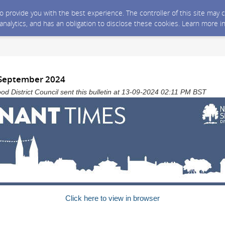
 to provide you with the best experience. The controller of this site ma
 analytics, and has an obligation to disclose these cookies. Learn more i
 September 2024
 District Council sent this bulletin at 13-09-2024 02:11 PM BST
Click here to view in browser