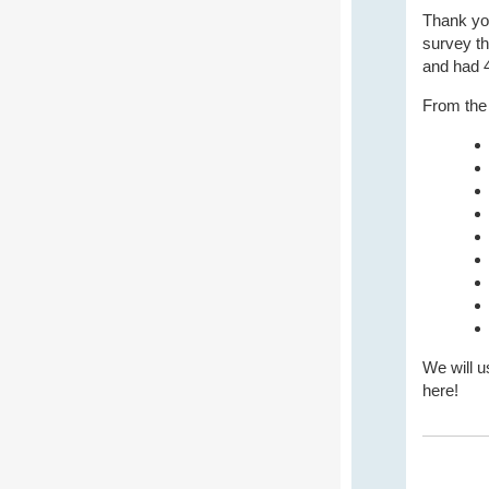
Thank you
survey th
and had 4
From the 
We will u
here!