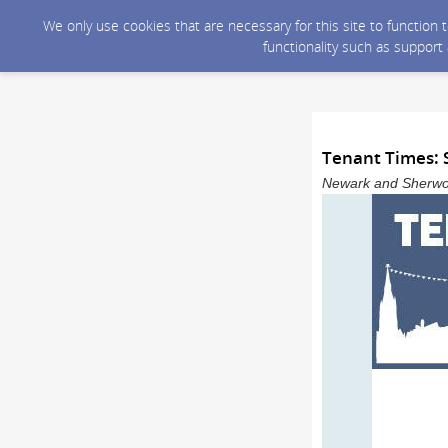
We only use cookies that are necessary for this site to function
functionality such as support
Tenant Times:
Newark and Sherwood