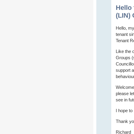
Hello
(LIN) 
Hello, my
tenant si
Tenant R
Like the 
Groups (s
Councillo
support a
behaviour
Welcome t
please le
see in fu
I hope to
Thank yo
Richard