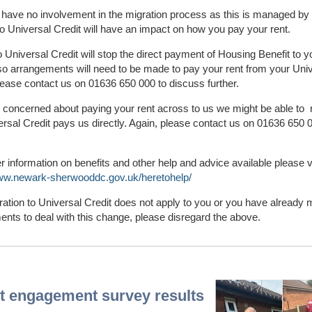
 have no involvement in the migration process as this is managed by
 Universal Credit will have an impact on how you pay your rent.
 Universal Credit will stop the direct payment of Housing Benefit to y
o arrangements will need to be made to pay your rent from your Uni
lease contact us on 01636 650 000 to discuss further.
e concerned about paying your rent across to us we might be able to 
ersal Credit pays us directly. Again, please contact us on 01636 650 
er information on benefits and other help and advice available please v
www.newark-sherwooddc.gov.uk/heretohelp/
gration to Universal Credit does not apply to you or you have already
nts to deal with this change, please disregard the above.
t engagement survey results