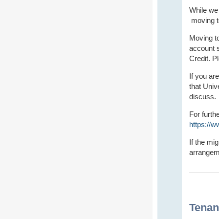
While we
moving to
Moving to
account s
Credit. P
If you ar
that Univ
discuss.
For furth
https://
If the mi
arrangeme
Tenan