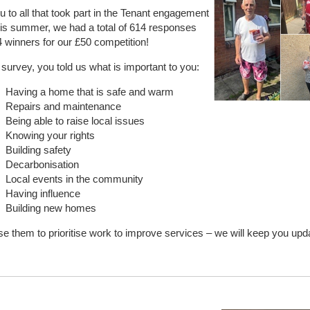
 to all that took part in the Tenant engagement
is summer, we had a total of 614 responses
 winners for our £50 competition!
survey, you told us what is important to you:
Having a home that is safe and warm
Repairs and maintenance
Being able to raise local issues
Knowing your rights
Building safety
Decarbonisation
Local events in the community
Having influence
Building new homes
se them to prioritise work to improve services – we will keep you upd