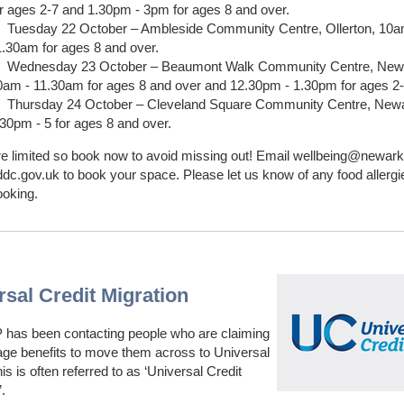
or ages 2-7 and 1.30pm - 3pm for ages 8 and over.
Tuesday 22 October – Ambleside Community Centre, Ollerton, 10a
1.30am for ages 8 and over.
Wednesday 23 October – Beaumont Walk Community Centre, New
0am - 11.30am for ages 8 and over and 12.30pm - 1.30pm for ages 2-
Thursday 24 October – Cleveland Square Community Centre, New
.30pm - 5 for ages 8 and over.
e limited so book now to avoid missing out! Email wellbeing@newark
c.gov.uk to book your space. Please let us know of any food allergie
ooking.
rsal Credit Migration
has been contacting people who are claiming
age benefits to move them across to Universal
is is often referred to as ‘Universal Credit
.