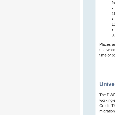
f
1
1
3
Places ar
sherwoodd
time of b
Unive
The DWP 
working-
Credit. Th
migration’