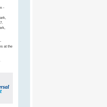
m -
ark,
7.
ark,
-
s at the