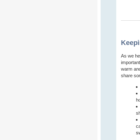
Keepi
As we he
important
warm and 
share som
h
s
ca
s