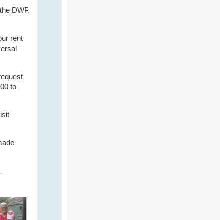
 the DWP,
our rent
versal
request
000 to
isit
 made