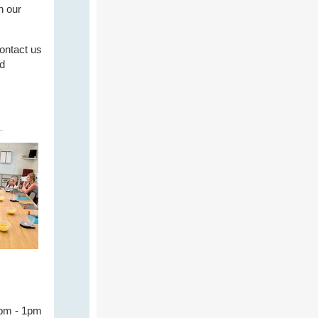
n our
contact us
nd
2pm - 1pm