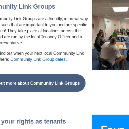
nity Link Groups
unity Link Groups are a friendly, informal way
issues that are important to you and are specific
rea! They take place at locations across the
and are run by the local Tenancy Officer and a
presentative.
find out when your next local Community Link
 here:
Community Link Group dates.
out more about Community Link Groups
your rights as tenants