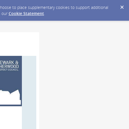
y choose to place supplementary cookies to support additional
n our
Cookie Statement
.