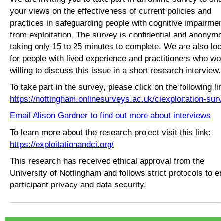
your views on the effectiveness of current policies and
practices in safeguarding people with cognitive impairme
from exploitation. The survey is confidential and anonym
taking only 15 to 25 minutes to complete. We are also lo
for people with lived experience and practitioners who wo
willing to discuss this issue in a short research interview
To take part in the survey, please click on the following li
https://nottingham.onlinesurveys.ac.uk/ciexploitation-sur
Email Alison Gardner to find out more about interviews
To learn more about the research project visit this link:
https://exploitationandci.org/
This research has received ethical approval from the
University of Nottingham and follows strict protocols to 
participant privacy and data security.