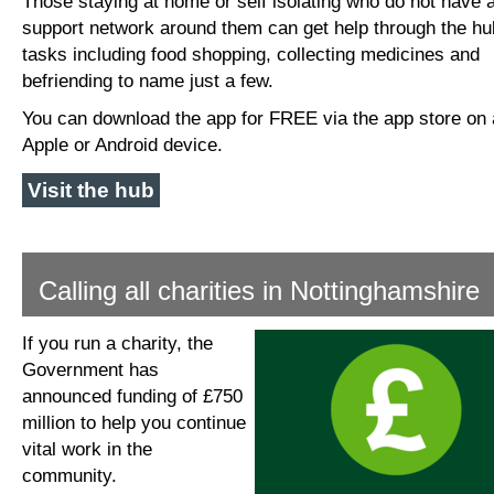
Those staying at home or self isolating who do not have 
support network around them can get help through the hu
tasks including food shopping, collecting medicines and
befriending to name just a few.
You can download the app for FREE via the app store on
Apple or Android device.
Visit the hub
Calling all charities in Nottinghamshire
If you run a charity, the
Government has
announced funding of £750
million to help you continue
vital work in the
community.