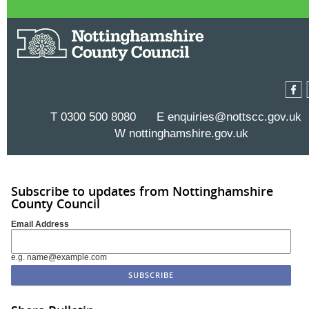
T 0300 500 8080 E
enquiries@nottscc.gov.uk
W
nottinghamshire.gov.uk
Subscribe to updates from Nottinghamshire
County Council
Email Address
e.g. name@example.com