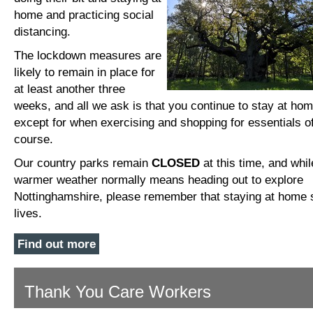
home and practicing social
distancing.
The lockdown measures are
likely to remain in place for
at least another three
weeks, and all we ask is that you continue to stay at hom
except for when exercising and shopping for essentials o
course.
Our country parks remain
CLOSED
at this time, and whil
warmer weather normally means heading out to explore
Nottinghamshire, please remember that staying at home
lives.
Find out more
Thank You Care Workers