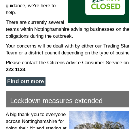
guidance, we're here to
help.
There are currently several
teams within Nottinghamshire advising businesses on the
obligations during the outbreak.
Your concerns will be dealt with by either our Trading St
Team or a district council depending on the type of busin
Please contact the Citizens Advice Consumer Service o
223 1133
.
Find out more
Lockdown measures extended
A big thank you to everyone
across Nottinghamshire for
doing their bit and staying at