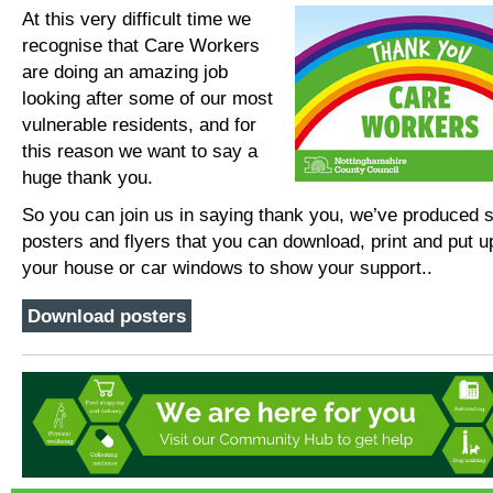
At this very difficult time we
recognise that Care Workers
are doing an amazing job
looking after some of our most
vulnerable residents, and for
this reason we want to say a
huge thank you.
So you can join us in saying thank you, we’ve produced
posters and flyers that you can download, print and put u
your house or car windows to show your support..
Download posters