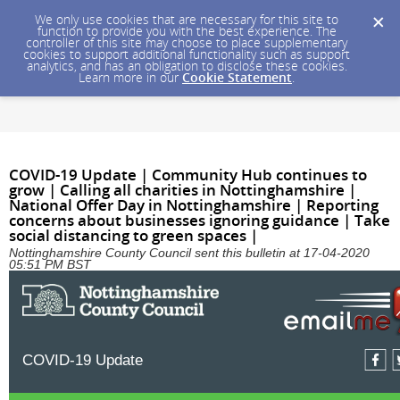
We only use cookies that are necessary for this site to
function to provide you with the best experience. The
controller of this site may choose to place supplementary
cookies to support additional functionality such as support
analytics, and has an obligation to disclose these cookies.
Learn more in our
Cookie Statement
.
COVID-19 Update | Community Hub continues to
grow | Calling all charities in Nottinghamshire |
National Offer Day in Nottinghamshire | Reporting
concerns about businesses ignoring guidance | Take
social distancing to green spaces |
Nottinghamshire County Council sent this bulletin at 17-04-2020
05:51 PM BST
COVID-19 Update