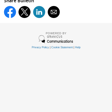
Share Bulletin
POWERED BY
Privacy Policy
|
Cookie Statement
|
Help