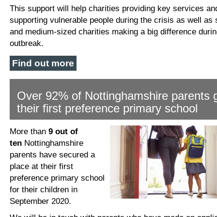
This support will help charities providing key services an
supporting vulnerable people during the crisis as well as 
and medium-sized charities making a big difference durin
outbreak.
Find out more
Over 92% of Nottinghamshire parents 
their first preference primary school
More than
9 out of
ten
Nottinghamshire
parents have secured a
place at their first
preference primary school
for their children in
September 2020.