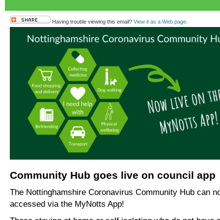
Having trouble viewing this email?
View it as a Web page
.
Community Hub goes live on council app
The Nottinghamshire Coronavirus Community Hub can n
accessed via the MyNotts App!