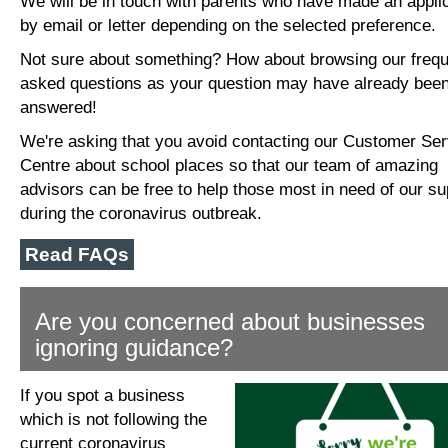
We will be in touch with parents who have made an appli
by email or letter depending on the selected preference.
Not sure about something? How about browsing our frequ
asked questions as your question may have already bee
answered!
We're asking that you avoid contacting our Customer Se
Centre about school places so that our team of amazing
advisors can be free to help those most in need of our su
during the coronavirus outbreak.
Read FAQs
Are you concerned about businesses
ignoring guidance?
If you spot a business
which is not following the
current coronavirus