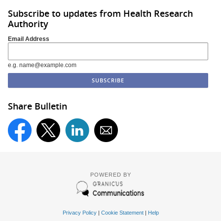
Subscribe to updates from Health Research
Authority
Email Address
e.g. name@example.com
Share Bulletin
POWERED BY
Privacy Policy
|
Cookie Statement
|
Help