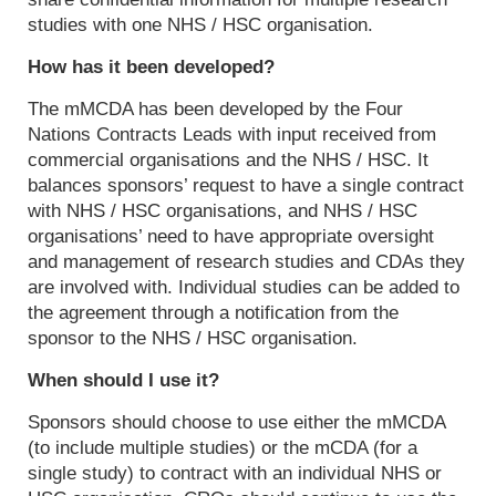
studies with one NHS / HSC organisation.
How has it been developed?
The mMCDA has been developed by the Four
Nations Contracts Leads with input received from
commercial organisations and the NHS / HSC. It
balances sponsors’ request to have a single contract
with NHS / HSC organisations, and NHS / HSC
organisations’ need to have appropriate oversight
and management of research studies and CDAs they
are involved with. Individual studies can be added to
the agreement through a notification from the
sponsor to the NHS / HSC organisation.
When should I use it?
Sponsors should choose to use either the mMCDA
(to include multiple studies) or the mCDA (for a
single study) to contract with an individual NHS or