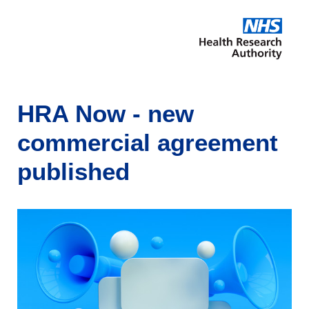
HRA Now - new
commercial agreement
published