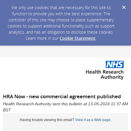
We only use cookies that are necessary for this site to
function to provide you with the best experience. The
controller of this site may choose to place supplementary
cookies to support additional functionality such as support
analytics, and has an obligation to disclose these cookies.
Learn more in our
Cookie Statement
.
HRA Now - new commercial agreement published
Health Research Authority sent this bulletin at 13-05-2024 11:37 AM
BST
Having trouble viewing this email?
View it as a Web page
.