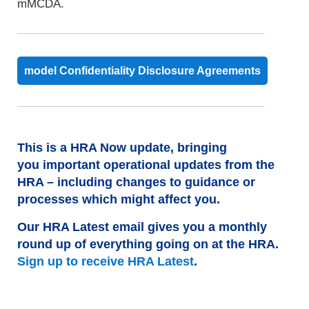
mMCDA.
model Confidentiality Disclosure Agreements
This is a HRA Now update, bringing
you important operational updates from the
HRA – including changes to guidance or
processes which might affect you.
Our HRA Latest email gives you a monthly
round up of everything going on at the HRA.
Sign up to receive HRA Latest
.