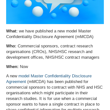
What:
we have published a new
model Master
Confidentiality Disclosure Agreement (
mMCDA
)
Who:
C
ommercial sponsors,
contract research
organisations (CROs),
NHS/HSC research and
development offices, NHS/HSC contract managers
When:
Now
A new
model Master Confidentiality Disclosure
Agreement
(mMCDA) has been published for
commercial sponsors to contract with NHS and HSC
organisations which might participate in their
research studies. It is for use when a commercial
sponsor wants to have a single contract in place to
share confidential information for multiple research