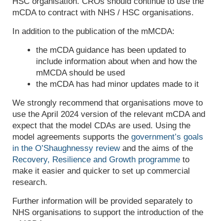
HSC organisation. CROs should continue to use the
mCDA to contract with NHS / HSC organisations.
In addition to the publication of the mMCDA:
t
he
mCDA
guidance has been updated to
include information about
when and how
the
mMCDA
should be used
the mCDA has had minor updates made to it
We strongly recommend that organisations move to
use the April 2024 version of the relevant mCDA and
expect that the model CDAs are used. Using the
model agreements supports the
government’s goals
in the O’Shaughnessy review
and the aims of the
Recovery, Resilience and Growth programme
to
make it easier and quicker to set up commercial
research.
Further information will be provided separately to
NHS organisations to support the introduction of the