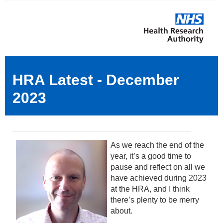
HRA Latest - December
2023
As we reach the end of the
year, it’s a good time to
pause and reflect on all we
have achieved during 2023
at the HRA, and I think
there’s plenty to be merry
about.