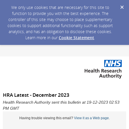
We only use cookies that are necessary for this site to
function to provide you with the best experience. The
controller of this site may choose to place supplementary
cookies to support additional functionality such as support
analytics, and has an obligation to disclose these cookies.
Learn more in our
Cookie Statement
.
HRA Latest - December 2023
Health Research Authority sent this bulletin at 19-12-2023 02:53
PM GMT
Having trouble viewing this email?
View it as a Web page
.