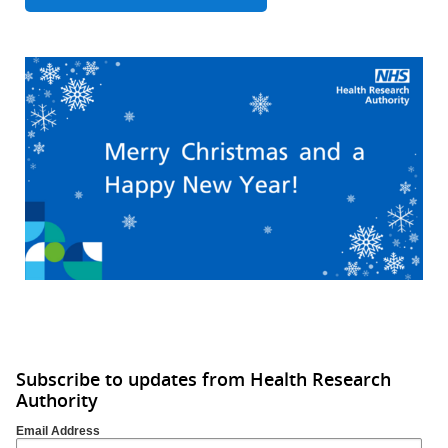
Subscribe to updates from Health Research
Authority
Email Address