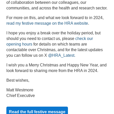
of collaboration between our colleagues, our
communities, and across the health and research sector.
For more on this, and what we look forward to in 2024,
read my festive message on the HRA website
.
I hope you enjoy a break over the holiday period, but
should you need to contact us, please
check our
opening hours
for details on which teams are
contactable over Christmas, and for the latest updates
you can follow us on X
@HRA_Latest.
I wish you a Merry Christmas and Happy New Year, and
look forward to sharing more from the HRA in 2024.
Best wishes,
Matt Westmore
Chief Executive
Read the full festive message