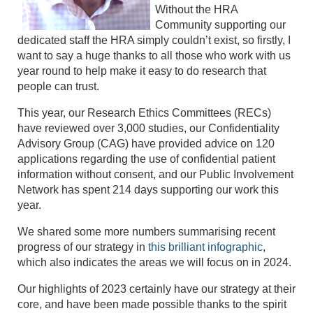
Without the HRA
Community supporting our
dedicated staff the HRA simply couldn’t exist, so firstly, I
want to say a huge thanks to all those who work with us
year round to help make it easy to do research that
people can trust.
This year, our Research Ethics Committees (RECs)
have reviewed over 3,000 studies, our Confidentiality
Advisory Group (CAG) have provided advice on 120
applications regarding the use of confidential patient
information without consent, and our Public Involvement
Network has spent 214 days supporting our work this
year.
We shared some more numbers summarising recent
progress of our strategy in
this brilliant infographic
,
which also indicates the areas we will focus on in 2024.
Our highlights of 2023 certainly have our strategy at their
core, and have been made possible thanks to the spirit