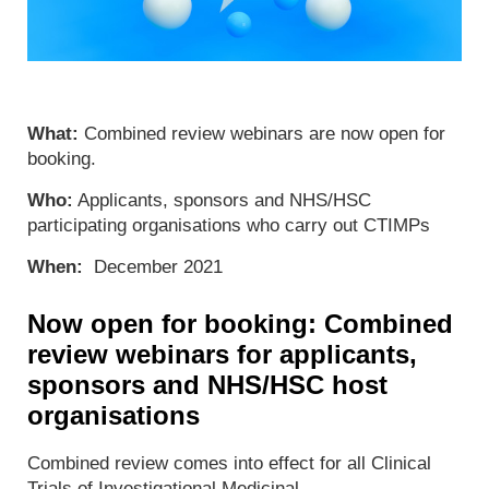
What:
Combined review webinars are now open for
booking.
Who:
Applicants, sponsors and NHS/HSC
participating organisations who carry out CTIMPs
When:
December 2021
Now open for booking: Combined
review webinars for applicants,
sponsors and NHS/HSC host
organisations
Combined review comes into effect for all Clinical
Trials of Investigational Medicinal