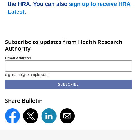
the HRA. You can also
sign up to receive HRA
Latest
.
Subscribe to updates from Health Research
Authority
Email Address
e.g. name@example.com
Share Bulletin