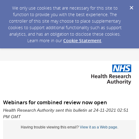
We only use cookies that are necessary for this site to
function to provide you with the best experience. The
controller of this site may choose to place supplementary
cookies to support additional functionality such as support
analytics, and has an obligation to disclose these cookies.
Learn more in our
Cookie Statement
.
Webinars for combined review now open
Health Research Authority sent this bulletin at 24-11-2021 02:51
PM GMT
Having trouble viewing this email?
View it as a Web page
.