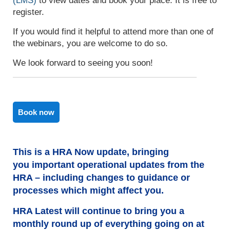
(LMS)
to view dates and book your place. It is free to
register.
If you would find it helpful to attend more than one of
the webinars, you are welcome to do so.
We look forward to seeing you soon!
Book now
This is a HRA Now update, bringing
you important operational updates from the
HRA – including changes to guidance or
processes which might affect you.
HRA Latest will continue to bring you a
monthly round up of everything going on at