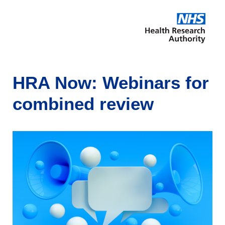
HRA Now: Webinars for
combined review