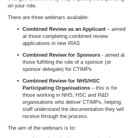
on your role.
There are three webinars available:
Combined Review as an Applicant
– aimed
at those completing combined review
applications in new IRAS
Combined Review for Sponsors
- aimed at
those fulfilling the role of a sponsor (or
sponsor delegate) for CTIMPs
Combined Review for NHS/HSC
Participating Organisations
– this is for
those working in NHS, HSC and R&D
organisations who deliver CTIMPs, helping
staff understand the documentation they will
receive through the process.
The aim of the webinars is to: