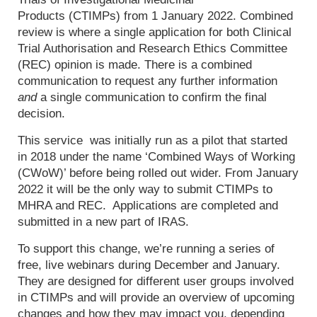
Products (CTIMPs) from 1 January 2022. Combined
review is where a single application for both Clinical
Trial Authorisation and Research Ethics Committee
(REC) opinion is made. There is a combined
communication to request any further information
and
a single communication to confirm the final
decision.
This service was initially run as a pilot that started
in 2018 under the name ‘Combined Ways of Working
(CWoW)’ before being rolled out wider. From January
2022 it will be the only way to submit CTIMPs to
MHRA and REC. Applications are completed and
submitted in a new part of IRAS.
To support this change, we’re running a series of
free, live webinars during December and January.
They are designed for different user groups involved
in CTIMPs and will provide an overview of upcoming
changes and how they may impact you, depending