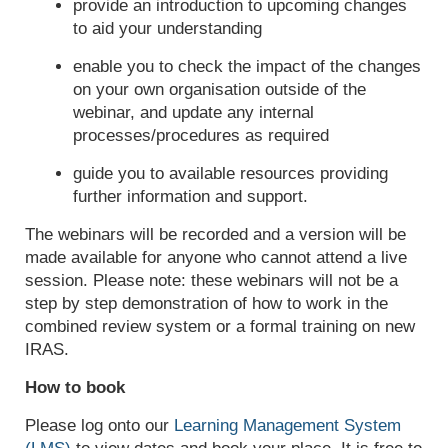
provide an introduction to upcoming changes
to aid your understanding
enable you to check the impact of the changes
on your own organisation outside of the
webinar, and update any internal
processes/procedures as required
guide you to available resources providing
further information and support.
The webinars will be recorded and a version will be
made available for anyone who cannot attend a live
session. Please note: these webinars will not be a
step by step demonstration of how to work in the
combined review system or a formal training on new
IRAS.
How to book
Please log onto our
Learning Management System