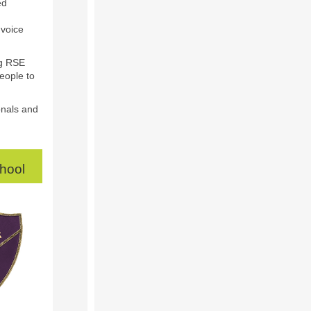
ed
 voice
ng RSE
eople to
onals and
chool