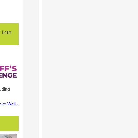
 into
uding
eve Well -