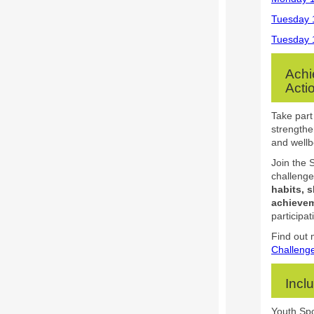
Tuesday 
Tuesday 
Achi
Acti
Take part
strengthe
and wellb
Join the 
challenge
habits, s
achievem
participat
Find out 
Challeng
Incl
Youth Spo