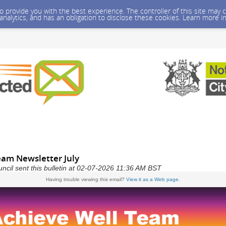
 to provide you with the best experience. The controller of this site ma
 analytics, and has an obligation to disclose these cookies. Learn more i
eam Newsletter July
ncil sent this bulletin at 02-07-2026 11:36 AM BST
Having trouble viewing this email?
View it as a Web page
.