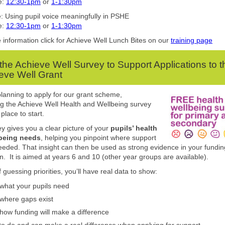
e:
12:30-1pm
or
1-1:30pm
: Using pupil voice meaningfully in PSHE
e:
12:30-1pm
or
1-1:30pm
information click for Achieve Well Lunch Bites on our
training page
the Achieve Well Survey to Support Applications to t
eve Well Grant
 planning to apply for our grant scheme,
g the Achieve Well Health and Wellbeing survey
 place to start.
y gives you a clear picture of your
pupils’ health
being needs
, helping you pinpoint where support
eeded. That insight can then be used as strong evidence in your fundin
on. It is aimed at years 6 and 10 (other year groups are available).
 guessing priorities, you’ll have real data to show:
what your pupils need
where gaps exist
how funding will make a difference