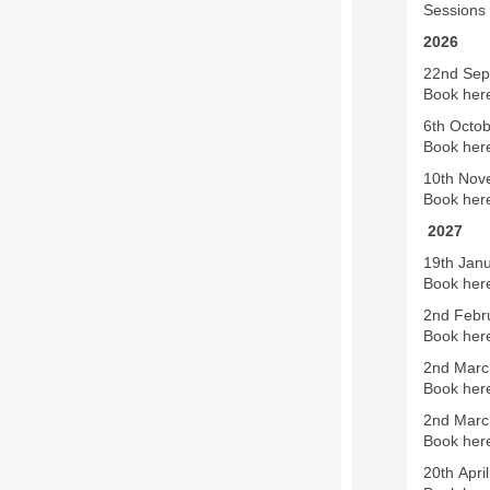
Sessions 
2026
22nd Sept
Book here
6th Octo
Book here
10th Nov
Book her
2027
19th Janu
Book her
2nd Febru
Book her
2nd March
Book her
2nd March
Book her
20th April