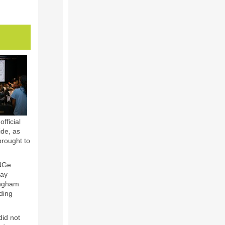
fficial
ide, as
brought to
eNGe
Day
ingham
ding
did not