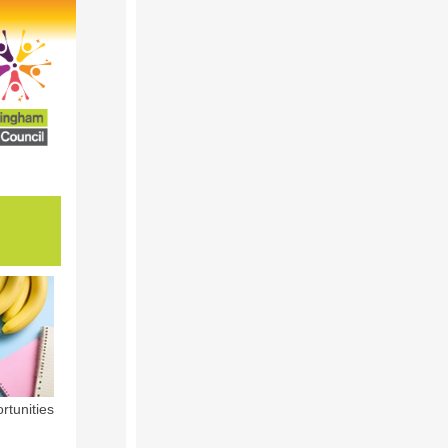
rtunities