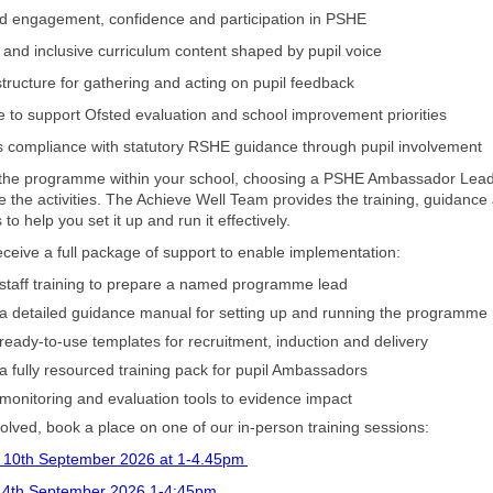
d engagement, confidence and participation in PSHE
t and inclusive curriculum content shaped by pupil voice
 structure for gathering and acting on pupil feedback
e to support Ofsted evaluation and school improvement priorities
s compliance with statutory RSHE guidance through pupil involvement
 the programme within your school, choosing a PSHE Ambassador Lead
e the activities. The Achieve Well Team provides the training, guidance
to help you set it up and run it effectively.
receive a full package of support to enable implementation:
staff training to prepare a named programme lead
a detailed guidance manual for setting up and running the programme
ready-to-use templates for recruitment, induction and delivery
a fully resourced training pack for pupil Ambassadors
monitoring and evaluation tools to evidence impact
volved, book a place on one of our in-person training sessions:
 10th September 2026 at 1-4.45pm
4th September 2026 1-4:45pm