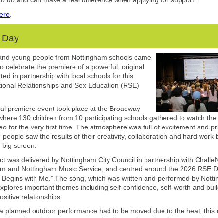
k to do and can make a real difference when applying for support.
ere
.
 Day
 and young people from Nottingham schools came
to celebrate the premiere of a powerful, original
ed in partnership with local schools for this
tional Relationships and Sex Education (RSE)
al premiere event took place at the Broadway
here 130 children from 10 participating schools gathered to watch the o
eo for the very first time. The atmosphere was full of excitement and pr
 people saw the results of their creativity, collaboration and hard work 
e big screen.
ct was delivered by Nottingham City Council in partnership with Chall
am and Nottingham Music Service, and centred around the 2026 RSE 
t Begins with Me.” The song, which was written and performed by Nott
explores important themes including self-confidence, self-worth and buil
ositive relationships.
a planned outdoor performance had to be moved due to the heat, this 