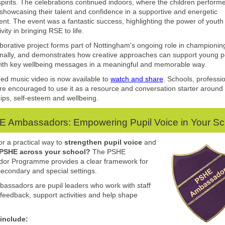
irits. The celebrations continued indoors, where the children perform
 showcasing their talent and confidence in a supportive and energetic
nt. The event was a fantastic success, highlighting the power of youth
vity in bringing RSE to life.
aborative project forms part of Nottingham’s ongoing role in championi
nally, and demonstrates how creative approaches can support young p
ith key wellbeing messages in a meaningful and memorable way.
hed music video is now available to
watch and share
. Schools, professi
are encouraged to use it as a resource and conversation starter around
hips, self-esteem and wellbeing.
 Ambassadors: Empowering Pupil Voice in Your S
or a practical way to
strengthen pupil voice
and
 PSHE
across your school?
The PSHE
or Programme provides a clear framework for
secondary and special settings.
ssadors are pupil leaders who work with staff
 feedback, support activities and help shape
 include: