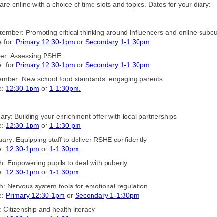
are online with a choice of time slots and topics. Dates for your diary:
ember: Promoting critical thinking around influencers and online subcu
 for:
Primary 12:30-1pm
or
Secondary 1-1:30pm
ber: Assessing PSHE.
: for
Primary 12:30-1pm
or
Secondary 1-1:30pm
ember: New school food standards: engaging parents
e:
12:30-1pm
or
1-1:30pm.
ary: Building your enrichment offer with local partnerships
e:
12:30-1pm
or
1-1:30 pm
ary: Equipping staff to deliver RSHE confidently
e:
12:30-1pm
or
1-1:30pm
: Empowering pupils to deal with puberty
e:
12:30-1pm
or
1-1:30pm
: Nervous system tools for emotional regulation
e:
Primary 12:30-1pm
or
Secondary 1-1:30pm
: Citizenship and health literacy