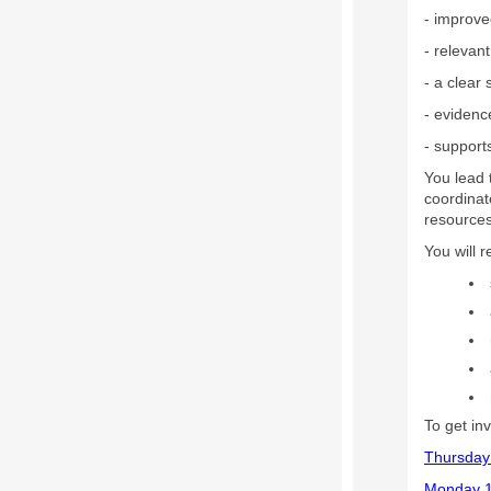
- improve
- relevan
- a clear
- evidenc
- support
You lead
coordinat
resources 
You will 
To get in
Thursday
Monday 1