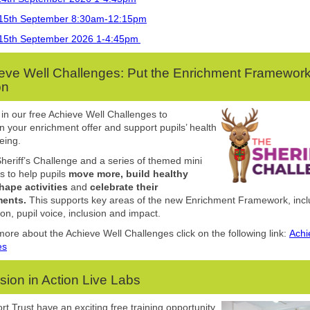
15th September 8:30am-12:15pm
15th September 2026 1-4:45pm
eve Well Challenges: Put the Enrichment Framework
on
 in our free Achieve Well Challenges to
n your enrichment offer and support pupils’ health
eing.
Sheriff’s Challenge and a series of themed mini
s to help pupils
move more, build healthy
hape activities
and
celebrate their
ents.
This supports key areas of the new Enrichment Framework, incl
ion, pupil voice, inclusion and impact.
more about the Achieve Well Challenges click on the following link:
Achi
es
usion in Action Live Labs
rt Trust
have
an exciting
free
training opportunity