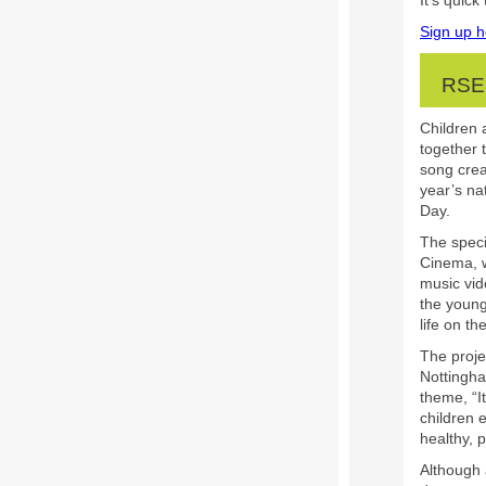
It’s quic
Sign up h
RSE
Children
together 
song creat
year’s na
Day.
The speci
Cinema, w
music vid
the young
life on th
The proje
Nottingh
theme, “I
children 
healthy, p
Although 