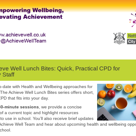
eve Well Lunch Bites: Quick, Practical CPD for
 Staff
o-date with Health and Wellbeing approaches for
 The Achieve Well Lunch Bites series offers short,
PD that fits into your day.
30-minute sessions
, we provide a concise
of a current topic and highlight resources
to use in school. You’ll also receive brief updates
Achieve Well Team and hear about upcoming health and wellbeing oppo
school.