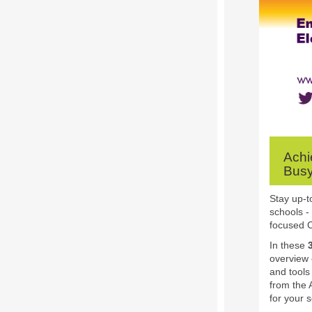
Achi
Busy
Stay up-t
schools -
focused C
In these
overview 
and tools 
from the 
for your 