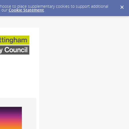
y choose to place supplementary cookies to support additional
n our
Cookie Statement
.