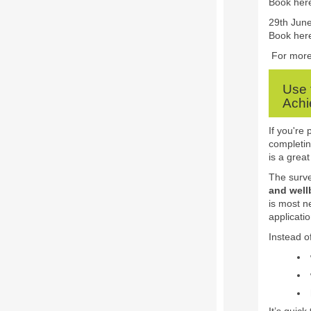
Book her
29th June
Book her
For more 
Use 
Achi
If you're
completin
is a great
The surve
and well
is most n
applicati
Instead of