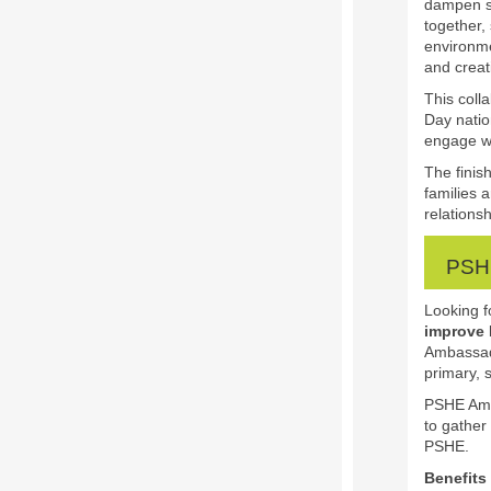
dampen sp
together,
environme
and creati
This coll
Day natio
engage w
The finis
families 
relations
PSHE
Looking f
improve
Ambassad
primary, 
PSHE Amba
to gather
PSHE.
Benefits