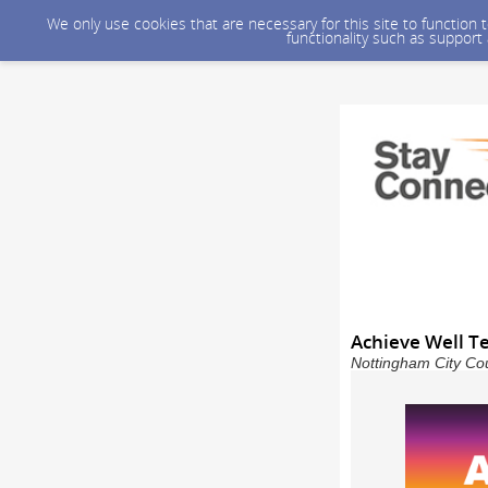
We only use cookies that are necessary for this site to function
functionality such as support
Achieve Well T
Nottingham City Cou