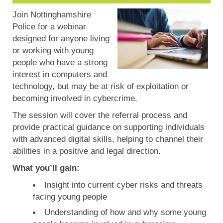
Join Nottinghamshire
Police for a webinar
designed for anyone living
or working with young
people who have a strong
interest in computers and
technology, but may be at risk of exploitation or
becoming involved in cybercrime.
The session will cover the referral process and
provide practical guidance on supporting individuals
with advanced digital skills, helping to channel their
abilities in a positive and legal direction.
What you’ll gain:
Insight into current cyber risks and threats
facing young people
Understanding of how and why some young