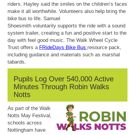
riders. Hayley said the smiles on the children’s faces
make it all worthwhile. Volunteers also help bring the
bike bus to life. Samuel
Shoesmith
voluntarily
supports the ride with a sound
system trailer, creating a fun and positive start to the
day with feel good music.
The Walk Wheel Cycle
Trust offers a
FRideDays Bike Bus
resource pack,
including guidance and materials such as marshal
tabards.
Pupils Log Over 540,000 Active
Minutes Through Robin Walks
Notts
As part of the Walk
Notts May Festival,
schools across
Nottingham have