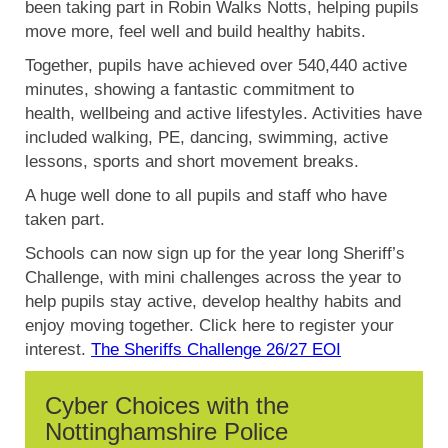
been taking part in Robin Walks Notts, helping pupils
move more, feel well and build healthy habits.
Together, pupils have achieved over 540,440 active
minutes, showing a fantastic commitment to
health, wellbeing and active lifestyles. Activities have
included walking, PE, dancing, swimming, active
lessons, sports and short movement breaks.
A huge well done to all pupils and staff who have
taken part.
Schools can now sign up for the year long Sheriff’s
Challenge, with mini challenges across the year to
help pupils stay active, develop healthy habits and
enjoy moving together. Click here to register your
interest.
The Sheriffs Challenge 26/27 EOI
Cyber Choices with the
Nottinghamshire Police