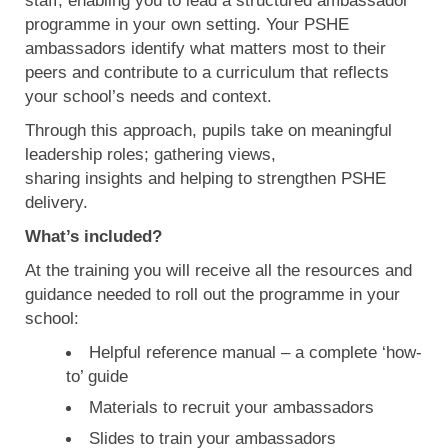
staff, enabling you to lead a structured ambassador
programme in your own setting. Your PSHE
ambassadors identify what matters most to their
peers and contribute to a curriculum that reflects
your school’s needs and context.
Through this approach, pupils take on meaningful
leadership roles; gathering views,
sharing insights and helping to strengthen PSHE
delivery.
What’s included?
At the training you will receive all the resources and
guidance needed to roll out the programme in your
school:
Helpful reference manual – a complete ‘how-
to’ guide
Materials to recruit your ambassadors
Slides to train your ambassadors