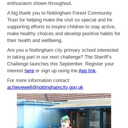
enthusiasm shown throughout.
A big thank you to Nottingham Forest Community
Trust for helping make the visit so special and for
supporting efforts to inspire children to stay active,
make healthy choices and develop positive habits for
their health and wellbeing.
Are you a Nottingham city primary school interested
in taking part in our next challenge? The Sheriff’s
Challenge launches this September. Register your
interest
here
or sign up using the
App link
.
For more information contact:
achievewell@nottinghamcity,gov,uk