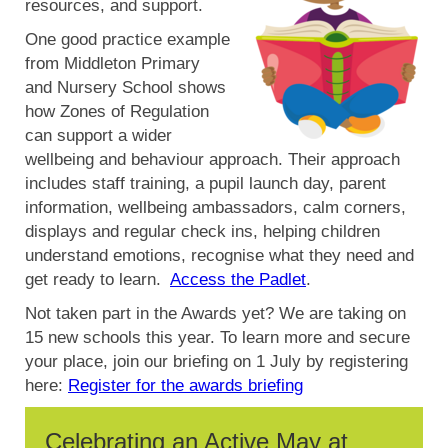
resources, and support.
One good practice example
from Middleton Primary
and Nursery School shows
how Zones of Regulation
can support a wider
wellbeing and behaviour approach. Their approach
includes staff training, a pupil launch day, parent
information, wellbeing ambassadors, calm corners,
displays and regular check ins, helping children
understand emotions, recognise what they need and
get ready to learn.
Access the Padlet
.
Not taken part in the Awards yet? We are taking on
15 new schools this year. To learn more and secure
your place, join our briefing on 1 July by registering
here:
Register for the awards briefing
Celebrating an Active May at