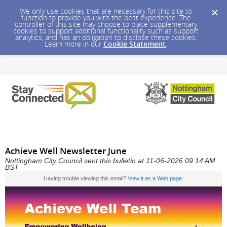
We only use cookies that are necessary for this site to
function to provide you with the best experience. The
controller of this site may choose to place supplementary
cookies to support additional functionality such as support
analytics, and has an obligation to disclose these cookies.
Learn more in our
Cookie Statement
.
Achieve Well Newsletter June
Nottingham City Council sent this bulletin at 11-06-2026 09:14 AM
BST
Having trouble viewing this email?
View it as a Web page
.