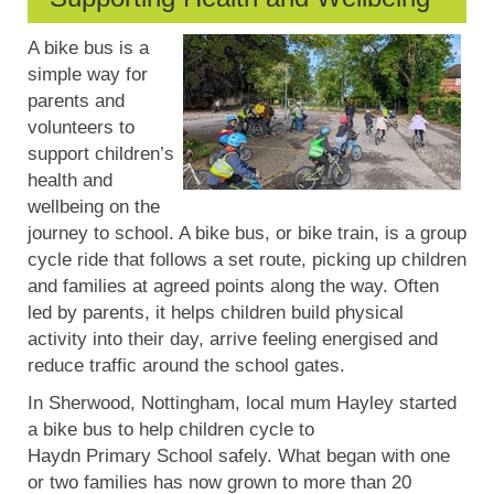
A bike bus is
a
simple way
for
parents and
volunteers to
support children’s
health and
wellbeing on the
journey to school. A bike bus, or bike train, is a group
cycle ride that follows a set route, picking up children
and families at agreed points along the way. Often
led by parents, it helps children build physical
activity into their day, arrive feeling energised and
reduce traffic around the school gates.
In Sherwood, Nottingham, local mum Hayley started
a bike bus to help children cycle to
Haydn
Primary
S
chool safely. What began with one
or two families has now grown to more than 20