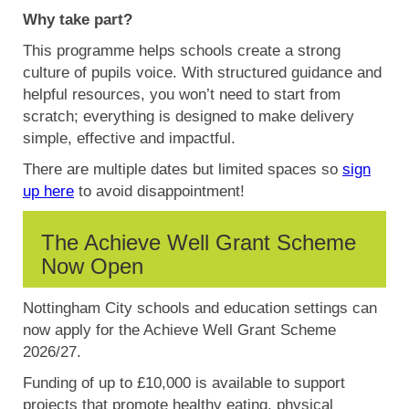
Why take part?
This programme helps schools create a strong
culture of pupils voice. With structured guidance and
helpful resources, you won’t need to start from
scratch; everything is designed to make delivery
simple, effective and impactful.
There are multiple dates but limited spaces so
sign
up here
to avoid disappointment!
The Achieve Well Grant Scheme
Now Open
Nottingham City schools and education settings can
now apply for the Achieve Well Grant Scheme
2026/27.
Funding of up to £10,000 is available to support
projects that promote healthy eating, physical