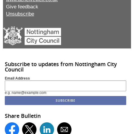
Give feedback
Unsubscribe
Subscribe to updates from Nottingham City
Council
Email Address
e.g. name@example.com
Share Bulletin