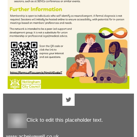
Click to edit this placeholder text.
www.acheivewell.co.uk