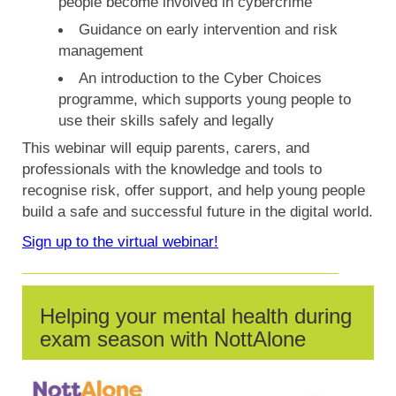
people become involved in cybercrime
Guidance on early intervention and risk
management
An introduction to the Cyber Choices
programme, which supports young people to
use their skills safely and legally
This webinar will equip parents, carers, and
professionals with the knowledge and tools to
recognise risk, offer support, and help young people
build a safe and successful future in the digital world.
Sign up to the virtual webinar!
Helping your mental health during
exam season with NottAlone