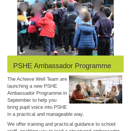
PSHE Ambassador Programme
The Achieve Well Team are
launching a new PSHE
Ambassador Programme in
September to help you
bring pupil voice into PSHE
in a practical and manageable way.
We offer training and practical guidance to school