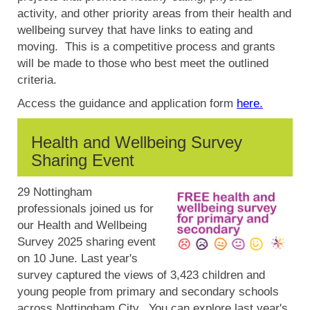
activity, and other priority areas from their health and
wellbeing survey that have links to eating and
moving. This is a competitive process and grants
will be made to those who best meet the outlined
criteria.
Access the guidance and application form
here.
Health and Wellbeing Survey
Sharing Event
29 Nottingham
professionals joined us for
our Health and Wellbeing
Survey 2025 sharing event
on 10 June. Last year's
survey captured the views of 3,423 children and
young people from primary and secondary schools
across Nottingham City. You can explore last year's