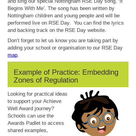
and sing our special Nottingham RSE Day song, ‘It
Begins With Me’. The song has been written by
Nottingham children and young people and will be
performed live on RSE Day. You can find the lyrics
and backing track on the RSE Day website.
Don’t forget to let us know you are taking part by
adding your school or organisation to our RSE Day
map
.
Example of Practice: Embedding
Zones of Regulation
Looking for practical ideas
to support your Achieve
Well Award journey?
Schools can use the
Awards Padlet to access
shared examples,