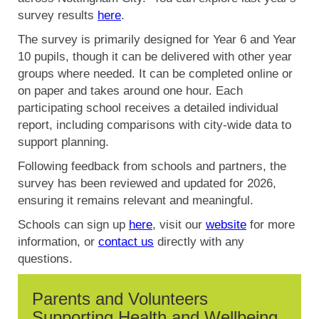
survey results
here
.
The survey is primarily designed for Year 6 and Year
10 pupils, though it can be delivered with other year
groups where needed. It can be completed online or
on paper and takes around one hour. Each
participating school receives a detailed individual
report, including comparisons with city-wide data to
support planning.
Following feedback from schools and partners, the
survey has been reviewed and updated for 2026,
ensuring it remains relevant and meaningful.
Schools can sign up
here
, visit our
website
for more
information, or
contact us
directly with any
questions.
Parents and Volunteers
Supporting Health and Wellbeing