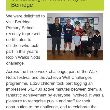
Berridge
We were delighted to
visit Berridge
Primary School
recently to present
certificates to
children who took
part in this year’s
Robin Walks Notts
challenge.
Across the three-week challenge, part of the Walk
Notts festival and the Achieve Well Challenges
programme, 1,328 children took part logging an
impressive 541,480 active minutes between them, a
fantastic achievement by everyone involved. It was a
pleasure to recognise pupils and staff for their
contribution to the challenge, and to celebrate the