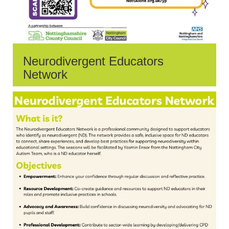
Neurodivergent Educators
Network