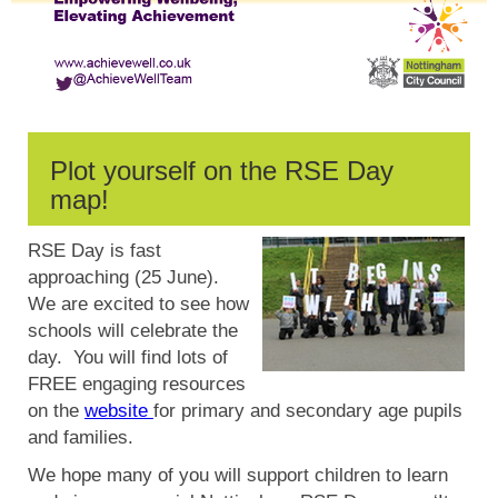
Plot yourself on the RSE Day
map!
RSE Day is fast
approaching (25 June).
We are excited to see how
schools will celebrate the
day. You will find lots of
FREE engaging resources
on the
website
for primary and secondary age pupils
and families.
We hope many of you will support children to learn