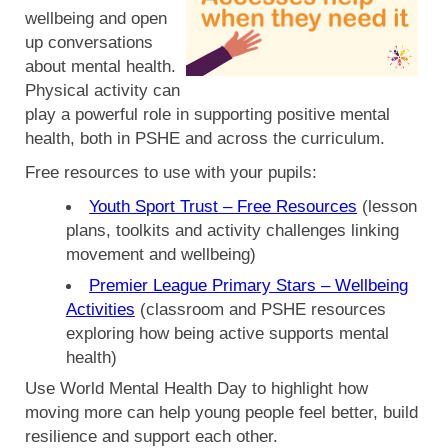
wellbeing and open
up conversations
about mental health.
Physical activity can
play a powerful role in supporting positive mental
health, both in PSHE and across the curriculum.
Free resources to use with your pupils:
Youth Sport Trust – Free Resources
(lesson
plans, toolkits and activity challenges linking
movement and wellbeing)
Premier League Primary Stars – Wellbeing
Activities
(classroom and PSHE resources
exploring how being active supports mental
health)
Use World Mental Health Day to highlight how
moving more can help young people feel better, build
resilience and support each other.