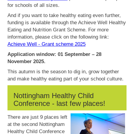
for schools of all sizes.
And if you want to take healthy eating even further,
funding is available through the Achieve Well Healthy
Eating and Nutrition Grant Scheme. For more
information, please click on the following link:
Achieve Well - Grant scheme 2025
Application window: 01 September – 28
November 2025.
This autumn is the season to dig in, grow together
and make healthy eating part of your school culture.
Nottingham Healthy Child
Conference - last few places!
There are just 9 places left
at the second Nottingham
Healthy Child Conference