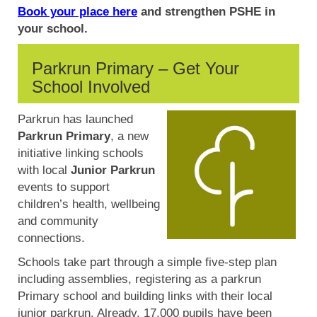
Book your place here
and strengthen PSHE in
your school.
Parkrun Primary – Get Your
School Involved
Parkrun has launched
Parkrun Primary
, a new
initiative linking schools
with local
Junior Parkrun
events to support
children’s health, wellbeing
and community
connections.
Schools take part through a simple five-step plan
including assemblies, registering as a parkrun
Primary school and building links with their local
junior parkrun. Already, 17,000 pupils have been