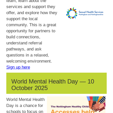
team, learn about the
services and support they
offer, and explore how they
support the local
community. This is a great
opportunity for partners to
build connections,
understand referral
pathways, and ask
questions in a relaxed,
welcoming environment.
Sign up here
World Mental Health Day — 10
October 2025
World Mental Health
Day is a chance for
schools to focus on