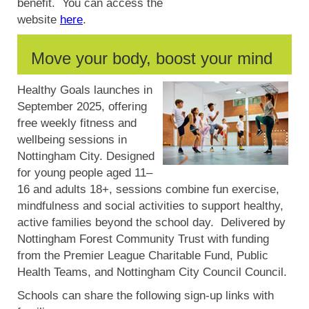
benefit. You can access the
website
here
.
Move your body, boost your mind
Healthy Goals launches in
September 2025, offering
free weekly fitness and
wellbeing sessions in
Nottingham City.
Designed
for young people aged 11–
16 and adults 18+, sessions combine fun exercise,
mindfulness and social activities to support healthy,
active families beyond the school day. Delivered by
Nottingham Forest Community Trust with funding
from the Premier League Charitable Fund, Public
Health Teams, and Nottingham City Council Council.
Schools can share the following sign-up links with