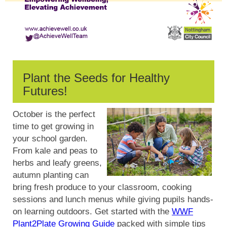
Plant the Seeds for Healthy
Futures!
October is the perfect
time to get growing in
your school garden.
From kale and peas to
herbs and leafy greens,
autumn planting can
bring fresh produce to your classroom, cooking
sessions and lunch menus while giving pupils hands-
on learning outdoors. Get started with the
WWF
Plant2Plate Growing Guide
packed with simple tips