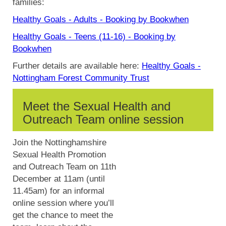
families:
Healthy Goals - Adults - Booking by
Bookwhen
Healthy Goals - Teens (11-16) - Booking by
Bookwhen
Further details are available here:
Healthy Goals -
Nottingham Forest Community Trust
Meet the Sexual Health and
Outreach Team online session
Join the Nottinghamshire
Sexual Health Promotion
and Outreach Team on 11th
December at 11am (until
11.45am) for an informal
online session where you’ll
get the chance to meet the