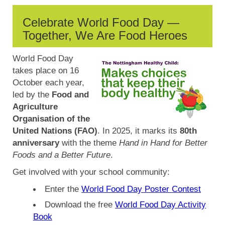
Celebrate World Food Day —
Together, We Are Food Heroes
World Food Day
takes place on 16
October each year,
led by the
Food and
Agriculture
Organisation of the
United Nations (FAO)
. In 2025, it marks its
80th
anniversary
with the theme
Hand in Hand for Better
Foods and a Better Future
.
Get involved with your school community:
Enter the
World Food Day Poster Contest
Download the free
World Food Day Activity
Book