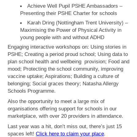
Achieve Well Pupil PSHE Ambassadors –
Presenting their PSHE Charter for schools
Karah Dring (Nottingham Trent University) –
Maximising the Power of Physical Activity in
young people with and without ADHD
Engaging interactive workshops on: Using stories in
PSHE; Creating a period proud school; Using data to
plan school health and wellbeing provision; Food and
mood; Protecting the school community, improving
vaccine uptake; Aspirations; Building a culture of
belonging; Social graces theory; Natasha Allergy
Schools Programme.
Also the opportunity to meet a large mix of
organisations offering support for schools in our
marketplace, with over 20 providers in attendance.
Last year was a hit, don’t miss out, there’s just 15
spaces left!
Click here to claim your place
.