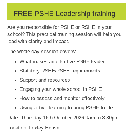
FREE PSHE Leadership training
Are you responsible for PSHE or RSHE in your
school? This practical training session will help you
lead with clarity and impact.
The whole day session covers:
What makes an effective PSHE leader
Statutory RSHE/PSHE requirements
Support and resources
Engaging your whole school in PSHE
How to assess and monitor effectively
Using active learning to bring PSHE to life
Date: Thursday 16th October 2026 9am to 3.30pm
Location: Loxley House