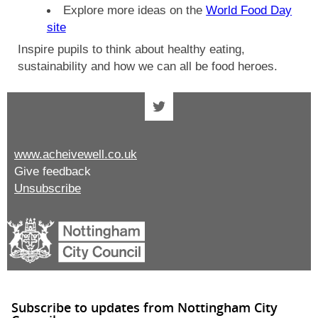
Explore more ideas on the
World Food Day
site
Inspire pupils to think about healthy eating,
sustainability and how we can all be food heroes.
www.acheivewell.co.uk
Give feedback
Unsubscribe
Subscribe to updates from Nottingham City