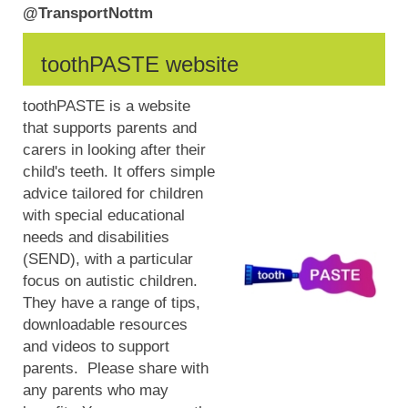
@TransportNottm
toothPASTE website
toothPASTE is a website
that supports parents and
carers in looking after their
child's teeth. It offers simple
advice tailored for children
with special educational
needs and disabilities
(SEND), with a particular
focus on autistic children.
They have a range of tips,
downloadable resources
and videos to support
parents. Please share with
any parents who may