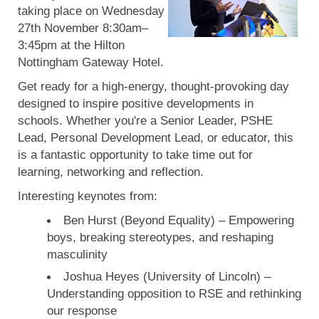
taking place on Wednesday
27th November 8:30am–
3:45pm at the Hilton
Nottingham Gateway Hotel.
Get ready for a high-energy, thought-provoking day
designed to inspire positive developments in
schools. Whether you're a Senior Leader, PSHE
Lead, Personal Development Lead, or educator, this
is a fantastic opportunity to take time out for
learning, networking and reflection.
Interesting keynotes from:
Ben Hurst (Beyond Equality) – Empowering
boys, breaking stereotypes, and reshaping
masculinity
Joshua Heyes (University of Lincoln) –
Understanding opposition to RSE and rethinking
our response