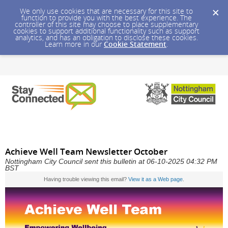
We only use cookies that are necessary for this site to
function to provide you with the best experience. The
controller of this site may choose to place supplementary
cookies to support additional functionality such as support
analytics, and has an obligation to disclose these cookies.
Learn more in our
Cookie Statement
.
Achieve Well Team Newsletter October
Nottingham City Council sent this bulletin at 06-10-2025 04:32 PM
BST
Having trouble viewing this email?
View it as a Web page
.