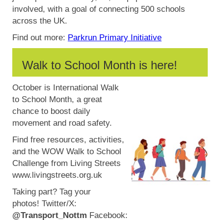
involved, with a goal of connecting 500 schools
across the UK.
Find out more:
Parkrun Primary Initiative
Walk to School Month is here!
October is International Walk
to School Month, a great
chance to boost daily
movement and road safety.
Find free resources, activities,
and the WOW Walk to School
Challenge from Living Streets
www.livingstreets.org.uk
Taking part? Tag your
photos!
Twitter/X:
@Transport_Nottm
Facebook: