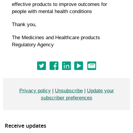
effective products to improve outcomes for
people with mental health conditions
Thank you,
The Medicines and Healthcare products
Regulatory Agency
Privacy policy
|
Unsubscribe
|
Update your
subscriber preferences
Receive updates