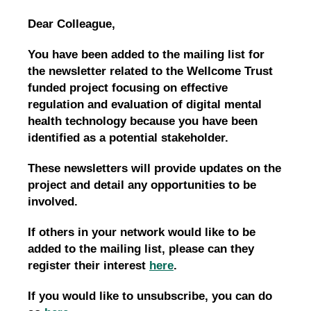
Dear Colleague,
You have been added to the mailing list for
the newsletter related to the Wellcome Trust
funded project focusing on effective
regulation and evaluation of digital mental
health technology because you have been
identified as a potential stakeholder.
These newsletters will provide updates on the
project and detail any opportunities to be
involved.
If others in your network would like to be
added to the mailing list, please can they
register their interest
here
.
If you would like to unsubscribe, you can do