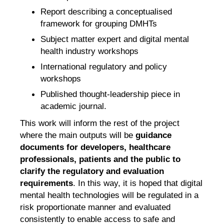
Report describing a conceptualised
framework for grouping DMHTs
Subject matter expert and digital mental
health industry workshops
International regulatory and policy
workshops
Published thought-leadership piece in
academic journal.
This work will inform the rest of the project
where the main outputs will be
guidance
documents for developers, healthcare
professionals, patients and the public to
clarify the regulatory and evaluation
requirements
. In this way, it is hoped that digital
mental health technologies will be regulated in a
risk proportionate manner and evaluated
consistently to enable access to safe and