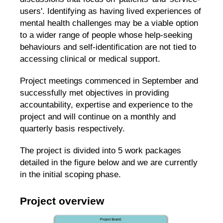
users'. Identifying as having lived experiences of
mental health challenges may be a viable option
to a wider range of people whose help-seeking
behaviours and self-identification are not tied to
accessing clinical or medical support.
Project meetings commenced in September and
successfully met objectives in providing
accountability, expertise and experience to the
project and will continue on a monthly and
quarterly basis respectively.
The project is divided into 5 work packages
detailed in the figure below and we are currently
in the initial scoping phase.
Project overview