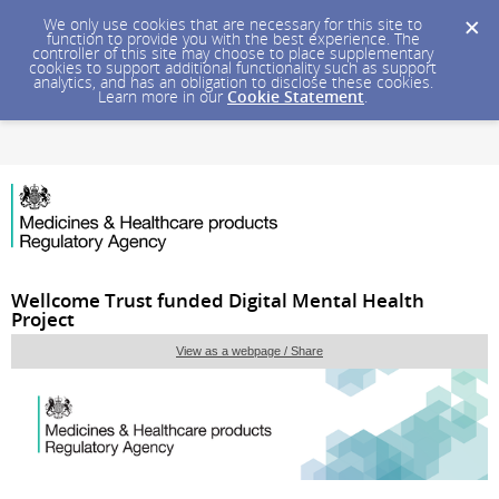
We only use cookies that are necessary for this site to
function to provide you with the best experience. The
controller of this site may choose to place supplementary
cookies to support additional functionality such as support
analytics, and has an obligation to disclose these cookies.
Learn more in our
Cookie Statement
.
Wellcome Trust funded Digital Mental Health
Project
View as a webpage / Share