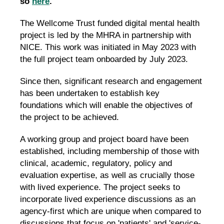
so
here
.
The Wellcome Trust funded digital mental health
project is led by the MHRA in partnership with
NICE. This work was initiated in May 2023 with
the full project team onboarded by July 2023.
Since then, significant research and engagement
has been undertaken to establish key
foundations which will enable the objectives of
the project to be achieved.
A working group and project board have been
established, including membership of those with
clinical, academic, regulatory, policy and
evaluation expertise, as well as crucially those
with lived experience. The project seeks to
incorporate lived experience discussions as an
agency-first which are unique when compared to
discussions that focus on 'patients' and 'service-