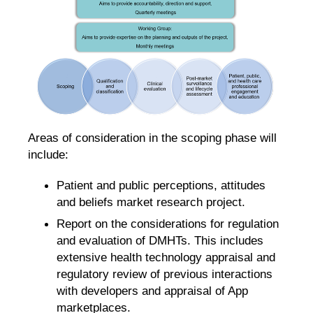
Areas of consideration in the scoping phase will
include:
Patient and public perceptions, attitudes
and beliefs market research project.
Report on the considerations for regulation
and evaluation of DMHTs​. This includes
extensive health technology appraisal and
regulatory review of previous interactions
with developers and appraisal of App
marketplaces.